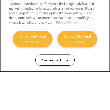
“optional” functional, performance (including analytics), and
marketing (including targeted advertising) purposes. Please
accept, reject, or customize optional Cookie settings using
the buttons below. For more information or to modify your
choice later, please review our
Privacy Policy
Reject Optional
Accept Optional
Cookies
Cookies
Cookie Settings
The Foundry Visionmongers Limited is registered in