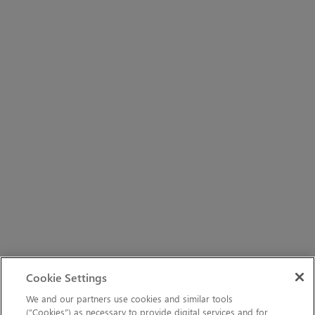
Cookie Settings
We and our partners use cookies and similar tools
(“Cookies”) as necessary to provide digital services and for