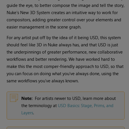
guide the eye, to better compose the image and tell the story,
Nuke’s New 3D System creates an intuitive way to work for
compositors, adding greater control over your elements and
easier management in the scene graph.
For any artist put off by the idea of it being USD, this system
should feel like 3D in Nuke always has, and that USD is just
the underpinnings of greater performance, new collaborative
workflows and better rendering. We have worked hard to
make this the most comper-friendly approach to USD, so that
you can focus on doing what you’ve always done, using the
same workflows you’ve always known.
Note:
For artists newer to USD, learn more about
the terminology at
USD Basics: Stage, Prims, and
Layers
.