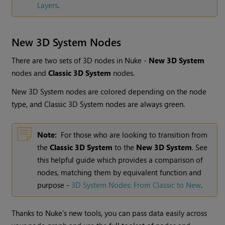
Layers
.
New 3D System Nodes
There are two sets of 3D nodes in Nuke -
New 3D System
nodes and
Classic 3D System
nodes.
New 3D System nodes are colored depending on the node
type, and Classic 3D System nodes are always green.
Note:
For those who are looking to transition from
the
Classic 3D System
to the
New 3D System
. See
this helpful guide which provides a comparison of
nodes, matching them by equivalent function and
purpose -
3D System Nodes: From Classic to New
.
Thanks to Nuke's new tools, you can pass data easily across