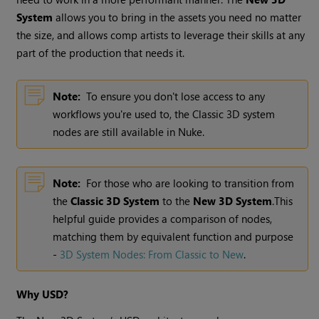
System
allows you to bring in the assets you need no matter
the size, and allows comp artists to leverage their skills at any
part of the production that needs it.
Note:
To ensure you don't lose access to any
workflows you're used to, the Classic 3D system
nodes are still available in Nuke.
Note:
For those who are looking to transition from
the
Classic 3D System
to the
New 3D System
.This
helpful guide provides a comparison of nodes,
matching them by equivalent function and purpose
-
3D System Nodes: From Classic to New
.
Why USD?