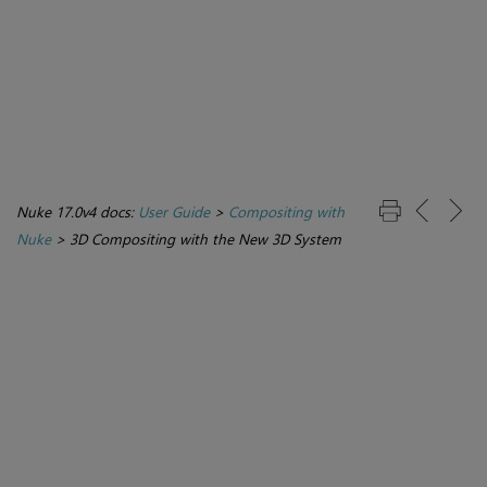
Nuke 17.0v4 docs:
User Guide
>
Compositing with
Nuke
>
3D Compositing with the New 3D System