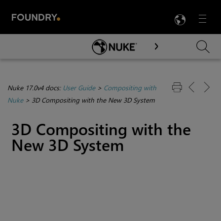
LANG
Menu

Skip To Main Content
Nuke 17.0v4 docs:
User Guide
>
Compositing with
Nuke
>
3D Compositing with the New 3D System
3D Compositing with the
New 3D System