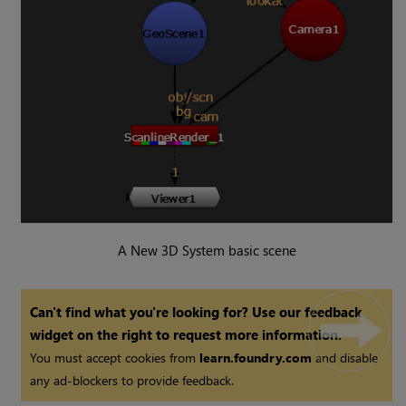
A New 3D System basic scene
Can't find what you're looking for? Use our feedback
widget on the right to request more information.
You must accept cookies from
learn.foundry.com
and disable
any ad-blockers to provide feedback.