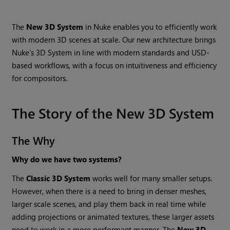
The
New 3D System
in Nuke enables you to efficiently work
with modern 3D scenes at scale. Our new architecture brings
Nuke’s 3D System in line with modern standards and USD-
based workflows, with a focus on intuitiveness and efficiency
for compositors.
The Story of the New 3D System
The Why
Why do we have two systems?
The
Classic 3D System
works well for many smaller setups.
However, when there is a need to bring in denser meshes,
larger scale scenes, and play them back in real time while
adding projections or animated textures, these larger assets
need to work in a more performant manner. The
New 3D