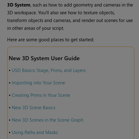
3D System
, such as how to add geometry and cameras in the
3D workspace. You’ll also see how to texture objects,
transform objects and cameras, and render out scenes for use
in other areas of your script.
Here are some good places to get started:
New 3D System User Guide
•
USD Basics: Stage, Prims, and Layers
•
Importing into Your Scene
•
Creating Prims in Your Scene
•
New 3D Scene Basics
•
New 3D Scenes in the Scene Graph
•
Using Paths and Masks