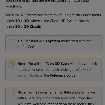
your node graph and use the full toolset of nodes and
workflows.
The New 3D System nodes are found in right click node menu
under
3D
>
3D
, whereas the Classic 3D System Nodes are
under
3D
>
3D Classic
.
Tip:
Most
New 3D System
nodes start with the
prefix 'Geo'.
Note:
For a list of
New 3D System
nodes with links
to documentation for each node, go to
New 3D
System Nodes
in the Reference Guide.
Note:
Some nodes remain in Beta and are marked
with a Beta tag in the menu and node Properties.
While we welcome feedback on these nodes, they