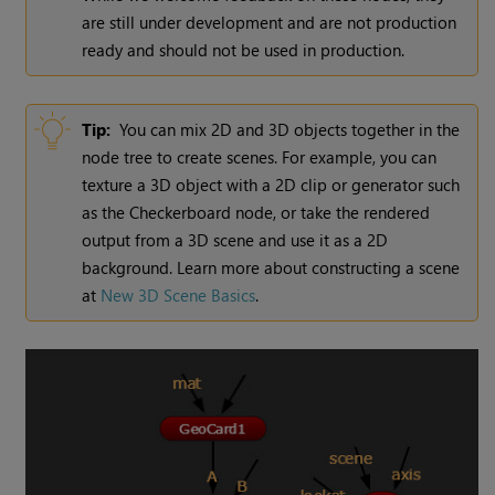
are still under development and are not production
ready and should not be used in production.
Tip:
You can mix 2D and 3D objects together in the
node tree to create scenes. For example, you can
texture a 3D object with a 2D clip or generator such
as the Checkerboard node, or take the rendered
output from a 3D scene and use it as a 2D
background. Learn more about constructing a scene
at
New 3D Scene Basics
.