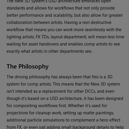
The New 3D System’s USD architecture embraces open
standards and allows for workflows that not only provide
better performance and scalability, but also allow for greater
collaboration between artists. Having a non destructive
workflow that means you can work more seamlessly with the
lighting artists, FX TDs, layout department, will mean less time
waiting for asset handovers and enables comp artists to see
exactly what artists in other departments see.
The Philosophy
The driving philosophy has always been that this is a 3D
system for comp artists. This means that the New 3D system
isn’t intended as a replacement for other DCCs, and even
though it’s based on a USD architecture, it has been designed
for compositing workflows first. Whether it's used for
projections for cleanup work, setting up matte paintings,
additional particle simulations to complement a hero effect
from FX, or even just adding small background details to help