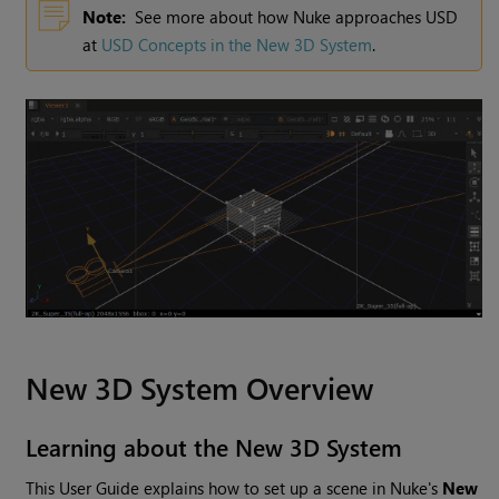
Note:
See more about how Nuke approaches USD
at
USD Concepts in the New 3D System
.
New 3D System Overview
Learning about the New 3D System
This User Guide explains how to set up a scene in Nuke's
New