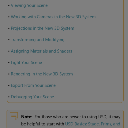
•
Viewing Your Scene
•
Working with Cameras in the New 3D System
•
Projections in the New 3D System
•
Transforming and Modifying
•
Assigning Materials and Shaders
•
Light Your Scene
•
Rendering in the New 3D System
•
Export From Your Scene
•
Debugging Your Scene
Note:
For those who are newer to using USD, it may
be helpful to start with
USD Basics: Stage, Prims, and