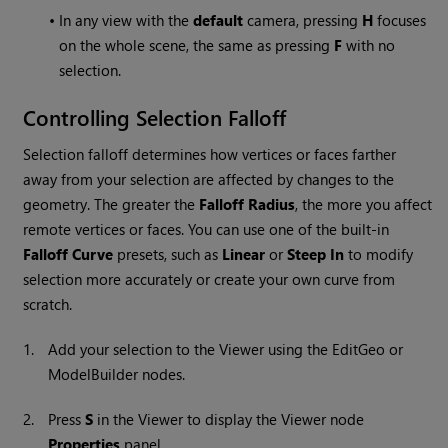
•
In any view with the
default
camera, pressing
H
focuses
on the whole scene, the same as pressing
F
with no
selection.
Controlling Selection Falloff
Selection falloff determines how vertices or faces farther
away from your selection are affected by changes to the
geometry. The greater the
Falloff Radius
, the more you affect
remote vertices or faces. You can use one of the built-in
Falloff Curve
presets, such as
Linear
or
Steep In
to modify
selection more accurately or create your own curve from
scratch.
1.
Add your selection to the Viewer using the EditGeo or
ModelBuilder nodes.
2.
Press
S
in the Viewer to display the
Viewer
node
Properties
panel.