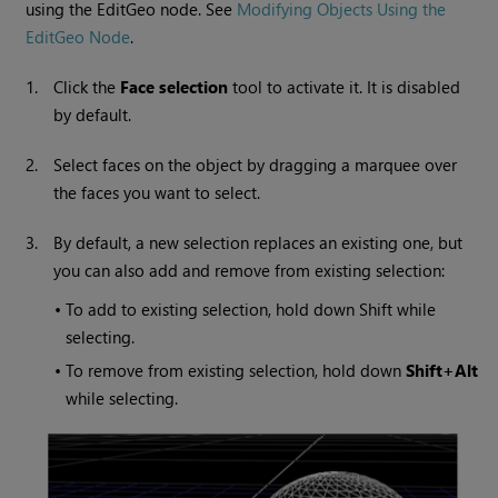
using the EditGeo node. See
Modifying Objects Using the
EditGeo Node
.
1.
Click the
Face selection
tool to activate it. It is disabled
by default.
2.
Select faces on the object by dragging a marquee over
the faces you want to select.
3.
By default, a new selection replaces an existing one, but
you can also add and remove from existing selection:
•
To add to existing selection, hold down Shift while
selecting.
•
To remove from existing selection, hold down
Shift+Alt
while selecting.