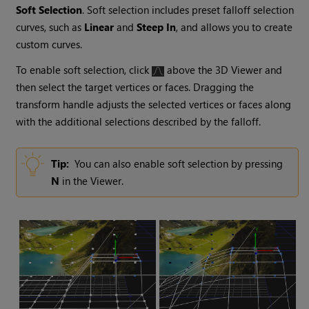
Soft Selection
. Soft selection includes preset falloff selection
curves, such as
Linear
and
Steep In
, and allows you to create
custom curves.
To enable soft selection, click
above the 3D Viewer and
then select the target vertices or faces. Dragging the
transform handle adjusts the selected vertices or faces along
with the additional selections described by the falloff.
Tip:
You can also enable soft selection by pressing
N
in the Viewer.