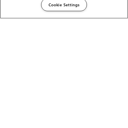
Cookie Settings
The Foundry Visionmongers Limited is registered in
England and Wales.
HELP
CAREERS
FIND A RESELLER
LICENSING HELP
PRODUCT DOWNLOADS