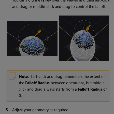
You can hold the
N
key over the Viewer and then left-click
and drag or middle-click and drag to control the falloff.
Note:
Left-click and drag remembers the extent of
the
Falloff Radius
between operations, but middle-
click and drag always starts from a
Falloff Radius
of
0.
5.
Adjust your geometry as required.