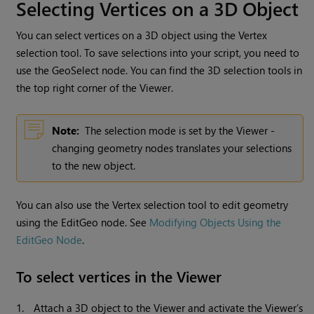
Selecting Vertices on a 3D Object
You can select vertices on a 3D object using the Vertex
selection tool. To save selections into your script, you need to
use the GeoSelect node. You can find the 3D selection tools in
the top right corner of the Viewer.
Note:
The selection mode is set by the Viewer -
changing geometry nodes translates your selections
to the new object.
You can also use the Vertex selection tool to edit geometry
using the EditGeo node. See
Modifying Objects Using the
EditGeo Node
.
To select vertices in the Viewer
1.
Attach a 3D object to the Viewer and activate the Viewer’s