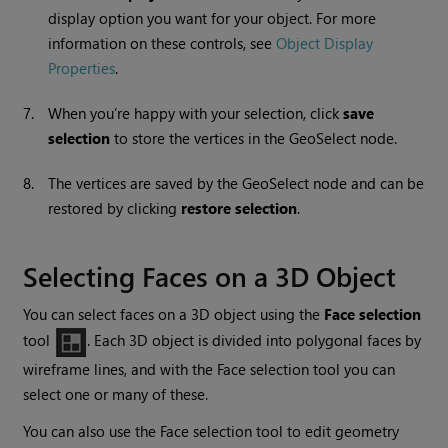
display option you want for your object. For more
information on these controls, see
Object Display
Properties
.
7.
When you’re happy with your selection, click
save
selection
to store the vertices in the GeoSelect node.
8.
The vertices are saved by the GeoSelect node and can be
restored by clicking
restore
selection
.
Selecting Faces on a 3D Object
You can select faces on a 3D object using the
Face selection
tool
. Each 3D object is divided into polygonal faces by
wireframe lines, and with the Face selection tool you can
select one or many of these.
You can also use the Face selection tool to edit geometry