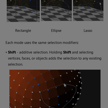
Rectangle
Ellipse
Lasso
Each mode uses the same selection modifiers:
•
Shift
- additive selection. Holding
Shift
and selecting
vertices, faces, or objects adds the selection to any existing
selection.