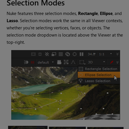
Selection Modes
Nuke
features three selection modes,
Rectangle
,
Ellipse
, and
Lasso
. Selection modes work the same in all Viewer contexts,
whether you're selecting vertices, faces, or objects. The
selection mode dropdown is located above the Viewer at the
top-right.