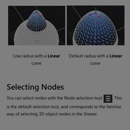
Low radius with a
Linear
Default radius with a
Linear
curve
curve
Selecting Nodes
You can select nodes with the Node selection tool
. This
is the default selection tool, and corresponds to the familiar
way of selecting 3D object nodes in the Viewer.