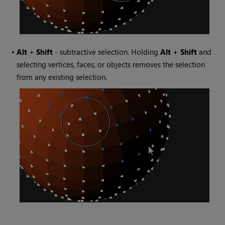
•
Alt
+
Shift
- subtractive selection. Holding
Alt + Shift
and
selecting vertices, faces, or objects removes the selection
from any existing selection.