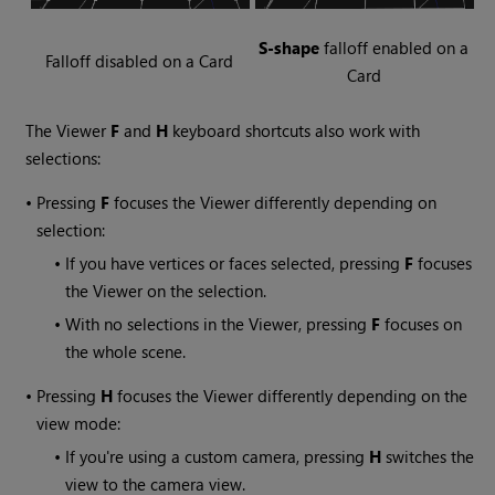
S-shape
falloff enabled on a
Falloff disabled on a Card
Card
The Viewer
F
and
H
keyboard shortcuts also work with
selections:
•
Pressing
F
focuses the Viewer differently depending on
selection:
•
If you have vertices or faces selected, pressing
F
focuses
the Viewer on the selection.
•
With no selections in the Viewer, pressing
F
focuses on
the whole scene.
•
Pressing
H
focuses the Viewer differently depending on the
view mode:
•
If you're using a custom camera, pressing
H
switches the
view to the camera view.