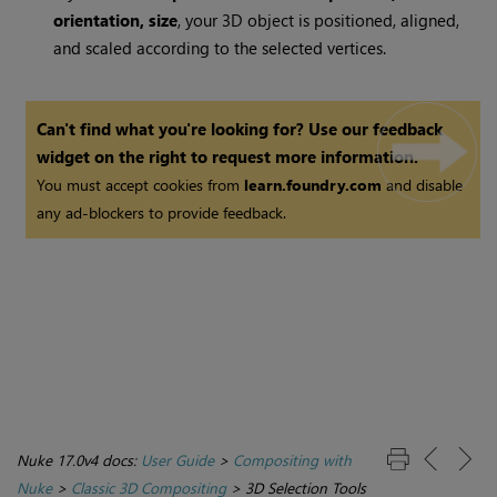
orientation, size
, your 3D object is positioned, aligned,
and scaled according to the selected vertices.
Can't find what you're looking for? Use our feedback
widget on the right to request more information.
You must accept cookies from
learn.foundry.com
and disable
any ad-blockers to provide feedback.
Nuke 17.0v4 docs:
User Guide
>
Compositing with
Nuke
>
Classic 3D Compositing
>
3D Selection Tools