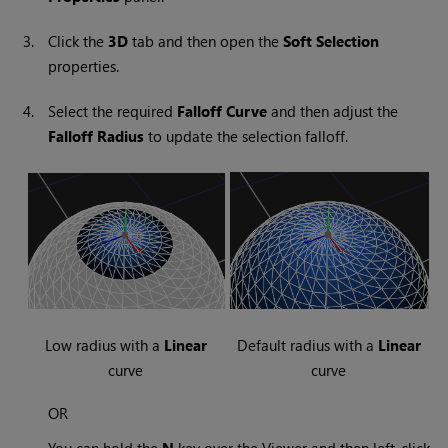
3.
Click the
3D
tab and then open the
Soft Selection
properties.
4.
Select the required
Falloff Curve
and then adjust the
Falloff Radius
to update the selection falloff.
Low radius with a
Linear
Default radius with a
Linear
curve
curve
OR