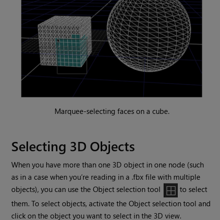
Marquee-selecting faces on a cube.
Selecting 3D Objects
When you have more than one 3D object in one node (such
as in a case when you’re reading in a .fbx file with multiple
objects), you can use the Object selection tool
to select
them. To select objects, activate the Object selection tool and
click on the object you want to select in the 3D view.