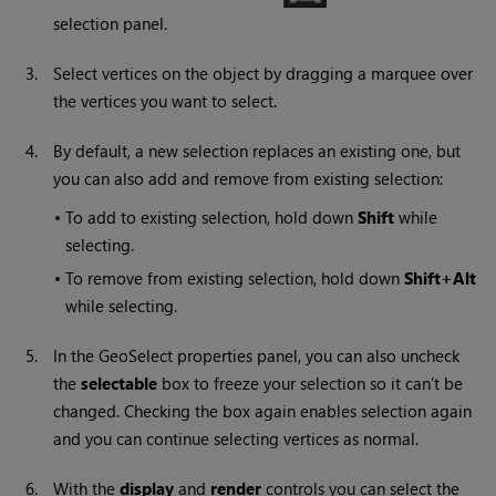
selection panel.
3.
Select vertices on the object by dragging a marquee over
the vertices you want to select.
4.
By default, a new selection replaces an existing one, but
you can also add and remove from existing selection:
•
To add to existing selection, hold down
Shift
while
selecting.
•
To remove from existing selection, hold down
Shift+Alt
while selecting.
5.
In the GeoSelect properties panel, you can also uncheck
the
selectable
box to freeze your selection so it can’t be
changed. Checking the box again enables selection again
and you can continue selecting vertices as normal.
6.
With the
display
and
render
controls you can select the