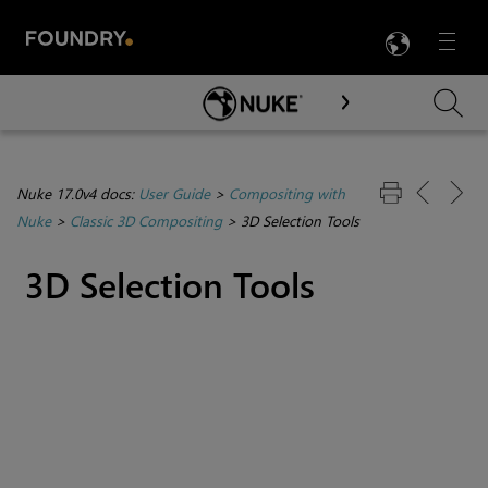
LANG
Menu

Skip To Main Content
Nuke 17.0v4 docs:
User Guide
>
Compositing with
Nuke
>
Classic 3D Compositing
>
3D Selection Tools
3D Selection Tools