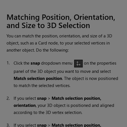
Matching Position, Orientation,
and Size to 3D Selection
You can match the position, orientation, and size of a 3D
object, such as a Card node, to your selected vertices in
another object. Do the following:
1.
Click the
snap
dropdown menu
on the properties
panel of the 3D object you want to move and select
Match selection position
. The object is now positioned
to match the selected vertices.
2.
If you select
snap
>
Match selection position,
orientation
, your 3D object is positioned and aligned
according to the 3D vertex selection.
3.
If you select
snap
>
Match selection position,