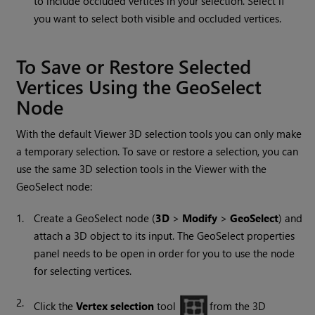
to include occluded vertices in your selection. Select if
you want to select both visible and occluded vertices.
To Save or Restore Selected
Vertices Using the GeoSelect
Node
With the default Viewer 3D selection tools you can only make
a temporary selection. To save or restore a selection, you can
use the same 3D selection tools in the Viewer with the
GeoSelect node:
1.
Create a GeoSelect node (
3D
>
Modify
>
GeoSelect
) and
attach a 3D object to its input. The GeoSelect properties
panel needs to be open in order for you to use the node
for selecting vertices.
2.
Click the
Vertex selection
tool
from the 3D