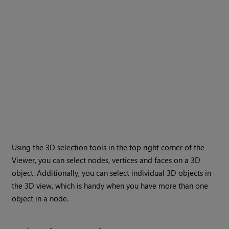
Using the 3D selection tools in the top right corner of the
Viewer, you can select nodes, vertices and faces on a 3D
object. Additionally, you can select individual 3D objects in
the 3D view, which is handy when you have more than one
object in a node.