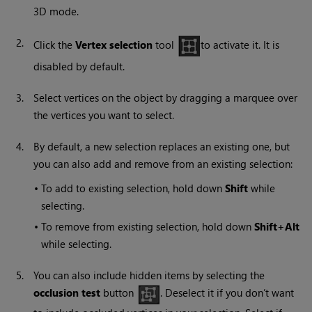
3D mode.
2.
Click the
Vertex selection
tool
to activate it. It is
disabled by default.
3.
Select vertices on the object by dragging a marquee over
the vertices you want to select.
4.
By default, a new selection replaces an existing one, but
you can also add and remove from an existing selection:
•
To add to existing selection, hold down
Shift
while
selecting.
•
To remove from existing selection, hold down
Shift+Alt
while selecting.
5.
You can also include hidden items by selecting the
occlusion test
button
. Deselect it if you don’t want