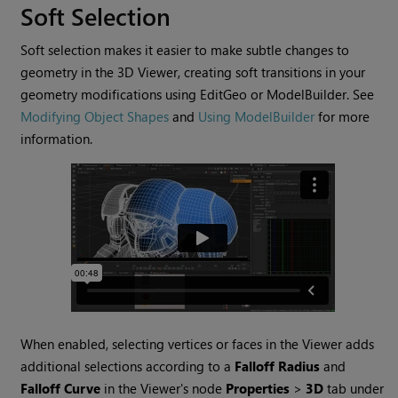
Soft Selection
Soft selection makes it easier to make subtle changes to
geometry in the 3D Viewer, creating soft transitions in your
geometry modifications using EditGeo or ModelBuilder. See
Modifying Object Shapes
and
Using ModelBuilder
for more
information.
When enabled, selecting vertices or faces in the Viewer adds
additional selections according to a
Falloff Radius
and
Falloff Curve
in the Viewer's node
Properties
>
3D
tab under