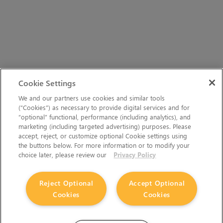
Cookie Settings
We and our partners use cookies and similar tools
(“Cookies”) as necessary to provide digital services and for
“optional” functional, performance (including analytics), and
marketing (including targeted advertising) purposes. Please
accept, reject, or customize optional Cookie settings using
the buttons below. For more information or to modify your
choice later, please review our
Privacy Policy
Reject Optional
Accept Optional
Cookies
Cookies