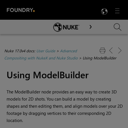
LANG
Menu

Skip To Main Content
Nuke 17.0v4 docs:
User Guide
>
Advanced
Compositing with NukeX and Nuke Studio
>
Using ModelBuilder
Using ModelBuilder
The ModelBuilder node provides an easy way to create 3D
models for 2D shots. You can build a model by creating
shapes and then editing them, and align models over your 2D
footage by dragging vertices to their corresponding 2D
location.