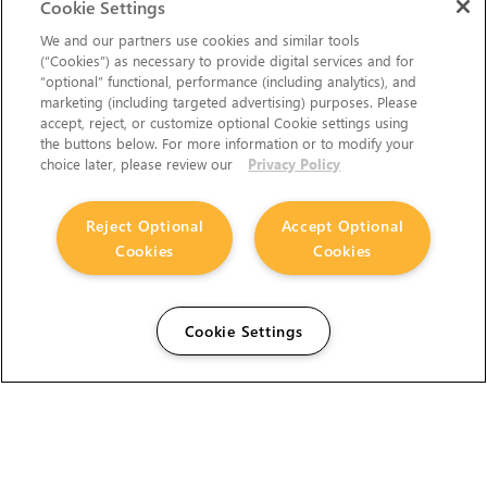
Cookie Settings
We and our partners use cookies and similar tools
(“Cookies”) as necessary to provide digital services and for
“optional” functional, performance (including analytics), and
marketing (including targeted advertising) purposes. Please
accept, reject, or customize optional Cookie settings using
the buttons below. For more information or to modify your
choice later, please review our
Privacy Policy
Reject Optional
Accept Optional
Cookies
Cookies
Cookie Settings