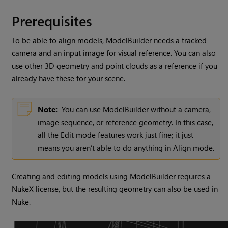
Prerequisites
To be able to align models, ModelBuilder needs a tracked
camera and an input image for visual reference. You can also
use other 3D geometry and point clouds as a reference if you
already have these for your scene.
Note:
You can use ModelBuilder without a camera,
image sequence, or reference geometry. In this case,
all the Edit mode features work just fine; it just
means you aren’t able to do anything in Align mode.
Creating and editing models using ModelBuilder requires a
NukeX
license, but the resulting geometry can also be used in
Nuke
.