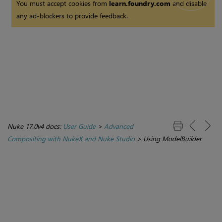
You must accept cookies from
learn.foundry.com
and disable
any ad-blockers to provide feedback.
Nuke 17.0v4 docs:
User Guide
>
Advanced
Compositing with NukeX and Nuke Studio
>
Using ModelBuilder