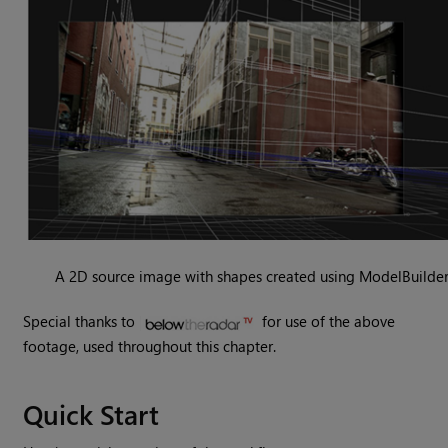
A 2D source image with shapes created using ModelBuilder
Special thanks to
for use of the above
footage, used throughout this chapter.
Quick Start