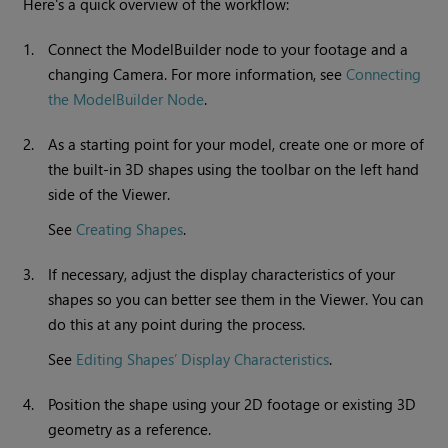
Here's a quick overview of the workflow:
1.
Connect the ModelBuilder node to your footage and a
changing Camera. For more information, see
Connecting
the ModelBuilder Node
.
2.
As a starting point for your model, create one or more of
the built-in 3D shapes using the toolbar on the left hand
side of the Viewer.
See
Creating Shapes
.
3.
If necessary, adjust the display characteristics of your
shapes so you can better see them in the Viewer. You can
do this at any point during the process.
See
Editing Shapes’ Display Characteristics
.
4.
Position the shape using your 2D footage or existing 3D
geometry as a reference.