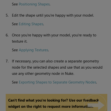
See
Positioning Shapes
.
5.
Edit the shape until you’re happy with your model.
See
Editing Shapes
.
6.
Once you're happy with your model, you're ready to
texture it.
See
Applying Textures
.
7.
If necessary, you can also create a separate geometry
node for the selected shapes and use that as you would
use any other geometry node in
Nuke
.
See
Exporting Shapes to Separate Geometry Nodes
.
Can't find what you're looking for? Use our feedback
widget on the right to request more information.