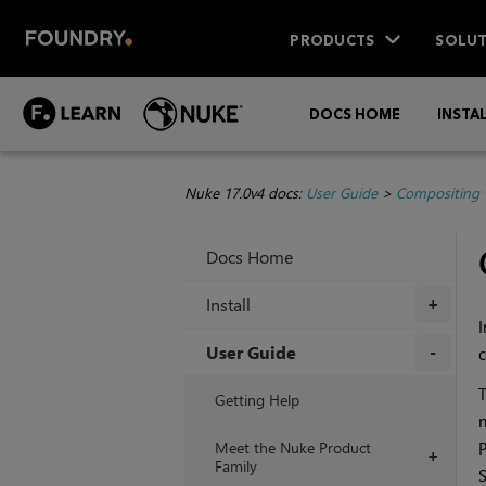
PRODUCTS
SOLUT
DOCS HOME
INSTA
Nuke 17.0v4 docs:
User Guide
>
Compositing 
Docs Home
Install
+
I
User Guide
c
+
T
Getting Help
n
Meet the Nuke Product
P
+
Family