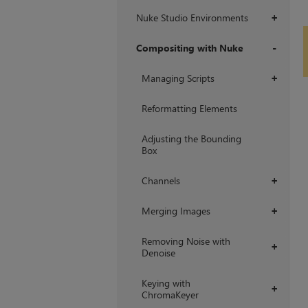
Nuke Studio Environments
+
Compositing with Nuke
+
Managing Scripts
+
Reformatting Elements
Adjusting the Bounding
Box
Channels
+
Merging Images
+
Removing Noise with
+
Denoise
Keying with
+
ChromaKeyer