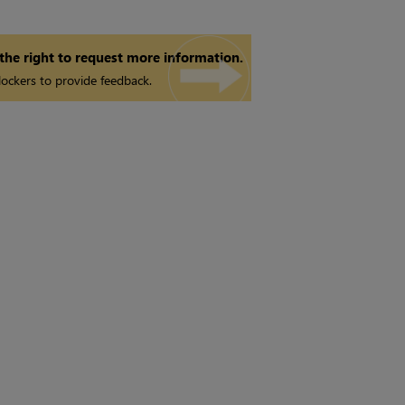
 the right to request more information.
ockers to provide feedback.