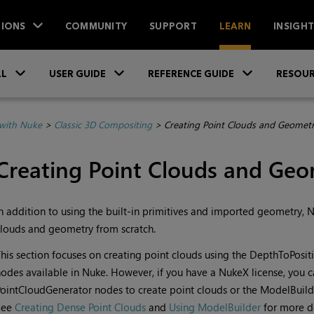
IONS
COMMUNITY
SUPPORT
LEARN
INSIGH
Skip To Main Content
»
»
»
LL
USER GUIDE
REFERENCE GUIDE
RESOUR
with Nuke
>
Classic 3D Compositing
>
Creating Point Clouds and Geometr
Creating Point Clouds and Geo
n addition to using the built-in primitives and imported geometry,
N
louds and geometry from scratch.
his section focuses on creating point clouds using the DepthToPosit
odes available in
Nuke
. However, if you have a
NukeX
license, you 
ointCloudGenerator nodes to create point clouds or the ModelBuild
See
Creating Dense Point Clouds
and
Using ModelBuilder
for more de