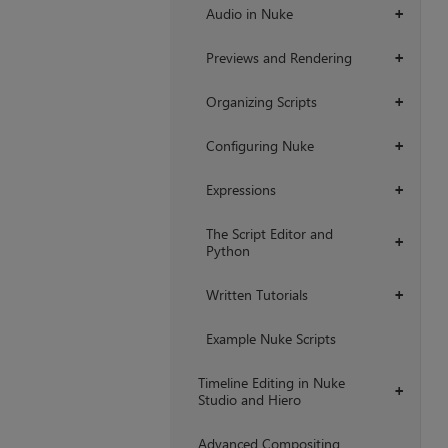
Audio in Nuke
+
Previews and Rendering
+
Organizing Scripts
+
Configuring Nuke
+
Expressions
+
The Script Editor and
+
Python
Written Tutorials
+
Example Nuke Scripts
Timeline Editing in Nuke
+
Studio and Hiero
Advanced Compositing