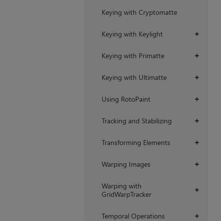
Keying with Cryptomatte
Keying with Keylight
+
Keying with Primatte
+
Keying with Ultimatte
+
Using RotoPaint
+
Tracking and Stabilizing
+
Transforming Elements
+
Warping Images
+
Warping with
+
GridWarpTracker
Temporal Operations
+