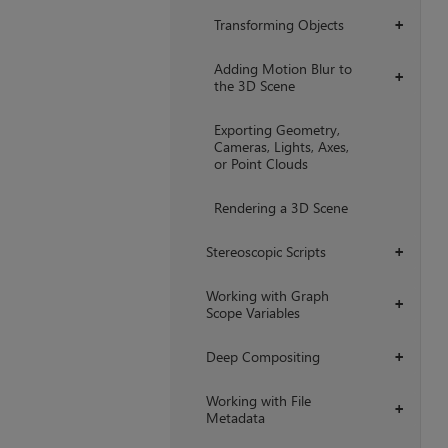
Transforming Objects
+
Adding Motion Blur to
+
the 3D Scene
Exporting Geometry,
Cameras, Lights, Axes,
or Point Clouds
Rendering a 3D Scene
Stereoscopic Scripts
+
Working with Graph
+
Scope Variables
Deep Compositing
+
Working with File
+
Metadata