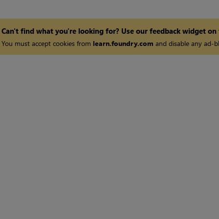
Can't find what you're looking for? Use our feedback widget on
You must accept cookies from
learn.foundry.com
and disable any ad-bl