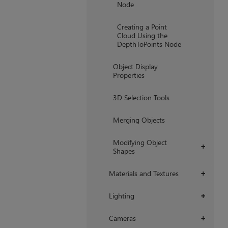
Node
Creating a Point
Cloud Using the
DepthToPoints Node
Object Display
Properties
3D Selection Tools
Merging Objects
Modifying Object
+
Shapes
Materials and Textures
+
Lighting
+
Cameras
+