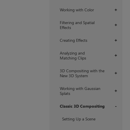
Working with Color
+
Filtering and Spatial
+
Effects
Creating Effects
+
Analyzing and
+
Matching Clips
3D Compositing with the
+
New 3D System
Working with Gaussian
+
Splats
Classic 3D Compositing
+
Setting Up a Scene