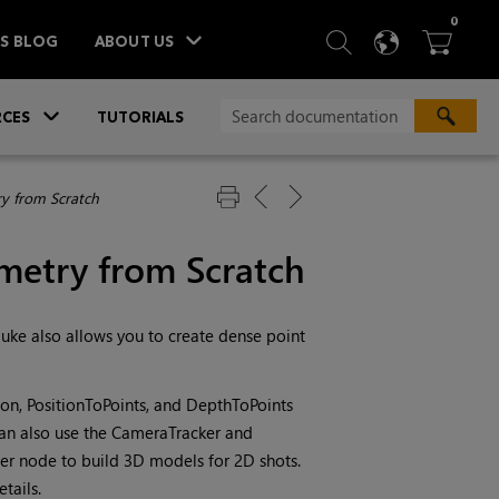
ITEM
0
SEARCH
LANGU
BA



TS BLOG
ABOUT US
»
CES
TUTORIALS
y from Scratch
metry from Scratch
uke
also allows you to create dense point
ion, PositionToPoints, and DepthToPoints
can also use the CameraTracker and
er node to build 3D models for 2D shots.
tails.