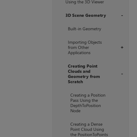
Using the 3D Viewer
3D Scene Geometry
+
Built-in Geometry
Importing Objects
from Other
+
Applications
Creating Point
Clouds and
Geometry from
Scratch
+
Creating a Position
Pass Using the
DepthToPosition
Node
Creating a Dense
Point Cloud Using
the PositionToPoints