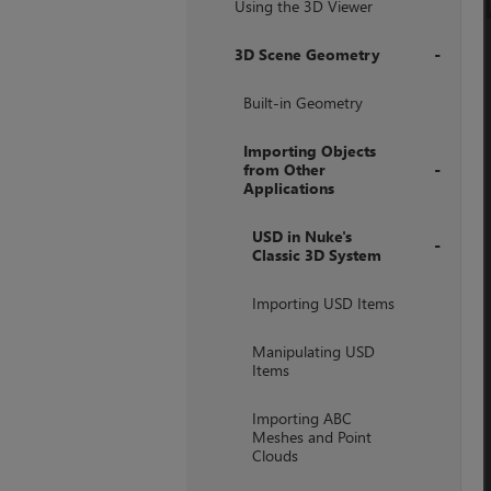
Using the 3D Viewer
3D Scene Geometry
+
Built-in Geometry
Importing Objects
from Other
Applications
+
USD in Nuke's
Classic 3D System
+
Importing USD Items
Manipulating USD
Items
Importing ABC
Meshes and Point
Clouds