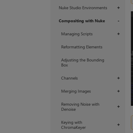
Nuke Studio Environments
+
Compositing with Nuke
+
Managing Scripts
+
Reformatting Elements
Adjusting the Bounding
Box
Channels
+
Merging Images
+
Removing Noise with
+
Denoise
Keying with
+
ChromaKeyer