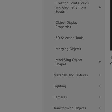
Creating Point Clouds
and Geometry from
+
Scratch
Object Display
Properties
3D Selection Tools
Merging Objects
T
Modifying Object
+
C
Shapes
Materials and Textures
+
Lighting
+
Cameras
+
Transforming Objects
+