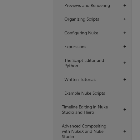
Previews and Rendering
+
Organizing Scripts
+
Configuring Nuke
+
Expressions
+
The Script Editor and
+
Python
Written Tutorials
+
Example Nuke Scripts
Timeline Editing in Nuke
+
Studio and Hiero
Advanced Compositing
with NukeX and Nuke
+
Studio