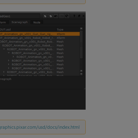
/graphics.pixar.com/usd/docs/index.html