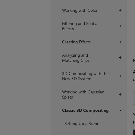
Working with Color
+
Filtering and Spatial
+
Effects
Creating Effects
+
Analyzing and
+
Matching Clips
A
3D Compositing with the
+
New 3D System
d
Working with Gaussian
+
Splats
Classic 3D Compositing
Y
+
t
Setting Up a Scene