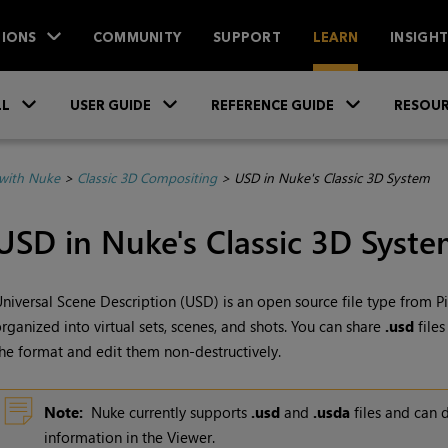
IONS
COMMUNITY
SUPPORT
LEARN
INSIGH
Skip To Main Content
»
»
»
LL
USER GUIDE
REFERENCE GUIDE
RESOUR
with Nuke
>
Classic 3D Compositing
>
USD in Nuke's Classic 3D System
USD in
Nuke
's Classic 3D Syst
niversal Scene Description (USD)
is an open source file type from
P
rganized into virtual sets, scenes, and shots. You can share
.usd
files
he format and edit them non-destructively.
Note:
Nuke
currently supports
.usd
and
.usda
files and can 
information in the Viewer.