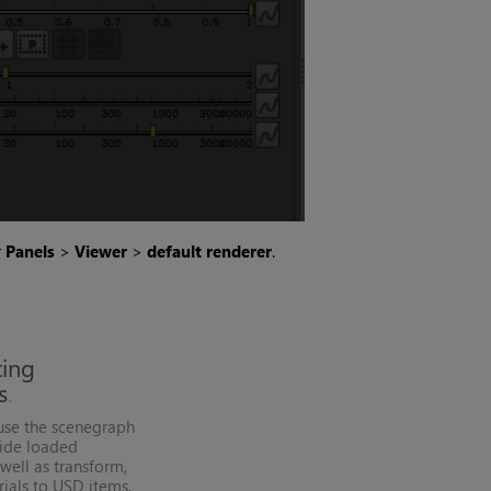
r
Panels
>
Viewer
>
default renderer
.
ting
s
use the
scenegraph
ide loaded
well as transform,
ials to
USD
items.