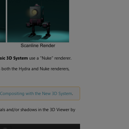
ssic 3D System
use a "Nuke" renderer.
is both the Hydra and Nuke renderers,
Compositing with the New 3D System
.
rials and/or shadows in the 3D Viewer by