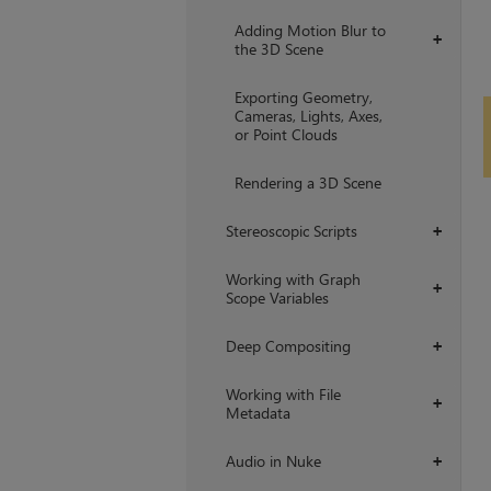
Adding Motion Blur to
+
the 3D Scene
Exporting Geometry,
Cameras, Lights, Axes,
or Point Clouds
Rendering a 3D Scene
Stereoscopic Scripts
+
Working with Graph
+
Scope Variables
Deep Compositing
+
Working with File
+
Metadata
Audio in Nuke
+