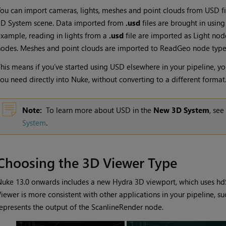
ou can import cameras, lights, meshes and point clouds from
USD
fi
3D System scene. Data imported from
.usd
files are brought in usin
xample, reading in lights from a
.usd
file are imported as
Light
node
odes. Meshes and point clouds are imported to
ReadGeo
node type
his means if you’ve started using
USD
elsewhere in your pipeline, you
ou need directly into
Nuke
, without converting to a different format
Note:
To learn more about USD in the
New 3D System
, see
System
.
Choosing the 3D Viewer Type
uke 13.0 onwards includes a new Hydra 3D viewport, which uses hd
iewer is more consistent with other applications in your pipeline, s
epresents the output of the ScanlineRender node.