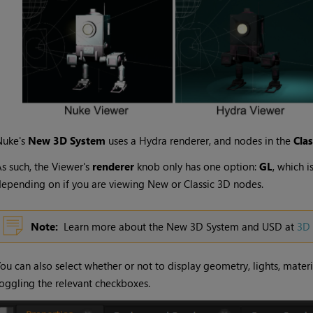
Nuke's
New 3D System
uses a Hydra renderer, and nodes in the
Cla
s such, the Viewer's
renderer
knob only has one option:
GL
, which 
epending on if you are viewing New or Classic 3D nodes.
Note:
Learn more about the New 3D System and USD at
3D 
ou can also select whether or not to display geometry, lights, mate
oggling the relevant checkboxes.