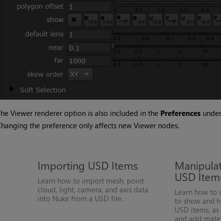
he Viewer renderer option is also included in the
Preferences
unde
hanging the preference only affects new Viewer nodes.
Importing
USD
Items
Manipula
USD
Item
Learn how to import mesh, point
cloud, light, camera, and axis data
Learn how to 
into
Nuke
from a
USD
file.
to show and h
USD
items, as 
and add mater