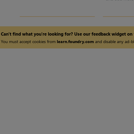
Can't find what you're looking for? Use our feedback widget on
You must accept cookies from
learn.foundry.com
and disable any ad-bl