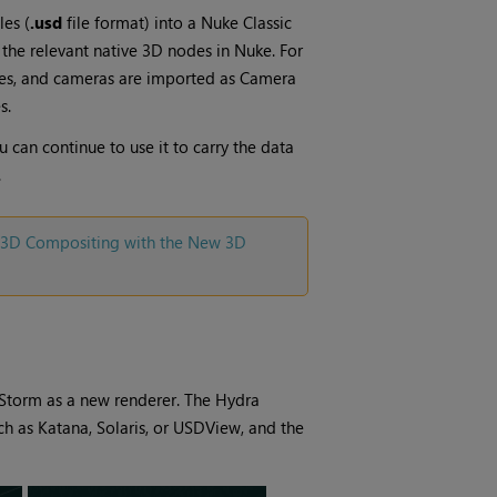
les (
.usd
file format) into a
Nuke
Classic
g the relevant native 3D nodes in
Nuke
. For
s, and cameras are imported as
Camera
s.
 can continue to use it to carry the data
.
3D Compositing with the New 3D
Storm as a new renderer. The Hydra
uch as Katana, Solaris, or USDView, and the