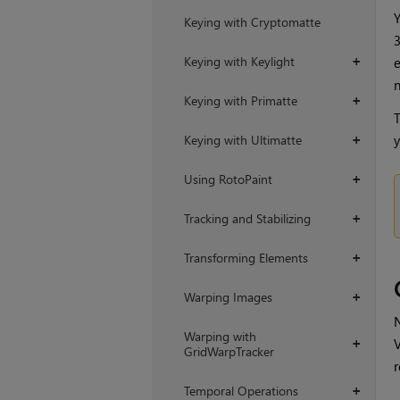
Y
Keying with Cryptomatte
Keying with Keylight
e
+
n
Keying with Primatte
+
T
y
Keying with Ultimatte
+
Using RotoPaint
+
Tracking and Stabilizing
+
Transforming Elements
+
Warping Images
+
N
Warping with
V
+
GridWarpTracker
r
Temporal Operations
+