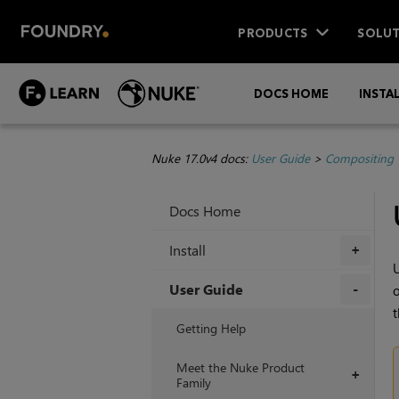
PRODUCTS
SOLUT
DOCS HOME
INSTA
Nuke 17.0v4 docs:
User Guide
>
Compositing 
Docs Home
Install
+
U
User Guide
o
t
+
Getting Help
Meet the Nuke Product
+
Family