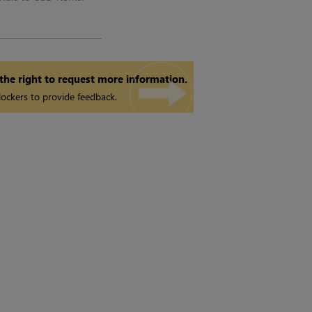
 the right to request more information.
ockers to provide feedback.