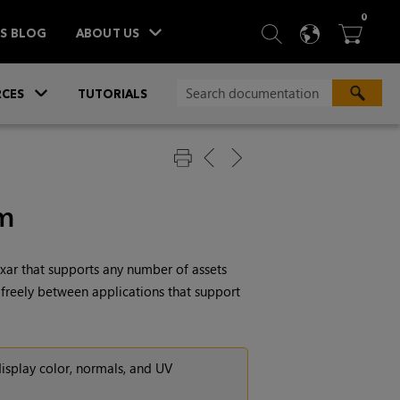
ITEM
0
SEARCH
LANGU
BA



TS BLOG
ABOUT US
»
CES
TUTORIALS
em
ixar
that supports any number of assets
 freely between applications that support
display color, normals, and UV