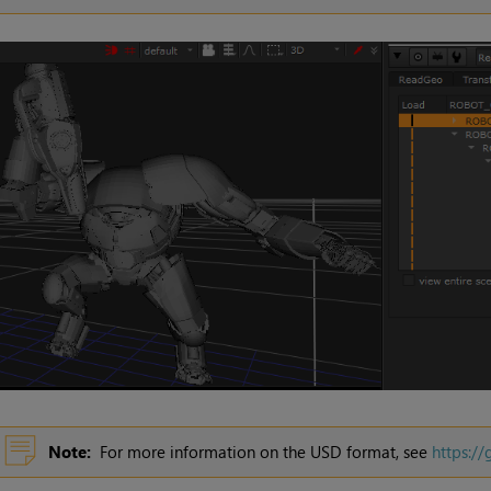
Note:
For more information on the
USD
format, see
https:/