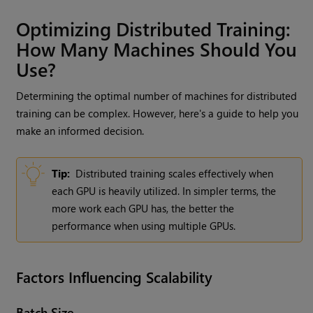
Optimizing Distributed Training:
How Many Machines Should You
Use?
Determining the optimal number of machines for distributed
training can be complex. However, here's a guide to help you
make an informed decision.
Tip:
Distributed training scales effectively when
each GPU is heavily utilized. In simpler terms, the
more work each GPU has, the better the
performance when using multiple GPUs.
Factors Influencing Scalability
Batch Size