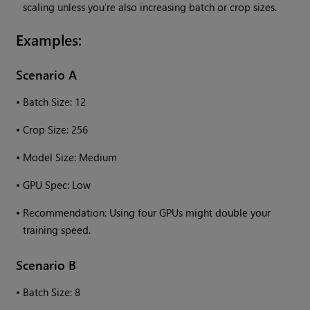
scaling unless you're also increasing batch or crop sizes.
Examples:
Scenario A
•
Batch Size: 12
•
Crop Size: 256
•
Model Size: Medium
•
GPU Spec: Low
•
Recommendation: Using four GPUs might double your
training speed.
Scenario B
•
Batch Size: 8