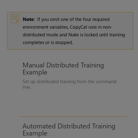
Note:
If you omit one of the four required
environment variables, CopyCat runs in non-
distributed mode and Nuke is locked until training
completes or is stopped.
Manual Distributed Training
Example
Set up distributed training from the command
line.
Automated Distributed Training
Example