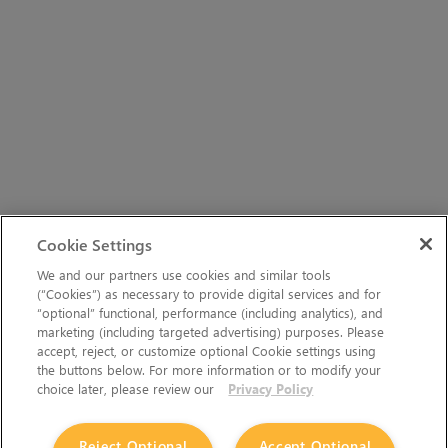
Cookie Settings
We and our partners use cookies and similar tools
(“Cookies”) as necessary to provide digital services and for
“optional” functional, performance (including analytics), and
marketing (including targeted advertising) purposes. Please
accept, reject, or customize optional Cookie settings using
the buttons below. For more information or to modify your
choice later, please review our
Privacy Policy
Reject Optional
Accept Optional