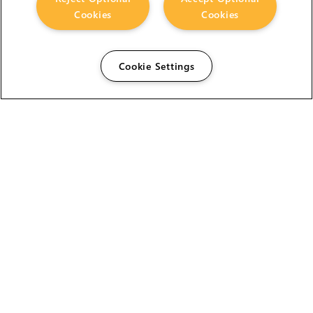
Cookies
Cookies
Cookie Settings
The Foundry Visionmongers Limited is registered in
England and Wales.
HELP
CAREERS