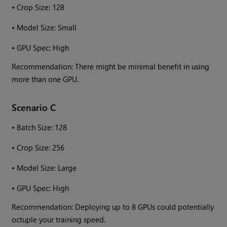
•
Crop Size: 128
•
Model Size: Small
•
GPU Spec: High
Recommendation: There might be minimal benefit in using
more than one GPU.
Scenario C
•
Batch Size: 128
•
Crop Size: 256
•
Model Size: Large
•
GPU Spec: High
Recommendation: Deploying up to 8 GPUs could potentially
octuple your training speed.