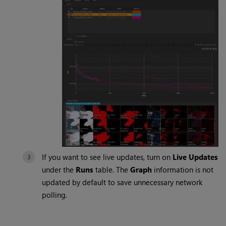
If you want to see live updates, turn on
Live Updates
under the
Runs
table. The
Graph
information is not
updated by default to save unnecessary network
polling.