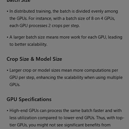
•
In distributed training, the batch is divided evenly among
the GPUs. For instance, with a batch size of 8 on 4 GPUs,
each GPU processes 2 crops per step.
•
A larger batch size means more work for each GPU, leading
to better scalability.
Crop Size & Model Size
•
Larger crop or model sizes mean more computations per
GPU per step, enhancing the scalability when using multiple
GPUs.
GPU Specifications
•
High-end GPUs can process the same batch faster and with
less utilization compared to lower-end GPUs. Thus, with top-
tier GPUs, you might not see significant benefits from