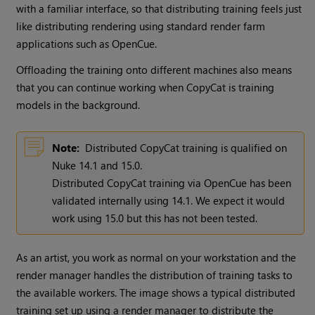
with a familiar interface, so that distributing training feels just
like distributing rendering using standard render farm
applications such as OpenCue.
Offloading the training onto different machines also means
that you can continue working when CopyCat is training
models in the background.
Note:
Distributed CopyCat training is qualified on
Nuke 14.1 and 15.0.
Distributed CopyCat training via OpenCue has been
validated internally using 14.1. We expect it would
work using 15.0 but this has not been tested.
As an artist, you work as normal on your workstation and the
render manager handles the distribution of training tasks to
the available workers. The image shows a typical distributed
training set up using a render manager to distribute the