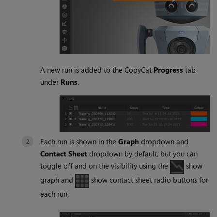
A new run is added to the CopyCat
Progress
tab
under
Runs
.
Each run is shown in the
Graph
dropdown and
Contact Sheet
dropdown by default, but you can
toggle off and on the visibility using the
show
graph and
show contact sheet radio buttons for
each run.