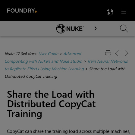
LANG
Menu

Skip To Main Content
Nuke 17.0v4 docs:
User Guide
>
Advanced
Compositing with NukeX and Nuke Studio
>
Train Neural Networks
to Replicate Effects Using Machine Learning
>
Share the Load with
Distributed CopyCat Training
Share the Load with
Distributed CopyCat
Training
CopyCat can share the training load across multiple machines,