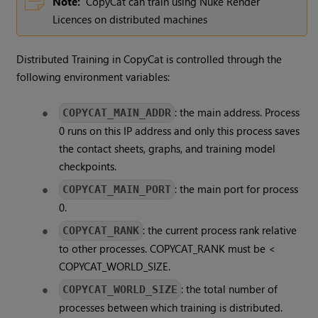
Note:
CopyCat can train using Nuke Render
Licences on distributed machines
Distributed Training in CopyCat is controlled through the
following environment variables:
: the main address. Process
COPYCAT_MAIN_ADDR
0 runs on this IP address and only this process saves
the contact sheets, graphs, and training model
checkpoints.
: the main port for process
COPYCAT_MAIN_PORT
0.
: the current process rank relative
COPYCAT_RANK
to other processes. COPYCAT_RANK must be <
COPYCAT_WORLD_SIZE.
: the total number of
COPYCAT_WORLD_SIZE
processes between which training is distributed.