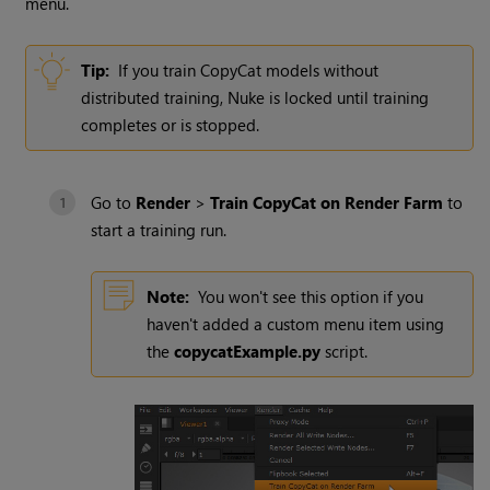
menu.
Tip:
If you train CopyCat models without
distributed training, Nuke is locked until training
completes or is stopped.
Go to
Render
>
Train CopyCat on Render Farm
to
start a training run.
Note:
You won't see this option if you
haven't added a custom menu item using
the
copycatExample.py
script.