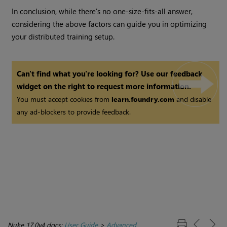
In conclusion, while there's no one-size-fits-all answer,
considering the above factors can guide you in optimizing
your distributed training setup.
Can't find what you're looking for? Use our feedback
widget on the right to request more information.
You must accept cookies from
learn.foundry.com
and disable
any ad-blockers to provide feedback.
Nuke 17.0v4 docs:
User Guide
>
Advanced