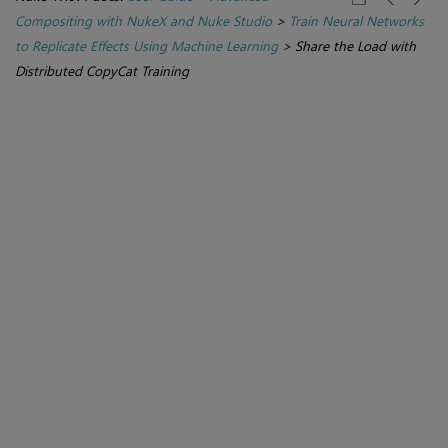
Compositing with NukeX and Nuke Studio
>
Train Neural Networks
to Replicate Effects Using Machine Learning
>
Share the Load with
Distributed CopyCat Training