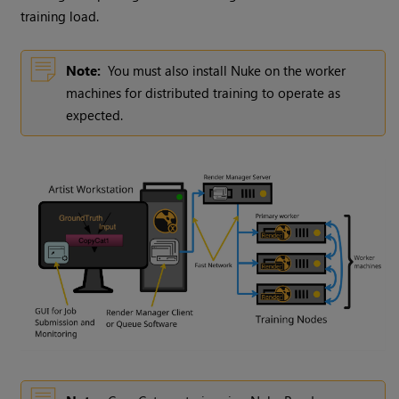
training load.
Note:
You must also install Nuke on the worker
machines for distributed training to operate as
expected.