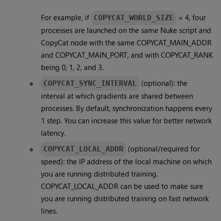
For example, if
= 4, four
COPYCAT_WORLD_SIZE
processes are launched on the same Nuke script and
CopyCat node with the same COPYCAT_MAIN_ADDR
and COPYCAT_MAIN_PORT, and with COPYCAT_RANK
being 0, 1, 2, and 3.
(optional): the
COPYCAT_SYNC_INTERVAL
interval at which gradients are shared between
processes. By default, synchronization happens every
1 step. You can increase this value for better network
latency.
(optional/required for
COPYCAT_LOCAL_ADDR
speed): the IP address of the local machine on which
you are running distributed training.
COPYCAT_LOCAL_ADDR can be used to make sure
you are running distributed training on fast network
lines.