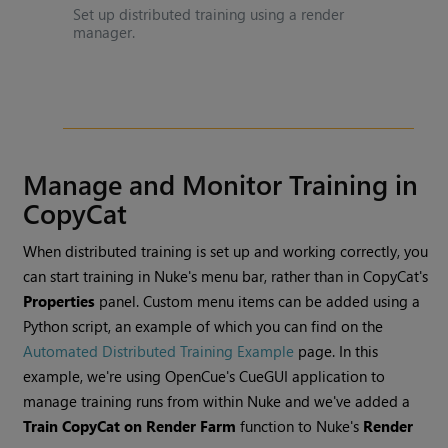
Set up distributed training using a render
manager.
Manage and Monitor Training in
CopyCat
When distributed training is set up and working correctly, you
can start training in Nuke's menu bar, rather than in CopyCat's
Properties
panel. Custom menu items can be added using a
Python script, an example of which you can find on the
Automated Distributed Training Example
page. In this
example, we're using OpenCue's CueGUI application to
manage training runs from within Nuke and we've added a
Train CopyCat on Render Farm
function to Nuke's
Render