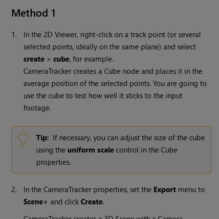
Method 1
1.
In the 2D Viewer, right-click on a track point (or several
selected points, ideally on the same plane) and select
create
>
cube
, for example.
CameraTracker creates a Cube node and places it in the
average position of the selected points. You are going to
use the cube to test how well it sticks to the input
footage.
Tip:
If necessary, you can adjust the size of the cube
using the
uniform scale
control in the Cube
properties.
2.
In the CameraTracker properties, set the
Export
menu to
Scene+
and click
Create
.
CameraTracker creates a 3D Scene with a Camera,