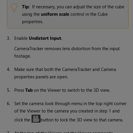
Tip:
If necessary, you can adjust the size of the cube
using the
uniform scale
control in the Cube
properties.
3.
Enable
Undistort Input
.
CameraTracker removes lens distortion from the input
footage.
4.
Make sure that both the CameraTracker and Camera
properties panels are open.
5.
Press
Tab
on the Viewer to switch to the 3D view.
6.
Set the camera look through menu in the top right corner
of the Viewer to the camera you created in step 1 and
click the
button to lock the 3D view to that camera.