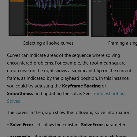
Selecting all solve curves.
Framing a sing
Curves can indicate areas of the sequence where solving
encountered problems. For example, the root mean square
error curve on the right shows a significant blip on the current
frame, as indicated by the playhead position. In this instance,
you could try adjusting the
Keyframe Spacing
or
Smoothness
and updating the solve. See
Troubleshooting
Solves
The curves in the graph show the following solve information:
•
Solve Error
- displays the constant
Solve
Error
parameter.
•
error min
- the minimum reprojection error at each frame