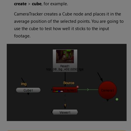
create
>
cube
, for example.
CameraTracker creates a Cube node and places it in the
average position of the selected points. You are going to
use the cube to test how well it sticks to the input
footage.