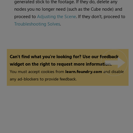
generated stick to the footage. If they do, delete any
nodes you no longer need (such as the Cube node) and
proceed to
Adjusting the Scene
. If they don't, proceed to
Troubleshooting Solves
.
Can't find what you're looking for? Use our feedback
widget on the right to request more information.
You must accept cookies from
learn.foundry.com
and disable
any ad-blockers to provide feedback.