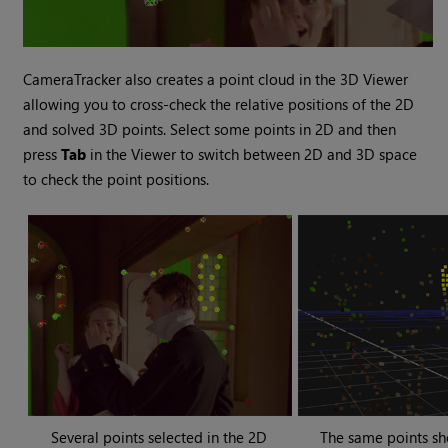
CameraTracker also creates a point cloud in the 3D Viewer
allowing you to cross-check the relative positions of the 2D
and solved 3D points. Select some points in 2D and then
press
Tab
in the Viewer to switch between 2D and 3D space
to check the point positions.
Several points selected in the 2D
The same points sh