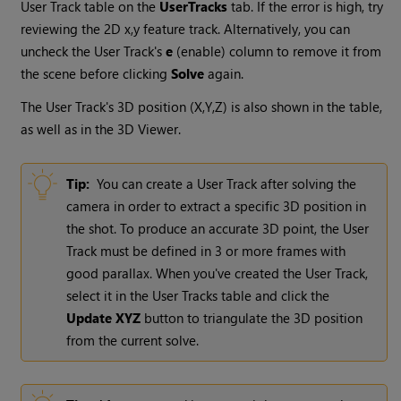
User Track table on the
UserTracks
tab. If the error is high, try
reviewing the 2D x,y feature track. Alternatively, you can
uncheck the User Track's
e
(enable) column to remove it from
the scene before clicking
Solve
again.
The User Track's 3D position (X,Y,Z) is also shown in the table,
as well as in the 3D Viewer.
Tip:
You can create a User Track after solving the
camera in order to extract a specific 3D position in
the shot. To produce an accurate 3D point, the User
Track must be defined in 3 or more frames with
good parallax. When you've created the User Track,
select it in the User Tracks table and click the
Update XYZ
button to triangulate the 3D position
from the current solve.