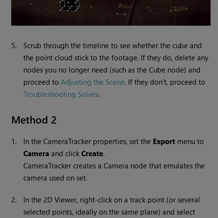
5.
Scrub through the timeline to see whether the cube and
the point cloud stick to the footage. If they do, delete any
nodes you no longer need (such as the Cube node) and
proceed to
Adjusting the Scene
. If they don't, proceed to
Troubleshooting Solves
.
Method 2
1.
In the CameraTracker properties, set the
Export
menu to
Camera
and click
Create
.
CameraTracker creates a Camera node that emulates the
camera used on set.
2.
In the 2D Viewer, right-click on a track point (or several
selected points, ideally on the same plane) and select