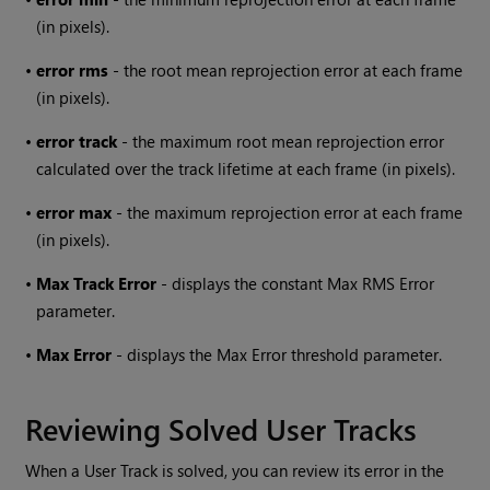
(in pixels).
•
error rms
- the root mean reprojection error at each frame
(in pixels).
•
error track
- the maximum root mean reprojection error
calculated over the track lifetime at each frame (in pixels).
•
error max
- the maximum reprojection error at each frame
(in pixels).
•
Max Track Error
- displays the constant Max RMS Error
parameter.
•
Max Error
- displays the Max Error threshold parameter.
Reviewing Solved User Tracks
When a User Track is solved, you can review its error in the