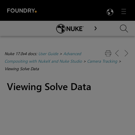
LANG
Menu

Skip To Main Content
Nuke 17.0v4 docs:
User Guide
>
Advanced
Compositing with NukeX and Nuke Studio
>
Camera Tracking
>
Viewing Solve Data
Viewing Solve Data