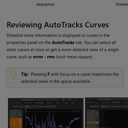
sequence.
Viewer
Reviewing AutoTracks Curves
Detailed solve information is displayed in curves in the
properties panel on the
AutoTracks
tab. You can select all
solve curves at once or get a more detailed view of a single
curve, such as
error - rms
(root mean square).
Tip:
Pressing
F
with focus on a curve maximizes the
selected curve in the space available.