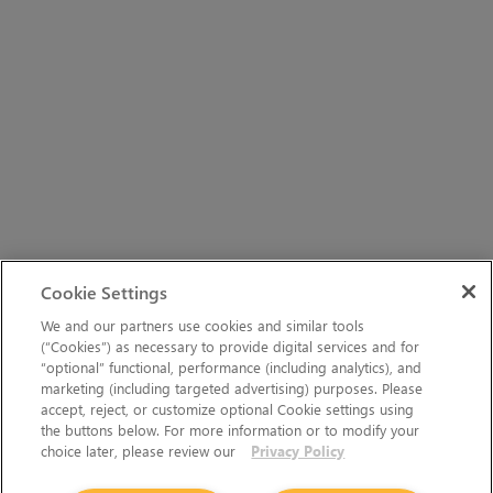
Cookie Settings
We and our partners use cookies and similar tools
(“Cookies”) as necessary to provide digital services and for
“optional” functional, performance (including analytics), and
marketing (including targeted advertising) purposes. Please
accept, reject, or customize optional Cookie settings using
the buttons below. For more information or to modify your
choice later, please review our
Privacy Policy