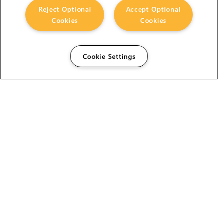
Reject Optional
Accept Optional
Cookies
Cookies
Cookie Settings
The Foundry Visionmongers Limited is registered in
England and Wales.
HELP
CAREERS