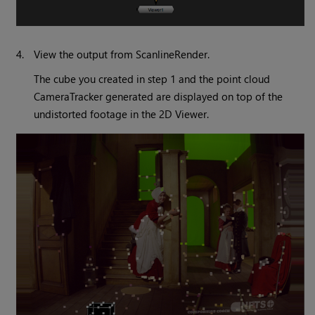
4.
View the output from ScanlineRender.
The cube you created in step 1 and the point cloud
CameraTracker generated are displayed on top of the
undistorted footage in the 2D Viewer.