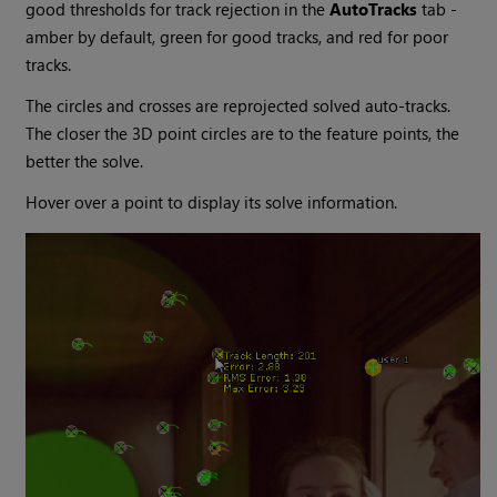
good thresholds for track rejection in the
AutoTracks
tab -
amber by default, green for good tracks, and red for poor
tracks.
The circles and crosses are reprojected solved auto-tracks.
The closer the 3D point circles are to the feature points, the
better the solve.
Hover over a point to display its solve information.