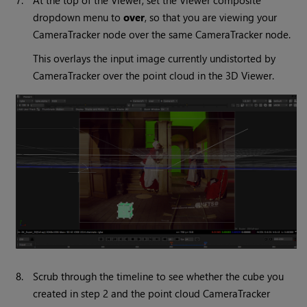
7.
At the top of the Viewer, set the Viewer composite
dropdown menu to
over
, so that you are viewing your
CameraTracker node over the same CameraTracker node.
This overlays the input image currently undistorted by
CameraTracker over the point cloud in the 3D Viewer.
8.
Scrub through the timeline to see whether the cube you
created in step 2 and the point cloud CameraTracker