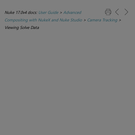
Nuke 17.0v4 docs:
User Guide
>
Advanced
Compositing with NukeX and Nuke Studio
>
Camera Tracking
>
Viewing Solve Data