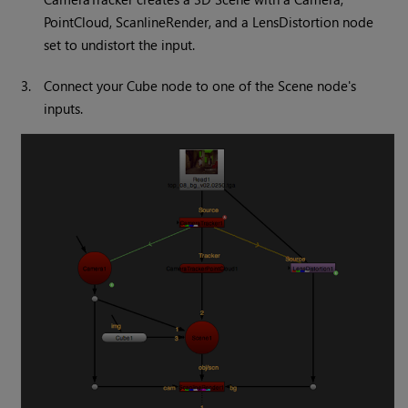
PointCloud, ScanlineRender, and a LensDistortion node
set to undistort the input.
3.
Connect your Cube node to one of the Scene node's
inputs.