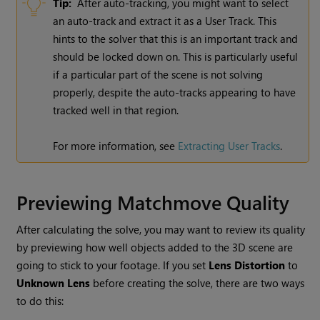
Tip:
After auto-tracking, you might want to select
an auto-track and extract it as a User Track. This
hints to the solver that this is an important track and
should be locked down on. This is particularly useful
if a particular part of the scene is not solving
properly, despite the auto-tracks appearing to have
tracked well in that region.
For more information, see
Extracting User Tracks
.
Previewing Matchmove Quality
After calculating the solve, you may want to review its quality
by previewing how well objects added to the 3D scene are
going to stick to your footage. If you set
Lens Distortion
to
Unknown Lens
before creating the solve, there are two ways
to do this: