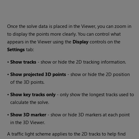
Once the solve data is placed in the Viewer, you can zoom in
to display the points more clearly. You can control what
appears in the Viewer using the
Display
controls on the
Settings
tab:
•
Show tracks
- show or hide the 2D tracking information.
•
Show projected 3D points
- show or hide the 2D position
of the 3D points.
•
Show key tracks only
- only show the longest tracks used to
calculate the solve.
•
Show 3D marker
- show or hide 3D markers at each point
in the 3D Viewer.
A traffic light scheme applies to the 2D tracks to help find