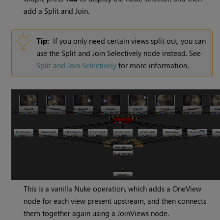
add a Split and Join.
Tip:
If you only need certain views split out, you can
use the Split and Join Selectively node instead. See
Split and Join Selectively
for more information.
This is a vanilla
Nuke
operation, which adds a OneView
node for each view present upstream, and then connects
them together again using a JoinViews node.