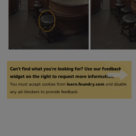
Can't find what you're looking for? Use our feedback
widget on the right to request more information.
You must accept cookies from
learn.foundry.com
and disable
any ad-blockers to provide feedback.