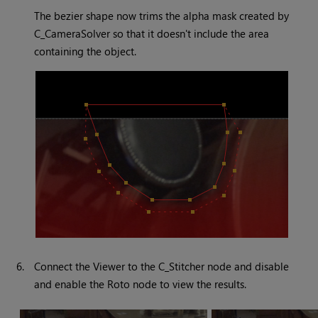
The bezier shape now trims the alpha mask created by
C_CameraSolver so that it doesn't include the area
containing the object.
6.
Connect the Viewer to the C_Stitcher node and disable
and enable the Roto node to view the results.