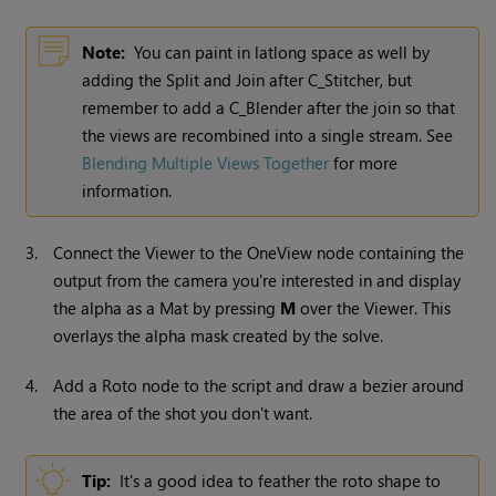
Note:
You can paint in latlong space as well by
adding the Split and Join after C_Stitcher, but
remember to add a C_Blender after the join so that
the views are recombined into a single stream. See
Blending Multiple Views Together
for more
information.
3.
Connect the Viewer to the OneView node containing the
output from the camera you're interested in and display
the alpha as a Mat by pressing
M
over the Viewer. This
overlays the alpha mask created by the solve.
4.
Add a Roto node to the script and draw a bezier around
the area of the shot you don't want.
Tip:
It's a good idea to feather the roto shape to