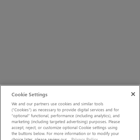
Cookie Settings
We and our partners use cookies and similar tools
(“Cookies”) as necessary to provide digital services and for
“optional” functional, performance (including analytics), and
marketing (including targeted advertising) purposes. Please
accept, reject, or customize optional Cookie settings using
the buttons below. For more information or to modify your
choice later, please review our
Privacy Policy