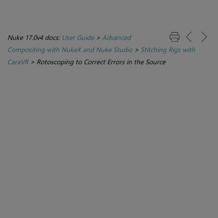
Nuke 17.0v4 docs:
User Guide
>
Advanced
Compositing with NukeX and Nuke Studio
>
Stitching Rigs with
CaraVR
>
Rotoscoping to Correct Errors in the Source