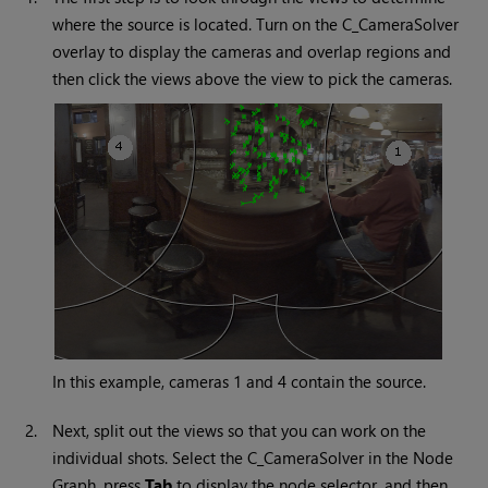
where the source is located. Turn on the C_CameraSolver
overlay to display the cameras and overlap regions and
then click the views above the view to pick the cameras.
In this example, cameras 1 and 4 contain the source.
2.
Next, split out the views so that you can work on the
individual shots. Select the C_CameraSolver in the Node
Graph, press
Tab
to display the node selector, and then