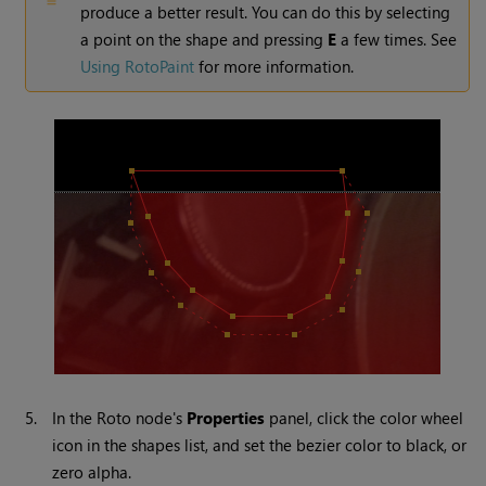
produce a better result. You can do this by selecting
a point on the shape and pressing
E
a few times. See
Using RotoPaint
for more information.
5.
In the Roto node's
Properties
panel, click the color wheel
icon in the shapes list, and set the bezier color to black, or
zero alpha.