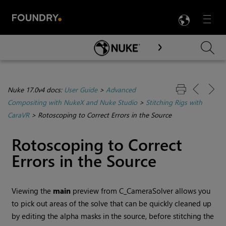
LANG
Menu

Skip To Main Content
Nuke 17.0v4 docs:
User Guide
>
Advanced
Compositing with NukeX and Nuke Studio
>
Stitching Rigs with
CaraVR
>
Rotoscoping to Correct Errors in the Source
Rotoscoping to Correct
Errors in the Source
Viewing the
main
preview from C_CameraSolver allows you
to pick out areas of the solve that can be quickly cleaned up
by editing the alpha masks in the source, before stitching the