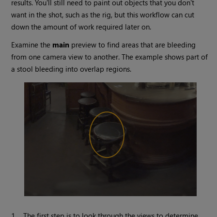
results. You'll still need to paint out objects that you don't
want in the shot, such as the rig, but this workflow can cut
down the amount of work required later on.
Examine the
main
preview to find areas that are bleeding
from one camera view to another. The example shows part of
a stool bleeding into overlap regions.
1.
The first step is to look through the views to determine