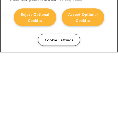
Reject Optional
Accept Optional
Cookies
Cookies
Cookie Settings
The Foundry Visionmongers Limited is registered in
England and Wales.