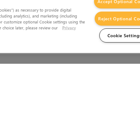
Accept Optional Co
okies”) as necessary to provide digital
cluding analytics), and marketing (including
Reject Optional Co
 or customize optional Cookie settings using the
 choice later, please review our
Privacy
Cookie Setting
Wales.