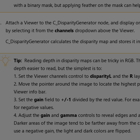
with a binary mask, but applying feather on the mask can hel
5.
Attach a Viewer to the C_DisparityGenerator node, and display on
by selecting it from the
channels
dropdown above the Viewer.
C_DisparityGenerator calculates the disparity map and stores it in
Tip:
Reading depth in disparity maps can be tricky in RGB. 
depth easier to read, but the simplest is to:
1. Set the Viewer channels control to
disparityL
and the
R
lay
2. Move the pointer around the image to locate the highest po
Viewer info bar.
3. Set the
gain
field to
+/-1
divided by the red value. For ex
for negative values.
4. Adjust the
gain
and
gamma
controls to reveal edges and a
Darker areas of the image tend to be farther away from the c
use a negative gain, the light and dark colors are flipped.