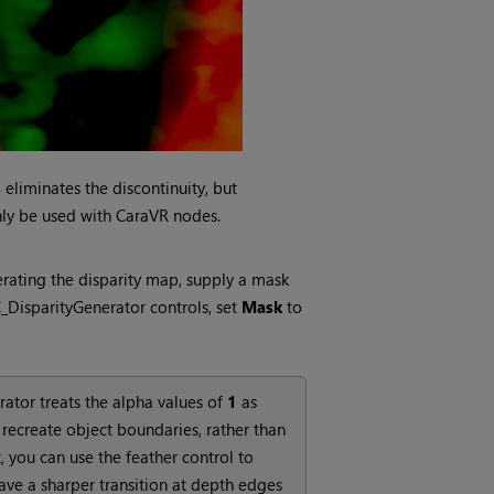
s
eliminates the discontinuity, but
ly be used with CaraVR nodes.
erating the disparity map, supply a mask
C_DisparityGenerator controls, set
Mask
to
rator treats the alpha values of
1
as
 recreate object boundaries, rather than
 you can use the feather control to
ave a sharper transition at depth edges