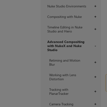
Nuke Studio Environments
+
Compositing with Nuke
+
Timeline Editing in Nuke
+
Studio and Hiero
Advanced Compositing
with NukeX and Nuke
Studio
+
Retiming and Motion
+
Blur
Working with Lens
+
Distortion
Tracking with
+
PlanarTracker
Camera Tracking
+