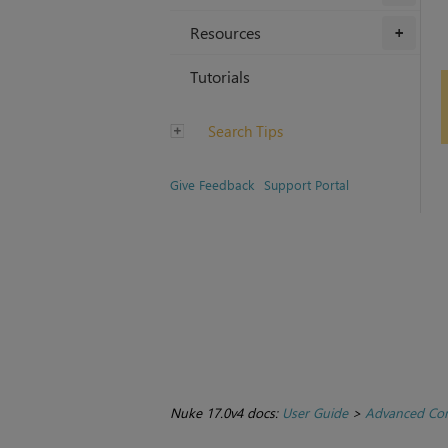
Resources
+
Tutorials
Search Tips
Give Feedback
Support Portal
Nuke 17.0v4 docs:
User Guide
>
Advanced Com