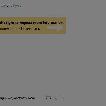
stort
or
STMap
.
 the right to request more information.
ockers to provide feedback.
ing C_DisparityGenerator