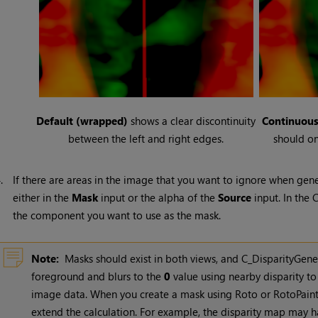
Default (wrapped)
shows a clear discontinuity
Continuou
between the left and right edges.
should on
4.
If there are areas in the image that you want to ignore when gen
either in the
Mask
input or the alpha of the
Source
input. In the 
the component you want to use as the mask.
Note:
Masks should exist in both views, and C_DisparityGene
foreground and blurs to the
0
value using nearby disparity to
image data. When you create a mask using Roto or RotoPaint,
extend the calculation. For example, the disparity map may h