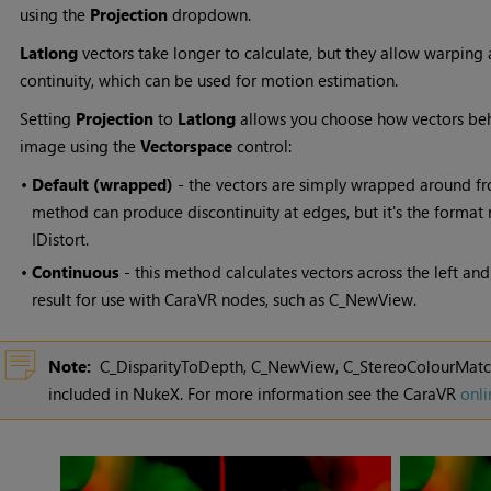
using the
Projection
dropdown.
Latlong
vectors take longer to calculate, but they allow warping 
continuity, which can be used for motion estimation.
Setting
Projection
to
Latlong
allows you choose how vectors beha
image using the
Vectorspace
control:
•
Default (wrapped)
- the vectors are simply wrapped around from 
method can produce discontinuity at edges, but it's the format
IDistort.
•
Continuous
- this method calculates vectors across the left an
result for use with CaraVR nodes, such as C_NewView.
Note:
C_DisparityToDepth, C_NewView, C_StereoColourMatche
included in
NukeX
. For more information see the CaraVR
onli