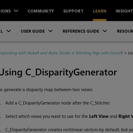
IONS
COMMUNITY
SUPPORT
LEARN
INSIGH
Skip To Main Content
»
»
»
LL
USER GUIDE
REFERENCE GUIDE
RESOUR
positing with NukeX and Nuke Studio
>
Stitching Rigs with CaraVR
>
Us
Using C_DisparityGenerator
o generate a disparity map between two views:
1.
Add a C_DisparityGenerator node after the C_Stitcher.
2.
Select which views you want to use for the
Left View
and
Right 
3.
C_DisparityGenerator creates rectilinear vectors by default, but