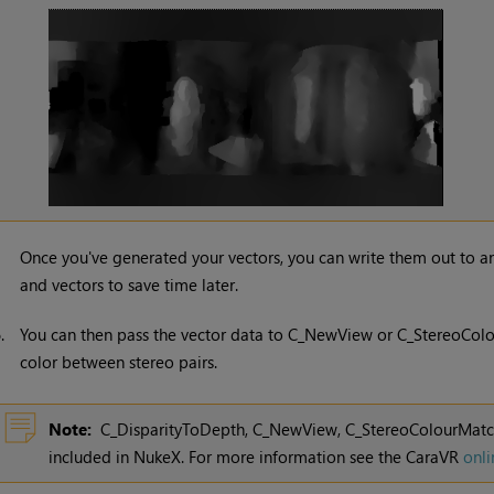
Once you've generated your vectors, you can write them out to 
and vectors to save time later.
6.
You can then pass the vector data to C_NewView or C_StereoColo
color between stereo pairs.
Note:
C_DisparityToDepth, C_NewView, C_StereoColourMatche
included in
NukeX
. For more information see the CaraVR
onli