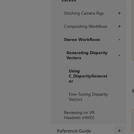
+
Stitching Camera Rigs
+
Compositing Workflows
+
Stereo Workflows
+
Generating Disparity
Vectors
+
Using
C_DisparityGenerat
or
Fine-Tuning Disparity
Vectors
Reviewing on VR
Headsets (HMD)
Reference Guide
+