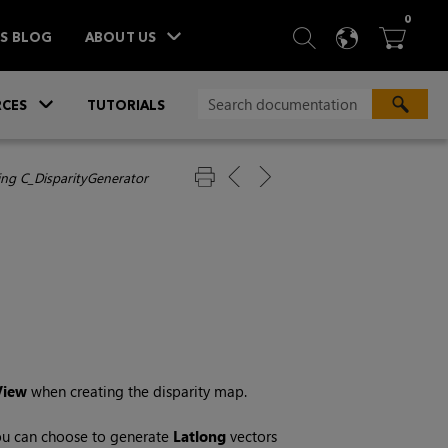
ITEM
0
SEARCH
LANGU
BA



TS BLOG
ABOUT US
»
CES
TUTORIALS
ing C_DisparityGenerator
View
when creating the disparity map.
 you can choose to generate
Latlong
vectors