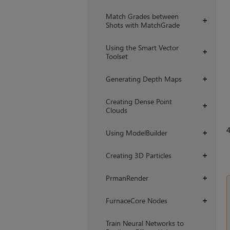
Match Grades between
+
Shots with MatchGrade
Using the Smart Vector
+
Toolset
Generating Depth Maps
+
Creating Dense Point
+
Clouds
Using ModelBuilder
+
Creating 3D Particles
+
PrmanRender
+
FurnaceCore Nodes
+
Train Neural Networks to