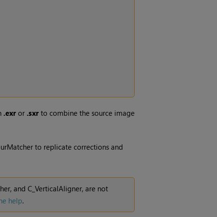
an
.exr
or
.sxr
to combine the source image
urMatcher to replicate corrections and
r, and C_VerticalAligner, are not
ne help
.