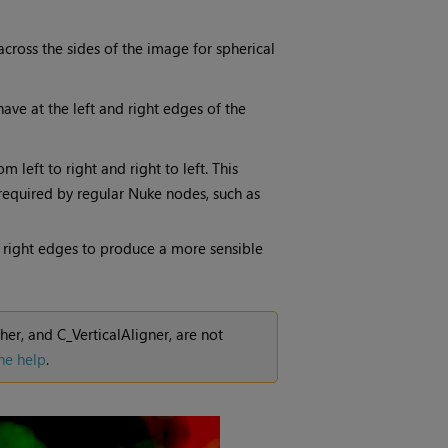
across the sides of the image for spherical
ve at the left and right edges of the
left to right and right to left. This
 required by regular
Nuke
nodes, such as
d right edges to produce a more sensible
r, and C_VerticalAligner, are not
ne help
.