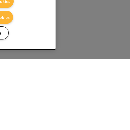
okies
okies
s