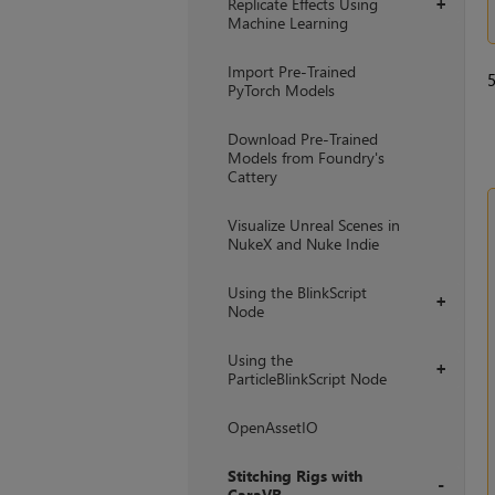
Replicate Effects Using
+
Machine Learning
Import Pre-Trained
PyTorch Models
Download Pre-Trained
Models from Foundry's
Cattery
Visualize Unreal Scenes in
NukeX and Nuke Indie
Using the BlinkScript
+
Node
Using the
+
ParticleBlinkScript Node
OpenAssetIO
Stitching Rigs with
CaraVR