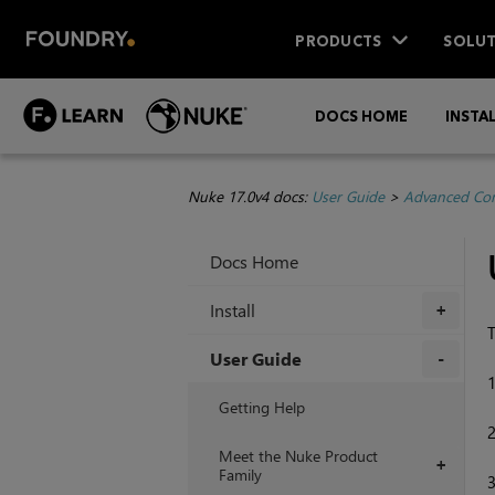
PRODUCTS
SOLUT
DOCS HOME
INSTA
Nuke 17.0v4 docs:
User Guide
>
Advanced Com
Docs Home
Install
+
T
User Guide
+
Getting Help
Meet the Nuke Product
+
Family