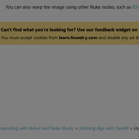
You can also warp the image using other
Nuke
nodes, such as
IDi
Can't find what you're looking for? Use our feedback widget on
You must accept cookies from
learn.foundry.com
and disable any ad-bl
positing with NukeX and Nuke Studio
>
Stitching Rigs with CaraVR
>
Us