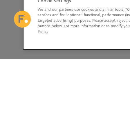
Cookie Settings
We and our partners use cookies and similar tools (“Co
services and for “optional” functional, performance (in
targeted advertising) purposes. Please accept, reject,
buttons below. For more information or to modify your
Policy
The Foundry Visionmongers Limited is registered in England and 
HELP
LEGAL INFORMATION