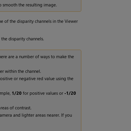
p smooth the resulting image.
e of the disparity channels in the Viewer
 the disparity channels.
There are a number of ways to make the
er within the channel.
sitive or negative red value using the
ample,
1/20
for positive values or
-1/20
reas of contrast.
amera and lighter areas nearer. If you