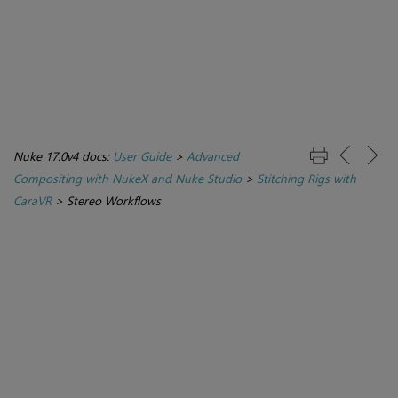
Nuke 17.0v4 docs:
User Guide
>
Advanced
Compositing with NukeX and Nuke Studio
>
Stitching Rigs with
CaraVR
>
Stereo Workflows