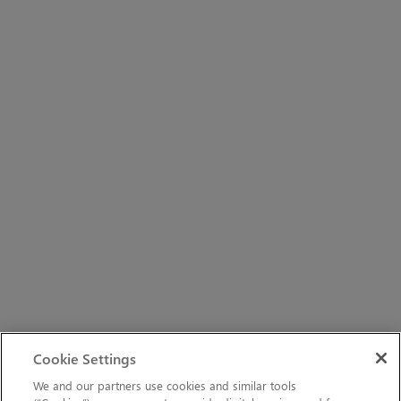
Cookie Settings
We and our partners use cookies and similar tools