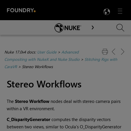
LANG
Menu

Skip To Main Content
Nuke 17.0v4 docs:
User Guide
>
Advanced
Compositing with NukeX and Nuke Studio
>
Stitching Rigs with
CaraVR
>
Stereo Workflows
Stereo Workflows
The
Stereo Workflow
nodes deal with stereo camera pairs
within a VR environment.
C_DisparityGenerator
computes the disparity vectors
between two views, similar to Ocula's O_DisparityGenerator