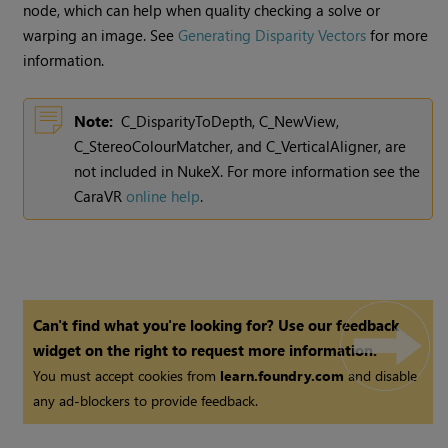
node, which can help when quality checking a solve or
warping an image. See
Generating Disparity Vectors
for more
information.
Note:
C_DisparityToDepth, C_NewView,
C_StereoColourMatcher, and C_VerticalAligner, are
not included in
NukeX
. For more information see the
CaraVR
online help
.
Can't find what you're looking for? Use our feedback
widget on the right to request more information.
You must accept cookies from
learn.foundry.com
and disable
any ad-blockers to provide feedback.