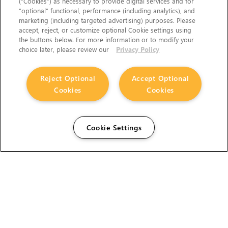
(“Cookies”) as necessary to provide digital services and for
“optional” functional, performance (including analytics), and
marketing (including targeted advertising) purposes. Please
accept, reject, or customize optional Cookie settings using
the buttons below. For more information or to modify your
choice later, please review our
Privacy Policy
Reject Optional
Accept Optional
Cookies
Cookies
Cookie Settings
The Foundry Visionmongers Limited is registered in