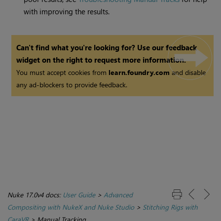
with improving the results.
Can't find what you're looking for? Use our feedback
widget on the right to request more information.
You must accept cookies from
learn.foundry.com
and disable
any ad-blockers to provide feedback.
Nuke 17.0v4 docs:
User Guide
>
Advanced
Compositing with NukeX and Nuke Studio
>
Stitching Rigs with
CaraVR
>
Manual Tracking