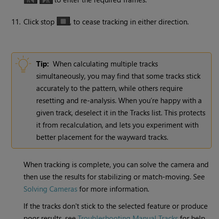
11.
Click stop
, to cease tracking in either direction.
Tip:
When calculating multiple tracks
simultaneously, you may find that some tracks stick
accurately to the pattern, while others require
resetting and re-analysis. When you’re happy with a
given track, deselect it in the Tracks list. This protects
it from recalculation, and lets you experiment with
better placement for the wayward tracks.
When tracking is complete, you can solve the camera and
then use the results for stabilizing or match-moving. See
Solving Cameras
for more information.
If the tracks don't stick to the selected feature or produce
poor results, see
Troubleshooting Manual Tracks
for help