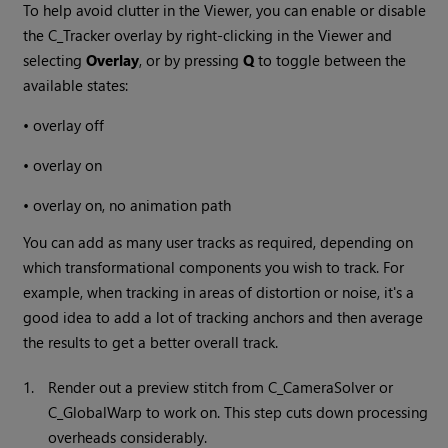
To help avoid clutter in the Viewer, you can enable or disable
the C_Tracker overlay by right-clicking in the Viewer and
selecting
Overlay
, or by pressing
Q
to toggle between the
available states:
•
overlay off
•
overlay on
•
overlay on, no animation path
You can add as many user tracks as required, depending on
which transformational components you wish to track. For
example, when tracking in areas of distortion or noise, it's a
good idea to add a lot of tracking anchors and then average
the results to get a better overall track.
1.
Render out a preview stitch from C_CameraSolver or
C_GlobalWarp to work on. This step cuts down processing
overheads considerably.