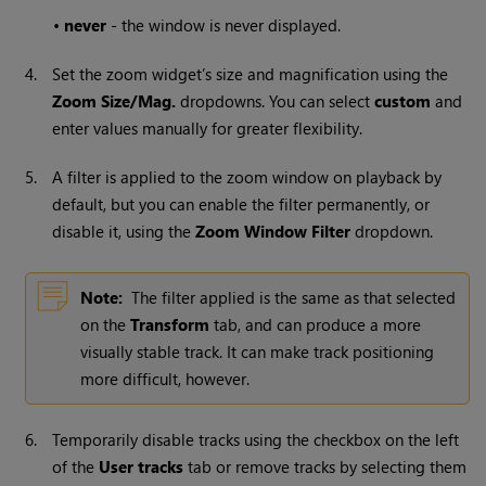
•
never
- the window is never displayed.
4.
Set the zoom widget’s size and magnification using the
Zoom Size/Mag.
dropdowns. You can select
custom
and
enter values manually for greater flexibility.
5.
A filter is applied to the zoom window on playback by
default, but you can enable the filter permanently, or
disable it, using the
Zoom Window Filter
dropdown.
Note:
The filter applied is the same as that selected
on the
Transform
tab, and can produce a more
visually stable track. It can make track positioning
more difficult, however.
6.
Temporarily disable tracks using the checkbox on the left
of the
User tracks
tab or remove tracks by selecting them