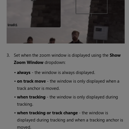
3.
Set when the zoom window is displayed using the
Show
Zoom Window
dropdown:
•
always
- the window is always displayed.
•
on track move
- the window is only displayed when a
track anchor is moved.
•
when tracking
- the window is only displayed during
tracking.
•
when tracking or track change
- the window is
displayed during tracking and when a tracking anchor is
moved.