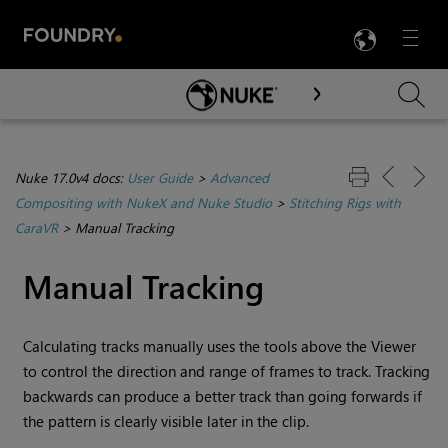
LANG
Menu

Skip To Main Content
Nuke 17.0v4 docs:
User Guide
>
Advanced
Compositing with NukeX and Nuke Studio
>
Stitching Rigs with
CaraVR
>
Manual Tracking
Manual Tracking
Calculating tracks manually uses the tools above the Viewer
to control the direction and range of frames to track. Tracking
backwards can produce a better track than going forwards if
the pattern is clearly visible later in the clip.