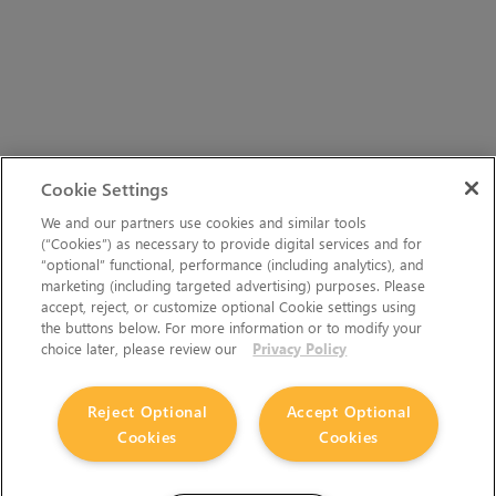
Cookie Settings
We and our partners use cookies and similar tools
(“Cookies”) as necessary to provide digital services and for
“optional” functional, performance (including analytics), and
marketing (including targeted advertising) purposes. Please
accept, reject, or customize optional Cookie settings using
the buttons below. For more information or to modify your
choice later, please review our
Privacy Policy
Reject Optional
Accept Optional
Cookies
Cookies