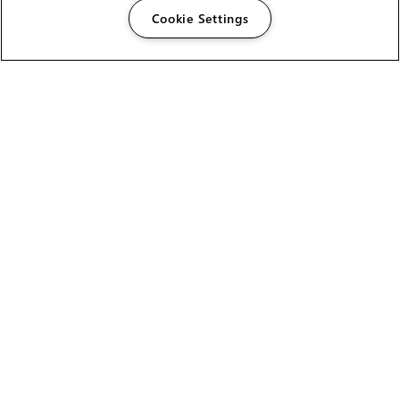
Cookie Settings
The Foundry Visionmongers Limited is registered in
England and Wales.
HELP
CAREERS
FIND A RESELLER
LICENSING HELP
PRODUCT DOWNLOADS