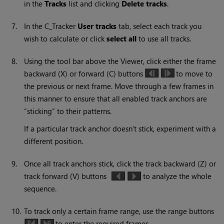
in the
Tracks
list and clicking
Delete
tracks
.
7.
In the C_Tracker
User tracks
tab, select each track you
wish to calculate or click
select all
to use all tracks.
8.
Using the tool bar above the Viewer, click either the frame
backward (X) or forward (C) buttons
to move to
the previous or next frame. Move through a few frames in
this manner to ensure that all enabled track anchors are
“sticking” to their patterns.
If a particular track anchor doesn’t stick, experiment with a
different position.
9.
Once all track anchors stick, click the track backward (Z) or
track forward (V) buttons
to analyze the whole
sequence.
10.
To track only a certain frame range, use the range buttons
to enter the required frames.