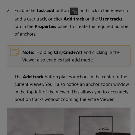
2.
Enable the
fast-add
button
and click in the Viewer to
add a user track, or click
Add track
on the
User tracks
tab in the
Properties
panel to create the required number
of anchors.
Note:
Holding
Ctrl
/
Cmd
+
Alt
and clicking in the
Viewer also enables fast-add mode.
The
Add track
button places anchors in the center of the
current Viewer. You’ll also notice an anchor zoom window
in the top left of the Viewer. This allows you to accurately
position tracks without zooming the entire Viewer.