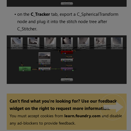
•
on the
C_Tracker
tab, export a C_SphericalTransform
node and plug it into the stitch node tree after
C_Stitcher.
Can't find what you're looking for? Use our feedback
widget on the right to request more information.
You must accept cookies from
learn.foundry.com
and disable
any ad-blockers to provide feedback.