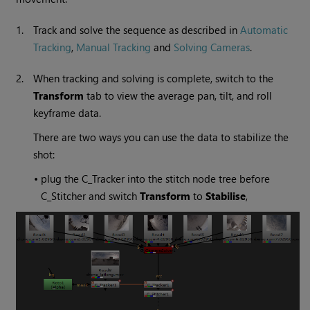
1.
Track and solve the sequence as described in
Automatic
Tracking
,
Manual Tracking
and
Solving Cameras
.
2.
When tracking and solving is complete, switch to the
Transform
tab to view the average pan, tilt, and roll
keyframe data.
There are two ways you can use the data to stabilize the
shot:
•
plug the C_Tracker into the stitch node tree before
C_Stitcher and switch
Transform
to
Stabilise
,