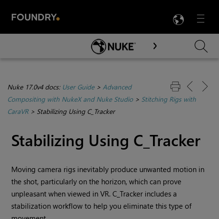
LANG
Menu

Skip To Main Content
Nuke 17.0v4 docs:
User Guide
>
Advanced
Compositing with NukeX and Nuke Studio
>
Stitching Rigs with
CaraVR
>
Stabilizing Using C_Tracker
Stabilizing Using C_Tracker
Moving camera rigs inevitably produce unwanted motion in
the shot, particularly on the horizon, which can prove
unpleasant when viewed in VR. C_Tracker includes a
stabilization workflow to help you eliminate this type of
movement.