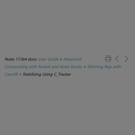
Nuke 17.0v4 docs:
User Guide
>
Advanced
Compositing with NukeX and Nuke Studio
>
Stitching Rigs with
CaraVR
>
Stabilizing Using C_Tracker