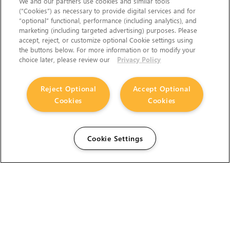
We and our partners use cookies and similar tools
(“Cookies”) as necessary to provide digital services and for
“optional” functional, performance (including analytics), and
marketing (including targeted advertising) purposes. Please
accept, reject, or customize optional Cookie settings using
the buttons below. For more information or to modify your
choice later, please review our
Privacy Policy
Reject Optional
Accept Optional
Cookies
Cookies
Cookie Settings