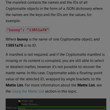
The manifest contains the names and the IDs of all
Cryptomatte
objects in the form of a
JSON
dictionary where
the names are the keys and the IDs are the values, for
example:
"bunny"
:
"13851a76"
Where
bunny
is the name of one
Cryptomatte
object, and
13851a76
is its ID.
A manifest is not required, and if the
Cryptomatte
manifest is
missing or its content is corrupted, you are still able to select
or deselect mattes, however it's not possible to recover the
matte name. In this case,
Cryptomatte
adds a floating-point
value of the selected ID, wrapped by angle brackets, to the
Matte List
. For more information about the
Matte List
, see
the
Using the Matte List
section in this topic.