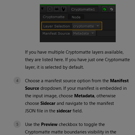
If you have multiple
Cryptomatte
layers available,
they are listed here. If you have just one
Cryptomatte
layer, it is selected by default.
Choose a manifest source option from the
Manifest
Source
dropdown. If your manifest is embedded in
the input image, choose
Metadata
, otherwise
choose
Sidecar
and navigate to the manifest
JSON
file in the
sidecar
field.
Use the
Preview
checkbox to toggle the
Cryptomatte
matte boundaries visibility in the