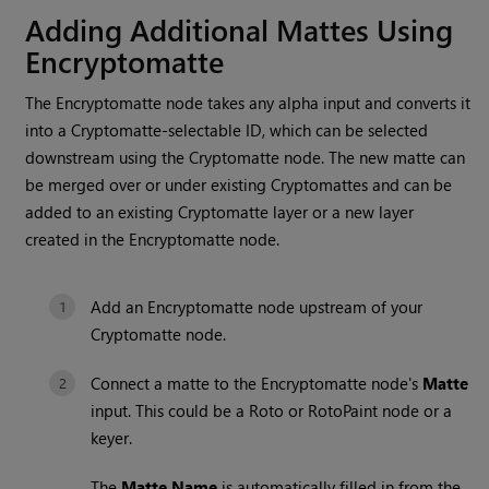
Adding Additional Mattes Using
Encryptomatte
The Encryptomatte node takes any alpha input and converts it
into a Cryptomatte-selectable ID, which can be selected
downstream using the Cryptomatte node. The new matte can
be merged over or under existing Cryptomattes and can be
added to an existing Cryptomatte layer or a new layer
created in the Encryptomatte node.
Add an Encryptomatte node upstream of your
Cryptomatte node.
Connect a matte to the Encryptomatte node's
Matte
input. This could be a Roto or RotoPaint node or a
keyer.
The
Matte Name
is automatically filled in from the