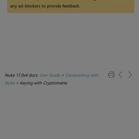
any ad-blockers to provide feedback.
Nuke 17.0v4 docs:
User Guide
>
Compositing with
Nuke
>
Keying with Cryptomatte