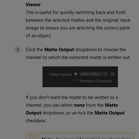
Viewer
.
This is useful for quickly switching back and forth
between the selected mattes and the original input
image to ensure you are selecting the correct parts
of an object.
Click the
Matte Output
dropdown to choose the
channel to which the extracted matte is written out.
If you don't want the matte to be written to a
channel, you can select
none
from the
Matte
Output
dropdown, or un-tick the
Matte Output
checkbox.