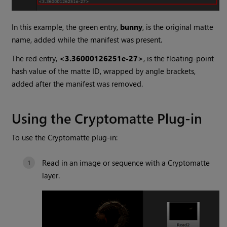
In this example, the green entry,
bunny
, is the original matte
name, added while the manifest was present.
The red entry,
<3.36000126251e-27>
, is the floating-point
hash value of the matte ID, wrapped by angle brackets,
added after the manifest was removed.
Using the
Cryptomatte
Plug-in
To use the
Cryptomatte
plug-in:
Read in an image or sequence with a
Cryptomatte
layer.