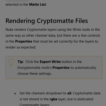
selected in the
Matte List
.
Rendering Cryptomatte Files
Nuke renders Cryptomatte layers using the Write node in the
same way as other channel data, but there are a few controls
in the
Properties
that must be set correctly for the layers to
render as expected:
Tip:
Click the
Export Write
button in the
Encryptomatte node's
Properties
to automatically
choose these settings.
Set the channels dropdown to
all
. Cryptomatte data
is not stored in the
rgba
layer, but in dedicated
Cryptomatte layers.