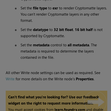
Set the
file type
to
exr
to render Cryptomatte layers.
You can't render Cryptomatte layers in any other
format.
Set the
datatype
to
32 bit float
.
16 bit half
is not
supported by Cryptomatte.
Set the
metadata
control to
all metadata
. The
metadata is required to determine the layers
contained in the file.
All other Write node settings can be used as required. See
Write
for more details on the Write node's
Properties
.
Can't find what you're looking for? Use our feedback
widget on the right to request more information.
You must accept cookies from
learn.foundry.com
and disable