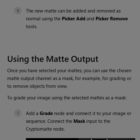
The new matte can be added and removed as
normal using the
Picker Add
and
Picker Remove
tools.
Using the Matte Output
Once you have selected your mattes, you can use the chosen
matte output channel as a mask, for example, for grading or
to remove objects from view.
To grade your image using the selected mattes as a mask:
Add a
Grade
node and connect it to your image or
sequence. Connect the
Mask
input to the
Cryptomatte
node.