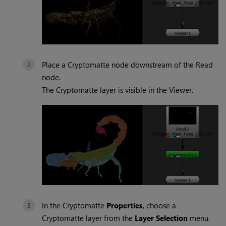
Place a
Cryptomatte
node downstream of the Read
node.
The
Cryptomatte
layer is visible in the Viewer.
In the
Cryptomatte
Properties
, choose a
Cryptomatte
layer from the
Layer Selection
menu.