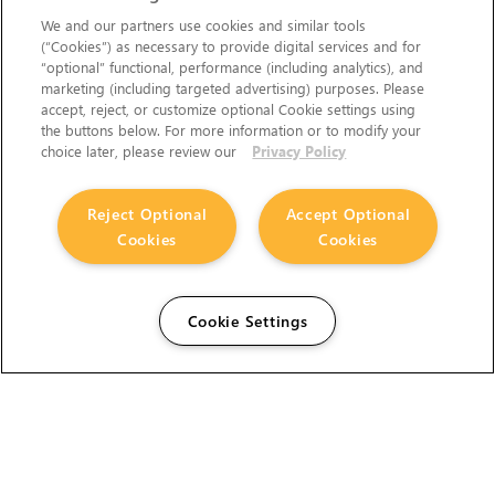
We and our partners use cookies and similar tools
(“Cookies”) as necessary to provide digital services and for
“optional” functional, performance (including analytics), and
marketing (including targeted advertising) purposes. Please
accept, reject, or customize optional Cookie settings using
the buttons below. For more information or to modify your
choice later, please review our
Privacy Policy
Reject Optional
Accept Optional
Cookies
Cookies
Cookie Settings