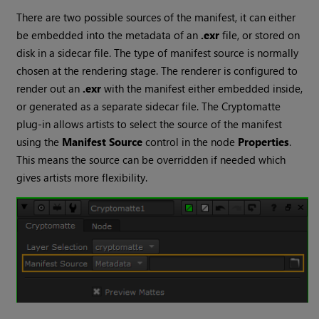
There are two possible sources of the manifest, it can either
be embedded into the metadata of an
.exr
file, or stored on
disk in a sidecar file. The type of manifest source is normally
chosen at the rendering stage. The renderer is configured to
render out an
.exr
with the manifest either embedded inside,
or generated as a separate sidecar file. The
Cryptomatte
plug-in allows artists to select the source of the manifest
using the
Manifest Source
control in the node
Properties
.
This means the source can be overridden if needed which
gives artists more flexibility.