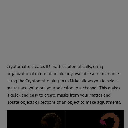
Cryptomatte
creates ID mattes automatically, using
organizational information already available at render time.
Using the
Cryptomatte
plug-in in
Nuke
allows you to select
mattes and write out your selection to a channel. This makes
it quick and easy to create masks from your mattes and
isolate objects or sections of an object to make adjustments.