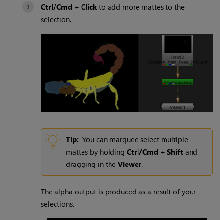
Ctrl/Cmd
+
Click
to add more mattes to the
selection.
Tip:
You can marquee select multiple
mattes by holding
Ctrl/Cmd
+
Shift
and
dragging in the
Viewer
.
The alpha output is produced as a result of your
selections.