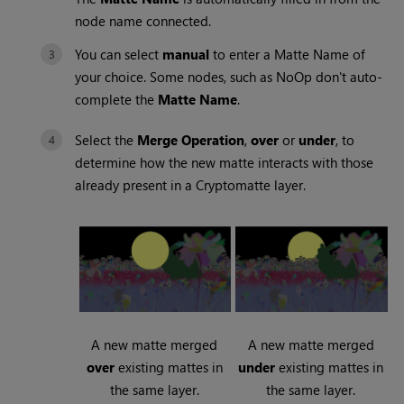
node name connected.
You can select
manual
to enter a Matte Name of
your choice. Some nodes, such as NoOp don't auto-
complete the
Matte Name
.
Select the
Merge Operation
,
over
or
under
, to
determine how the new matte interacts with those
already present in a Cryptomatte layer.
A new matte merged
A new matte merged
over
existing mattes in
under
existing mattes in
the same layer.
the same layer.