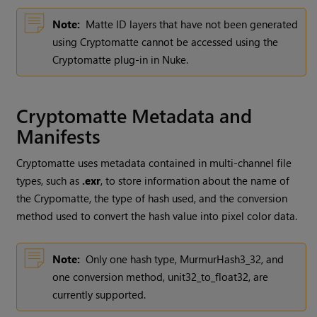
Note:
Matte ID layers that have not been generated
using
Cryptomatte
cannot be accessed using the
Cryptomatte
plug-in in
Nuke
.
Cryptomatte
Metadata and
Manifests
Cryptomatte
uses metadata contained in multi-channel file
types, such as
.exr
, to store information about the name of
the
Crypomatte
, the type of hash used, and the conversion
method used to convert the hash value into pixel color data.
Note:
Only one hash type,
MurmurHash3_32
, and
one conversion method,
unit32_to_float32
, are
currently supported.