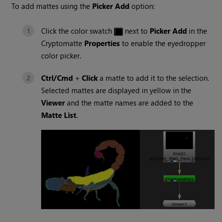
To add mattes using the
Picker Add
option:
Click the color swatch
next to
Picker Add
in the
Cryptomatte
Properties
to enable the eyedropper
color picker.
Ctrl/Cmd
+
Click
a matte to add it to the selection.
Selected mattes are displayed in yellow in the
Viewer
and the matte names are added to the
Matte List
.