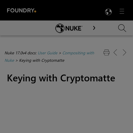
LANG
Menu

Skip To Main Content
Nuke 17.0v4 docs:
User Guide
>
Compositing with
Nuke
>
Keying with Cryptomatte
Keying with
Cryptomatte