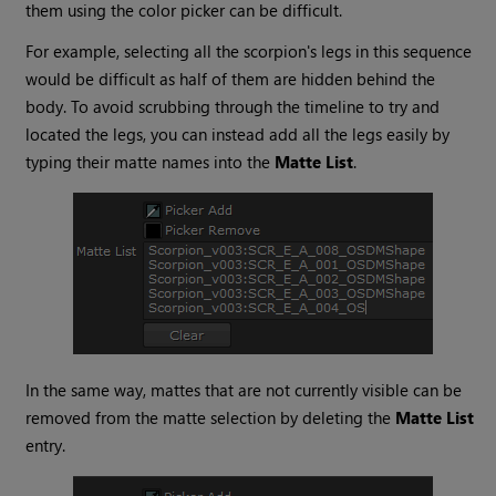
them using the color picker can be difficult.
For example, selecting all the scorpion's legs in this sequence
would be difficult as half of them are hidden behind the
body. To avoid scrubbing through the timeline to try and
located the legs, you can instead add all the legs easily by
typing their matte names into the
Matte List
.
In the same way, mattes that are not currently visible can be
removed from the matte selection by deleting the
Matte List
entry.