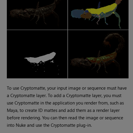
To use
Cryptomatte
, your input image or sequence must have
a
Cryptomatte
layer. To add a
Cryptomatte
layer, you must
use
Cryptomatte
in the application you render from, such as
Maya, to create ID mattes and add them as a render layer
before rendering. You can then read the image or sequence
into
Nuke
and use the
Cryptomatte
plug-in.