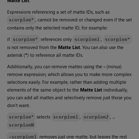
Matte List
.
Expressions referencing a set of matte IDs, such as
, cannot be removed or changed even if the set
scorpion*
contains only the selected matte ID, for example:
if
references only
,
scorpion*
scorpion1
scorpion*
is not removed from the
Matte List
. You can also use the
asterisk (
*
) to reference all matte IDs.
Additionally, you can remove mattes using the
-
(minus)
remove expression, which allows you to make more complex
selections easily. For example, rather than adding multiple
elements of the same object to the
Matte List
individually,
you can add all mattes and selectively remove just those you
don't want.
selects
,
, ...
scorpion*
scorpion1
scorpion2
scorpionN
removes just one matte, but leaves the rest
-scorpion1