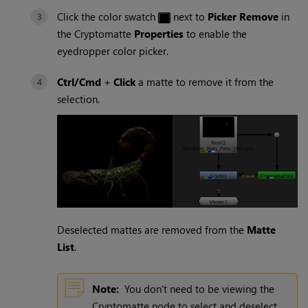
Click the color swatch
next to
Picker Remove
in
the
Cryptomatte
Properties
to enable the
eyedropper color picker.
Ctrl/Cmd
+
Click
a matte to remove it from the
selection.
Deselected mattes are removed from the
Matte
List
.
Note:
You don't need to be viewing the
Cryptomatte
node to select and deselect