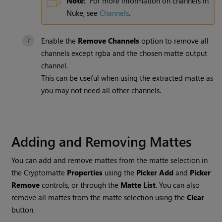
Note:
For more information on channels in
Nuke
, see
Channels
.
Enable the
Remove Channels
option to remove all
channels except
rgba
and the chosen matte output
channel.
This can be useful when using the extracted matte as
you may not need all other channels.
Adding and Removing Mattes
You can add and remove mattes from the matte selection in
the
Cryptomatte
Properties
using the
Picker Add
and
Picker
Remove
controls, or through the
Matte List
. You can also
remove all mattes from the matte selection using the
Clear
button.