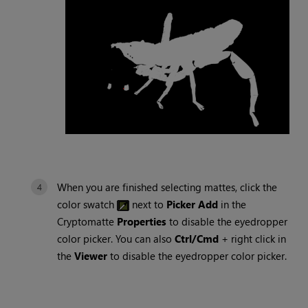
When you are finished selecting mattes, click the
color swatch
next to
Picker Add
in the
Cryptomatte
Properties
to disable the eyedropper
color picker. You can also
Ctrl/Cmd
+ right click in
the
Viewer
to disable the eyedropper color picker.