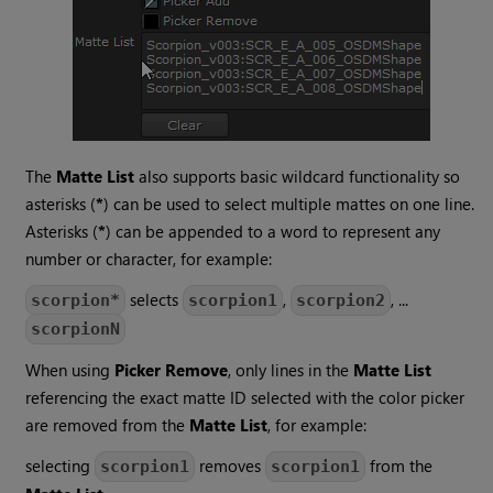
The
Matte List
also supports basic wildcard functionality so
asterisks (
*
) can be used to select multiple mattes on one line.
Asterisks (
*
) can be appended to a word to represent any
number or character, for example:
selects
,
, ...
scorpion*
scorpion1
scorpion2
scorpionN
When using
Picker Remove
, only lines in the
Matte List
referencing the exact matte ID selected with the color picker
are removed from the
Matte List
, for example:
selecting
removes
from the
scorpion1
scorpion1