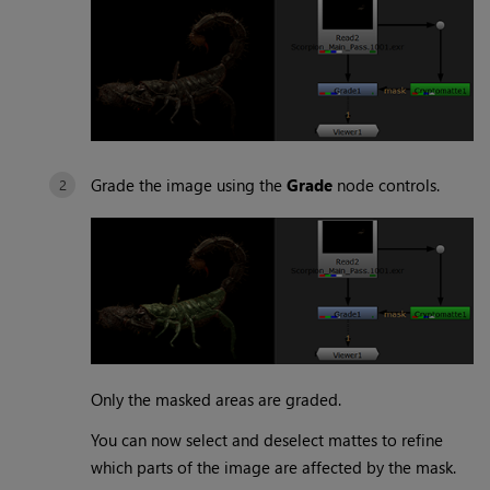
Grade the image using the
Grade
node controls.
Only the masked areas are graded.
You can now select and deselect mattes to refine
which parts of the image are affected by the mask.