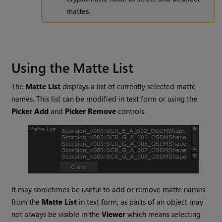
mattes.
Using the Matte List
The
Matte List
displays a list of currently selected matte
names. This list can be modified in text form or using the
Picker Add
and
Picker Remove
controls.
It may sometimes be useful to add or remove matte names
from the
Matte List
in text form, as parts of an object may
not always be visible in the
Viewer
which means selecting