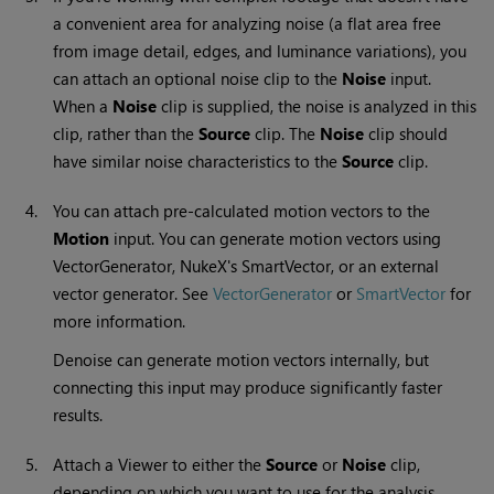
a convenient area for analyzing noise (a flat area free
from image detail, edges, and luminance variations), you
can attach an optional noise clip to the
Noise
input.
When a
Noise
clip is supplied, the noise is analyzed in this
clip, rather than the
Source
clip. The
Noise
clip should
have similar noise characteristics to the
Source
clip.
4.
You can attach pre-calculated motion vectors to the
Motion
input. You can generate motion vectors using
VectorGenerator,
NukeX
's SmartVector, or an external
vector generator.
See
VectorGenerator
or
SmartVector
for
more information.
Denoise can generate motion vectors internally, but
connecting this input may produce significantly faster
results.
5.
Attach a Viewer to either the
Source
or
Noise
clip,
depending on which you want to use for the analysis.