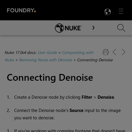
LANG
Menu

Skip To Main Content
Nuke 17.0v4 docs:
User Guide
>
Compositing with
Nuke
>
Removing Noise with Denoise
>
Connecting Denoise
Connecting Denoise
1.
Create a Denoise node by clicking
Filter
>
Denoise
.
2.
Connect the Denoise node’s
Source
input to the image
you want to denoise.
3.
If you’re working with complex footage that doesn’t have