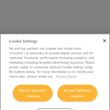
Cookie Settings
We and our partners use cookies and similar tools
(“Cookies”) as necessary to provide digital services and for
“optional” functional, performance (including analytics), and
marketing (including targeted advertising) purposes. Please
accept, reject, or customize optional Cookie settings using
the buttons below. For more information or to modify your
choice later, please review our
Privacy Policy
Reject Optional
Accept Optional
Cookies
Cookies