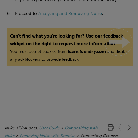
6.
Proceed to
Analyzing and Removing Noise
.
Can't find what you're looking for? Use our feedback
widget on the right to request more information.
You must accept cookies from
learn.foundry.com
and disable
any ad-blockers to provide feedback.
Nuke 17.0v4 docs:
User Guide
>
Compositing with
Nuke
>
Removing Noise with Denoise
>
Connecting Denoise