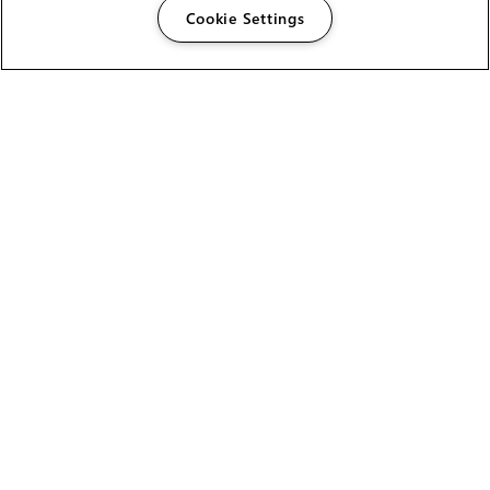
Cookie Settings
The Foundry Visionmongers Limited is registered in
England and Wales.
HELP
CAREERS
FIND A RESELLER
LICENSING HELP
PRODUCT DOWNLOADS