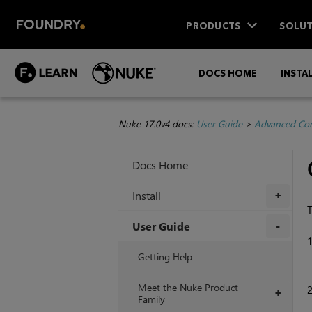
PRODUCTS
SOLUT
DOCS HOME
INSTA
Nuke 17.0v4 docs:
User Guide
>
Advanced Com
Docs Home
Install
+
T
User Guide
+
Getting Help
Meet the Nuke Product
+
Family