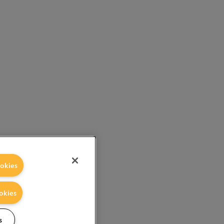
okies
okies
s