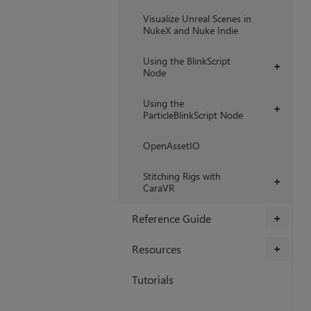
Visualize Unreal Scenes in
NukeX and Nuke Indie
Using the BlinkScript
+
Node
Using the
+
ParticleBlinkScript Node
OpenAssetIO
Stitching Rigs with
+
CaraVR
Reference Guide
+
Resources
+
Tutorials