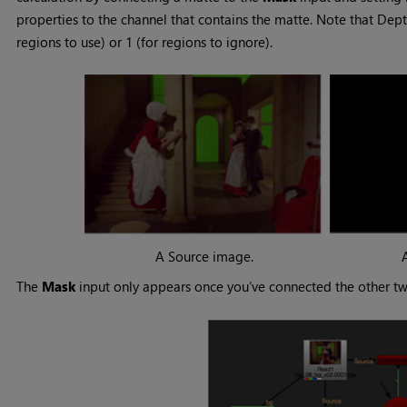
properties to the channel that contains the matte. Note that Dept
regions to use) or 1 (for regions to ignore).
A Source image.
The
Mask
input only appears once you’ve connected the other tw