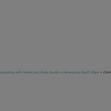
positing with NukeX and Nuke Studio
>
Generating Depth Maps
>
Conn