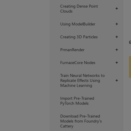
Creating Dense Point
+
Clouds
Using ModelBuilder
+
Creating 3D Particles
+
PrmanRender
+
FurnaceCore Nodes
+
Train Neural Networks to
Replicate Effects Using
+
Machine Learning
Import Pre-Trained
PyTorch Models
Download Pre-Trained
Models from Foundry's
Cattery