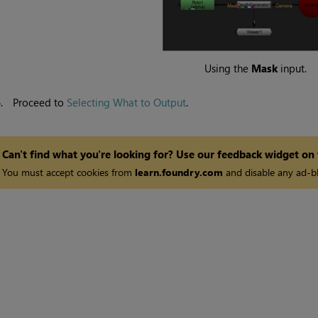
Using the
Mask
input.
6.
Proceed to
Selecting What to Output
.
Can't find what you're looking for? Use our feedback widget on
You must accept cookies from
learn.foundry.com
and disable any ad-bl