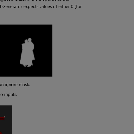
hGenerator expects values of either 0 (for
An ignore mask.
o inputs.