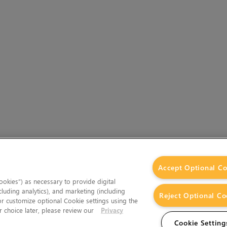
Accept Optional Co
okies”) as necessary to provide digital
cluding analytics), and marketing (including
Reject Optional Co
 or customize optional Cookie settings using the
 choice later, please review our
Privacy
Cookie Setting