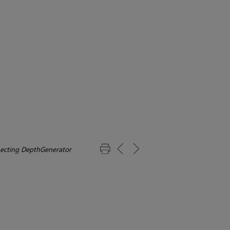
ecting DepthGenerator