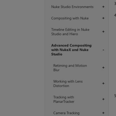
Nuke Studio Environments
+
Compositing with Nuke
+
Timeline Editing in Nuke
+
Studio and Hiero
Advanced Compositing
with NukeX and Nuke
Studio
+
Retiming and Motion
+
Blur
Working with Lens
+
Distortion
Tracking with
+
PlanarTracker
Camera Tracking
+