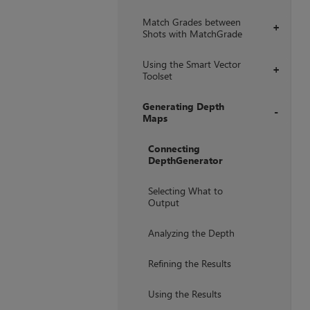
Match Grades between
+
Shots with MatchGrade
Using the Smart Vector
+
Toolset
Generating Depth
Maps
+
Connecting
DepthGenerator
Selecting What to
Output
Analyzing the Depth
Refining the Results
Using the Results