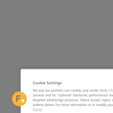
Cookie Settings
We and our partners use cookies and similar tools (“Co
services and for “optional” functional, performance (in
targeted advertising) purposes. Please accept, reject,
buttons below. For more information or to modify your
Policy