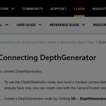
IONS
COMMUNITY
SUPPORT
LEARN
INSIGH
Skip To Main Content
»
»
»
LL
USER GUIDE
REFERENCE GUIDE
RESOUR
positing with NukeX and Nuke Studio
>
Generating Depth Maps
>
Conn
Connecting DepthGenerator
o connect DepthGenerator:
1.
To use the DepthGenerator node, you need a tracked camera that
already have one, you can create one with the CameraTracker no
2.
Create a DepthGenerator node by clicking
3D
>
DepthGenerator