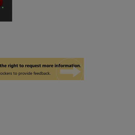
 the right to request more information.
ockers to provide feedback.