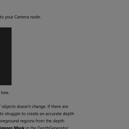
to your Camera node.
tree.
objects doesn’t change. If there are
to struggle to create an accurate depth
foreground regions from the depth
Ignore Mask
in the DepthGenerator