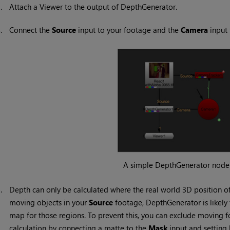
3.
Attach a Viewer to the output of DepthGenerator.
4.
Connect the
Source
input to your footage and the
Camera
input 
A simple DepthGenerator node 
5.
Depth can only be calculated where the real world 3D position of 
moving objects in your
Source
footage, DepthGenerator is likely 
map for those regions. To prevent this, you can exclude moving 
calculation by connecting a matte to the
Mask
input and setting