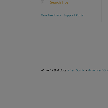
Search Tips
Give Feedback
Support Portal
Nuke 17.0v4 docs:
User Guide
>
Advanced Com