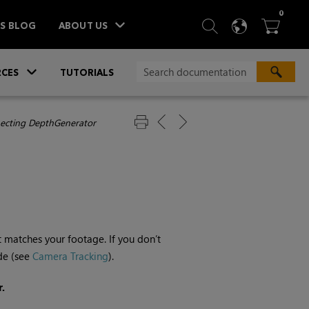
ITEM
0
SEARCH
LANGU
BA



TS BLOG
ABOUT US
»
CES
TUTORIALS
ecting DepthGenerator
 matches your footage. If you don’t
de (see
Camera Tracking
).
.