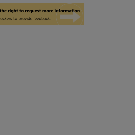
 the right to request more information.
ockers to provide feedback.