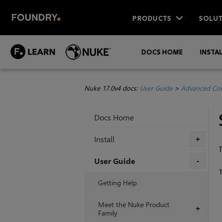
PRODUCTS
SOLUT
DOCS HOME
INSTA
Nuke 17.0v4 docs:
User Guide
>
Advanced Com
Docs Home
Install
+
T
User Guide
+
Getting Help
Meet the Nuke Product
+
Family