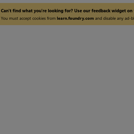
Can't find what you're looking for? Use our feedback widget on
You must accept cookies from
learn.foundry.com
and disable any ad-bl