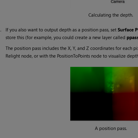
Calculating the depth.
2.
If you also want to output depth as a position pass, set
Surface P
store this (for example, you could create a new layer called
ppas
The position pass includes the X, Y, and Z coordinates for each pi
Relight node, or with the PositionToPoints node to visualize depth
A position pass.