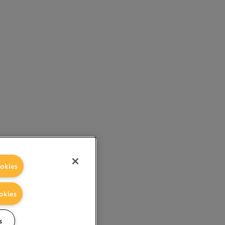
okies
okies
s