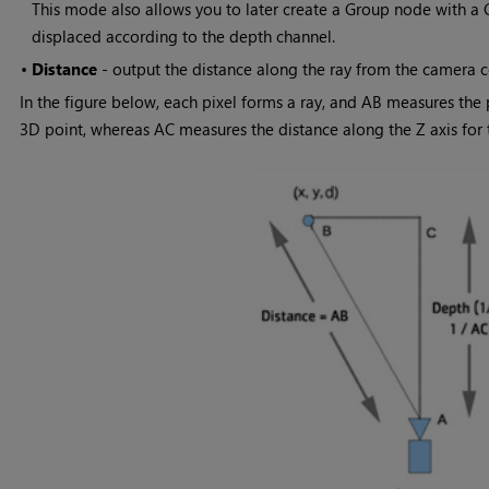
This mode also allows you to later create a Group node with a
displaced according to the depth channel.
•
Distance
- output the distance along the ray from the camera ce
In the figure below, each pixel forms a ray, and AB measures the
3D point, whereas AC measures the distance along the Z axis for