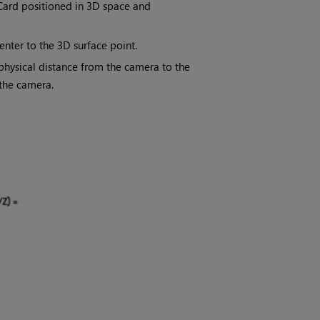
 Card positioned in 3D space and
nter to the 3D surface point.
 physical distance from the camera to the
 the camera.