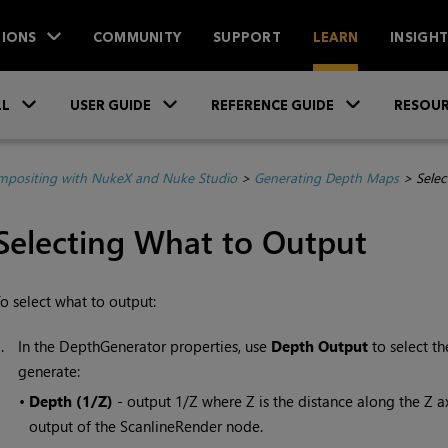
IONS
COMMUNITY
SUPPORT
LEARN
INSIGH
Skip To Main Content
»
»
»
LL
USER GUIDE
REFERENCE GUIDE
RESOUR
positing with NukeX and Nuke Studio
>
Generating Depth Maps
>
Selec
Selecting What to Output
o select what to output:
1.
In the DepthGenerator properties, use
Depth Output
to select t
generate:
•
Depth (1/Z)
- output 1/Z where Z is the distance along the Z a
output of the ScanlineRender node.