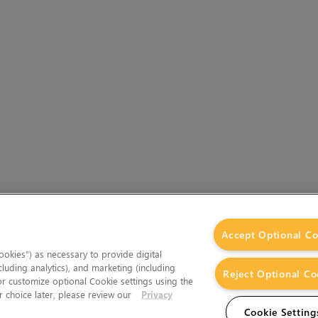
Accept Optional Co
okies”) as necessary to provide digital
cluding analytics), and marketing (including
Reject Optional Co
 or customize optional Cookie settings using the
 choice later, please review our
Privacy
Cookie Setting