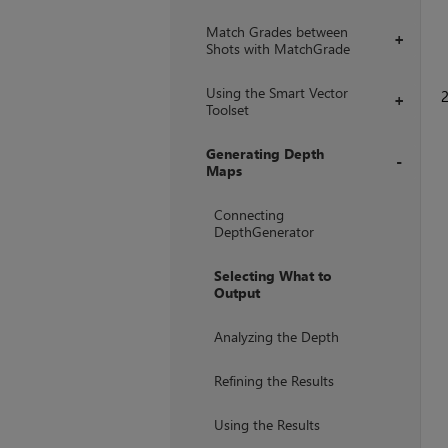
Match Grades between
+
Shots with MatchGrade
Using the Smart Vector
+
Toolset
Generating Depth
Maps
+
Connecting
DepthGenerator
Selecting What to
Output
Analyzing the Depth
Refining the Results
Using the Results