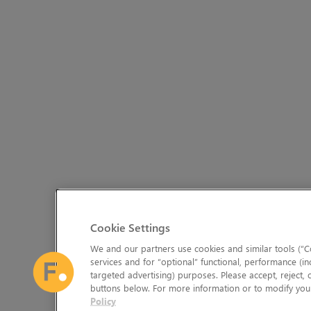
Cookie Settings
We and our partners use cookies and similar tools (“Co
services and for “optional” functional, performance (in
targeted advertising) purposes. Please accept, reject,
buttons below. For more information or to modify your
Policy