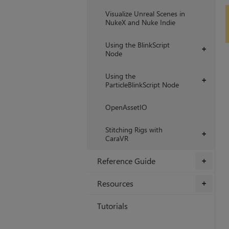
Visualize Unreal Scenes in
NukeX and Nuke Indie
Using the BlinkScript
+
Node
Using the
+
ParticleBlinkScript Node
OpenAssetIO
Stitching Rigs with
+
CaraVR
Reference Guide
+
Resources
+
Tutorials