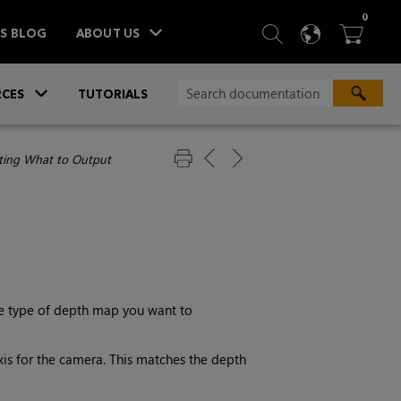
ITEM
0
SEARCH
LANGU
BA



TS BLOG
ABOUT US
»
CES
TUTORIALS
ting What to Output
he type of depth map you want to
xis for the camera. This matches the depth