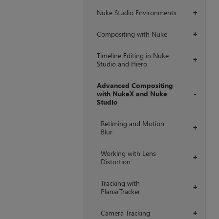
Nuke Studio Environments
+
Compositing with Nuke
+
Timeline Editing in Nuke
+
Studio and Hiero
Advanced Compositing
with NukeX and Nuke
Studio
+
Retiming and Motion
+
Blur
Working with Lens
+
Distortion
Tracking with
+
PlanarTracker
Camera Tracking
+