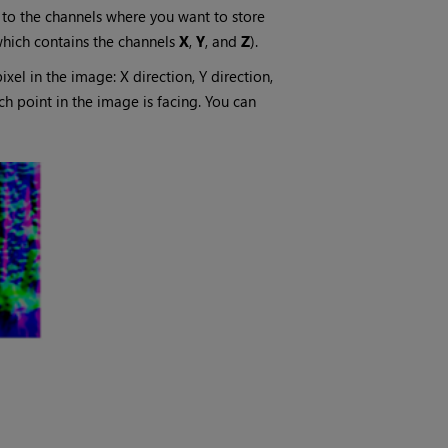
to the channels where you want to store
which contains the channels
X
,
Y
, and
Z
).
xel in the image: X direction, Y direction,
ach point in the image is facing. You can