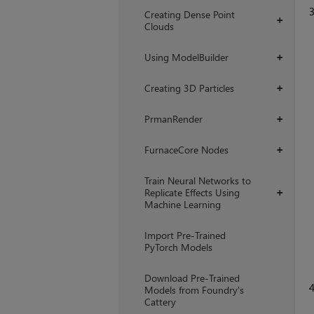
Creating Dense Point
+
Clouds
Using ModelBuilder
+
Creating 3D Particles
+
PrmanRender
+
FurnaceCore Nodes
+
Train Neural Networks to
Replicate Effects Using
+
Machine Learning
Import Pre-Trained
PyTorch Models
Download Pre-Trained
Models from Foundry's
Cattery