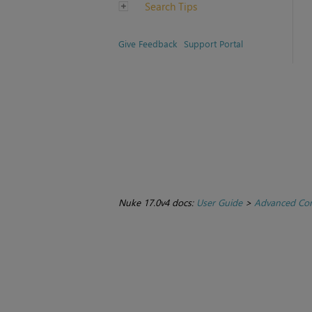
Search Tips
Give Feedback
Support Portal
Nuke 17.0v4 docs:
User Guide
>
Advanced Com