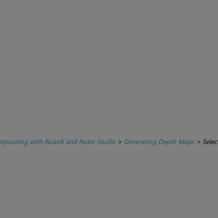
positing with NukeX and Nuke Studio
>
Generating Depth Maps
>
Selec