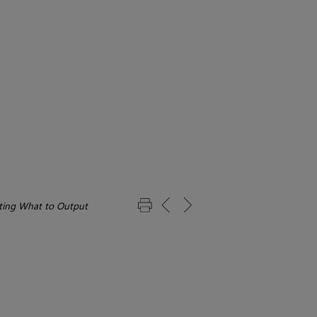
ting What to Output