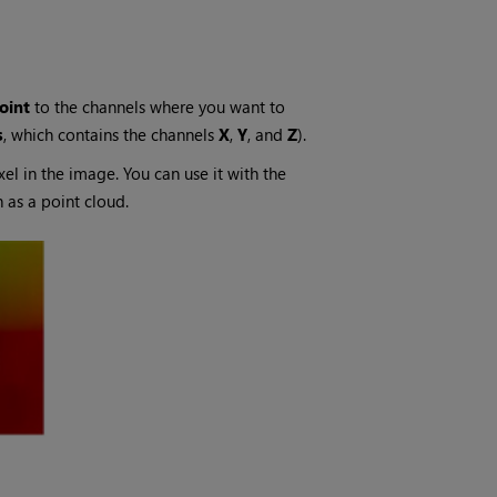
oint
to the channels where you want to
s
, which contains the channels
X
,
Y
, and
Z
).
xel in the image. You can use it with the
 as a point cloud.