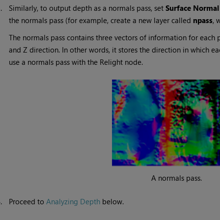
3.
Similarly, to output depth as a normals pass, set
Surface Normal
the normals pass (for example, create a new layer called
npass
, 
The normals pass contains three vectors of information for each pi
and Z direction. In other words, it stores the direction in which e
use a normals pass with the Relight node.
A normals pass.
4.
Proceed to
Analyzing Depth
below.