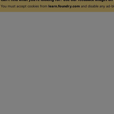
You must accept cookies from
learn.foundry.com
and disable any ad-bl