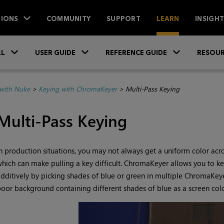
IONS
COMMUNITY
SUPPORT
LEARN
INSIGH
Skip To Main Content
»
»
»
LL
USER GUIDE
REFERENCE GUIDE
RESOUR
with Nuke
>
Keying with ChromaKeyer
>
Multi-Pass Keying
Multi-Pass Keying
n production situations, you may not always get a uniform color acr
hich can make pulling a key difficult. ChromaKeyer allows you to key
dditively by picking shades of blue or green in multiple ChromaKe
oor background containing different shades of blue as a screen colo