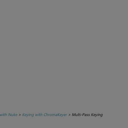
with Nuke
>
Keying with ChromaKeyer
>
Multi-Pass Keying