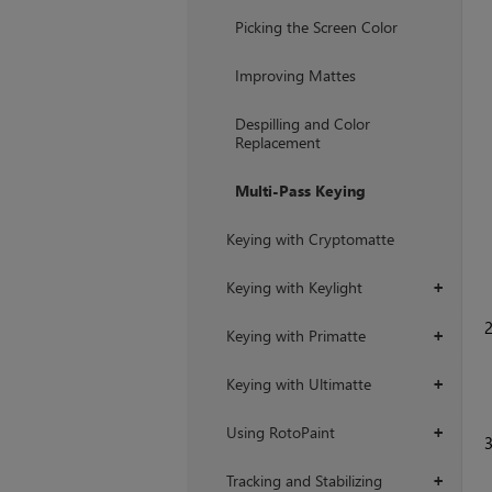
+
Picking the Screen Color
Improving Mattes
Despilling and Color
Replacement
Multi-Pass Keying
Keying with Cryptomatte
Keying with Keylight
+
Keying with Primatte
+
Keying with Ultimatte
+
Using RotoPaint
+
Tracking and Stabilizing
+