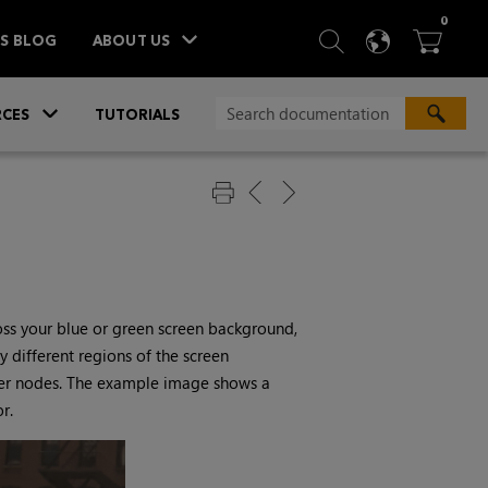
ITEM
0
SEARCH
LANGU
BA



TS BLOG
ABOUT US
»
CES
TUTORIALS
oss your blue or green screen background,
 different regions of the screen
yer nodes. The example image shows a
r.