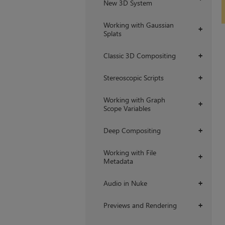
New 3D System
Working with Gaussian
+
Splats
Classic 3D Compositing
+
Stereoscopic Scripts
+
Working with Graph
+
Scope Variables
Deep Compositing
+
Working with File
+
Metadata
Audio in Nuke
+
Previews and Rendering
+