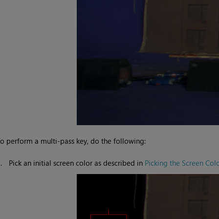
o perform a multi-pass key, do the following:
1.
Pick an initial screen color as described in
Picking the Screen Col