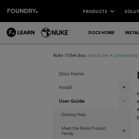
PRODUCTS
SOLUT
DOCS HOME
INSTA
Nuke 17.0v4 docs:
User Guide
>
Compositing 
Docs Home
Install
+
I
User Guide
w
a
+
Getting Help
p
Meet the Nuke Product
+
Family