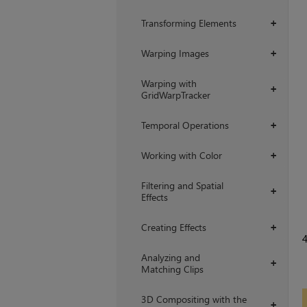
Transforming Elements
+
Warping Images
+
Warping with
+
GridWarpTracker
Temporal Operations
+
Working with Color
+
Filtering and Spatial
+
Effects
Creating Effects
+
Analyzing and
+
Matching Clips
3D Compositing with the
+