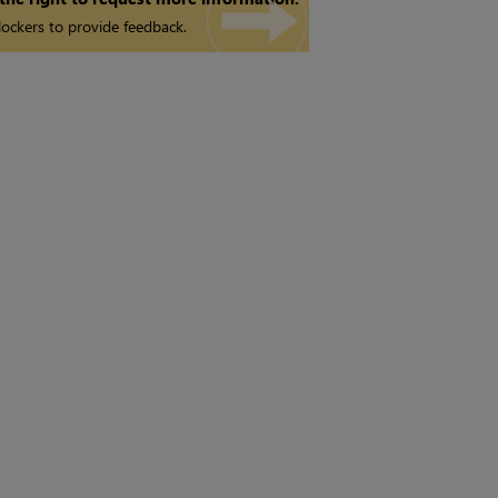
ockers to provide feedback.