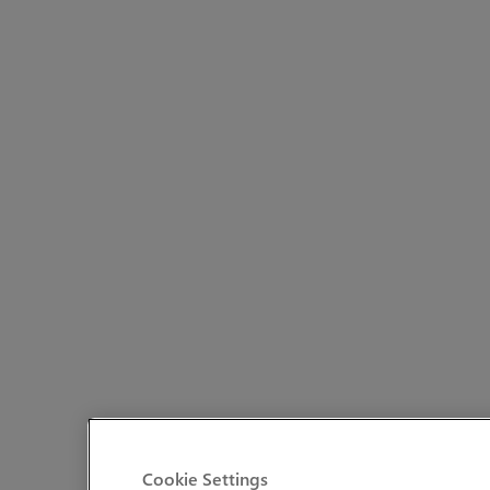
Cookie Settings