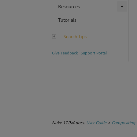
Resources
+
Tutorials
Search Tips
Give Feedback
Support Portal
Nuke 17.0v4 docs:
User Guide
>
Compositing 