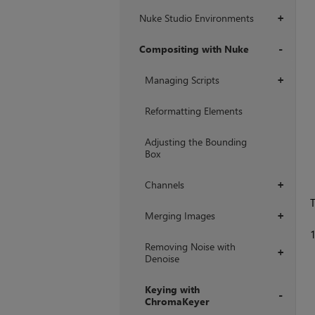
Nuke Studio Environments
+
Compositing with Nuke
+
Managing Scripts
+
Reformatting Elements
Adjusting the Bounding
Box
Channels
+
T
Merging Images
+
Removing Noise with
+
Denoise
Keying with
ChromaKeyer