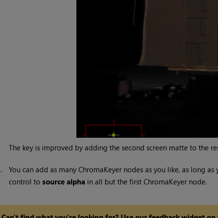
The key is improved by adding the second screen matte to the resul
4.
You can add as many ChromaKeyer nodes as you like, as long as
control to
source alpha
in all but the first ChromaKeyer node.
Can't find what you're looking for? Use our feedback widget on