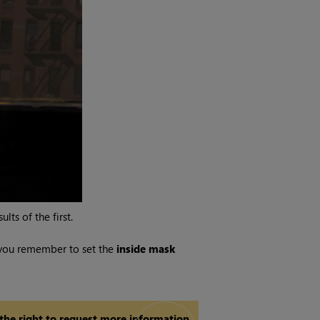
ts of the first.
 you remember to set the
inside mask
 the right to request more information.