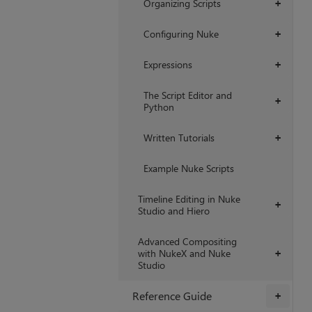
Organizing Scripts
+
Configuring Nuke
+
Expressions
+
The Script Editor and
+
Python
Written Tutorials
+
Example Nuke Scripts
Timeline Editing in Nuke
+
Studio and Hiero
Advanced Compositing
with NukeX and Nuke
+
Studio
Reference Guide
+