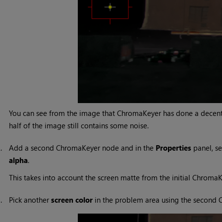
You can see from the image that ChromaKeyer has done a decent 
half of the image still contains some noise.
2.
Add a second ChromaKeyer node and in the
Properties
panel, se
alpha
.
This takes into account the screen matte from the initial Chroma
3.
Pick another
screen color
in the problem area using the second