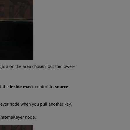
job on the area chosen, but the lower-
t the
inside mask
control to
source
Keyer node when you pull another key.
 ChromaKeyer node.