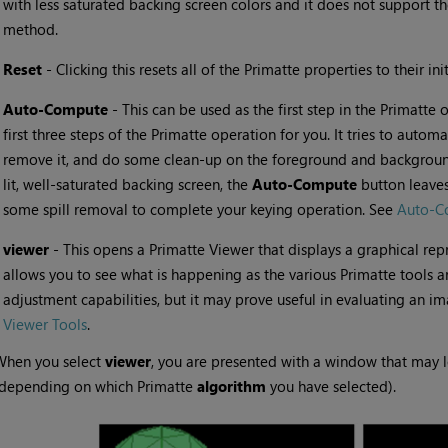
with less saturated backing screen colors and it does not support t
method.
•
Reset
- Clicking this resets all of the Primatte properties to their init
•
Auto-Compute
- This can be used as the first step in the Primatte 
first three steps of the Primatte operation for you. It tries to autom
remove it, and do some clean-up on the foreground and background 
lit, well-saturated backing screen, the
Auto-Compute
button leaves
some spill removal to complete your keying operation. See
Auto-C
•
viewer
- This opens a Primatte Viewer that displays a graphical rep
allows you to see what is happening as the various Primatte tools are
adjustment capabilities, but it may prove useful in evaluating an i
Viewer Tools
.
When you select
viewer
, you are presented with a window that may l
(depending on which Primatte
algorithm
you have selected).