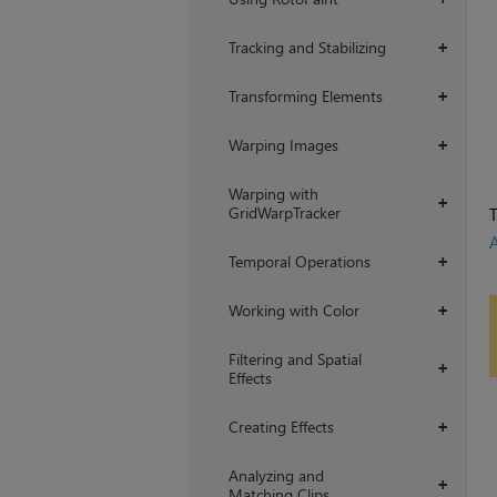
Tracking and Stabilizing
+
Transforming Elements
+
Warping Images
+
Warping with
+
GridWarpTracker
T
Temporal Operations
+
Working with Color
+
Filtering and Spatial
+
Effects
Creating Effects
+
Analyzing and
+
Matching Clips