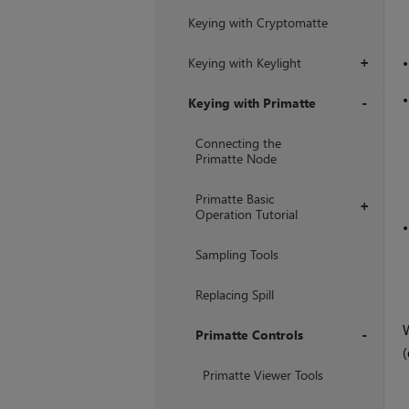
Keying with Cryptomatte
Keying with Keylight
+
Keying with Primatte
+
Connecting the
Primatte Node
Primatte Basic
+
Operation Tutorial
Sampling Tools
Replacing Spill
Primatte Controls
+
Primatte Viewer Tools