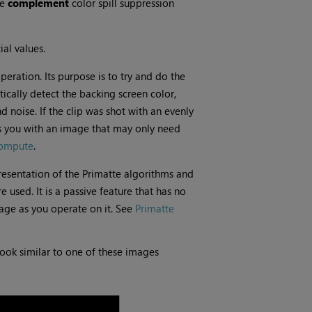
he
complement
color spill suppression
ial values.
operation. Its purpose is to try and do the
atically detect the backing screen color,
noise. If the clip was shot with an evenly
 you with an image that may only need
ompute
.
resentation of the Primatte algorithms and
 used. It is a passive feature that has no
mage as you operate on it. See
Primatte
ook similar to one of these images