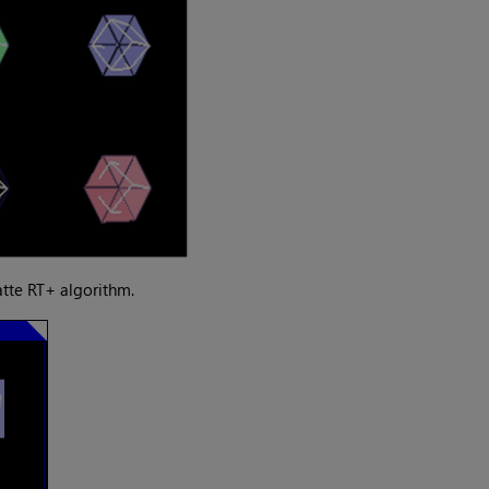
tte RT+ algorithm.