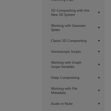
3D Compositing with the
+
New 3D System
Working with Gaussian
+
Splats
Classic 3D Compositing
+
Stereoscopic Scripts
+
Working with Graph
+
Scope Variables
Deep Compositing
+
Working with File
+
Metadata
Audio in Nuke
+