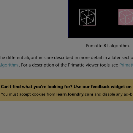
Primatte RT algorithm.
he different algorithms are described in more detail in a later sectio
Algorithm
. For a description of the Primatte viewer tools, see
Primat
Can't find what you're looking for? Use our feedback widget on
You must accept cookies from
learn.foundry.com
and disable any ad-bl