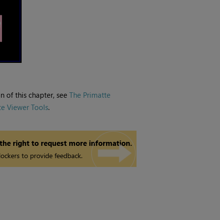
n of this chapter, see
The Primatte
te Viewer Tools
.
 the right to request more information.
ockers to provide feedback.