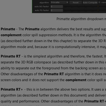
Primatte algorithm dropdown 
•
Primatte
- The
Primatte
algorithm delivers the best results and su
complement
color spill suppression methods. It is the algorithm t
(as described further down in the this chapter) to separate the 3D RG
algorithm mode and, because it is computationally intensive, it may
•
Primatte RT
- is the simplest algorithm and therefore, the fastest. I
separate the 3D RGB colorspace (as described further down in this c
ability to separate out the foreground from the backing screen as c
Other disadvantages of the
Primatte RT
algorithm is that it does n
screen colors and it does not support the
complement
color spill
•
Primatte RT+
- this is in between the above two options. It uses a 
algorithm (as described further down in this document) and delivers
quality and performance. Other disadvantages of the
Primatte RT