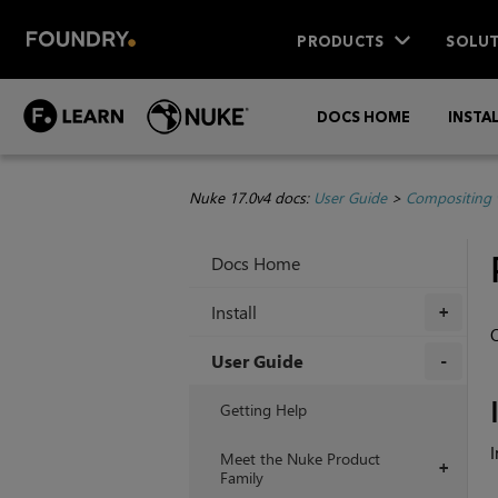
PRODUCTS
SOLUT
DOCS HOME
INSTA
Nuke 17.0v4 docs:
User Guide
>
Compositing 
Docs Home
Install
+
O
User Guide
+
Getting Help
I
Meet the Nuke Product
+
Family