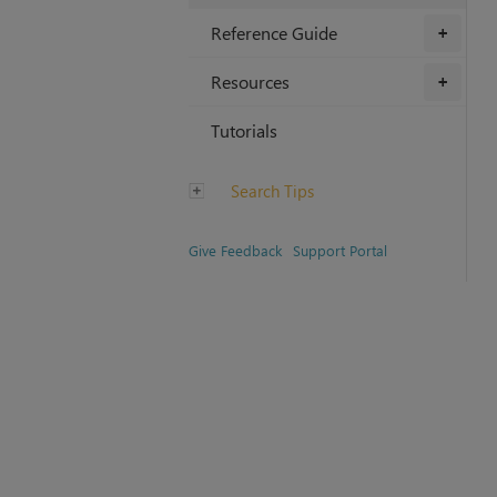
Reference Guide
+
Resources
+
Tutorials
Search Tips
Give Feedback
Support Portal