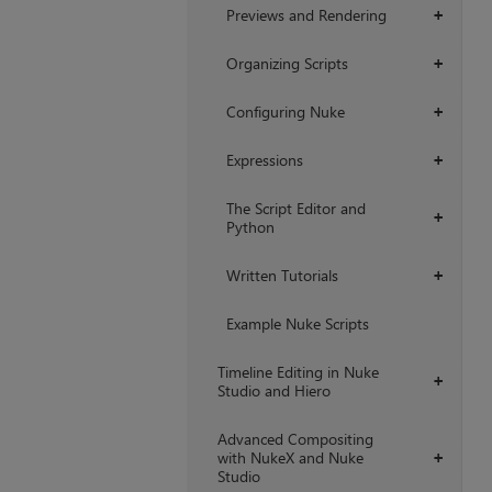
Previews and Rendering
+
Organizing Scripts
+
Configuring Nuke
+
Expressions
+
The Script Editor and
+
Python
Written Tutorials
+
Example Nuke Scripts
Timeline Editing in Nuke
+
Studio and Hiero
Advanced Compositing
with NukeX and Nuke
+
Studio