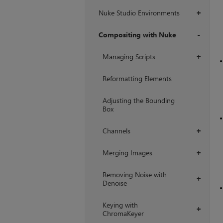
Nuke Studio Environments
+
Compositing with Nuke
+
Managing Scripts
+
Reformatting Elements
Adjusting the Bounding
Box
Channels
+
Merging Images
+
Removing Noise with
+
Denoise
Keying with
+
ChromaKeyer