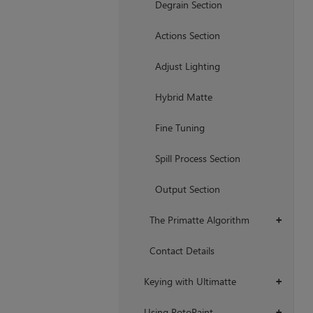
Degrain Section
Actions Section
Adjust Lighting
Hybrid Matte
Fine Tuning
Spill Process Section
Output Section
The Primatte Algorithm
+
Contact Details
Keying with Ultimatte
+
Using RotoPaint
+