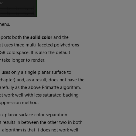
menu.
pports both the
solid color
and the
hat uses three multi-faceted polyhedrons
B colorspace. It is also the default
 take longer to render.
t uses only a single planar surface to
hapter) and, as a result, does not have the
arefully as the above Primatte algorithm.
ot work well with less saturated backing
 suppression method.
six planar surface color separation
 results in between the other two in both
+
algorithm is that it does not work well