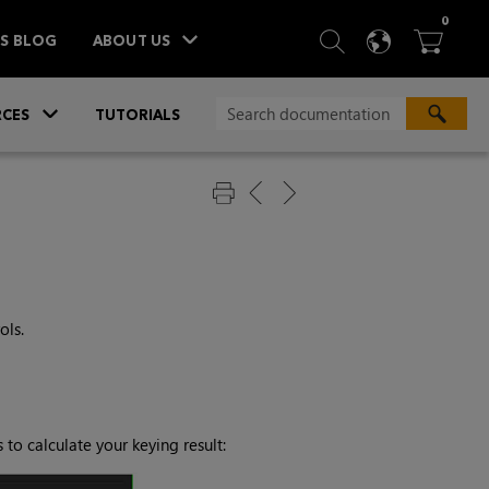
ITEM
0
SEARCH
LANGU
BA



TS BLOG
ABOUT US
»
CES
TUTORIALS
ols.
 to calculate your keying result: