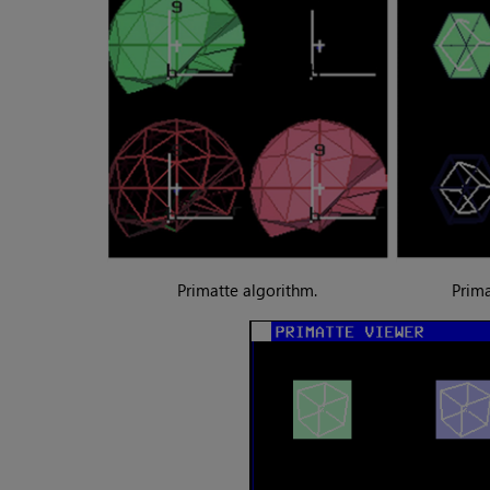
Primatte algorithm.
Prima