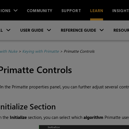
IONS
COMMUNITY
SUPPORT
LEARN
INSIGH
Skip To Main Content
»
»
»
LL
USER GUIDE
REFERENCE GUIDE
RESOUR
with Nuke
>
Keying with Primatte
>
Primatte Controls
Primatte Controls
n the Primatte properties panel, you can further adjust several contr
Initialize Section
n the
Initialize
section, you can select which
algorithm
Primatte uses