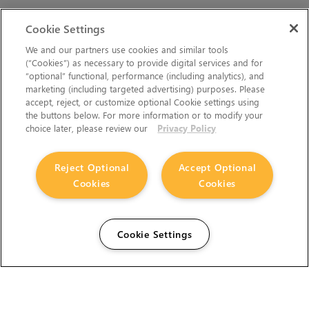
Cookie Settings
We and our partners use cookies and similar tools
(“Cookies”) as necessary to provide digital services and for
“optional” functional, performance (including analytics), and
marketing (including targeted advertising) purposes. Please
accept, reject, or customize optional Cookie settings using
the buttons below. For more information or to modify your
choice later, please review our
Privacy Policy
Reject Optional
Accept Optional
Cookies
Cookies
Cookie Settings