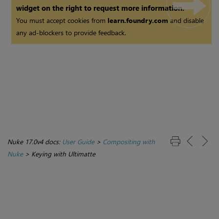
widget on the right to request more information.
You must accept cookies from
learn.foundry.com
and disable
any ad-blockers to provide feedback.
Nuke 17.0v4 docs:
User Guide
>
Compositing with
Nuke
>
Keying with Ultimatte