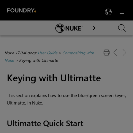
LANG
Menu

Skip To Main Content
Nuke 17.0v4 docs:
User Guide
>
Compositing with
Nuke
>
Keying with Ultimatte
Keying with Ultimatte
This section explains how to use the blue/green screen keyer,
Ultimatte, in
Nuke
.
Ultimatte Quick Start