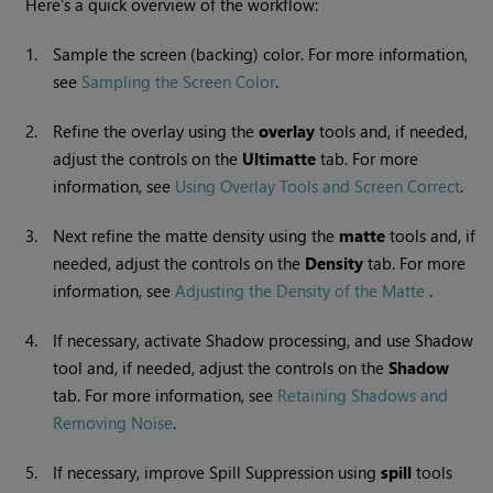
Here's a quick overview of the workflow:
1.
Sample the screen (backing) color. For more information,
see
Sampling the Screen Color
.
2.
Refine the overlay using the
overlay
tools and, if needed,
adjust the controls on the
Ultimatte
tab. For more
information, see
Using Overlay Tools and Screen Correct
.
3.
Next refine the matte density using the
matte
tools and, if
needed, adjust the controls on the
Density
tab. For more
information, see
Adjusting the Density of the Matte
.
4.
If necessary, activate Shadow processing, and use Shadow
tool and, if needed, adjust the controls on the
Shadow
tab. For more information, see
Retaining Shadows and
Removing Noise
.
5.
If necessary, improve Spill Suppression using
spill
tools