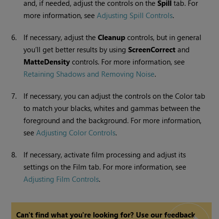
and, if needed, adjust the controls on the
Spill
tab. For
more information, see
Adjusting Spill Controls
.
6.
If necessary, adjust the
Cleanup
controls, but in general
you’ll get better results by using
Screen
Correct
and
Matte
Density
controls. For more information, see
Retaining Shadows and Removing Noise
.
7.
If necessary, you can adjust the controls on the Color tab
to match your blacks, whites and gammas between the
foreground and the background. For more information,
see
Adjusting Color Controls
.
8.
If necessary, activate film processing and adjust its
settings on the Film tab. For more information, see
Adjusting Film Controls
.
Can't find what you're looking for? Use our feedback