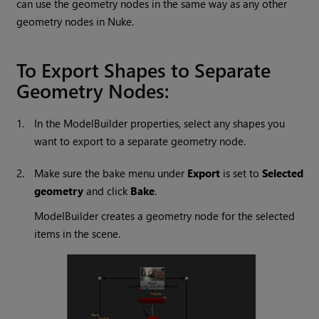
can use the geometry nodes in the same way as any other
geometry nodes in
Nuke
.
To Export Shapes to Separate
Geometry Nodes:
1.
In the ModelBuilder properties, select any shapes you
want to export to a separate geometry node.
2.
Make sure the bake menu under
Export
is set to
Selected
geometry
and click
Bake
.
ModelBuilder creates a geometry node for the selected
items in the scene.