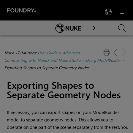
LANG
Menu

Skip To Main Content
Nuke 17.0v4 docs:
User Guide
>
Advanced
Compositing with NukeX and Nuke Studio
>
Using ModelBuilder
>
Exporting Shapes to Separate Geometry Nodes
Exporting Shapes to
Separate Geometry Nodes
If necessary, you can export shapes on your ModelBuilder
model to separate geometry nodes. This allows you to
operate on one part of the scene separately from the rest. You