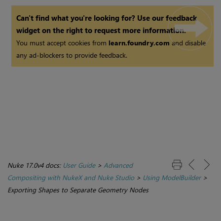
Can't find what you're looking for? Use our feedback
widget on the right to request more information.
You must accept cookies from
learn.foundry.com
and disable
any ad-blockers to provide feedback.
Nuke 17.0v4 docs:
User Guide
>
Advanced
Compositing with NukeX and Nuke Studio
>
Using ModelBuilder
>
Exporting Shapes to Separate Geometry Nodes