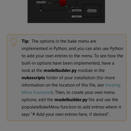
Tip:
The options in the bake menu are
implemented in Python, and you can also use Python
to add your own entries to the menu. To see how the
built-in options have been implemented, have a
look at the
modelbuilder.py
module in the
nukescripts
folder of your installation (for more
information on the location of this file, see
Viewing
More Examples
). Then, to create your own menu
options, edit the
modelbuilder.py
file and use the
populateBakeMenu function to add entries where it
says "# Add your own entries here, if desired".