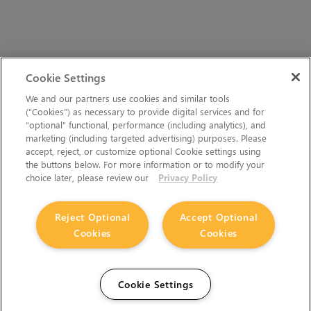
Cookie Settings
We and our partners use cookies and similar tools
(“Cookies”) as necessary to provide digital services and for
“optional” functional, performance (including analytics), and
marketing (including targeted advertising) purposes. Please
accept, reject, or customize optional Cookie settings using
the buttons below. For more information or to modify your
choice later, please review our
Privacy Policy
Reject Optional
Accept Optional
Cookies
Cookies
Cookie Settings