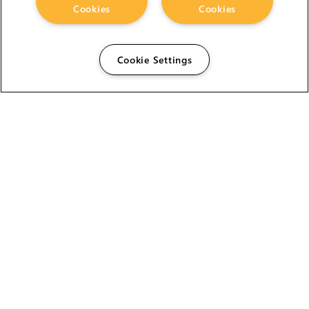
Cookies
Cookies
Cookie Settings
The Foundry Visionmongers Limited is registered in
England and Wales.
HELP
CAREERS
FIND A RESELLER