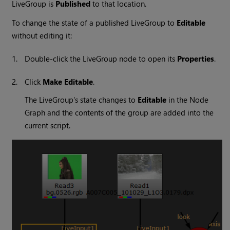
LiveGroup is
Published
to that location.
To change the state of a published LiveGroup to
Editable
without editing it:
1.
Double-click the LiveGroup node to open its
Properties
.
2.
Click
Make Editable
.
The LiveGroup's state changes to
Editable
in the Node
Graph and the contents of the group are added into the
current script.