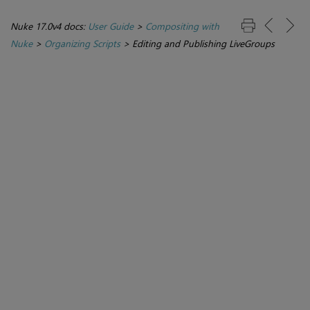
Nuke 17.0v4 docs:
User Guide
>
Compositing with
Nuke
>
Organizing Scripts
>
Editing and Publishing LiveGroups