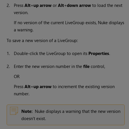
2.
Press
Alt
+
up arrow
or
Alt
+
down arrow
to load the next
version.
If no version of the current LiveGroup exists,
Nuke
displays
a warning.
To save a new version of a LiveGroup:
1.
Double-click the LiveGroup to open its
Properties
.
2.
Enter the new version number in the
file
control,
OR
Press
Alt
+
up arrow
to increment the existing version
number.
Note:
Nuke
displays a warning that the new version
doesn't exist.