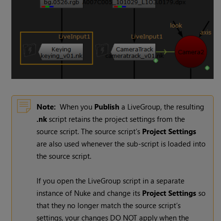
Note:
When you
Publish
a LiveGroup, the resulting
.nk
script retains the project settings from the
source script. The source script’s
Project Settings
are also used whenever the sub-script is loaded into
the source script.
If you open the LiveGroup script in a separate
instance of
Nuke
and change its
Project Settings
so
that they no longer match the source script’s
settings, your changes DO NOT apply when the