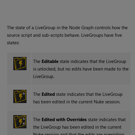
The state of a LiveGroup in the Node Graph controls how the
source script and sub-scripts behave. LiveGroups have five
states:
The
Editable
state indicates that the LiveGroup
is unlocked, but no edits have been made to the
LiveGroup.
The
Edited
state indicates that the LiveGroup
has been edited in the current
Nuke
session.
The
Edited with Overrides
state indicates that
the LiveGroup has been edited in the current
Nuke
session and that the edits are overriding