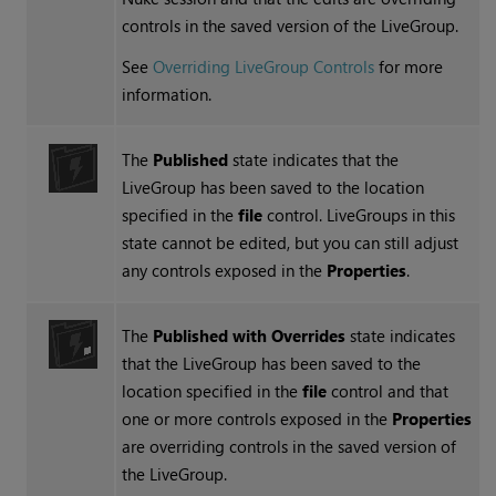
controls in the saved version of the LiveGroup.
See
Overriding LiveGroup Controls
for more
information.
The
Published
state indicates that the
LiveGroup has been saved to the location
specified in the
file
control. LiveGroups in this
state cannot be edited, but you can still adjust
any controls exposed in the
Properties
.
The
Published with Overrides
state indicates
that the LiveGroup has been saved to the
location specified in the
file
control and that
one or more controls exposed in the
Properties
are overriding controls in the saved version of
the LiveGroup.