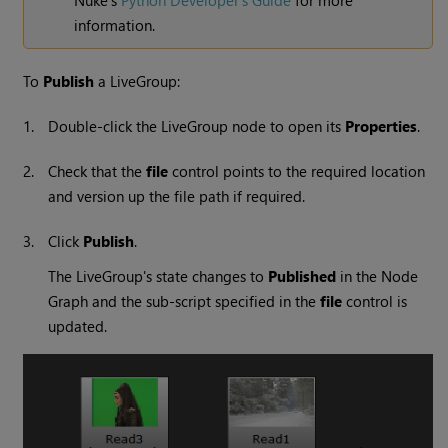
information.
To
Publish
a LiveGroup:
1.
Double-click the LiveGroup node to open its
Properties
.
2.
Check that the
file
control points to the required location
and version up the file path if required.
3.
Click
Publish
.
The LiveGroup's state changes to
Published
in the Node
Graph and the sub-script specified in the
file
control is
updated.