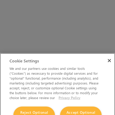
Cookie Settings
We and our partners use cookies and similar tools
(“Cookies”) as necessary to provide digital services and for
“optional” functional, performance (including analytics), and
marketing (including targeted advertising) purposes. Please
accept, reject, or customize optional Cookie settings using
the buttons below. For more information or to modify your
choice later, please review our
Privacy Policy
Reject Optional
Accept Optional