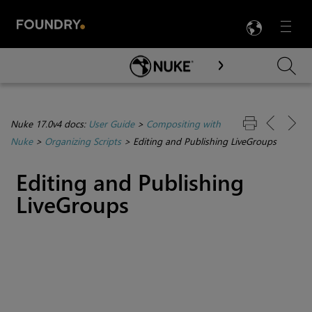
LANG
Menu

Skip To Main Content
Nuke 17.0v4 docs:
User Guide
>
Compositing with
Nuke
>
Organizing Scripts
>
Editing and Publishing LiveGroups
Editing and Publishing
LiveGroups