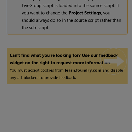
LiveGroup script is loaded into the source script. If
you want to change the
Project Settings
, you
should always do so in the source script rather than
the sub-script.
Can't find what you're looking for? Use our feedback
widget on the right to request more information.
You must accept cookies from
learn.foundry.com
and disable
any ad-blockers to provide feedback.