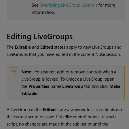
See
Overriding LiveGroup Controls
for more
information.
Editing LiveGroups
The
Editable
and
Edited
states apply to new LiveGroups and
LiveGroups that you have edited in the current
Nuke
session.
Note:
You cannot add or remove controls when a
LiveGroup is locked. To unlock a LiveGroup, open
the
Properties
panel
LiveGroup
tab and click
Make
Editable
.
A LiveGroup in the
Edited
state always writes its contents into
the current script on save. If its
file
control points to a sub-
script, no changes are made in the sub-script until the