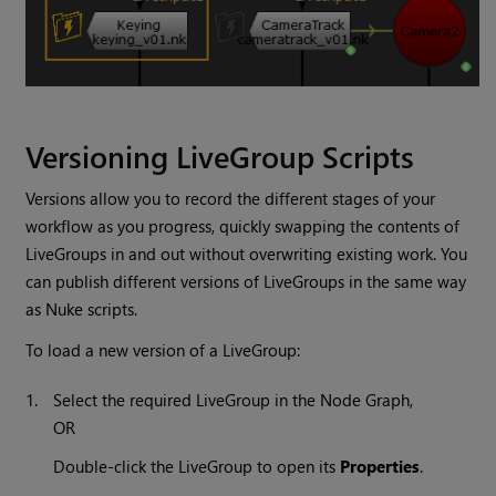
Versioning LiveGroup Scripts
Versions allow you to record the different stages of your
workflow as you progress, quickly swapping the contents of
LiveGroups in and out without overwriting existing work. You
can publish different versions of LiveGroups in the same way
as
Nuke
scripts.
To load a new version of a LiveGroup:
1.
Select the required LiveGroup in the Node Graph,
OR
Double-click the LiveGroup to open its
Properties
.