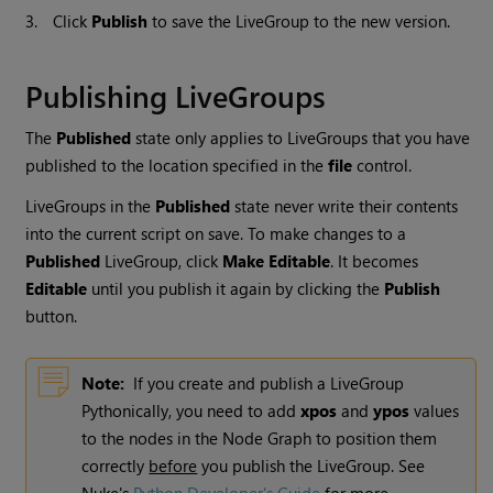
3.
Click
Publish
to save the LiveGroup to the new version.
Publishing LiveGroups
The
Published
state only applies to LiveGroups that you have
published to the location specified in the
file
control.
LiveGroups in the
Published
state never write their contents
into the current script on save. To make changes to a
Published
LiveGroup, click
Make Editable
. It becomes
Editable
until you publish it again by clicking the
Publish
button.
Note:
If you create and publish a LiveGroup
Pythonically, you need to add
xpos
and
ypos
values
to the nodes in the Node Graph to position them
correctly
before
you publish the LiveGroup. See
Nuke
's
Python Developer's Guide
for more