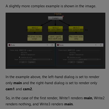
A slightly more complex example is shown in the image.
In the example above, the left-hand dialog is set to render
only
main
and the right-hand dialog is set to render only
cam1
and
cam2
.
So, in the case of the first render, Write1 renders
main
, Write2
renders nothing, and Write3 renders
main
.