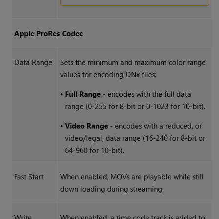
Apple ProRes Codec
Data Range
Sets the minimum and maximum color range
values for encoding DNx files:
•
Full Range
- encodes with the full data
range (0-255 for 8-bit or 0-1023 for 10-bit).
•
Video Range
- encodes with a reduced, or
video/legal, data range (16-240 for 8-bit or
64-960 for 10-bit).
Fast Start
When enabled, MOVs are playable while still
down loading during streaming.
Write
When enabled, a time code track is added to