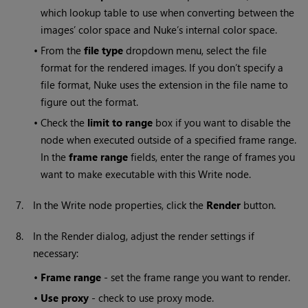
which lookup table to use when converting between the
images’ color space and
Nuke
’s internal color space.
•
From the
file type
dropdown menu, select the file
format for the rendered images. If you don’t specify a
file format,
Nuke
uses the extension in the file name to
figure out the format.
•
Check the
limit to range
box if you want to disable the
node when executed outside of a specified frame range.
In the
frame range
fields, enter the range of frames you
want to make executable with this
Write
node.
7.
In the
Write
node properties, click the
Render
button.
8.
In the Render dialog, adjust the render settings if
necessary:
•
Frame range
- set the frame range you want to render.
•
Use proxy
- check to use proxy mode.