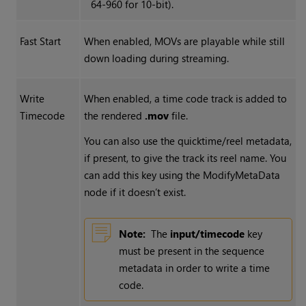
64-960 for 10-bit).
Fast Start
When enabled, MOVs are playable while still
down loading during streaming.
Write
When enabled, a time code track is added to
Timecode
the rendered
.mov
file.
You can also use the quicktime/reel metadata,
if present, to give the track its reel name. You
can add this key using the ModifyMetaData
node if it doesn’t exist.
Note:
The
input/timecode
key
must be present in the sequence
metadata in order to write a time
code.