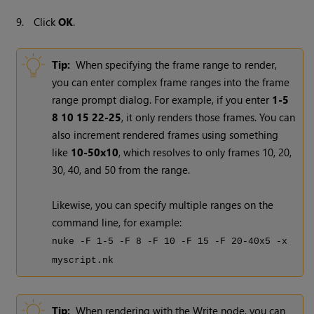
9.
Click
OK
.
Tip:
When specifying the frame range to render,
you can enter complex frame ranges into the frame
range prompt dialog. For example, if you enter
1-5
8 10 15 22-25
, it only renders those frames. You can
also increment rendered frames using something
like
10-50x10
, which resolves to only frames 10, 20,
30, 40, and 50 from the range.
Likewise, you can specify multiple ranges on the
command line, for example:
nuke -F 1-5 -F 8 -F 10 -F 15 -F 20-40x5 -x
myscript.nk
Tip:
When rendering with the
Write
node, you can