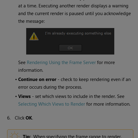
at a time. Executing another render displays a warning
and the current render is paused until you acknowledge
the message:
See
Rendering Using the Frame Server
for more
information.
•
Continue on error
- check to keep rendering even if an
error occurs during the process.
•
Views
- set which views to include in the render. See
Selecting Which Views to Render
for more information.
6.
Click
OK
.
Tip:
When specifying the frame range to render,