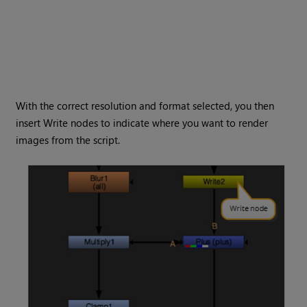
With the correct resolution and format selected, you then
insert
Write
nodes to indicate where you want to render
images from the script.