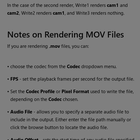
In the case of the second render, Write1 renders
cam1
and
cam2
, Write2 renders
cam1
, and Write3 renders nothing.
Notes on Rendering MOV Files
If you are rendering
.mov
files, you can:
•
choose the codec from the
Codec
dropdown menu.
•
FPS
- set the playback frames per second for the output file.
•
Set the
Codec Profile
or
Pixel Format
used to write the file,
depending on the
Codec
chosen.
•
Audio File
- allows you to specify a separate audio file to
include in the output. Either enter the file path manually or
click the browse button to locate the audio file.
•
Audio Offset
- sets the start time of any audio file specified