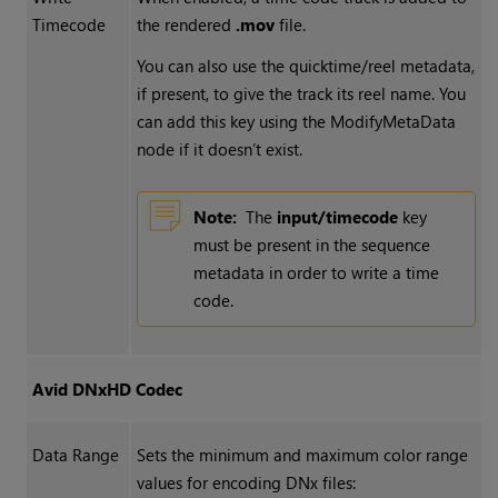
Timecode
the rendered
.mov
file.
You can also use the quicktime/reel metadata,
if present, to give the track its reel name. You
can add this key using the ModifyMetaData
node if it doesn’t exist.
Note:
The
input/timecode
key
must be present in the sequence
metadata in order to write a time
code.
Avid DNxHD Codec
Data Range
Sets the minimum and maximum color range
values for encoding DNx files: