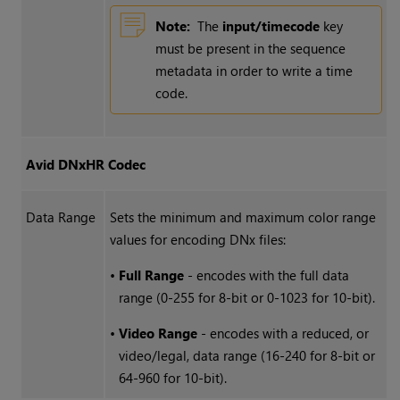
Note:
The
input/timecode
key
must be present in the sequence
metadata in order to write a time
code.
Avid DNxHR Codec
Data Range
Sets the minimum and maximum color range
values for encoding DNx files:
•
Full Range
- encodes with the full data
range (0-255 for 8-bit or 0-1023 for 10-bit).
•
Video Range
- encodes with a reduced, or
video/legal, data range (16-240 for 8-bit or
64-960 for 10-bit).