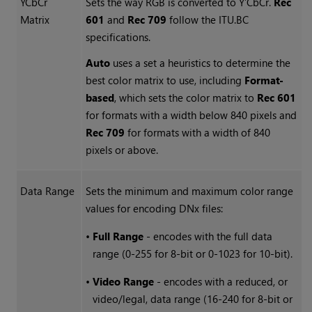
YCbCr
Sets the way RGB is converted to Y’CbCr.
Rec
Matrix
601
and
Rec 709
follow the ITU.BC
specifications.
Auto
uses a set a heuristics to determine the
best color matrix to use, including
Format-
based
, which sets the color matrix to
Rec 601
for formats with a width below 840 pixels and
Rec 709
for formats with a width of 840
pixels or above.
Data Range
Sets the minimum and maximum color range
values for encoding DNx files:
•
Full Range
- encodes with the full data
range (0-255 for 8-bit or 0-1023 for 10-bit).
•
Video Range
- encodes with a reduced, or
video/legal, data range (16-240 for 8-bit or