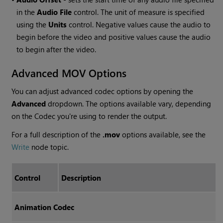
in the
Audio File
control. The unit of measure is specified
using the
Units
control. Negative values cause the audio to
begin before the video and positive values cause the audio
to begin after the video.
Advanced MOV Options
You can adjust advanced codec options by opening the
Advanced
dropdown. The options available vary, depending
on the Codec you're using to render the output.
For a full description of the
.mov
options available, see
the
Write
node topic
.
Control
Description
Animation Codec