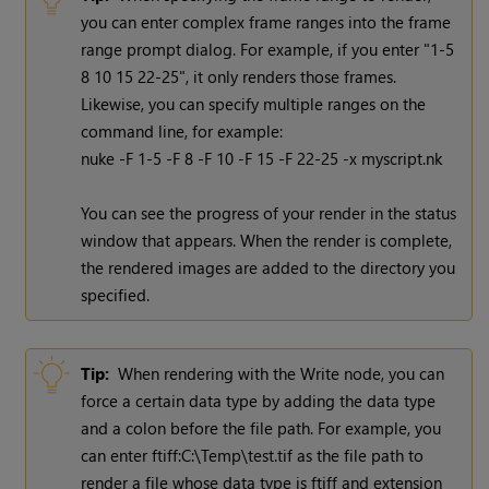
you can enter complex frame ranges into the frame
range prompt dialog. For example, if you enter "1-5
8 10 15 22-25", it only renders those frames.
Likewise, you can specify multiple ranges on the
command line, for example:
nuke -F 1-5 -F 8 -F 10 -F 15 -F 22-25 -x myscript.nk
You can see the progress of your render in the status
window that appears. When the render is complete,
the rendered images are added to the directory you
specified.
Tip:
When rendering with the
Write
node, you can
force a certain data type by adding the data type
and a colon before the file path. For example, you
can enter ftiff:C:\Temp\test.tif as the file path to
render a file whose data type is ftiff and extension