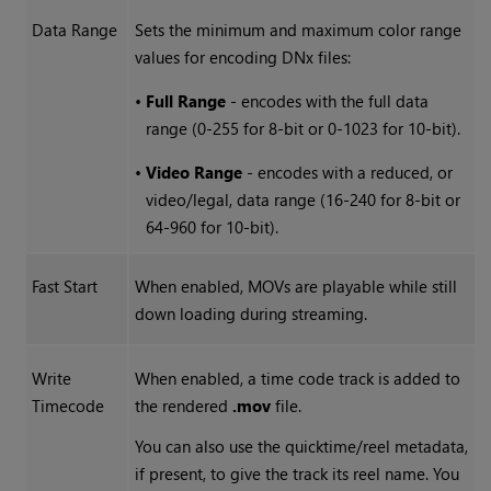
Data Range
Sets the minimum and maximum color range
values for encoding DNx files:
•
Full Range
- encodes with the full data
range (0-255 for 8-bit or 0-1023 for 10-bit).
•
Video Range
- encodes with a reduced, or
video/legal, data range (16-240 for 8-bit or
64-960 for 10-bit).
Fast Start
When enabled, MOVs are playable while still
down loading during streaming.
Write
When enabled, a time code track is added to
Timecode
the rendered
.mov
file.
You can also use the quicktime/reel metadata,
if present, to give the track its reel name. You