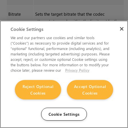
Bitrate
Sets the target bitrate that the codec
attempts to reach, within the limits set by the
Bitrate Tolerance
and
Quantizer
Min
/
Max
Cookie Settings
controls.
We and our partners use cookies and similar tools
(“Cookies”) as necessary to provide digital services and for
“optional” functional, performance (including analytics), and
Bitrate
Sets the amount that the bitrate can vary from
marketing (including targeted advertising) purposes. Please
Tolerance
the
Bitrate
setting. Setting this tolerance too
accept, reject, or customize optional Cookie settings using
the buttons below. For more information or to modify your
low can result in renders failing.
choice later, please review our
Privacy Policy
Quantizer
Sets the quality range within which the codec
Reject Optional
Accept Optional
Min
can vary the image to achieve the specified
Cookies
Cookies
bitrate. Higher ranges can introduce image
degradation.
Quantizer
Cookie Settings
Max