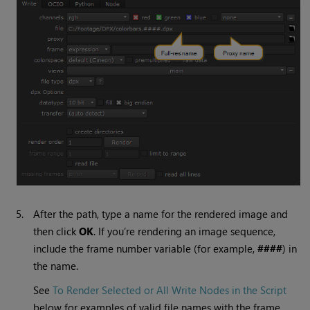
5.
After the path, type a name for the rendered image and
then click
OK
. If you’re rendering an image sequence,
include the frame number variable (for example,
####
) in
the name.
See
To Render Selected or All Write Nodes in the Script
below for examples of valid file names with the frame