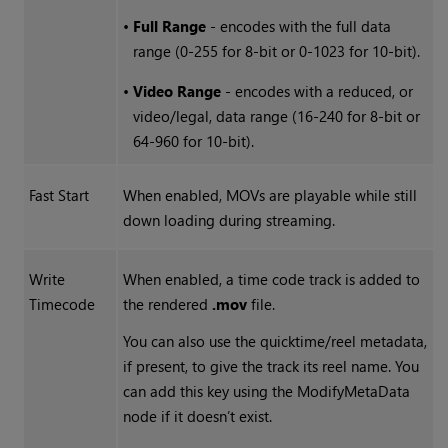
•
Full Range
- encodes with the full data
range (0-255 for 8-bit or 0-1023 for 10-bit).
•
Video Range
- encodes with a reduced, or
video/legal, data range (16-240 for 8-bit or
64-960 for 10-bit).
Fast Start
When enabled, MOVs are playable while still
down loading during streaming.
Write
When enabled, a time code track is added to
Timecode
the rendered
.mov
file.
You can also use the quicktime/reel metadata,
if present, to give the track its reel name. You
can add this key using the ModifyMetaData
node if it doesn’t exist.