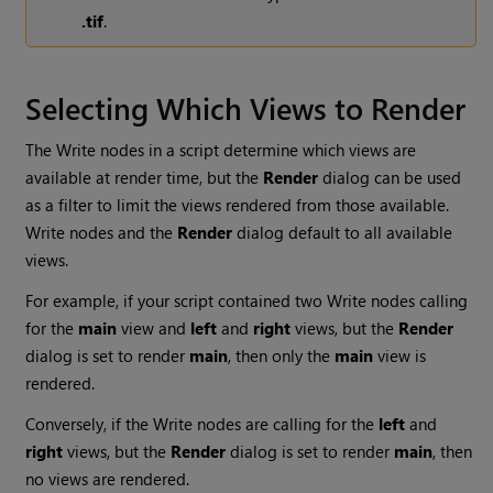
.tif
.
Selecting Which Views to Render
The
Write
nodes in a script determine which views are
available at render time, but the
Render
dialog can be used
as a filter to limit the views rendered from those available.
Write
nodes and the
Render
dialog default to all available
views.
For example, if your script contained two
Write
nodes calling
for the
main
view and
left
and
right
views, but the
Render
dialog is set to render
main
, then only the
main
view is
rendered.
Conversely, if the
Write
nodes are calling for the
left
and
right
views, but the
Render
dialog is set to render
main
, then
no views are rendered.