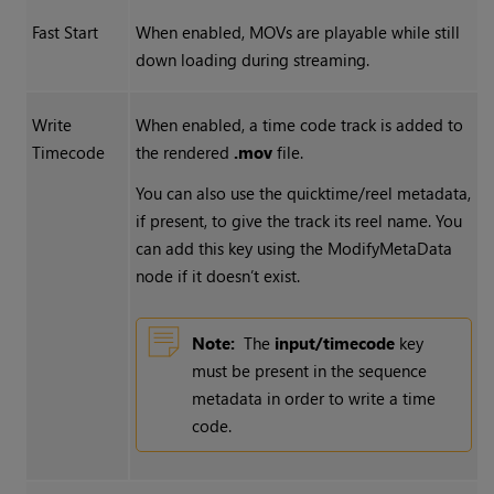
Fast Start
When enabled, MOVs are playable while still
down loading during streaming.
Write
When enabled, a time code track is added to
Timecode
the rendered
.mov
file.
You can also use the quicktime/reel metadata,
if present, to give the track its reel name. You
can add this key using the ModifyMetaData
node if it doesn’t exist.
Note:
The
input/timecode
key
must be present in the sequence
metadata in order to write a time
code.