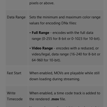
pixels or above.
Data Range
Sets the minimum and maximum color range
values for encoding DNx files:
•
Full Range
- encodes with the full data
range (0-255 for 8-bit or 0-1023 for 10-bit).
•
Video Range
- encodes with a reduced, or
video/legal, data range (16-240 for 8-bit or
64-960 for 10-bit).
Fast Start
When enabled, MOVs are playable while still
down loading during streaming.
Write
When enabled, a time code track is added to
Timecode
the rendered
.mov
file.