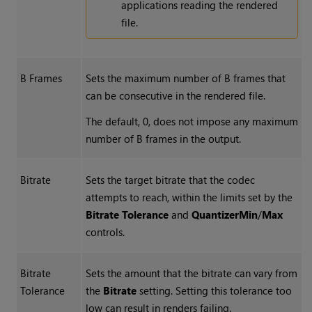
applications reading the rendered
file.
B Frames
Sets the maximum number of B frames that
can be consecutive in the rendered file.
The default, 0, does not impose any maximum
number of B frames in the output.
Bitrate
Sets the target bitrate that the codec
attempts to reach, within the limits set by the
Bitrate Tolerance
and
Quantizer
Min
/
Max
controls.
Bitrate
Sets the amount that the bitrate can vary from
Tolerance
the
Bitrate
setting. Setting this tolerance too
low can result in renders failing.