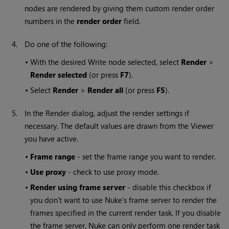
nodes are rendered by giving them custom render order
numbers in the
render order
field.
4.
Do one of the following:
•
With the desired
Write
node selected, select
Render
>
Render selected
(or press
F7
).
•
Select
Render
>
Render all
(or press
F5
).
5.
In the Render dialog, adjust the render settings if
necessary. The default values are drawn from the Viewer
you have active.
•
Frame range
- set the frame range you want to render.
•
Use proxy
- check to use proxy mode.
•
Render using frame server
- disable this checkbox if
you don't want to use
Nuke
's frame server to render the
frames specified in the current render task. If you disable
the frame server,
Nuke
can only perform one render task