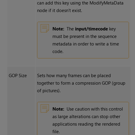
can add this key using the ModifyMetaData
node if it doesn’t exist.
Note:
The
input/timecode
key
must be present in the sequence
metadata in order to write a time
code.
GOP Size
Sets how many frames can be placed
together to form a compression GOP (group
of pictures).
Note:
Use caution with this control
as large alterations can stop other
applications reading the rendered
file.