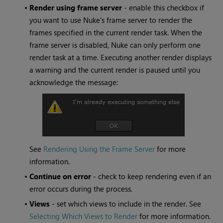
•
Render using frame server
- enable this checkbox if
you want to use
Nuke
's frame server to render the
frames specified in the current render task. When the
frame server is disabled,
Nuke
can only perform one
render task at a time. Executing another render displays
a warning and the current render is paused until you
acknowledge the message:
See
Rendering Using the Frame Server
for more
information.
•
Continue on error
- check to keep rendering even if an
error occurs during the process.
•
Views
- set which views to include in the render. See
Selecting Which Views to Render
for more information.