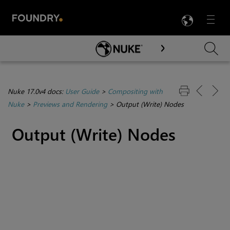
LANG
Menu

Skip To Main Content
Nuke 17.0v4 docs:
User Guide
>
Compositing with
Nuke
>
Previews and Rendering
>
Output (Write) Nodes
Output (Write) Nodes