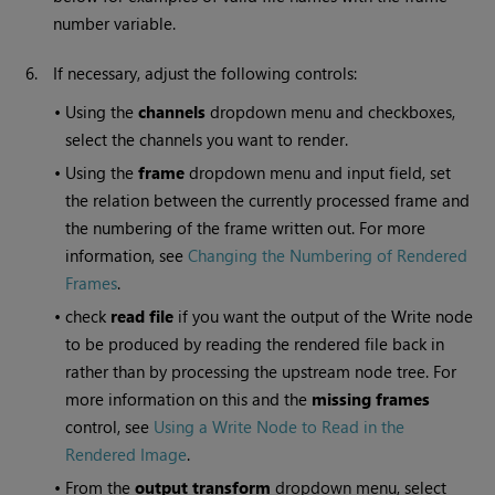
number variable.
6.
If necessary, adjust the following controls:
•
Using the
channels
dropdown menu and checkboxes,
select the channels you want to render.
•
Using the
frame
dropdown menu and input field, set
the relation between the currently processed frame and
the numbering of the frame written out. For more
information, see
Changing the Numbering of Rendered
Frames
.
•
check
read file
if you want the output of the
Write
node
to be produced by reading the rendered file back in
rather than by processing the upstream node tree. For
more information on this and the
missing frames
control, see
Using a Write Node to Read in the
Rendered Image
.
•
From the
output transform
dropdown menu, select