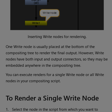
Inserting
Write
nodes for rendering.
One
Write
node is usually placed at the bottom of the
compositing tree to render the final output. However,
Write
nodes have both input and output connectors, so they may be
embedded anywhere in the compositing tree.
You can execute renders for a single
Write
node or all
Write
nodes in your compositing script.
To Render a Single
Write
Node
1.
Select the node in the script from which you want to