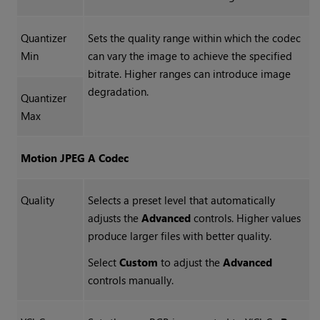
Quantizer
Sets the quality range within which the codec
Min
can vary the image to achieve the specified
bitrate. Higher ranges can introduce image
degradation.
Quantizer
Max
Motion JPEG A Codec
Quality
Selects a preset level that automatically
adjusts the
Advanced
controls. Higher values
produce larger files with better quality.
Select
Custom
to adjust the
Advanced
controls manually.