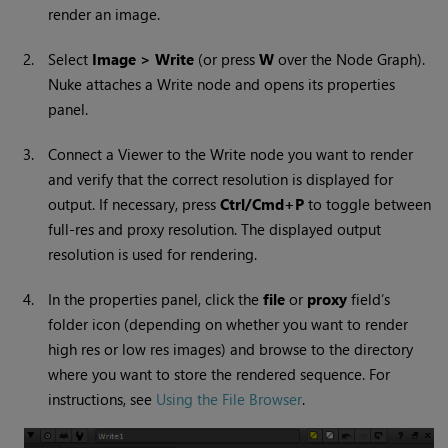
render an image.
2.
Select
Image > Write
(or press
W
over the Node Graph).
Nuke
attaches a
Write
node and opens its properties
panel.
3.
Connect a Viewer to the
Write
node you want to render
and verify that the correct resolution is displayed for
output. If necessary, press
Ctrl/Cmd+P
to toggle between
full-res and proxy resolution. The displayed output
resolution is used for rendering.
4.
In the properties panel, click the
file
or
proxy
field’s
folder icon (depending on whether you want to render
high res or low res images) and browse to the directory
where you want to store the rendered sequence. For
instructions, see
Using the File Browser
.