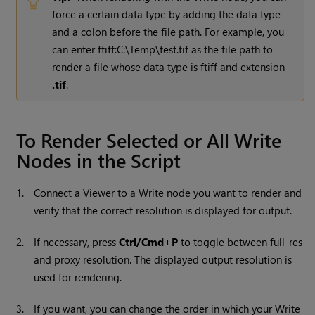
force a certain data type by adding the data type
and a colon before the file path. For example, you
can enter ftiff:C:\Temp\test.tif as the file path to
render a file whose data type is ftiff and extension
.tif
.
To Render Selected or All
Write
Nodes in the Script
1.
Connect a Viewer to a
Write
node you want to render and
verify that the correct resolution is displayed for output.
2.
If necessary, press
Ctrl/Cmd+P
to toggle between full-res
and proxy resolution. The displayed output resolution is
used for rendering.
3.
If you want, you can change the order in which your
Write