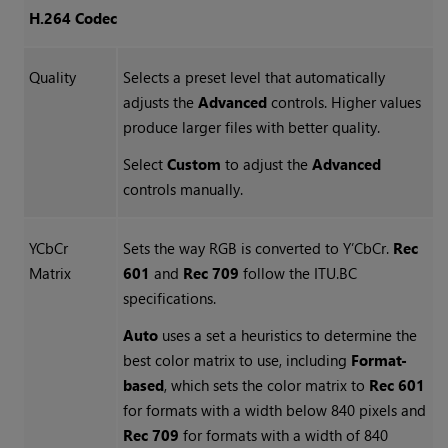
H.264 Codec
Quality
Selects a preset level that automatically
adjusts the
Advanced
controls. Higher values
produce larger files with better quality.
Select
Custom
to adjust the
Advanced
controls manually.
YCbCr
Sets the way RGB is converted to Y’CbCr.
Rec
Matrix
601
and
Rec 709
follow the ITU.BC
specifications.
Auto
uses a set a heuristics to determine the
best color matrix to use, including
Format-
based
, which sets the color matrix to
Rec 601
for formats with a width below 840 pixels and
Rec 709
for formats with a width of 840