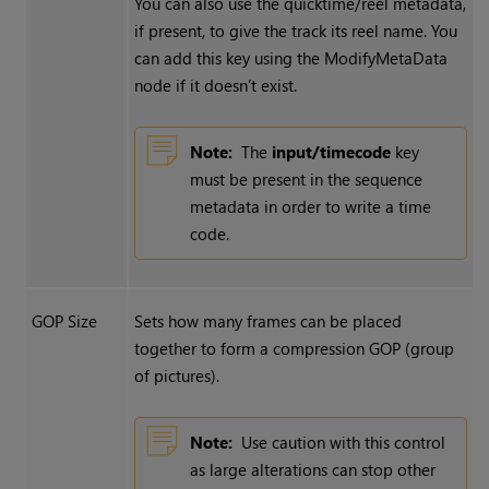
You can also use the quicktime/reel metadata,
if present, to give the track its reel name. You
can add this key using the ModifyMetaData
node if it doesn’t exist.
Note:
The
input/timecode
key
must be present in the sequence
metadata in order to write a time
code.
GOP Size
Sets how many frames can be placed
together to form a compression GOP (group
of pictures).
Note:
Use caution with this control
as large alterations can stop other