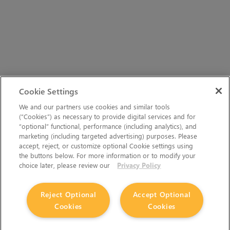
Cookie Settings
We and our partners use cookies and similar tools
(“Cookies”) as necessary to provide digital services and for
“optional” functional, performance (including analytics), and
marketing (including targeted advertising) purposes. Please
accept, reject, or customize optional Cookie settings using
the buttons below. For more information or to modify your
choice later, please review our
Privacy Policy
Reject Optional
Accept Optional
Cookies
Cookies