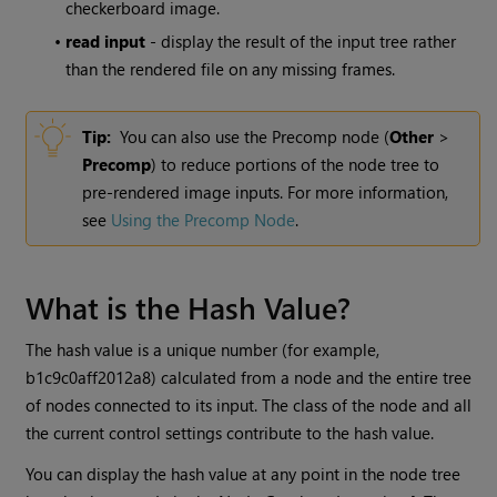
checkerboard image.
•
read input
- display the result of the input tree rather
than the rendered file on any missing frames.
Tip:
You can also use the Precomp node (
Other
>
Precomp
) to reduce portions of the node tree to
pre-rendered image inputs. For more information,
see
Using the Precomp Node
.
What is the Hash Value?
The hash value is a unique number (for example,
b1c9c0aff2012a8) calculated from a node and the entire tree
of nodes connected to its input. The class of the node and all
the current control settings contribute to the hash value.
You can display the hash value at any point in the node tree