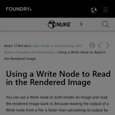
LANG
Menu

Skip To Main Content
Nuke 17.0v4 docs:
User Guide
>
Compositing with
Nuke
>
Previews and Rendering
>
Using a Write Node to Read in
the Rendered Image
Using a
Write
Node to
Read
in the Rendered Image
You can use a
Write
node to both render an image and read
the rendered image back in. Because reading the output of a
Write
node from a file is faster than calculating its output by