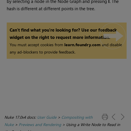
by selecting a node in the Node Graph and pressing
I
. The
hash is different at different points in the tree.
Can't find what you're looking for? Use our feedback
widget on the right to request more information.
You must accept cookies from
learn.foundry.com
and disable
any ad-blockers to provide feedback.
Nuke 17.0v4 docs:
User Guide
>
Compositing with
Nuke
>
Previews and Rendering
>
Using a Write Node to Read in