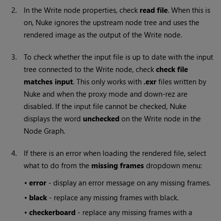
2.
In the
Write
node properties, check
read file
. When this is
on,
Nuke
ignores the upstream node tree and uses the
rendered image as the output of the
Write
node.
3.
To check whether the input file is up to date with the input
tree connected to the
Write
node, check
check file
matches input
. This only works with
.exr
files written by
Nuke
and when the proxy mode and down-rez are
disabled. If the input file cannot be checked,
Nuke
displays the word
unchecked
on the
Write
node in the
Node Graph.
4.
If there is an error when loading the rendered file, select
what to do from the
missing frames
dropdown menu:
•
error
- display an error message on any missing frames.
•
black
- replace any missing frames with black.
•
checkerboard
- replace any missing frames with a