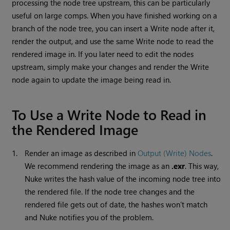
processing the node tree upstream, this can be particularly
useful on large comps. When you have finished working on a
branch of the node tree, you can insert a
Write
node after it,
render the output, and use the same
Write
node to read the
rendered image in. If you later need to edit the nodes
upstream, simply make your changes and render the
Write
node again to update the image being read in.
To Use a
Write
Node to
Read
in
the Rendered Image
1.
Render an image as described in
Output (Write) Nodes
.
We recommend rendering the image as an
.exr
. This way,
Nuke
writes the hash value of the incoming node tree into
the rendered file. If the node tree changes and the
rendered file gets out of date, the hashes won’t match
and
Nuke
notifies you of the problem.