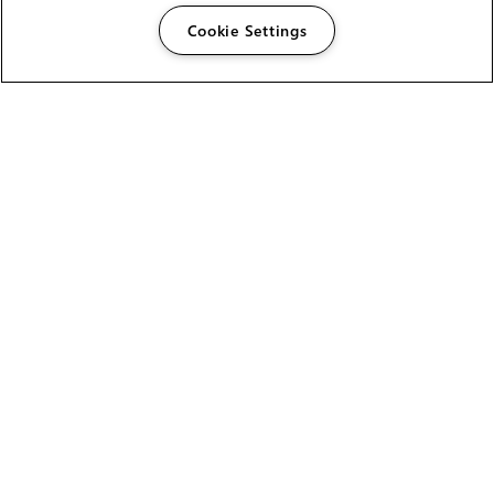
Cookie Settings
The Foundry Visionmongers Limited is registered in
England and Wales.
HELP
CAREERS
FIND A RESELLER
LICENSING HELP