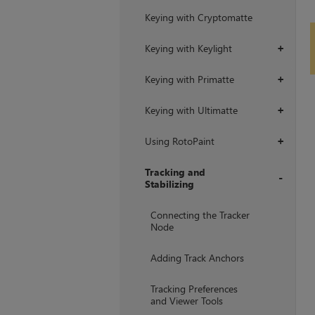
Keying with Cryptomatte
Keying with Keylight
+
Keying with Primatte
+
Keying with Ultimatte
+
Using RotoPaint
+
Tracking and
Stabilizing
+
Connecting the Tracker
Node
Adding Track Anchors
Tracking Preferences
and Viewer Tools