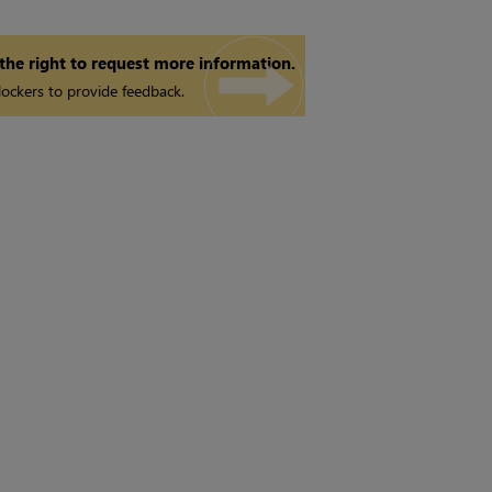
 the right to request more information.
ockers to provide feedback.