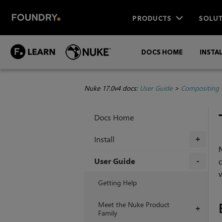
PRODUCTS
SOLUT
DOCS HOME
INSTA
Nuke 17.0v4 docs:
User Guide
>
Compositing 
Docs Home
Install
+
User Guide
c
v
+
Getting Help
Meet the Nuke Product
+
Family