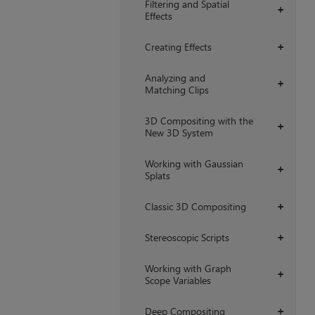
Filtering and Spatial
+
Effects
Creating Effects
+
Analyzing and
+
Matching Clips
3D Compositing with the
+
New 3D System
Working with Gaussian
+
Splats
Classic 3D Compositing
+
Stereoscopic Scripts
+
Working with Graph
+
Scope Variables
Deep Compositing
+