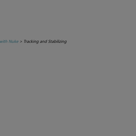
with Nuke
>
Tracking and Stabilizing