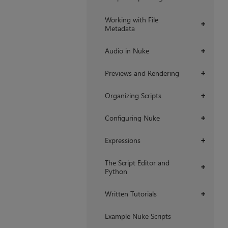
Working with File
+
Metadata
Audio in Nuke
+
Previews and Rendering
+
Organizing Scripts
+
Configuring Nuke
+
Expressions
+
The Script Editor and
+
Python
Written Tutorials
+
Example Nuke Scripts