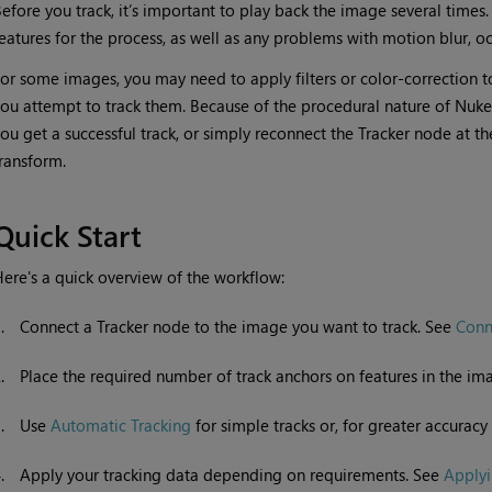
efore you track, it’s important to play back the image several times. 
eatures for the process, as well as any problems with motion blur, o
or some images, you may need to apply filters or color-correction to 
ou attempt to track them. Because of the procedural nature of
Nuke
ou get a successful track, or simply reconnect the Tracker node at t
ransform.
Quick Start
ere's a quick overview of the workflow:
1.
Connect a Tracker node to the image you want to track. See
Conn
2.
Place the required number of track anchors on features in the i
3.
Use
Automatic Tracking
for simple tracks or, for greater accuracy 
4.
Apply your tracking data depending on requirements. See
Applyi