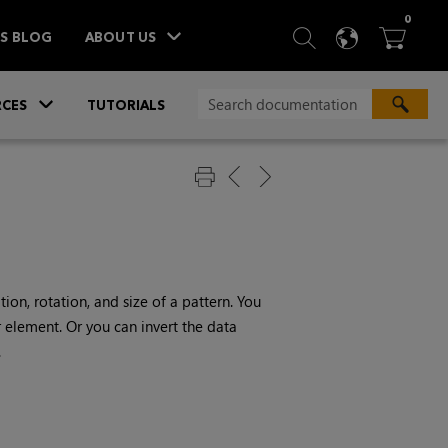
ITEM
0
SEARCH
LANGU
BA



TS BLOG
ABOUT US
»
CES
TUTORIALS
ion, rotation, and size of a pattern. You
 element. Or you can invert the data
.