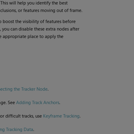
This will help you identify the best
cclusions, or features moving out of frame.
boost the visibility of features before
, you can disable these extra nodes after
he appropriate place to apply the
ecting the Tracker Node
.
mage. See
Adding Track Anchors
.
or difficult tracks, use
Keyframe Tracking
.
ng Tracking Data
.