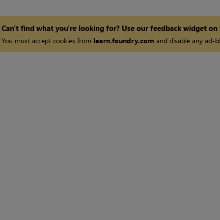
Can't find what you're looking for? Use our feedback widget on
You must accept cookies from
learn.foundry.com
and disable any ad-bl