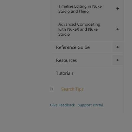
Timeline Editing in Nuke
+
Studio and Hiero
Advanced Compositing
with NukeX and Nuke
+
Studio
Reference Guide
+
Resources
+
Tutorials
Search Tips
Give Feedback
Support Portal