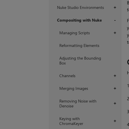
B
Nuke Studio Environments
+
f
Compositing with Nuke
F
y
+
Managing Scripts
+
y
t
Reformatting Elements
Adjusting the Bounding
Box
H
Channels
+
Merging Images
+
Removing Noise with
+
Denoise
Keying with
+
ChromaKeyer