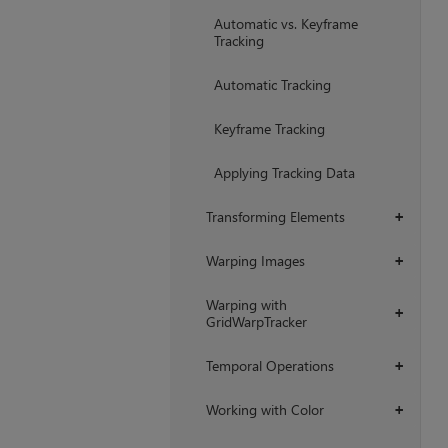
Automatic vs. Keyframe
Tracking
Automatic Tracking
Keyframe Tracking
Applying Tracking Data
Transforming Elements
+
Warping Images
+
Warping with
+
GridWarpTracker
Temporal Operations
+
Working with Color
+