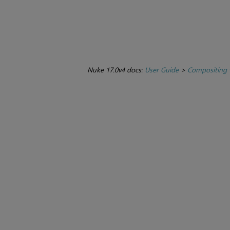
Nuke 17.0v4 docs:
User Guide
>
Compositing 