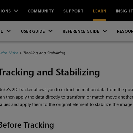
IONS
COMMUNITY
SUPPORT
LEARN
INSIGH
Skip To Main Content
»
»
»
LL
USER GUIDE
REFERENCE GUIDE
RESOUR
with Nuke
>
Tracking and Stabilizing
Tracking and Stabilizing
Nuke
’s 2D Tracker allows you to extract animation data from the posit
an then apply the data directly to transform or match-move another
alues and apply them to the original element to stabilize the image
Before Tracking