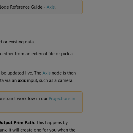
 Node Reference Guide -
Axis
.
 or existing data.
either from an external file or pick a
 be updated live. The
Axis
node is then
ta via an
axis
input, such as a camera.
nstraint workflow in our
Projections in
utput Prim Path
. This happens by
blank, it will create one for you when the