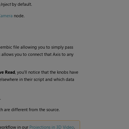
Inject
by default.
Camera
node.
lembic file allowing you to simply pass
s allows you to connect that Axis to any
ve Read
, you'll notice that the knobs have
elsewhere in their script and which data
.
h are different from the source.
 workflow in our
Projections in 3D Video
.