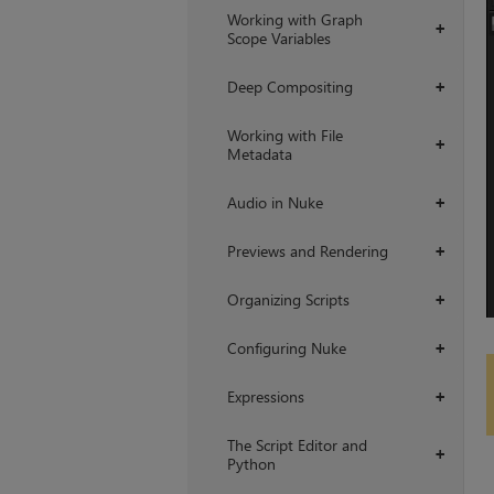
Working with Graph
+
Scope Variables
Deep Compositing
+
Working with File
+
Metadata
Audio in Nuke
+
Previews and Rendering
+
Organizing Scripts
+
Configuring Nuke
+
Expressions
+
The Script Editor and
+
Python