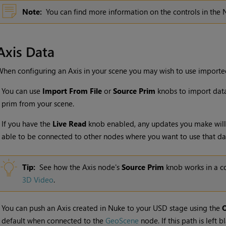
Note:
You can find more information on the controls in the
Axis Data
hen configuring an Axis in your scene you may wish to use imported
•
You can use
Import From File
or
Source Prim
knobs to import data 
prim from your scene.
•
If you have the
Live Read
knob enabled, any updates you make will
able to be connected to other nodes where you want to use that da
Tip:
See how the Axis node's
Source Prim
knob works in a co
3D Video
.
•
You can push an Axis created in Nuke to your USD stage using the
O
default when connected to the
GeoScene
node. If this path is left 