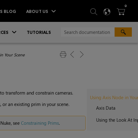
ITEM
0
SEARCH
LANGU
BA



TS BLOG
ABOUT US
»
CES
TUTORIALS
in Your Scene
to transform and constrain cameras.
Using Axis Node in You
 or an existing prim in your scene.
Axis Data
Using the Look At I
n Nuke, see
Constraining Prims
.