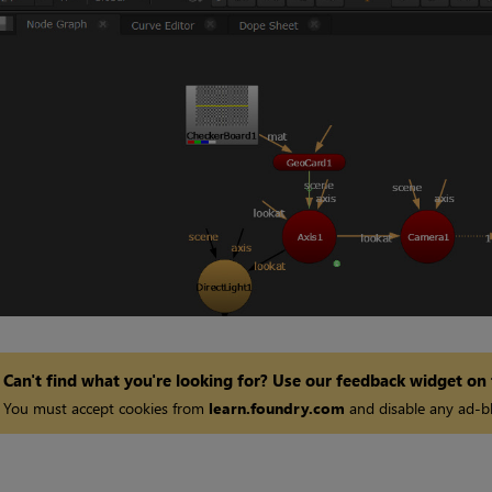
Can't find what you're looking for? Use our feedback widget on
You must accept cookies from
learn.foundry.com
and disable any ad-bl