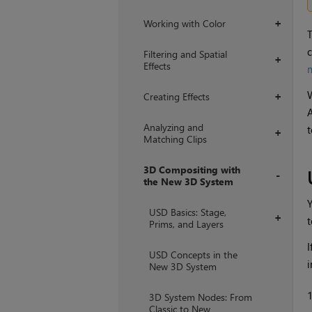
Working with Color
+
T
c
Filtering and Spatial
+
Effects
Creating Effects
+
A
Analyzing and
t
+
Matching Clips
3D Compositing with
the New 3D System
+
Y
USD Basics: Stage,
+
Prims, and Layers
I
USD Concepts in the
i
New 3D System
3D System Nodes: From
Classic to New