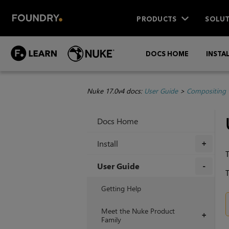
PRODUCTS
SOLUT
DOCS HOME
INSTA
Nuke 17.0v4 docs:
User Guide
>
Compositing 
Docs Home
Install
+
User Guide
T
+
Getting Help
Meet the Nuke Product
+
Family