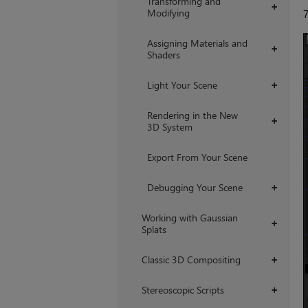
Transforming and
+
Modifying
Assigning Materials and
+
Shaders
Light Your Scene
+
Rendering in the New
+
3D System
Export From Your Scene
Debugging Your Scene
+
Working with Gaussian
+
Splats
Classic 3D Compositing
+
Stereoscopic Scripts
+