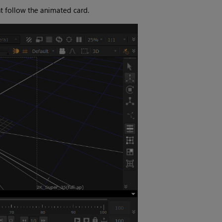
t follow the animated card.