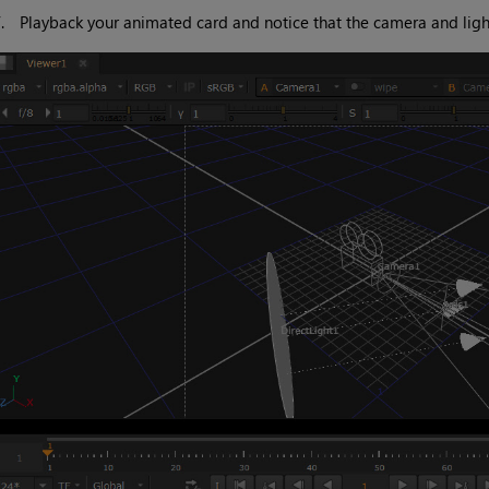
7.
Playback your animated card and notice that the camera and ligh