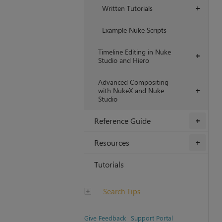
Written Tutorials
+
Example Nuke Scripts
Timeline Editing in Nuke
+
Studio and Hiero
Advanced Compositing
with NukeX and Nuke
+
Studio
Reference Guide
+
Resources
+
Tutorials
Search Tips
Give Feedback
Support Portal