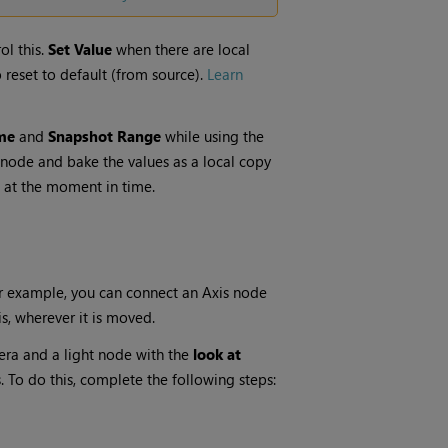
ol this.
Set Value
when there are local
o reset to default (from source).
Learn
me
and
Snapshot Range
while using the
he node and bake the values as a local copy
 at the moment in time.
or example, you can connect an Axis node
s, wherever it is moved.
era and a light node with the
look at
. To do this, complete the following steps: