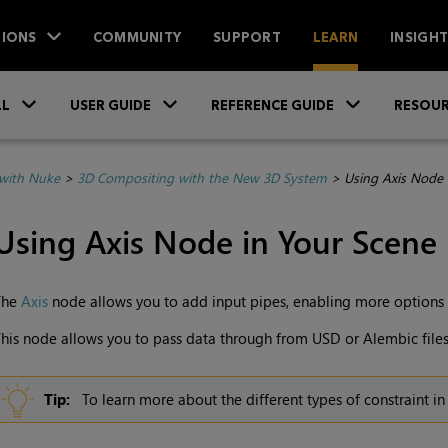
IONS
COMMUNITY
SUPPORT
LEARN
INSIGH
Skip To Main Content
»
»
»
LL
USER GUIDE
REFERENCE GUIDE
RESOUR
with Nuke
>
3D Compositing with the New 3D System
>
Using Axis Node 
Using Axis Node in Your Scene
The
Axis
node allows you to add input pipes, enabling more options 
his node allows you to pass data through from USD or Alembic files,
Tip:
To learn more about the different types of constraint i