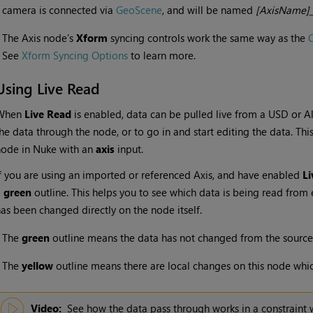
camera is connected via
GeoScene
, and will be named
[AxisName]_
•
The Axis node’s
Xform
syncing controls work the same way as the
See
Xform Syncing Options
to learn more.
Using Live Read
When
Live Read
is enabled, data can be pulled live from a USD or A
he data through the node, or to go in and start editing the data. Thi
node in Nuke with an
axis
input.
f you are using an imported or referenced Axis, and have enabled
Li
a
green
outline. This helps you to see which data is being read from 
as been changed directly on the node itself.
•
The
green
outline means the data has not changed from the source
•
The
yellow
outline means there are local changes on this node whic
Video:
See how the data pass through works in a constraint