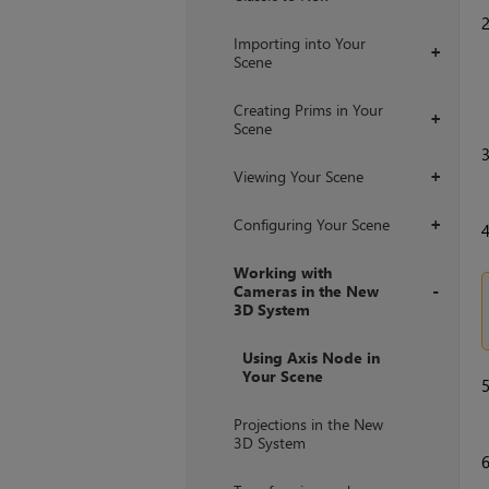
Importing into Your
+
Scene
Creating Prims in Your
+
Scene
Viewing Your Scene
+
Configuring Your Scene
+
Working with
Cameras in the New
3D System
+
Using Axis Node in
Your Scene
Projections in the New
3D System