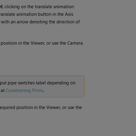
rl
, clicking on the translate animation
ranslate animation button in the Axis
e with an arrow denoting the direction of
position in the Viewer, or use the Camera
nput pipe switches label depending on
 at
Constraining Prims
.
required position in the Viewer, or use the