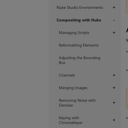
Nuke Studio Environments
+
Compositing with Nuke
+
Managing Scripts
+
W
Reformatting Elements
Adjusting the Bounding
Box
Channels
+
Merging Images
+
Removing Noise with
+
Denoise
Keying with
+
ChromaKeyer