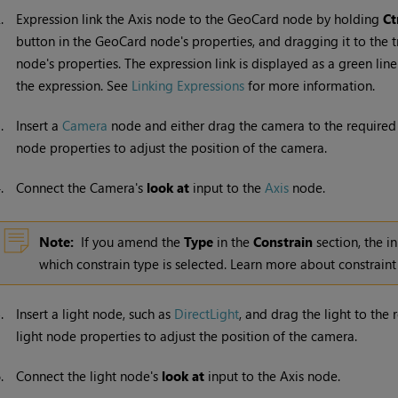
2.
Expression link the Axis node to the GeoCard node by holding
Ct
button in the GeoCard node's properties, and dragging it to the t
node's properties. The expression link is displayed as a green lin
the expression. See
Linking Expressions
for more information.
3.
Insert a
Camera
node and either drag the camera to the required 
node properties to adjust the position of the camera.
4.
Connect the Camera's
look at
input to the
Axis
node.
Note:
If you amend the
Type
in the
Constrain
section, the i
which constrain type is selected. Learn more about constraint
5.
Insert a light node, such as
DirectLight
, and drag the light to the 
light node properties to adjust the position of the camera.
6.
Connect the light node's
look at
input to the Axis node.