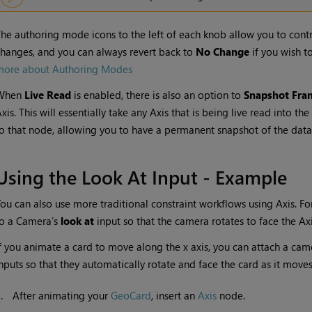
he authoring mode icons to the left of each knob allow you to contr
hanges, and you can always revert back to
No Change
if you wish t
more about Authoring Modes
When
Live Read
is enabled, there is also an option to
Snapshot Fra
xis. This will essentially take any Axis that is being live read into t
o that node, allowing you to have a permanent snapshot of the data
Using the Look At Input - Example
ou can also use more traditional constraint workflows using Axis. F
to a Camera’s
look at
input so that the camera rotates to face the Axi
f you animate a card to move along the x axis, you can attach a cam
nputs so that they automatically rotate and face the card as it moves
1.
After animating your
GeoCard
, insert an
Axis
node.