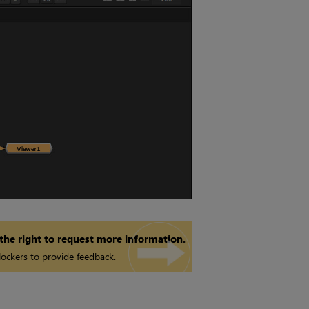
 the right to request more information.
ockers to provide feedback.