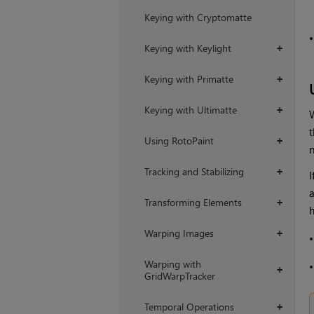
Keying with Cryptomatte
Keying with Keylight
+
Keying with Primatte
+
Keying with Ultimatte
+
t
Using RotoPaint
+
Tracking and Stabilizing
+
I
Transforming Elements
+
h
Warping Images
+
Warping with
+
GridWarpTracker
Temporal Operations
+