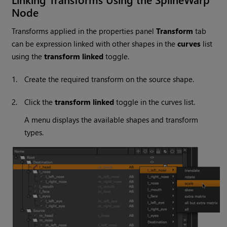
Node
Transforms applied in the properties panel
Transform
tab
can be expression linked with other shapes in the
curves
list
using the
transform linked
toggle.
1.
Create the required transform on the source shape.
2.
Click the
transform linked
toggle in the curves list.
A menu displays the available shapes and transform
types.