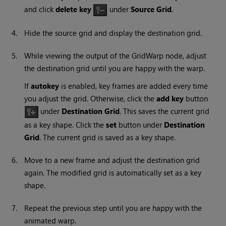
and click
delete key
under
Source Grid
.
4.
Hide the source grid and display the destination grid.
5.
While viewing the output of the GridWarp node, adjust
the destination grid until you are happy with the warp.
If
autokey
is enabled, key frames are added every time
you adjust the grid. Otherwise, click the
add key
button
under
Destination Grid
. This saves the current grid
as a key shape. Click the
set
button under
Destination
Grid
. The current grid is saved as a key shape.
6.
Move to a new frame and adjust the destination grid
again. The modified grid is automatically set as a key
shape.
7.
Repeat the previous step until you are happy with the
animated warp.