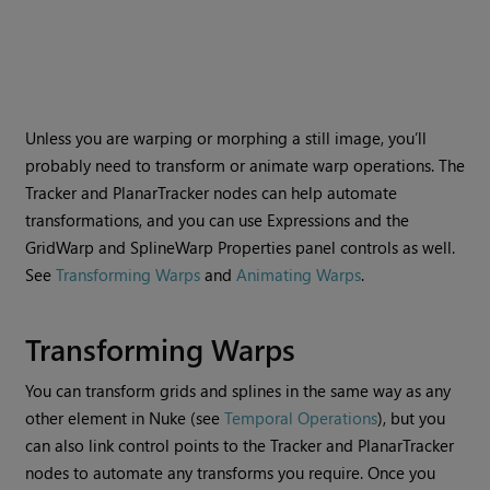
Unless you are warping or morphing a still image, you’ll
probably need to transform or animate warp operations. The
Tracker and PlanarTracker nodes can help automate
transformations, and you can use Expressions and the
GridWarp and SplineWarp Properties panel controls as well.
See
Transforming Warps
and
Animating Warps
.
Transforming Warps
You can transform grids and splines in the same way as any
other element in
Nuke
(see
Temporal Operations
), but you
can also link control points to the Tracker and PlanarTracker
nodes to automate any transforms you require. Once you