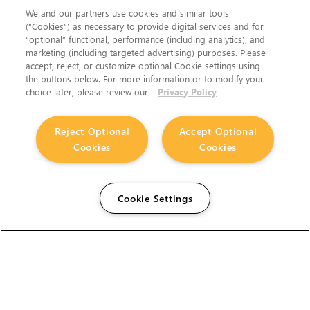
We and our partners use cookies and similar tools
(“Cookies”) as necessary to provide digital services and for
“optional” functional, performance (including analytics), and
marketing (including targeted advertising) purposes. Please
accept, reject, or customize optional Cookie settings using
the buttons below. For more information or to modify your
choice later, please review our
Privacy Policy
Reject Optional
Accept Optional
Cookies
Cookies
Cookie Settings