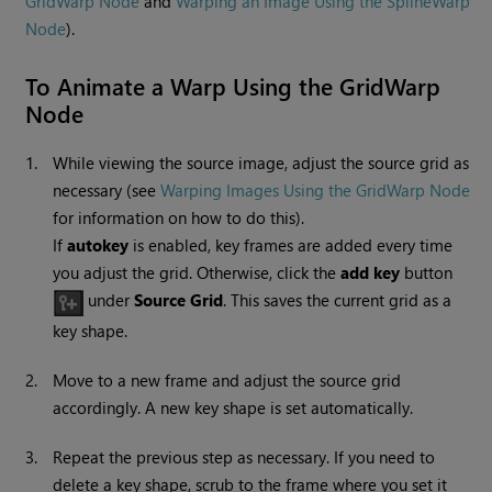
GridWarp Node
and
Warping an Image Using the SplineWarp
Node
).
To Animate a Warp Using the
GridWarp
Node
1.
While viewing the source image, adjust the source grid as
necessary (see
Warping Images Using the GridWarp Node
for information on how to do this).
If
autokey
is enabled, key frames are added every time
you adjust the grid. Otherwise, click the
add key
button
under
Source Grid
. This saves the current grid as a
key shape.
2.
Move to a new frame and adjust the source grid
accordingly. A new key shape is set automatically.
3.
Repeat the previous step as necessary. If you need to
delete a key shape, scrub to the frame where you set it