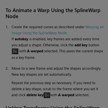
To Animate a Warp Using the
SplineWarp
Node
1.
Create the required curves as described under
Warping an
Image Using the SplineWarp Node
.
If
autokey
is enabled, key frames are added every time
you adjust a shape. Otherwise, click the
add key
button
with
A warped
selected. This saves the current shape
as a key frame.
2.
Move to a new frame and adjust the shapes accordingly.
New key shapes are set automatically.
Repeat the previous step as necessary. If you need to
delete a key shape, scrub to the frame where you set it
and click
delete key
with
A warped
selected.
Linking Transforms Using the SplineWarp