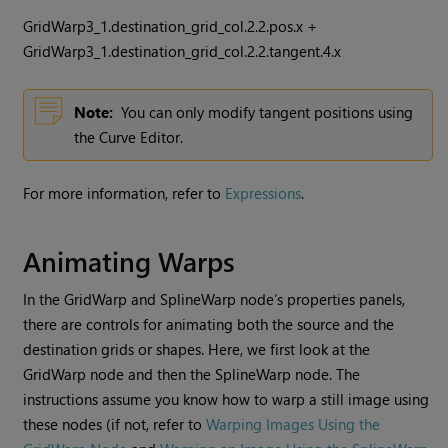
GridWarp3_1.destination_grid_col.2.2.pos.x +
GridWarp3_1.destination_grid_col.2.2.tangent.4.x
Note:
You can only modify tangent positions using
the Curve Editor.
For more information, refer to
Expressions
.
Animating Warps
In the GridWarp and SplineWarp node’s properties panels,
there are controls for animating both the source and the
destination grids or shapes. Here, we first look at the
GridWarp node and then the SplineWarp node. The
instructions assume you know how to warp a still image using
these nodes (if not, refer to
Warping Images Using the