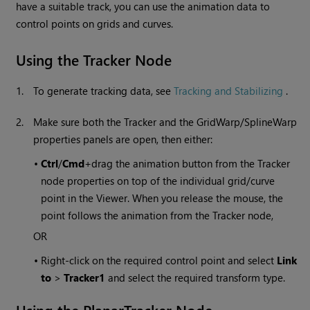
have a suitable track, you can use the animation data to
control points on grids and curves.
Using the Tracker Node
1.
To generate tracking data, see
Tracking and Stabilizing
.
2.
Make sure both the Tracker and the GridWarp/SplineWarp
properties panels are open, then either:
•
Ctrl
/
Cmd
+drag the animation button from the Tracker
node properties on top of the individual grid/curve
point in the Viewer. When you release the mouse, the
point follows the animation from the Tracker node,
OR
•
Right-click on the required control point and select
Link
to
>
Tracker1
and select the required transform type.