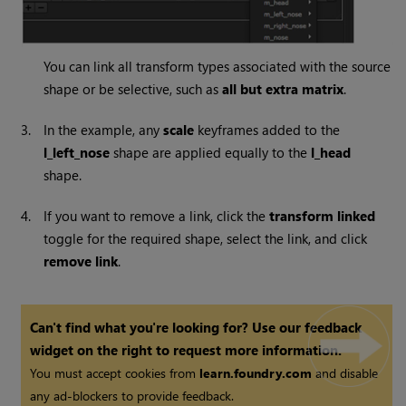
You can link all transform types associated with the source
shape or be selective, such as
all but extra matrix
.
3.
In the example, any
scale
keyframes added to the
l_left_nose
shape are applied equally to the
l_head
shape.
4.
If you want to remove a link, click the
transform linked
toggle for the required shape, select the link, and click
remove link
.
Can't find what you're looking for? Use our feedback
widget on the right to request more information.
You must accept cookies from
learn.foundry.com
and disable
any ad-blockers to provide feedback.