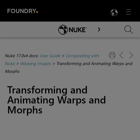
LANG
Menu

Skip To Main Content
Nuke 17.0v4 docs:
User Guide
>
Compositing with
Nuke
>
Warping Images
>
Transforming and Animating Warps and
Morphs
Transforming and
Animating Warps and
Morphs