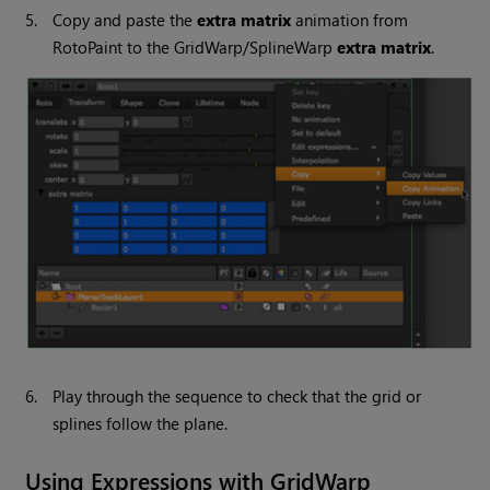
5.
Copy and paste the
extra matrix
animation from
RotoPaint to the GridWarp/SplineWarp
extra matrix
.
6.
Play through the sequence to check that the grid or
splines follow the plane.
Using Expressions with GridWarp