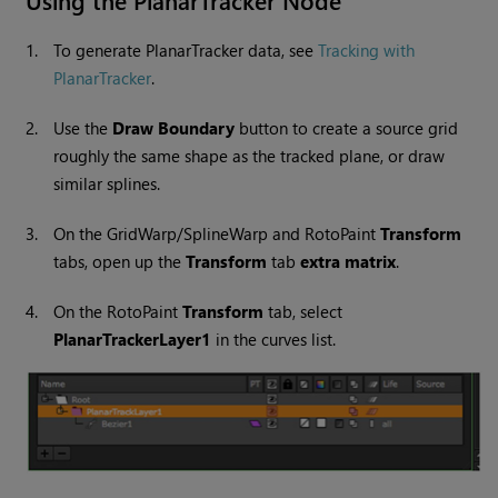
Using the PlanarTracker Node
1.
To generate PlanarTracker data, see
Tracking with
PlanarTracker
.
2.
Use the
Draw Boundary
button to create a source grid
roughly the same shape as the tracked plane, or draw
similar splines.
3.
On the GridWarp/SplineWarp and RotoPaint
Transform
tabs, open up the
Transform
tab
extra matrix
.
4.
On the RotoPaint
Transform
tab, select
PlanarTrackerLayer1
in the curves list.