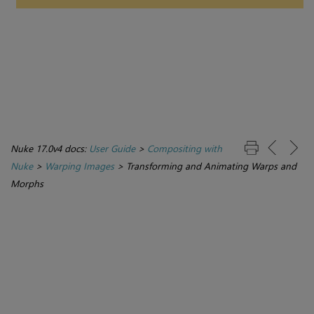
Nuke 17.0v4 docs:
User Guide
>
Compositing with
Nuke
>
Warping Images
>
Transforming and Animating Warps and
Morphs