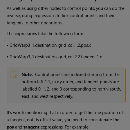
As well as using other nodes to control points, you can do the
inverse, using expressions to link control points and their
tangents to other operations.
The expressions take the following form:
•
GridWarp3_1.destination_grid_col.1.2.pos.x
•
GridWarp3_1.destination_grid_col.2.2.tangent.1.x
Note:
Control points are indexed starting from the
bottom left 1.1, in x.y order, and tangent points are
labelled 0, 1, 2, and 3 corresponding to north, south,
east, and west respectively.
It’s worth mentioning that in order to get the true position of
a tangent, not its offset value, you need to concatenate the
pos
and
tangent
expressions. For example: