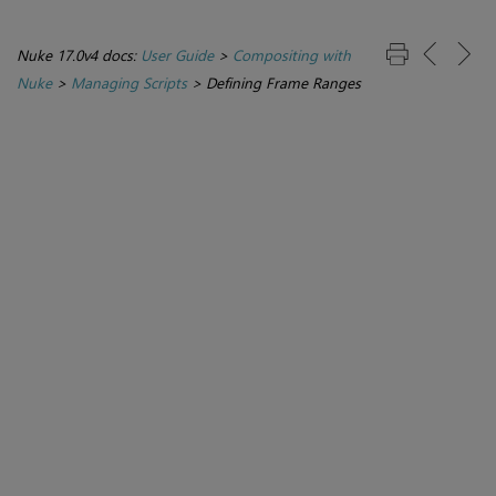
Nuke 17.0v4 docs:
User Guide
>
Compositing with
Nuke
>
Managing Scripts
>
Defining Frame Ranges