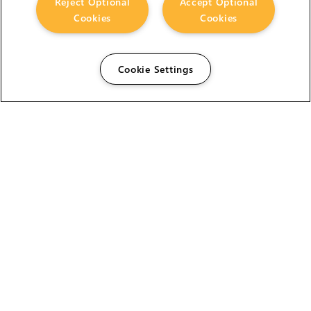
Reject Optional
Accept Optional
Cookies
Cookies
Cookie Settings
The Foundry Visionmongers Limited is registered in
England and Wales.
HELP
CAREERS