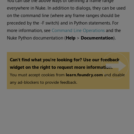
You can use the above ways of defining a frame range
everywhere in
Nuke
. In addition to dialogs, they can be used
on the command line (where any frame ranges should be
preceded by the -F switch) and in Python statements. For
more information, see
Command Line Operations
and the
Nuke
Python documentation (
Help
>
Documentation
).
Can't find what you're looking for? Use our feedback
widget on the right to request more information.
You must accept cookies from
learn.foundry.com
and disable
any ad-blockers to provide feedback.