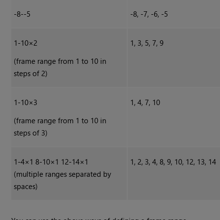
-8--5
-8, -7, -6, -5
1-10×2
1, 3, 5, 7, 9
(frame range from 1 to 10 in
steps of 2)
1-10×3
1, 4, 7, 10
(frame range from 1 to 10 in
steps of 3)
1-4×1 8-10×1 12-14×1
1, 2, 3, 4, 8, 9, 10, 12, 13, 14
(multiple ranges separated by
spaces)