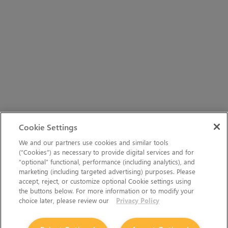
Cookie Settings
We and our partners use cookies and similar tools
(“Cookies”) as necessary to provide digital services and for
“optional” functional, performance (including analytics), and
marketing (including targeted advertising) purposes. Please
accept, reject, or customize optional Cookie settings using
the buttons below. For more information or to modify your
choice later, please review our
Privacy Policy