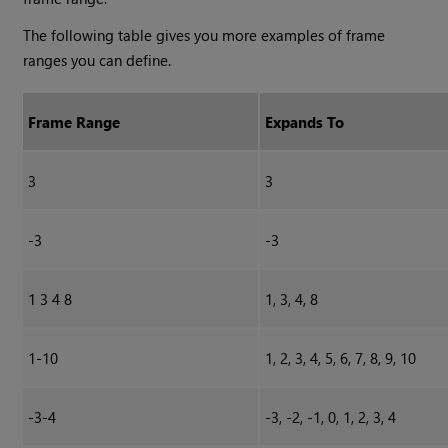
The following table gives you more examples of frame
ranges you can define.
Frame Range
Expands To
3
3
-3
-3
1 3 4 8
1, 3, 4, 8
1-10
1, 2, 3, 4, 5, 6, 7, 8, 9, 10
-3-4
-3, -2, -1, 0, 1, 2, 3, 4