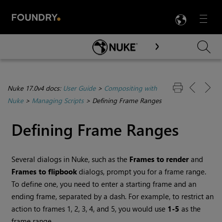
LANG
Menu

Skip To Main Content
Nuke 17.0v4 docs:
User Guide
>
Compositing with
Nuke
>
Managing Scripts
>
Defining Frame Ranges
Defining Frame Ranges
Several dialogs in
Nuke
, such as the
Frames to render
and
Frames to flipbook
dialogs, prompt you for a frame range.
To define one, you need to enter a starting frame and an
ending frame, separated by a dash. For example, to restrict an
action to frames 1, 2, 3, 4, and 5, you would use
1-5
as the
frame range.