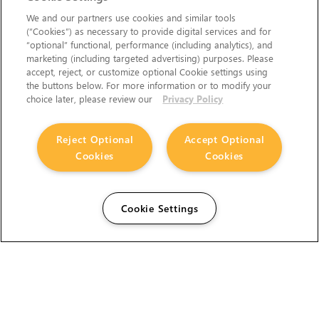
We and our partners use cookies and similar tools
(“Cookies”) as necessary to provide digital services and for
“optional” functional, performance (including analytics), and
marketing (including targeted advertising) purposes. Please
accept, reject, or customize optional Cookie settings using
the buttons below. For more information or to modify your
choice later, please review our
Privacy Policy
Reject Optional
Accept Optional
Cookies
Cookies
Cookie Settings