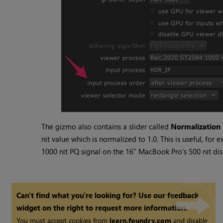
The gizmo also contains a slider called
Normalization 
nit value which is normalized to 1.0. This is useful, for 
1000 nit PQ signal on the 16" MacBook Pro's 500 nit dis
Can't find what you're looking for? Use our feedback
widget on the right to request more information.
You must accept cookies from
learn.foundry.com
and disable