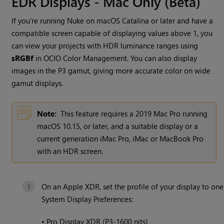
EDR Displays - Mac Only (Beta)
If you're running
Nuke
on macOS Catalina or later and have a
compatible screen capable of displaying values above 1, you
can view your projects with HDR luminance ranges using
sRGBf
in OCIO Color Management. You can also display
images in the P3 gamut, giving more accurate color on wide
gamut displays.
Note:
This feature requires a 2019 Mac Pro running
macOS 10.15, or later, and a suitable display or a
current generation iMac Pro, iMac or MacBook Pro
with an HDR screen.
On an Apple XDR, set the profile of your display to on
System Display Preferences:
•
Pro Display XDR (P3-1600 nits)