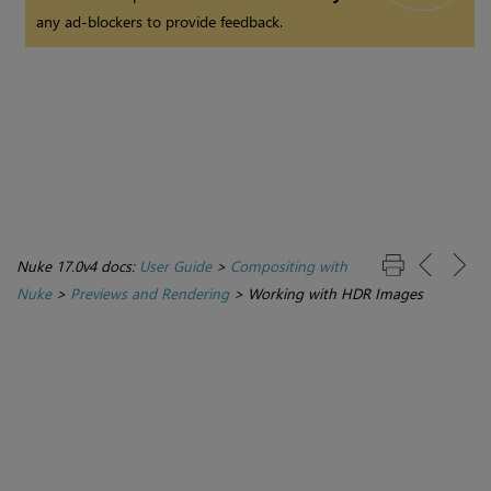
any ad-blockers to provide feedback.
Nuke 17.0v4 docs:
User Guide
>
Compositing with
Nuke
>
Previews and Rendering
>
Working with HDR Images