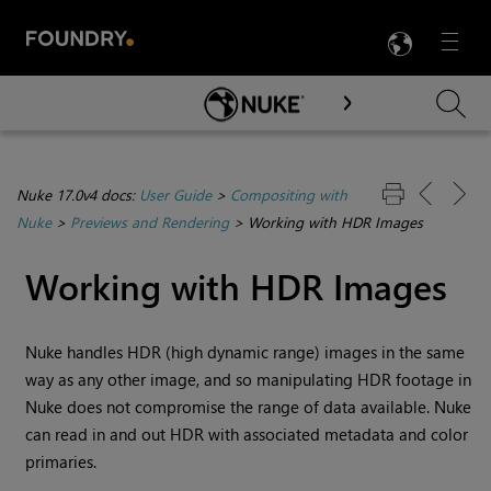
LANG
Menu

Skip To Main Content
Nuke 17.0v4 docs:
User Guide
>
Compositing with
Nuke
>
Previews and Rendering
>
Working with HDR Images
Working with HDR Images
Nuke handles HDR (high dynamic range) images in the same
way as any other image, and so manipulating HDR footage in
Nuke does not compromise the range of data available.
Nuke
can read in and out HDR with associated metadata and color
primaries.