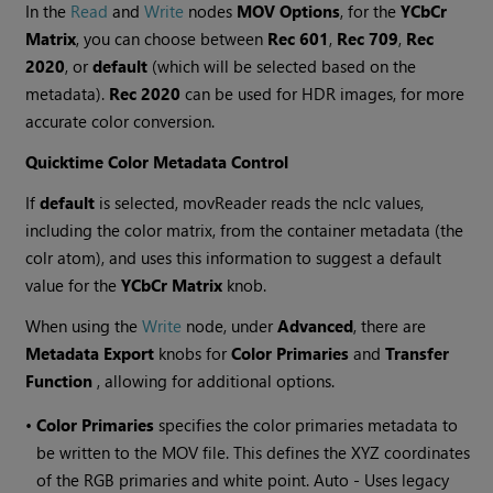
In the
Read
and
Write
nodes
MOV Options
, for the
YCbCr
Matrix
, you can choose between
Rec 601
,
Rec 709
,
Rec
2020
, or
default
(which will be selected based on the
metadata).
Rec 2020
can be used for HDR images, for more
accurate color conversion.
Quicktime Color Metadata Control
If
default
is selected, movReader reads the nclc values,
including the color matrix, from the container metadata (the
colr atom), and uses this information to suggest a default
value for the
YCbCr Matrix
knob.
When using the
Write
node, under
Advanced
, there are
Metadata Export
knobs for
Color Primaries
and
Transfer
Function
, allowing for additional options.
•
Color Primaries
specifies the color primaries metadata to
be written to the MOV file. This defines the XYZ coordinates
of the RGB primaries and white point. Auto - Uses legacy