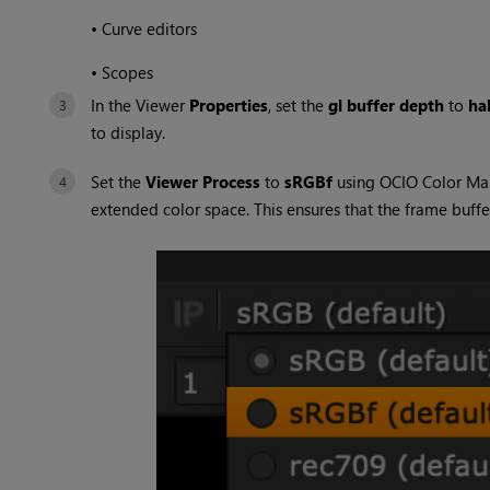
•
Curve editors
•
Scopes
In the Viewer
Properties
, set the
gl buffer depth
to
hal
to display.
Set the
Viewer Process
to
sRGBf
using OCIO Color Ma
extended color space. This ensures that the frame buffe