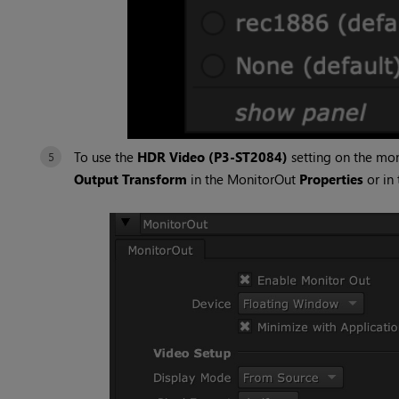
To use the
HDR Video (P3-ST2084)
setting on the mon
Output Transform
in the MonitorOut
Properties
or in 