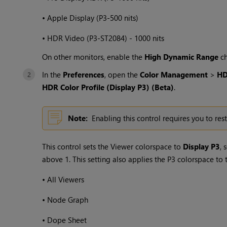
•
Apple Display (P3-500 nits)
•
HDR Video (P3-ST2084) - 1000 nits
On other monitors, enable the
High Dynamic Range
ch
In the
Preferences
, open the
Color Management
>
H
HDR Color Profile (Display P3) (Beta)
.
Note:
Enabling this control requires you to rest
This control sets the Viewer colorspace to
Display P3
, 
above 1. This setting also applies the P3 colorspace to 
•
All Viewers
•
Node Graph
•
Dope Sheet