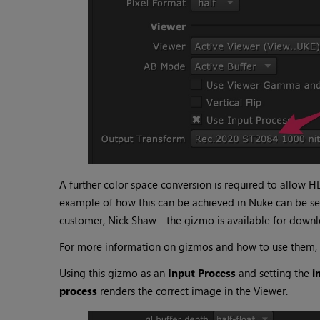
A further color space conversion is required to allow H
example of how this can be achieved in Nuke can be se
customer, Nick Shaw - the gizmo is available for down
For more information on gizmos and how to use them,
Using this gizmo as an
Input Process
and setting the
i
process
renders the correct image in the Viewer.