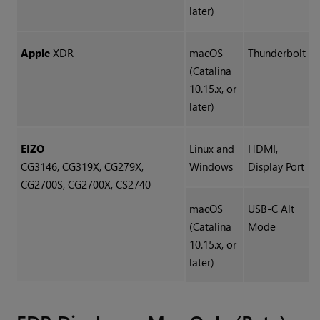
later)
Apple
XDR
macOS
Thunderbolt
(Catalina
10.15.x, or
later)
EIZO
Linux and
HDMI,
CG3146, CG319X, CG279X,
Windows
Display Port
CG2700S, CG2700X, CS2740
macOS
USB-C Alt
(Catalina
Mode
10.15.x, or
later)