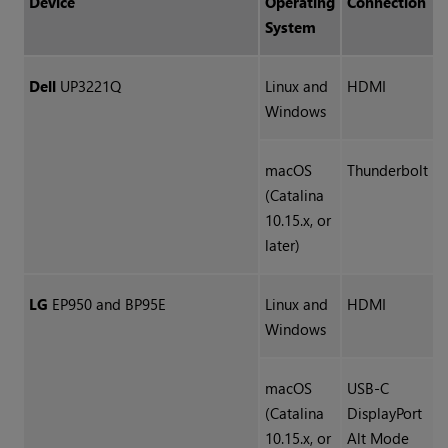
Device
Operating
Connection
System
Dell
UP3221Q
Linux and
HDMI
Windows
macOS
Thunderbolt
(Catalina
10.15.x, or
later)
LG
EP950 and BP95E
Linux and
HDMI
Windows
macOS
USB-C
(Catalina
DisplayPort
10.15.x, or
Alt Mode