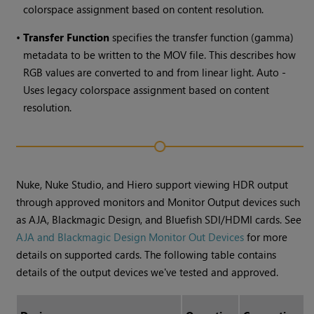
colorspace assignment based on content resolution.
•
Transfer Function
specifies the transfer function (gamma)
metadata to be written to the MOV file. This describes how
RGB values are converted to and from linear light. Auto -
Uses legacy colorspace assignment based on content
resolution.
Nuke, Nuke Studio, and Hiero support viewing HDR output
through approved monitors and Monitor Output devices such
as AJA, Blackmagic Design, and Bluefish SDI/HDMI cards. See
AJA and Blackmagic Design Monitor Out Devices
for more
details on supported cards. The following table contains
details of the output devices we've tested and approved.