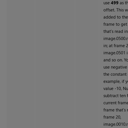
use
499
as t
offset. This w
added to the
frame to get
that’s read in
image.0500.r
in; at frame 2
image.0501 is
and so on. Y
use negative
the constant 
example, if 
value -10,
Nu
subtract ten
current frame
frame that’s 
frame 20,
image.0010.r