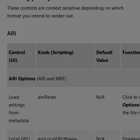
These controls are context sensitive depending on which
format you intend to render out.
ARI
Control
Knob (Scripting)
Default
Functio
(UI)
Value
ARI Options
(ARI and MXF)
Load
arriReset
N/A
Click to
settings
Options
from
the file
metadata
Local GPU
arriLocalGPUName
N/A
Display