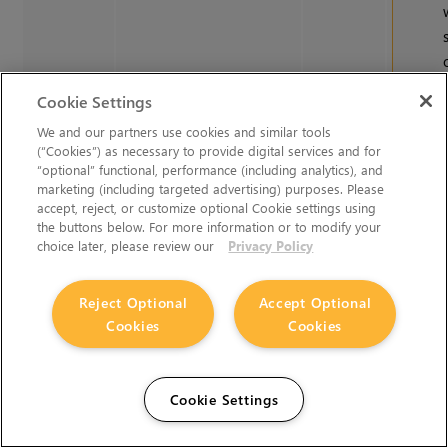
Cookie Settings
We and our partners use cookies and similar tools
(“Cookies”) as necessary to provide digital services and for
“optional” functional, performance (including analytics), and
marketing (including targeted advertising) purposes. Please
accept, reject, or customize optional Cookie settings using
the buttons below. For more information or to modify your
choice later, please review our
Privacy Policy
Reject Optional
Accept Optional
Cookies
Cookies
Cookie Settings
See
Nuk
Notes
fo