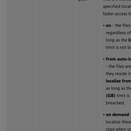
specified local
faster access t
•
on
- the file
regardless of
long as the
l
limit is not 
•
from auto-lo
- the files ar
they reside i
localize fro
as long as t
(GB)
limit is
breached.
•
on demand
localize thes
clips when y