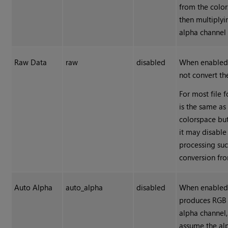
from the colo
then multiplyi
alpha channel 
Raw Data
raw
disabled
When enabled
not convert th
For most file f
is the same a
colorspace but
it may disable
processing suc
conversion fr
Auto Alpha
auto_alpha
disabled
When enabled,
produces RGB
alpha channel,
assume the al