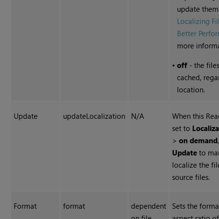
update them
Localizing Fi
Better Perfo
more informa
•
off
- the file
cached, rega
location.
Update
updateLocalization
N/A
When this Rea
set to
Localiza
>
on demand
Update
to ma
localize the fi
source files.
Format
format
dependent
Sets the forma
on file
aspect ratio of 