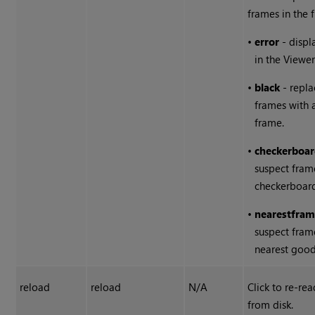
frames in the f
•
error
- displ
in the Viewer
•
black
- repla
frames with 
frame.
•
checkerboa
suspect fram
checkerboar
•
nearest
fram
suspect fram
nearest good
reload
reload
N/A
Click to re-re
from disk.