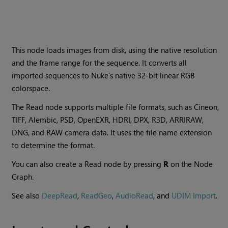
This node loads images from disk, using the native resolution
and the frame range for the sequence. It converts all
imported sequences to
Nuke
’s native 32-bit linear RGB
colorspace.
The
Read
node supports multiple file formats, such as Cineon,
TIFF, Alembic, PSD, OpenEXR, HDRI, DPX, R3D, ARRIRAW,
DNG, and RAW camera data. It uses the file name extension
to determine the format.
You can also create a
Read
node by pressing
R
on the Node
Graph.
See also
DeepRead
,
ReadGeo
,
AudioRead
, and
UDIM Import
.