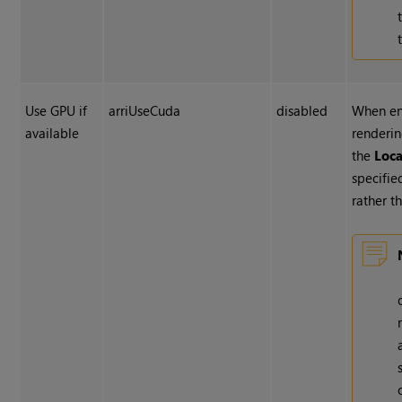
Use GPU if
arriUseCuda
disabled
When en
available
renderin
the
Loc
specified
rather t