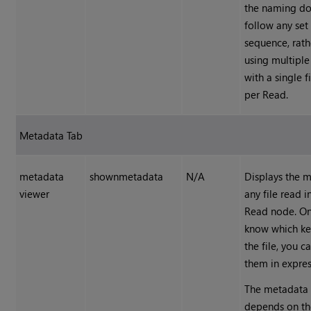
the naming do
follow any set
sequence, rath
using multipl
with a single 
per Read.
Metadata Tab
metadata
shownmetadata
N/A
Displays the 
viewer
any file read i
Read
node. On
know which key
the file, you c
them in expres
The metadata 
depends on the