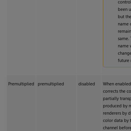
contro
been u
but th
name c
remain
same. 
name w
change
future 
Premultiplied
premultiplied
disabled
When enabled
corrects the co
partially trans
produced by 
renderers by d
color data by 
channel befor