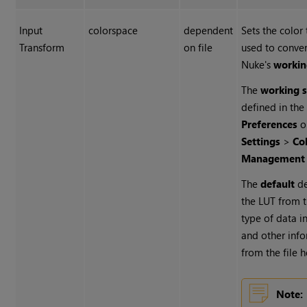
Input
colorspace
dependent
Sets the color
Transform
on file
used to convert
Nuke's
workin
The
working 
defined in the
Preferences
o
Settings
>
Co
Management
The
default
de
the LUT from t
type of data in
and other inf
from the file 
Note: