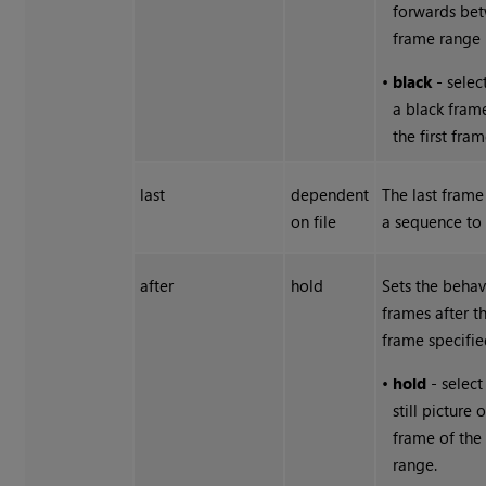
forwards be
frame range l
•
black
- selec
a black fram
the first fram
last
dependent
The last fram
on file
a sequence to 
after
hold
Sets the behav
frames after t
frame specifie
•
hold
- select
still picture 
frame of the
range.