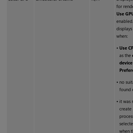
for ren
Use GPU
enabled
display
when:
•
Use C
as the
device
Prefer
•
no sui
found 
•
it was 
create 
proces
select
when t