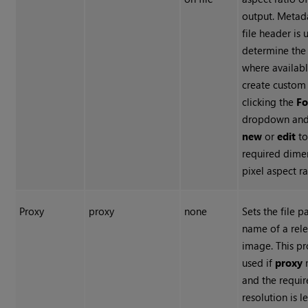
output. Metad
file header is 
determine the
where availabl
create custom
clicking the
F
dropdown and 
new
or
edit
to
required dime
pixel aspect ra
Proxy
proxy
none
Sets the file p
name of a rel
image. This pr
used if
proxy
and the requi
resolution is l