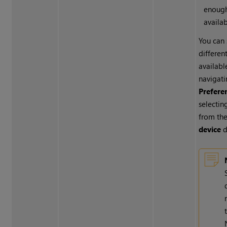
enoug
availa
You can 
different
availabl
navigati
Prefere
selectin
from th
device
d