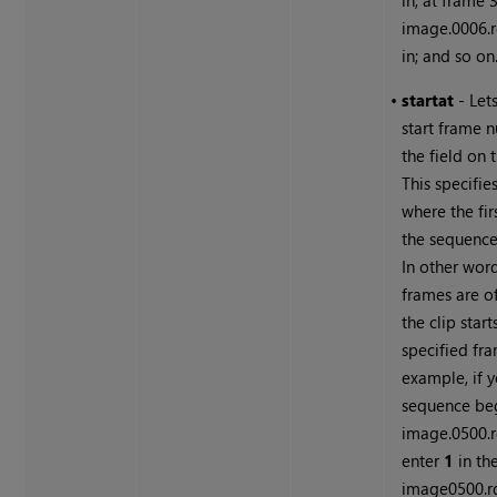
in; at frame 3
image.0006.r
in; and so on
•
start
at
- Let
start frame 
the field on t
This specifie
where the fir
the sequence 
In other word
frames are of
the clip start
specified fra
example, if 
sequence be
image.0500.
enter
1
in the
image0500.rg