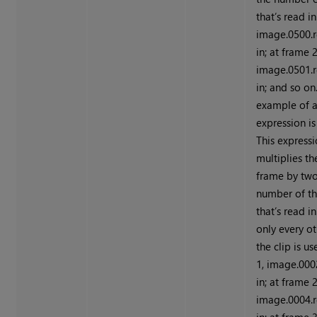
that’s read in
image.0500.r
in; at frame 2
image.0501.r
in; and so on
example of 
expression i
This express
multiplies th
frame by two
number of t
that’s read in
only every o
the clip is u
1, image.000
in; at frame 2
image.0004.r