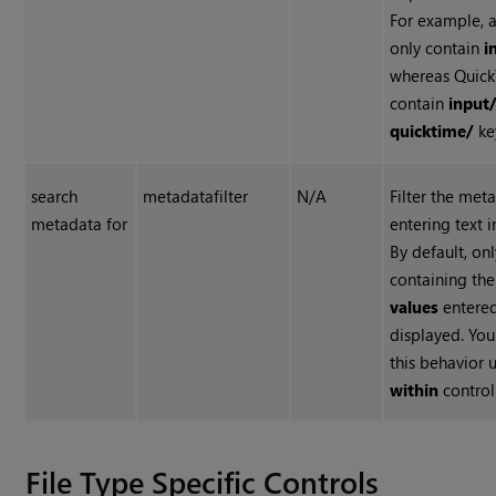
For example, 
only contain
i
whereas Quic
contain
input
quicktime/
ke
search
metadatafilter
N/A
Filter the met
metadata for
entering text in
By default, on
containing th
values
entered
displayed. Yo
this behavior 
within
control
File Type Specific Controls