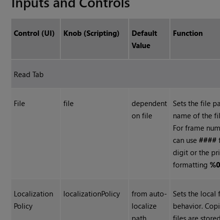
Inputs and Controls
Control (UI)
Knob (Scripting)
Default
Function
Value
Read Tab
File
file
dependent
Sets the file p
on file
name of the fi
For frame num
can use
####
digit or the pr
formatting
%0
Localization
localizationPolicy
from auto-
Sets the local 
Policy
localize
behavior. Copi
path
files are store