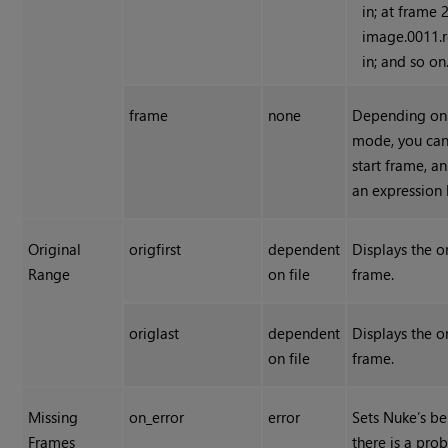
in; at frame 
image.0011.r
in; and so on
frame
none
Depending on
mode, you can
start frame, an
an expression 
Original
origfirst
dependent
Displays the or
Range
on file
frame.
origlast
dependent
Displays the or
on file
frame.
Missing
on_error
error
Sets
Nuke
’s b
Frames
there is a pro