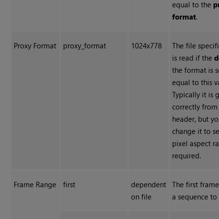
equal to the
p
format
.
Proxy Format
proxy_format
1024x778
The file specif
is read if the
d
the format is 
equal to this v
Typically it is
correctly from 
header, but y
change it to se
pixel aspect ra
required.
Frame Range
first
dependent
The first fram
on file
a sequence to 