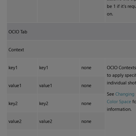
be 1 if it's re
on.
OCIO Tab
Context
key1
key1
none
OCIO Contexts
to apply speci
individual shot
value1
value1
none
See
Changing 
Color Space
fo
key2
key2
none
information.
value2
value2
none