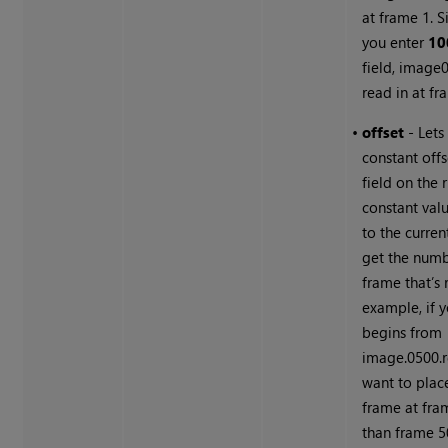
at frame 1. Si
you enter
10
field, image0
read in at fr
•
offset
- Lets
constant offs
field on the r
constant val
to the curren
get the numb
frame that’s 
example, if y
begins from
image.0500.
want to place 
frame at fra
than frame 5