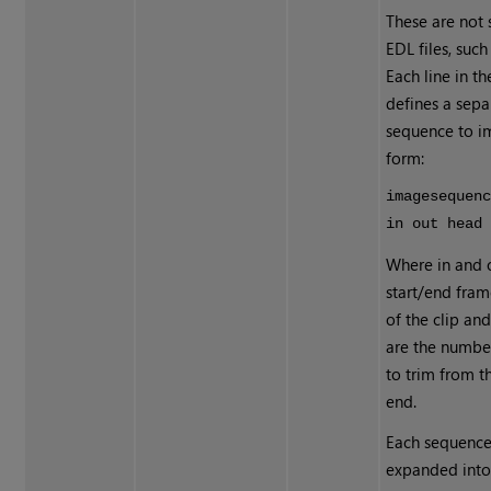
These are not
EDL files, suc
Each line in th
defines a sep
sequence to im
form:
imagesequen
in out head
Where in and 
start/end fra
of the clip an
are the numbe
to trim from t
end.
Each sequence i
expanded into