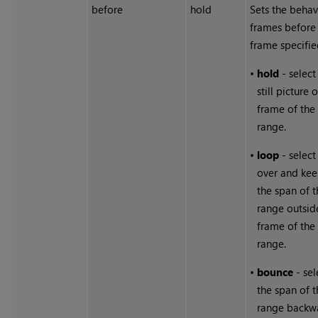
before
hold
Sets the behav
frames before
frame specifie
•
hold
- select
still picture o
frame of the
range.
•
loop
- select 
over and ke
the span of 
range outside
frame of the
range.
•
bounce
- sel
the span of 
range backw