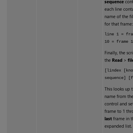
sequence
cont
each line cont
name of the fi
for that frame:
line 1 = fr
10 = frame 
Finally, the sc
the
Read
>
fil
[lindex [kn
sequence] [
This looks up t
name from th
control and se
frame to 1 thr
last
frame in t
expanded list.