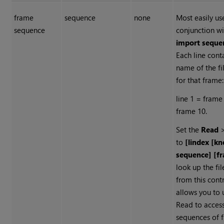
frame
sequence
none
Most easily us
sequence
conjunction wi
import seque
Each line cont
name of the fi
for that frame:
line 1 = frame 
frame 10.
Set the
Read
to
[lindex [k
sequence] [f
look up the fi
from this contr
allows you to 
Read
to access
sequences of f