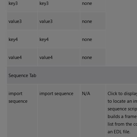
key3
key3
none
value3
value3
none
key4
key4
none
value4
value4
none
Sequence Tab
import
import sequence
N/A
Click to displ
sequence
to locate an i
sequence scri
builds a fram
list from the c
an EDL file.