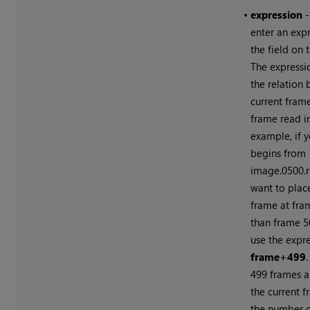
•
expression
-
enter an expr
the field on t
The expressi
the relation
current fram
frame read in
example, if y
begins from
image.0500.
want to place 
frame at fra
than frame 5
use the expr
frame+499
499 frames a
the current f
the number o