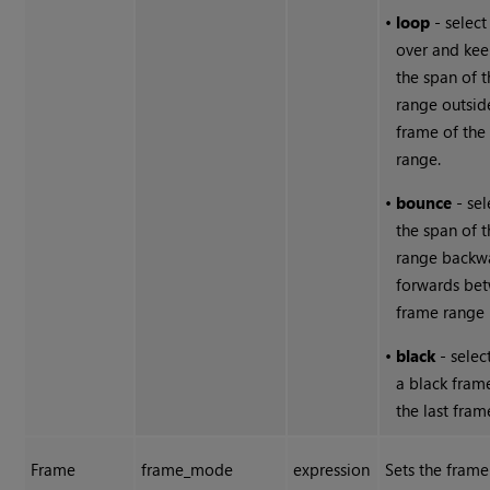
•
loop
- select 
over and ke
the span of 
range outside
frame of the
range.
•
bounce
- sel
the span of 
range backw
forwards be
frame range l
•
black
- selec
a black fram
the last fram
Frame
frame_mode
expression
Sets the fram