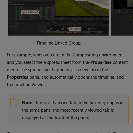
Timeline Linked Group
For example, when you are in the
Compositing environment
and you select the a spreadsheet from the
Properties
content
menu. The spread sheet appears as a new tab in the
Properties
pane, and automatically opens the timeline, and
the timeline Viewer.
Note:
If more than one tab in the linked group is in
the same pane, the most recently viewed tab is
displayed at the front of the pane.