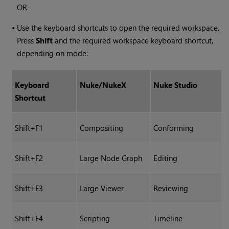
OR
•
Use the keyboard shortcuts to open the required workspace.
Press
Shift
and the required workspace keyboard shortcut,
depending on mode:
Keyboard
Nuke
/
NukeX
Nuke Studio
Shortcut
Shift+F1
Compositing
Conforming
Shift+F2
Large Node Graph
Editing
Shift+F3
Large Viewer
Reviewing
Shift+F4
Scripting
Timeline