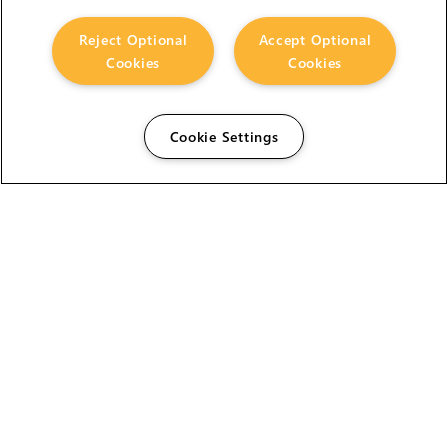
Reject Optional
Accept Optional
Cookies
Cookies
Cookie Settings
The Foundry Visionmongers Limited is registered in
England and Wales.
HELP