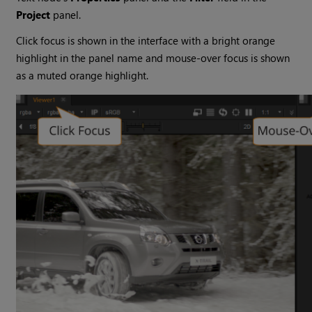
Project
panel.
Click focus is shown in the interface with a bright orange
highlight in the panel name and mouse-over focus is shown
as a muted orange highlight.