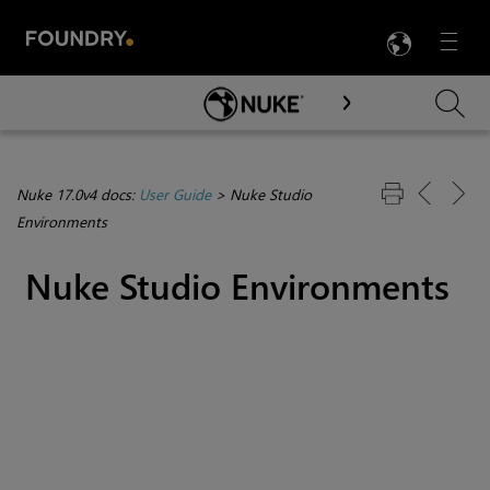
LANG
Menu

Skip To Main Content
Nuke 17.0v4 docs:
User Guide
>
Nuke Studio
Environments
Nuke Studio
Environments