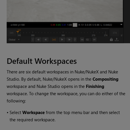
Default Workspaces
There are six default workspaces in
Nuke
/
NukeX
and
Nuke
Studio
. By default,
Nuke
/
NukeX
opens in the
Compositing
workspace and
Nuke Studio
opens in the
Finishing
workspace. To change the workspace, you can do either of the
following:
•
Select
Workspace
from the top menu bar and then select
the required workspace.