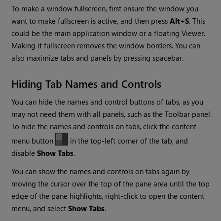
To make a window fullscreen, first ensure the window you
want to make fullscreen is active, and then press
Alt
+
S
. This
could be the main application window or a floating Viewer.
Making it fullscreen removes the window borders. You can
also maximize tabs and panels by pressing spacebar.
Hiding Tab Names and Controls
You can hide the names and control buttons of tabs, as you
may not need them with all panels, such as the Toolbar panel.
To hide the names and controls on tabs, click the content
menu button
in the top-left corner of the tab, and
disable
Show Tabs
.
You can show the names and controls on tabs again by
moving the cursor over the top of the pane area until the top
edge of the pane highlights, right-click to open the content
menu, and select
Show Tabs
.