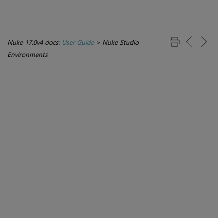
Nuke 17.0v4 docs:
User Guide
>
Nuke Studio
Environments