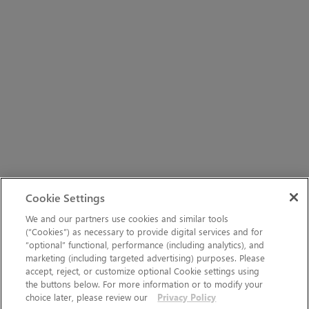
Cookie Settings
We and our partners use cookies and similar tools
(“Cookies”) as necessary to provide digital services and for
“optional” functional, performance (including analytics), and
marketing (including targeted advertising) purposes. Please
accept, reject, or customize optional Cookie settings using
the buttons below. For more information or to modify your
choice later, please review our
Privacy Policy