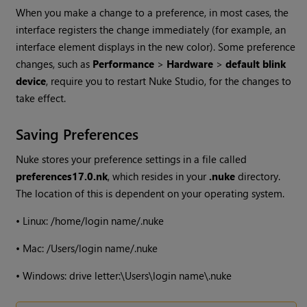
When you make a change to a preference, in most cases, the
interface registers the change immediately (for example, an
interface element displays in the new color). Some preference
changes, such as
Performance
>
Hardware
>
default blink
device
, require you to restart
Nuke Studio
, for the changes to
take effect.
Saving Preferences
Nuke
stores your preference settings in a file called
preferences
17.0
.nk
, which resides in your
.nuke
directory.
The location of this is dependent on your operating system.
•
Linux: /home/login name/.nuke
•
Mac: /Users/login name/.nuke
•
Windows
: drive letter:\Users\login name\.nuke