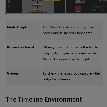
Node Graph
The Node Graph is where you add
nodes and build your node tree.
Properties Panel
When you add a node to the Node
Graph, its properties appear in the
Properties
panel on the right.
Viewer
To check the result, you can view the
output in a Viewer.
The Timeline Environment