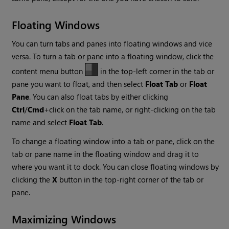
Floating Windows
You can turn tabs and panes into floating windows and vice
versa. To turn a tab or pane into a floating window, click the
content menu button
in the top-left corner in the tab or
pane you want to float, and then select
Float Tab
or
Float
Pane
. You can also float tabs by either clicking
Ctrl
/
Cmd
+click on the tab name, or right-clicking on the tab
name and select
Float Tab
.
To change a floating window into a tab or pane, click on the
tab or pane name in the floating window and drag it to
where you want it to dock. You can close floating windows by
clicking the
X
button in the top-right corner of the tab or
pane.
Maximizing Windows