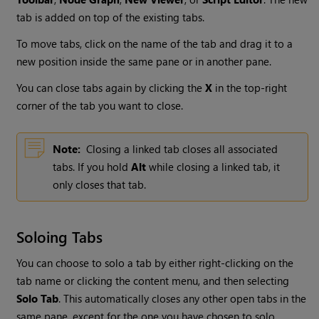
tab is added on top of the existing tabs.
To move tabs, click on the name of the tab and drag it to a
new position inside the same pane or in another pane.
You can close tabs again by clicking the
X
in the top-right
corner of the tab you want to close.
Note:
Closing a linked tab closes all associated
tabs. If you hold
Alt
while closing a linked tab, it
only closes that tab.
Soloing Tabs
You can choose to solo a tab by either right-clicking on the
tab name or clicking the content menu, and then selecting
Solo Tab
. This automatically closes any other open tabs in the
same pane, except for the one you have chosen to solo.