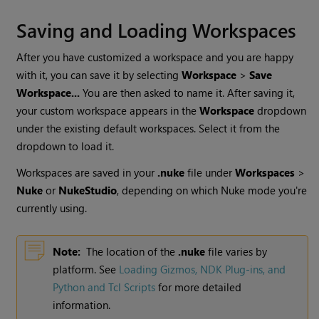
Saving and Loading Workspaces
After you have customized a workspace and you are happy
with it, you can save it by selecting
Workspace
>
Save
Workspace...
You are then asked to name it. After saving it,
your custom workspace appears in the
Workspace
dropdown
under the existing default workspaces. Select it from the
dropdown to load it.
Workspaces are saved in your
.nuke
file under
Workspaces
>
Nuke
or
NukeStudio
, depending on which
Nuke
mode you're
currently using.
Note:
The location of the
.nuke
file varies by
platform. See
Loading Gizmos, NDK Plug-ins, and
Python and Tcl Scripts
for more detailed
information.