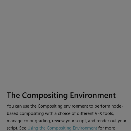
The Compositing Environment
You can use the
Compositing environment
to perform node-
based compositing with a choice of different VFX tools,
manage color grading, review your script, and render out your
script. See
Using the Compositing Environment
for more