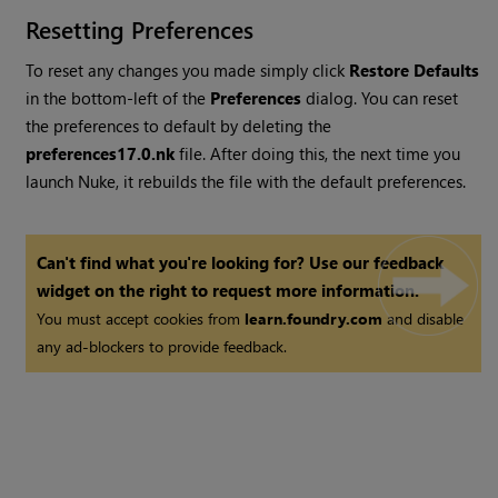
Resetting Preferences
To reset any changes you made simply click
Restore Defaults
in the bottom-left of the
Preferences
dialog. You can reset
the preferences to default by deleting the
preferences
17.0
.nk
file. After doing this, the next time you
launch
Nuke
, it rebuilds the file with the default preferences.
Can't find what you're looking for? Use our feedback
widget on the right to request more information.
You must accept cookies from
learn.foundry.com
and disable
any ad-blockers to provide feedback.