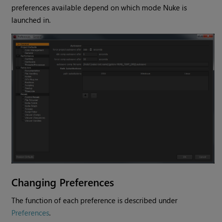
preferences available depend on which mode
Nuke
is
launched in.
Changing Preferences
The function of each preference is described under
Preferences
.