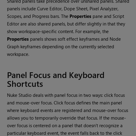
Shared panels take precedence over unshared panels. Shared
panels include Curve Editor, Dope Sheet, Pixel Analyzer,
Scopes, and Progress bars. The
Properties
pane and Script
Editor are also shared panels, but differ slightly in that they
show workspace-specific content. For example, the
Properties
panels shows soft effect keyframes and Node
Graph keyframes depending on the currently selected
workspace.
Panel Focus and Keyboard
Shortcuts
Nuke Studio
deals with panel focus in two ways: click focus
and mouse-over focus. Click focus defines the main panel
where keyboard events are registered and mouse-over focus
allows you to temporarily override that focus. If the mouse-
over focus is centered on a panel that doesn't recognize a
particular keyboard event, the event falls back to the click