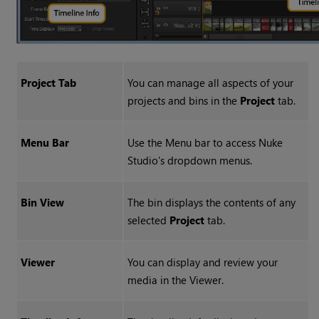
Project Tab
You can manage all aspects of your
projects and bins in the
Project
tab.
Menu Bar
Use the Menu bar to access
Nuke
Studio
's dropdown menus.
Bin View
The bin displays the contents of any
selected
Project
tab.
Viewer
You can display and review your
media in the Viewer.