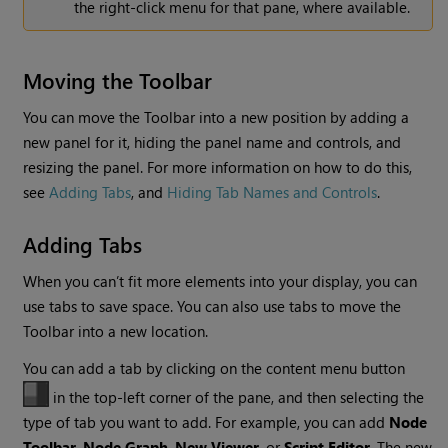
the right-click menu for that pane, where available.
Moving the Toolbar
You can move the Toolbar into a new position by adding a
new panel for it, hiding the panel name and controls, and
resizing the panel. For more information on how to do this,
see
Adding Tabs
, and
Hiding Tab Names and Controls
.
Adding Tabs
When you can’t fit more elements into your display, you can
use tabs to save space. You can also use tabs to move the
Toolbar into a new location.
You can add a tab by clicking on the content menu button
in the top-left corner of the pane, and then selecting the
type of tab you want to add. For example, you can add
Node
Toolbar
,
Node Graph
,
New Viewer
, or
Script Editor
. The new