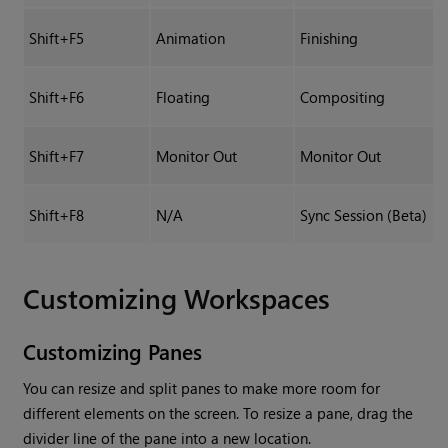
Shift+F5
Animation
Finishing
Shift+F6
Floating
Compositing
Shift+F7
Monitor Out
Monitor Out
Shift+F8
N/A
Sync Session (Beta)
Customizing Workspaces
Customizing Panes
You can resize and split panes to make more room for
different elements on the screen. To resize a pane, drag the
divider line of the pane into a new location.