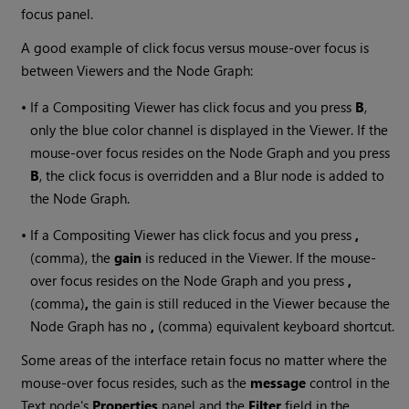
focus panel.
A good example of click focus versus mouse-over focus is
between Viewers and the Node Graph:
•
If a Compositing Viewer has click focus and you press
B
,
only the blue color channel is displayed in the Viewer. If the
mouse-over focus resides on the Node Graph and you press
B
, the click focus is overridden and a Blur node is added to
the Node Graph.
•
If a Compositing Viewer has click focus and you press
,
(comma), the
gain
is reduced in the Viewer. If the mouse-
over focus resides on the Node Graph and you press
,
(comma)
,
the gain is still reduced in the Viewer because the
Node Graph has no
,
(comma) equivalent keyboard shortcut.
Some areas of the interface retain focus no matter where the
mouse-over focus resides, such as the
message
control in the
Text node's
Properties
panel and the
Filter
field in the