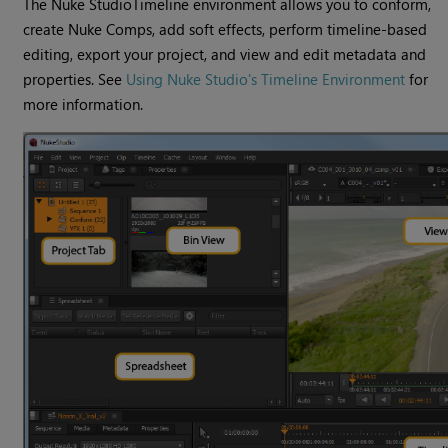
The
Nuke Studio
Timeline environment
allows you to conform,
create
Nuke
Comps, add soft effects, perform timeline-based
editing, export your project, and view and edit metadata and
properties. See
Using Nuke Studio's Timeline Environment
for
more information.