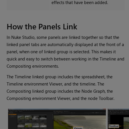
effects that have been added.
How the Panels Link
In
Nuke Studio
, some panels are linked together so that the
linked panel tabs are automatically displayed at the front of a
panel, when one of linked group is selected. This makes it
quick and easy to switch between working in the Timeline and
Compositing environments.
The Timeline linked group includes the spreadsheet, the
Timeline environment
Viewer, and the timeline. The
Compositing linked group includes the Node Graph, the
Compositing environment
Viewer, and the node Toolbar.