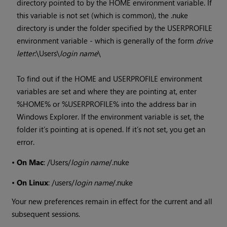
directory pointed to by the HOME environment variable. If
this variable is not set (which is common), the .nuke
directory is under the folder specified by the USERPROFILE
environment variable - which is generally of the form
drive
letter
:\Users\
login name
\
To find out if the HOME and USERPROFILE environment
variables are set and where they are pointing at, enter
%HOME% or %USERPROFILE% into the address bar in
Windows
Explorer. If the environment variable is set, the
folder it’s pointing at is opened. If it’s not set, you get an
error.
•
On Mac
: /Users/
login name
/.nuke
•
On Linux
: /users/
login name
/.nuke
Your new preferences remain in effect for the current and all
subsequent sessions.