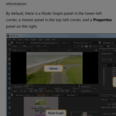
information.
By default, there is a Node Graph panel in the lower-left
corner, a Viewer panel in the top-left corner, and a
Properties
panel on the right.