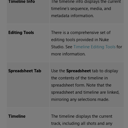
Timeline Info
The timeline info displays the current
timeline’s sequence, media, and
metadata information.
Editing Tools
There is a comprehensive set of
editing tools provided in
Nuke
Studio
. See
Timeline Editing Tools
for
more information.
Spreadsheet Tab
Use the
Spreadsheet
tab to display
the contents of the timeline in
spreadsheet form. Note that the
spreadsheet and timeline are linked,
mirroring any selections made.
Timeline
The timeline displays the current
track, including all shots and any