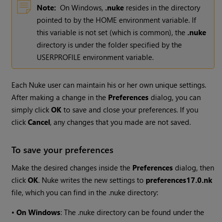
Note:
On
Windows
,
.nuke
resides in the directory
pointed to by the HOME environment variable. If
this variable is not set (which is common), the
.nuke
directory is under the folder specified by the
USERPROFILE environment variable.
Each
Nuke
user can maintain his or her own unique settings.
After making a change in the
Preferences
dialog, you can
simply click
OK
to save and close your preferences. If you
click
Cancel
, any changes that you made are not saved.
To save your preferences
Make the desired changes inside the
Preferences
dialog, then
click
OK
.
Nuke
writes the new settings to
preferences
17.0
.nk
file, which you can find in the .nuke directory:
•
On Windows
: The .nuke directory can be found under the