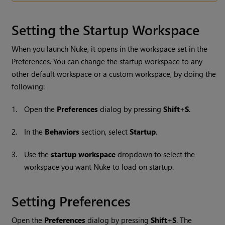
Setting the Startup Workspace
When you launch
Nuke
, it opens in the workspace set in the
Preferences. You can change the startup workspace to any
other default workspace or a custom workspace, by doing the
following:
1.
Open the
Preferences
dialog by pressing
Shift
+
S
.
2.
In the
Behaviors
section, select
Startup
.
3.
Use the
startup workspace
dropdown to select the
workspace you want
Nuke
to load on startup.
Setting Preferences
Open the
Preferences
dialog by pressing
Shift
+
S
. The