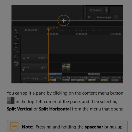
You can split a pane by clicking on the content menu button
in the top-left corner of the pane, and then selecting
Split Vertical
or
Split Horizontal
from the menu that opens.
Note:
Pressing and holding the
spacebar
brings up