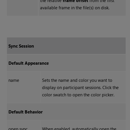
the relative
frame offset
from the first
available frame in the file(s) on disk.
Sync Session
Default Appearance
name
Sets the name and color you want to
display on participant sessions. Click the
color swatch to open the color picker.
Default Behavior
open sync
When enabled, automatically open the