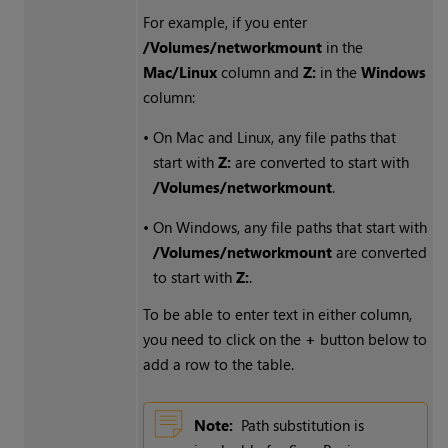
For example, if you enter
/Volumes/networkmount
in the
Mac/Linux
column and
Z:
in the
Windows
column:
•
On Mac and Linux, any file paths that
start with
Z:
are converted to start with
/Volumes/networkmount
.
•
On
Windows
, any file paths that start with
/Volumes/networkmount
are converted
to start with
Z:
.
To be able to enter text in either column,
you need to click on the
+
button below to
add a row to the table.
Note:
Path substitution is