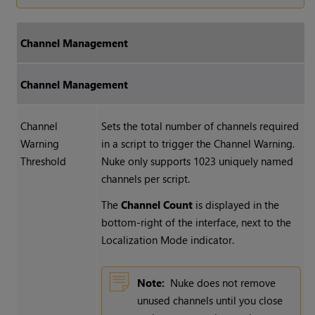
Channel Management
Channel Management
Channel
Sets the total number of channels required
Warning
in a script to trigger the Channel Warning.
Threshold
Nuke
only supports 1023 uniquely named
channels per script.
The
Channel Count
is displayed in the
bottom-right of the interface, next to the
Localization Mode indicator.
Note:
Nuke
does not remove
unused channels until you close