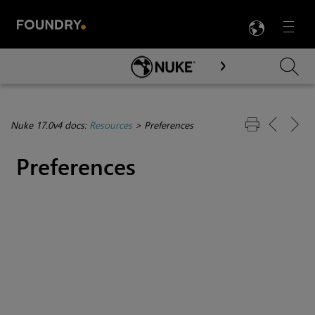
LANG
Menu

Skip To Main Content
Nuke 17.0v4 docs:
Resources
>
Preferences
Preferences