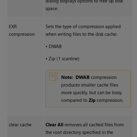
dialog displays options to free up disk
space.
EXR
Sets the type of compression applied
compression
when writing files to the disk cache:
•
DWAB
•
Zip (1 scanline)
Note:
DWAB
compression
produces smaller cache files
more quickly, but can be lossy
compared to
Zip
compression.
clear cache
Clear All
removes all cached files from
the root directory specified in the