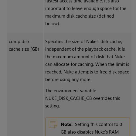
fastest access time available. It’s also
important to leave enough space for the
maximum disk cache size (defined
below).
comp disk
Specifies the size of
Nuke
's disk cache,
cache size (GB)
independent of the playback cache. It is
the maximum amount of disk that
Nuke
can allocate for caching. When the limit is
reached,
Nuke
attempts to free disk space
before using any more.
The environment variable
NUKE_DISK_CACHE_GB overrides this
setting.
Note:
Setting this control to 0
GB also disables
Nuke
's RAM