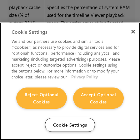
playback cache
Specifies the percentage of system RAM
size (% of
used for the timeline Viewer playback
system RAM)
cache. The entire amount is allocated,
even if you've only got a few frames in the
Cookie Settings
Viewer.
We and our partners use cookies and similar tools
(“Cookies”) as necessary to provide digital services and for
Recently used frames are retained in the
“optional” functional, performance (including analytics), and
memory to avoid relying on the disk
marketing (including targeted advertising) purposes. Please
accept, reject, or customize optional Cookie settings using
buffering system. The cache is freed when
the buttons below. For more information or to modify your
you switch to the compositing Viewer and
choice later, please review our
Privacy Policy
reallocated when you switch back to the
timeline Viewer.
Reject Optional
Accept Optional
Cookies
Cookies
Tip:
On low-end machines,
minimizing this may improve
application responsiveness at
Cookie Settings
the expense of smooth playback.