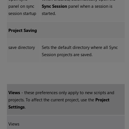
panel on sync
Sync Session
panel when a session is
session startup
started.
Project Saving
save directory
Sets the default directory where all Sync
Session projects are saved.
Views
- these preferences only apply to new scripts and
projects. To affect the current project, use the
Project
Settings
.
Views