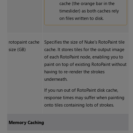
cache (the orange bar in the
timeslider) as both caches rely
on files written to disk.
rotopaint cache
Specifies the size of
Nuke
's RotoPaint tile
size (GB)
cache. It stores tiles for the output image
of each RotoPaint node, enabling you to
paint on top of existing RotoPaint without
having to re-render the strokes
underneath.
If you run out of RotoPaint disk cache,
response times may suffer when painting
onto tiles containing lots of strokes.
Memory Caching