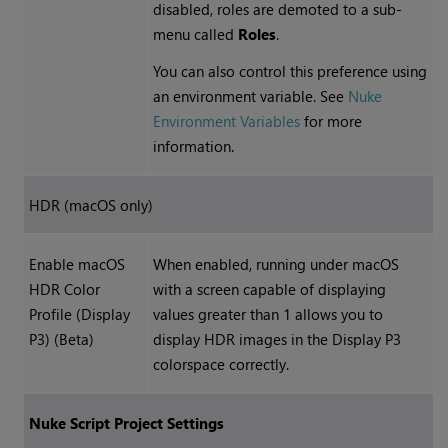
disabled, roles are demoted to a sub-
menu called
Roles
.
You can also control this preference using
an environment variable. See
Nuke
Environment Variables
for more
information.
HDR (macOS only)
Enable macOS
When enabled, running under macOS
HDR Color
with a screen capable of displaying
Profile (Display
values greater than 1 allows you to
P3) (Beta)
display HDR images in the Display P3
colorspace correctly.
Nuke
Script Project Settings