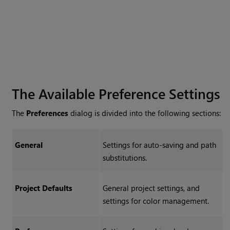
The Available Preference Settings
The
Preferences
dialog is divided into the following sections:
General
Settings for auto-saving and path
substitutions.
Project Defaults
General project settings, and
settings for color management.