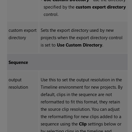
specified by the
custom export directory
control.
custom export
Sets the export directory used by new
directory
projects when the export directory control
is set to
Use Custom Directory
.
Sequence
output
Use this to set the output resolution in the
resolution
Timeline environment for new projects. By
default, clips in the sequence are not
reformatted to fit this format, they retain
the source clip resolution. You can adjust
the reformatting for new clips added to a
sequence using the
Clip
settings below or
by selecting clips in the timeline and