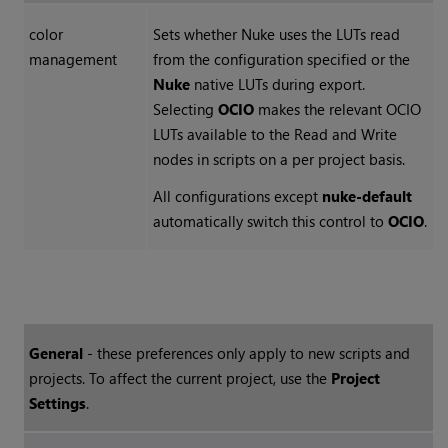
color
Sets whether
Nuke
uses the LUTs read
management
from the configuration specified or the
Nuke
native LUTs during export.
Selecting
OCIO
makes the relevant OCIO
LUTs available to the
Read
and
Write
nodes in scripts on a per project basis.
All configurations except
nuke-default
automatically switch this control to
OCIO
.
General
- these preferences only apply to new scripts and
projects. To affect the current project, use the
Project
Settings
.