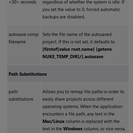
<30> seconds
regardless of whether the system is idle. If
you set the value to 0, forced automatic
backups are disabled.
autosave comp
Sets the file name of the autosaved
filename
project. If this is not set, it defaults to
[firstof[value root.name] [getenv
NUKE_TEMP_DIR]/].autosave
Path Substitutions
path
Allows you to remap file paths in order to
substitutions
easily share projects across different
operating systems. When the application
encounters a file path, any text in the
Mac/Linux
column is replaced with the
text in the
Windows
column, or vice versa.