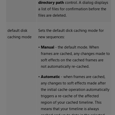
directory path
control. A dialog displays
a list of files for confirmation before the
files are deleted.
default disk
Sets the default dick caching mode for
caching mode
new sequences:
•
Manual
- the default mode. When
frames are cached, any changes made to
soft effects on the cached frames are
not automatically re-cached.
•
Automatic
- when frames are cached,
any changes to soft effects made after
the initial cache operation automatically
triggers a re-cache of the affected
region of your cached timeline. This
means that your timeline is always