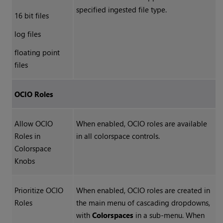
specified ingested file type.
16 bit files
log files
floating point
files
OCIO Roles
Allow OCIO
When enabled, OCIO roles are available
Roles in
in all colorspace controls.
Colorspace
Knobs
Prioritize OCIO
When enabled, OCIO roles are created in
Roles
the main menu of cascading dropdowns,
with
Colorspaces
in a sub-menu. When