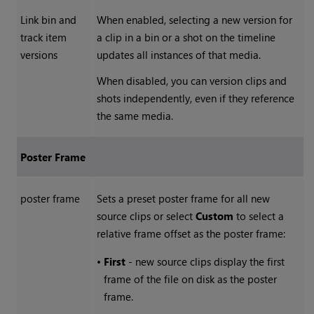
Link bin and
When enabled, selecting a new version for
track item
a clip in a bin or a shot on the timeline
versions
updates all instances of that media.
When disabled, you can version clips and
shots independently, even if they reference
the same media.
Poster Frame
poster frame
Sets a preset poster frame for all new
source clips or select
Custom
to select a
relative frame offset as the poster frame:
•
First
- new source clips display the first
frame of the file on disk as the poster
frame.