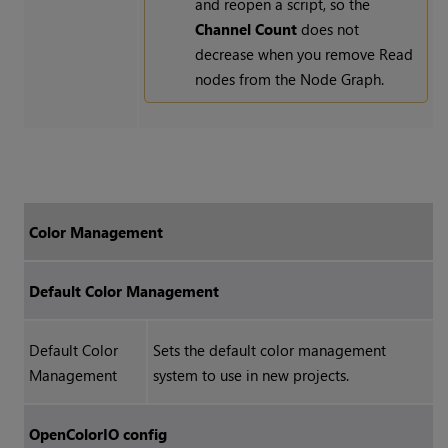
and reopen a script, so the
Channel Count
does not
decrease when you remove
Read
nodes from the Node Graph.
Color Management
Default Color Management
Default Color
Sets the default color management
Management
system to use in new projects.
OpenColorIO config