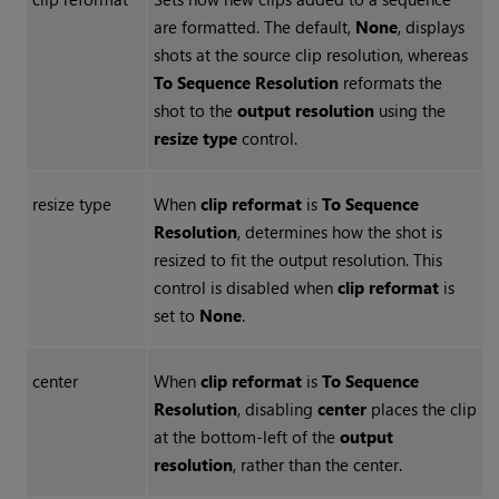
are formatted. The default,
None
, displays
shots at the source clip resolution, whereas
To Sequence Resolution
reformats the
shot to the
output resolution
using the
resize type
control.
resize type
When
clip reformat
is
To Sequence
Resolution
, determines how the shot is
resized to fit the output resolution. This
control is disabled when
clip reformat
is
set to
None
.
center
When
clip reformat
is
To Sequence
Resolution
, disabling
center
places the clip
at the bottom-left of the
output
resolution
, rather than the center.