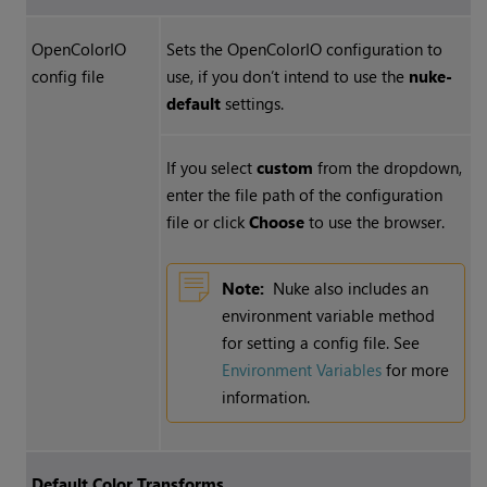
OpenColorIO
Sets the OpenColorIO configuration to
config file
use, if you don’t intend to use the
nuke-
default
settings.
If you select
custom
from the dropdown,
enter the file path of the configuration
file or click
Choose
to use the browser.
Note:
Nuke
also includes an
environment variable method
for setting a config file. See
Environment Variables
for more
information.
Default Color Transforms