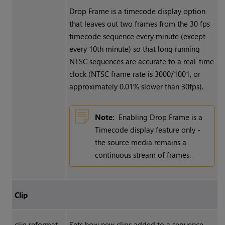
Drop Frame is a timecode display option
that leaves out two frames from the 30 fps
timecode sequence every minute (except
every 10th minute) so that long running
NTSC sequences are accurate to a real-time
clock (NTSC frame rate is 3000/1001, or
approximately 0.01% slower than 30fps).
Note:
Enabling Drop Frame is a
Timecode display feature only -
the source media remains a
continuous stream of frames.
Clip
clip reformat
Sets how new clips added to a sequence