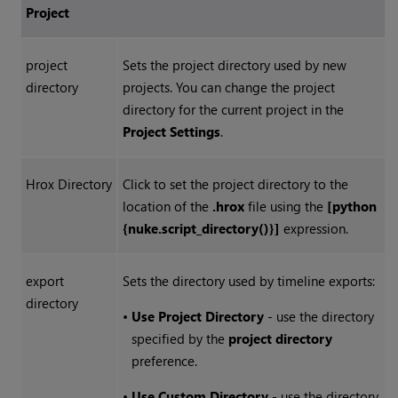
Project
project
Sets the project directory used by new
directory
projects. You can change the project
directory for the current project in the
Project Settings
.
Hrox Directory
Click to set the project directory to the
location of the
.hrox
file using the
[python
{nuke.script_directory()}]
expression.
export
Sets the directory used by timeline exports:
directory
•
Use Project Directory
- use the directory
specified by the
project directory
preference.
•
Use Custom Directory
- use the directory