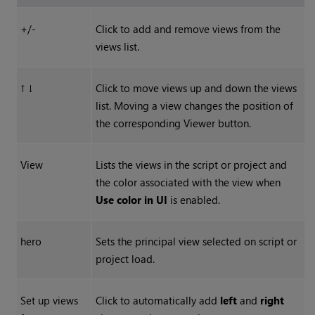
+/-
Click to add and remove views from the
views list.
↑ ↓
Click to move views up and down the views
list. Moving a view changes the position of
the corresponding Viewer button.
View
Lists the views in the script or project and
the color associated with the view when
Use color in UI
is enabled.
hero
Sets the principal view selected on script or
project load.
Set up views
Click to automatically add
left
and
right