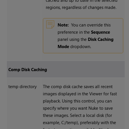
cached and up to date in the selected
regions, regardless of changes made.
Note:
You can override this
preference in the
Sequence
panel using the
Disk Caching
Mode
dropdown.
Comp Disk Caching
temp directory
The comp disk cache saves all recent
images displayed in the Viewer for fast
playback. Using this control, you can
specify where you want
Nuke
to save
these images. Select a local disk (for
example, C:/temp), preferably with the