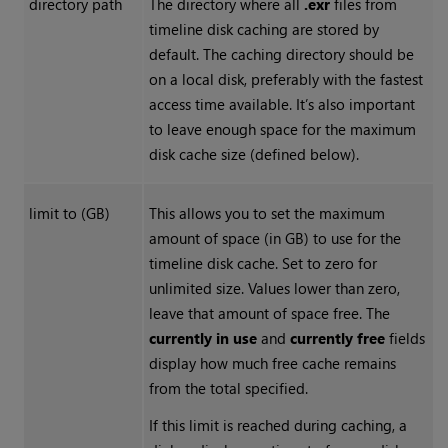
directory path
The directory where all
.exr
files from
timeline disk caching are stored by
default. The caching directory should be
on a local disk, preferably with the fastest
access time available. It’s also important
to leave enough space for the maximum
disk cache size (defined below).
limit to (GB)
This allows you to set the maximum
amount of space (in GB) to use for the
timeline disk cache. Set to zero for
unlimited size. Values lower than zero,
leave that amount of space free. The
currently in use
and
currently free
fields
display how much free cache remains
from the total specified.
If this limit is reached during caching, a