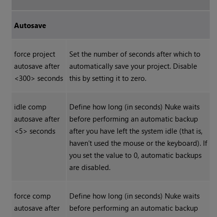
Autosave
force project
Set the number of seconds after which to
autosave after
automatically save your project. Disable
<300> seconds
this by setting it to zero.
idle comp
Define how long (in seconds)
Nuke
waits
autosave after
before performing an automatic backup
<5> seconds
after you have left the system idle (that is,
haven’t used the mouse or the keyboard). If
you set the value to 0, automatic backups
are disabled.
force comp
Define how long (in seconds)
Nuke
waits
autosave after
before performing an automatic backup