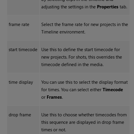
adjusting the settings in the
Properties
tab.
frame rate
Select the frame rate for new projects in the
Timeline environment.
start timecode
Use this to define the start timecode for
new projects. For shots, this overrides the
timecode defined in the media.
time display
You can use this to select the display format
for times. You can select either
Timecode
or
Frames
.
drop frame
Use this to choose whether timecodes from
this sequence are displayed in drop frame
times or not.