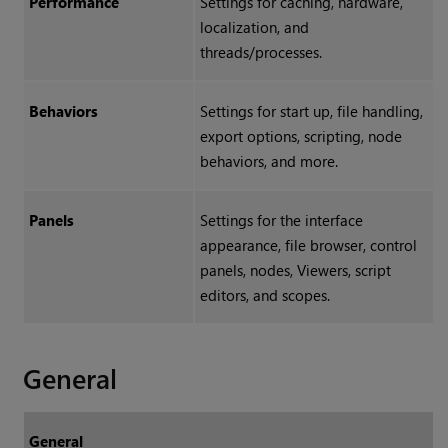
Performance
Settings for caching, hardware,
localization, and
threads/processes.
Behaviors
Settings for start up, file handling,
export options, scripting, node
behaviors, and more.
Panels
Settings for the interface
appearance, file browser, control
panels, nodes, Viewers, script
editors, and scopes.
General
General