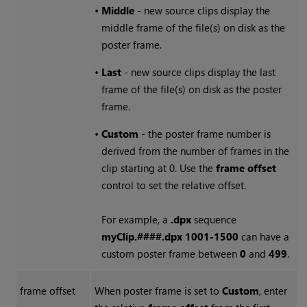
•
Middle
- new source clips display the
middle frame of the file(s) on disk as the
poster frame.
•
Last
- new source clips display the last
frame of the file(s) on disk as the poster
frame.
•
Custom
- the poster frame number is
derived from the number of frames in the
clip starting at 0. Use the
frame offset
control to set the relative offset.
For example, a
.dpx
sequence
myClip.####.dpx 1001-1500
can have a
custom poster frame between
0
and
499
.
frame offset
When poster frame is set to
Custom
, enter