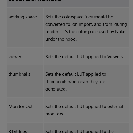
working space
Sets the colorspace files should be
converted to, on import, and from, during
render - it's the colorspace used by
Nuke
under the hood.
viewer
Sets the default LUT applied to Viewers.
thumbnails
Sets the default LUT applied to
thumbnails when ever they are
generated.
Monitor Out
Sets the default LUT applied to external
monitors.
8 bit files
Sets the default LUT applied to the