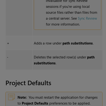
invaluable for Sync Review
sessions if you're using local
source files rather than files from
a central server. See
Sync Review
for more information.
+
Adds a row under
path substitutions
.
-
Deletes the selected row(s) under
path
substitutions
.
Project Defaults
Note:
You must restart the application for changes
to
Project Defaults
preferences to be applied.