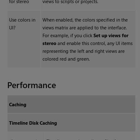
for stereo
views to scripts or projects.
Use colors in
When enabled, the colors specified in the
UI?
views matrix are applied to the interface.
For example, if you click
Set up views for
stereo
and enable this control, any UI items
representing the left and right views are
colored red and green.
Performance
Caching
Timeline Disk Caching