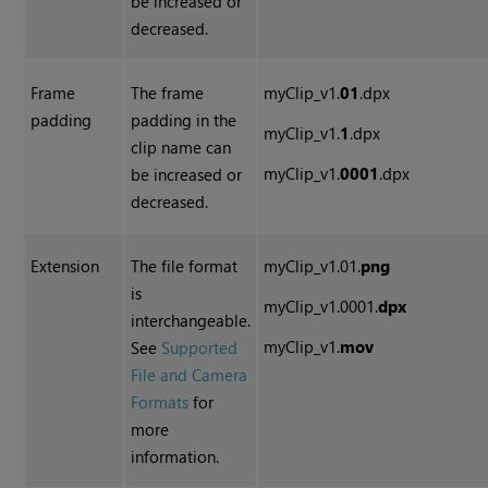
be increased or
decreased.
Frame
The frame
myClip_v1.
01
.dpx
padding
padding in the
myClip_v1.
1
.dpx
clip name can
myClip_v1.
0001
.dpx
be increased or
decreased.
Extension
The file format
myClip_v1.01.
png
is
myClip_v1.0001.
dpx
interchangeable.
myClip_v1.
mov
See
Supported
File and Camera
Formats
for
more
information.