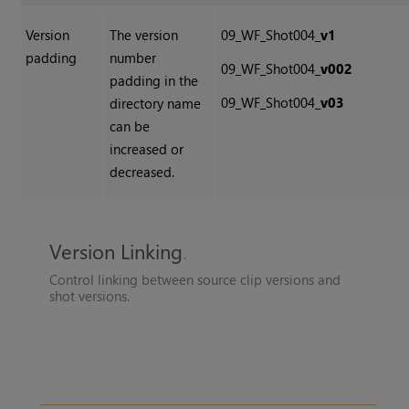
Version
The version
09_WF_Shot004_
v1
padding
number
09_WF_Shot004_
v002
padding in the
09_WF_Shot004_
v03
directory name
can be
increased or
decreased.
Version Linking
Control linking between source clip versions and
shot versions.