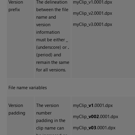
Version
The delineation
myClip
_
v1.0001.dpx
prefix
between the file
myClip
_
v2.0001.dpx
name and
myClip
_
v3.0001.dpx
version
information
must be either
_
(underscore) or
.
(period) and
remain the same
for all versions.
File name variables
Version
The version
myClip_
v1
.0001.dpx
padding
number
myClip_
v002
.0001.dpx
padding in the
myClip_
v03
.0001.dpx
clip name can