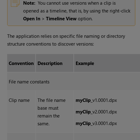
Note:
You cannot use versions when a clip is
opened as a timeline, that is, by using the right-click
Open In
>
Timeline View
option.
The application relies on specific file naming or directory
structure conventions to discover versions:
Convention
Description
Example
File name constants
Clip name
The file name
myClip
_v1.0001.dpx
base must
myClip
_v2.0001.dpx
remain the
myClip
_v3.0001.dpx
same.