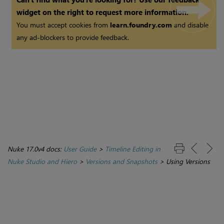
widget on the right to request more information.
You must accept cookies from
learn.foundry.com
and disable
any ad-blockers to provide feedback.
Nuke 17.0v4 docs:
User Guide
>
Timeline Editing in
Nuke Studio and Hiero
>
Versions and Snapshots
>
Using Versions