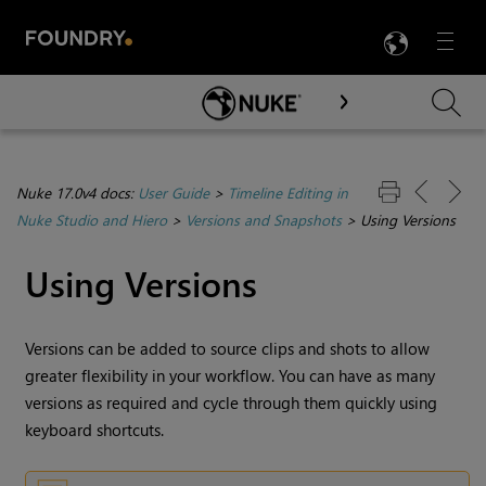
LANG
Menu

Skip To Main Content
Nuke 17.0v4 docs:
User Guide
>
Timeline Editing in
Nuke Studio and Hiero
>
Versions and Snapshots
>
Using Versions
Using Versions
Versions can be added to source clips and shots to allow
greater flexibility in your workflow. You can have as many
versions as required and cycle through them quickly using
keyboard shortcuts.