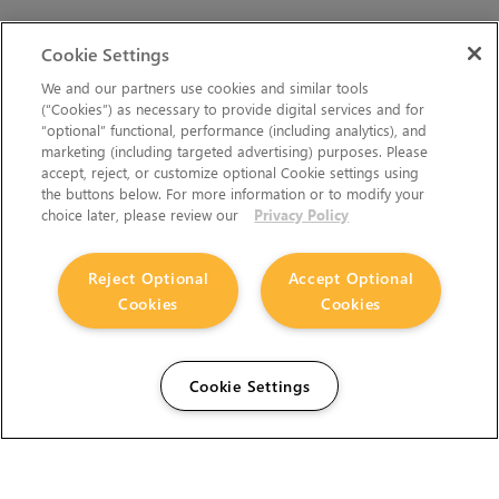
Cookie Settings
We and our partners use cookies and similar tools
(“Cookies”) as necessary to provide digital services and for
“optional” functional, performance (including analytics), and
marketing (including targeted advertising) purposes. Please
accept, reject, or customize optional Cookie settings using
the buttons below. For more information or to modify your
choice later, please review our
Privacy Policy
Reject Optional
Accept Optional
Cookies
Cookies
Cookie Settings