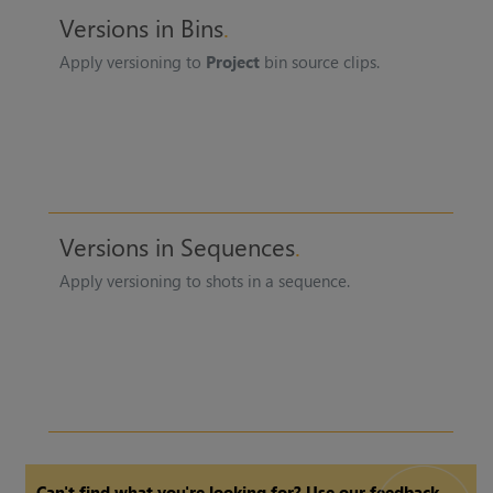
Versions in Bins
Apply versioning to
Project
bin source clips.
Versions in Sequences
Apply versioning to shots in a sequence.
Can't find what you're looking for? Use our feedback