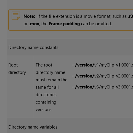
Note:
If the file extension is a movie format, such as
.r
or
.mov
, the
Frame padding
can be omitted.
Directory name constants
Root
The root
~/version/
v1/myClip_v1.0001.
directory
directory name
~/version/
v2/myClip_v2.0001.
must remain the
~/version/
v3/myClip_v3.0001.
same for all
directories
containing
versions.
Directory name variables