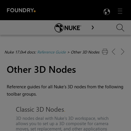
LANG
Menu

Skip To Main Content
Nuke 17.0v4 docs:
Reference Guide
>
Other 3D Nodes
Other 3D Nodes
Reference guides for all
Nuke
's 3D nodes from the following
toolbar groups.
Classic 3D Nodes
3D nodes deal with
Nuke
's 3D workspace, which
allows you to set up a 3D composite for camera
moves, set replacement, and other applications