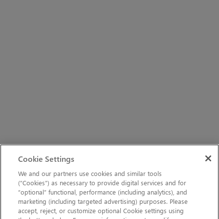
Cookie Settings
We and our partners use cookies and similar tools
(“Cookies”) as necessary to provide digital services and for
“optional” functional, performance (including analytics), and
marketing (including targeted advertising) purposes. Please
accept, reject, or customize optional Cookie settings using