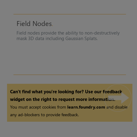
Field Nodes
Field nodes provide the ability to non-destructively
mask 3D data including Gaussian Splats.
Can't find what you're looking for? Use our feedback
widget on the right to request more information.
You must accept cookies from
learn.foundry.com
and disable
any ad-blockers to provide feedback.