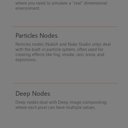
where you need to simulate a "real" dimensional
environment.
Particles Nodes
Particles nodes (
NukeX
and
Nuke Studio
only) deal
with the built-in particle system, often used for
creating effects like fog, smoke, rain, snow, and
explosions.
Deep Nodes
Deep nodes deal with Deep image compositing,
where each pixel can have multiple values.