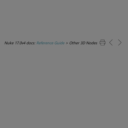
Nuke 17.0v4 docs:
Reference Guide
>
Other 3D Nodes