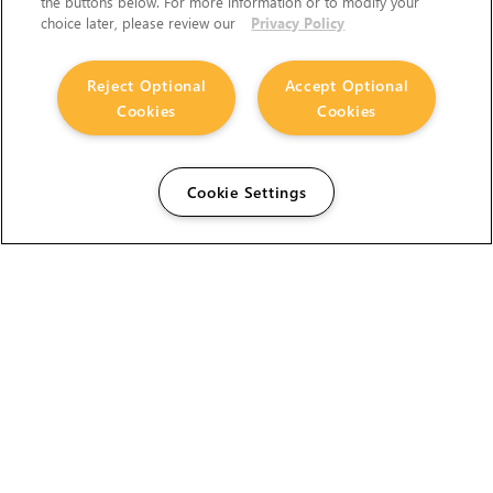
the buttons below. For more information or to modify your
choice later, please review our
Privacy Policy
Reject Optional
Accept Optional
Cookies
Cookies
Cookie Settings
The Foundry Visionmongers Limited is registered in
England and Wales.