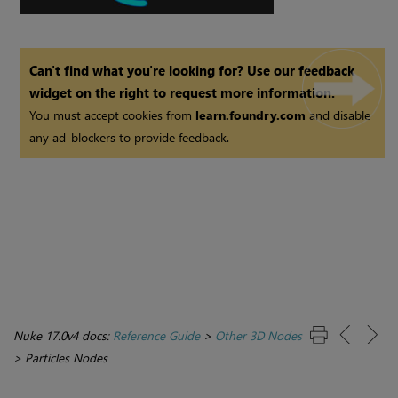
Can't find what you're looking for? Use our feedback
widget on the right to request more information.
You must accept cookies from
learn.foundry.com
and disable
any ad-blockers to provide feedback.
Nuke 17.0v4 docs:
Reference Guide
>
Other 3D Nodes
>
Particles Nodes