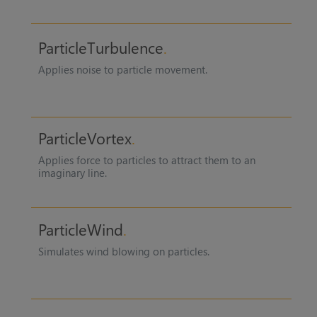
ParticleTurbulence
Applies noise to particle movement.
ParticleVortex
Applies force to particles to attract them to an
imaginary line.
ParticleWind
Simulates wind blowing on particles.