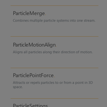
ParticleMerge
Combines multiple particle systems into one stream.
ParticleMotionAlign
Aligns all particles along their direction of motion.
ParticlePointForce
Attracts or repels particles to or from a point in 3D
space.
ParticleSettings