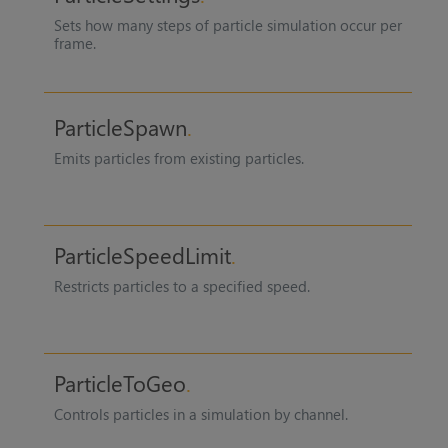
Sets how many steps of particle simulation occur per
frame.
ParticleSpawn
Emits particles from existing particles.
ParticleSpeedLimit
Restricts particles to a specified speed.
ParticleToGeo
Controls particles in a simulation by channel.