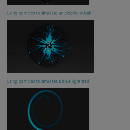
Using particles to simulate an electricity ball
Using particles to simulate a blue light trail