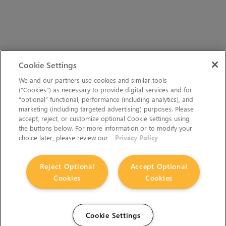
Cookie Settings
We and our partners use cookies and similar tools
(“Cookies”) as necessary to provide digital services and for
“optional” functional, performance (including analytics), and
marketing (including targeted advertising) purposes. Please
accept, reject, or customize optional Cookie settings using
the buttons below. For more information or to modify your
choice later, please review our
Privacy Policy
Reject Optional
Accept Optional
Cookies
Cookies
Cookie Settings