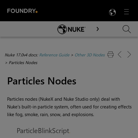
LANG
Menu

Skip To Main Content
Nuke 17.0v4 docs:
Reference Guide
>
Other 3D Nodes
>
Particles Nodes
Particles Nodes
Particles nodes (
NukeX
and
Nuke Studio
only) deal with
Nuke
's built-in particle system, often used for creating effects
like fog, smoke, rain, snow, and explosions.
ParticleBlinkScript