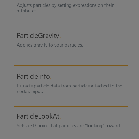
Adjusts particles by setting expressions on their
attributes.
ParticleGravity
Applies gravity to your particles.
ParticleInfo
Extracts particle data from particles attached to the
node's input.
ParticleLookAt
Sets a 3D point that particles are "looking" toward.