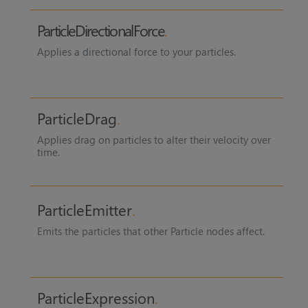
ParticleDirectionalForce
Applies a directional force to your particles.
ParticleDrag
Applies drag on particles to alter their velocity over
time.
ParticleEmitter
Emits the particles that other Particle nodes affect.
ParticleExpression