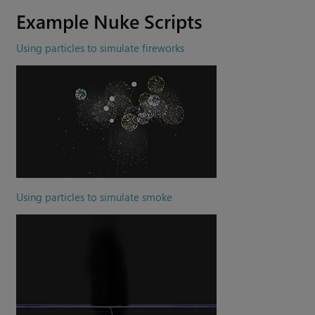
Example
Nuke
Scripts
Using particles to simulate fireworks
Using particles to simulate smoke