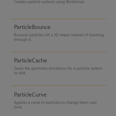
Creates particle systems using BlinkScript.
ParticleBounce
Bounces particles off a 3D shape instead of traveling
through it.
ParticleCache
Saves the geometry simulation for a particle system
to disk.
ParticleCurve
Applies a curve to particles to change them over
time.