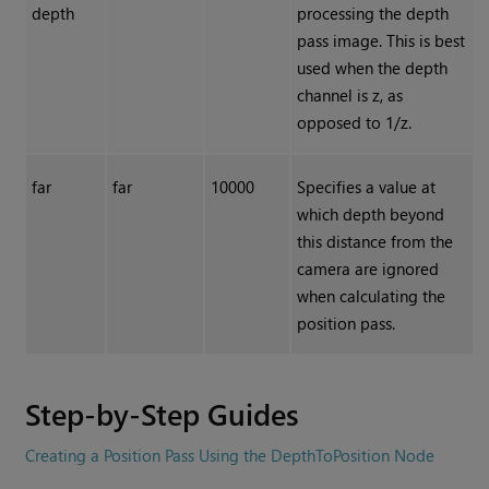
depth
processing the depth
pass image. This is best
used when the depth
channel is z, as
opposed to 1/z.
far
far
10000
Specifies a value at
which depth beyond
this distance from the
camera are ignored
when calculating the
position pass.
Step-by-Step Guides
Creating a Position Pass Using the DepthToPosition Node