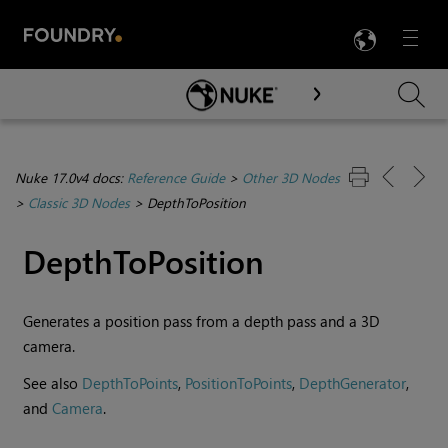
LANG
Menu

Skip To Main Content
Nuke 17.0v4 docs:
Reference Guide
>
Other 3D Nodes
>
Classic 3D Nodes
>
DepthToPosition
DepthToPosition
Generates a position pass from a depth pass and a 3D
camera.
See also
DepthToPoints
,
PositionToPoints
,
DepthGenerator
,
and
Camera
.