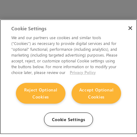
Cookie Settings
We and our partners use cookies and similar tools
(“Cookies”) as necessary to provide digital services and for
“optional” functional, performance (including analytics), and
marketing (including targeted advertising) purposes. Please
accept, reject, or customize optional Cookie settings using
the buttons below. For more information or to modify your
choice later, please review our
Privacy Policy
Reject Optional
Accept Optional
Cookies
Cookies
Cookie Settings