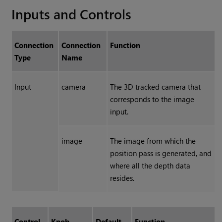
Inputs and Controls
Connection
Connection
Function
Type
Name
Input
camera
The 3D tracked camera that
corresponds to the image
input.
image
The image from which the
position pass is generated, and
where all the depth data
resides.
Control
Knob
Default
Function