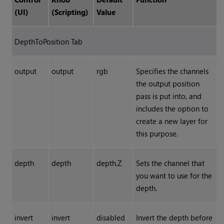
(UI)
(Scripting)
Value
DepthToPosition Tab
output
output
rgb
Specifies the channels
the output position
pass is put into, and
includes the option to
create a new layer for
this purpose.
depth
depth
depth.Z
Sets the channel that
you want to use for the
depth.
invert
invert
disabled
Invert the depth before