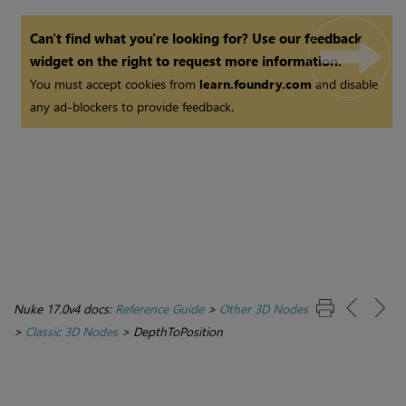
Can't find what you're looking for? Use our feedback
widget on the right to request more information.
You must accept cookies from
learn.foundry.com
and disable
any ad-blockers to provide feedback.
Nuke 17.0v4 docs:
Reference Guide
>
Other 3D Nodes
>
Classic 3D Nodes
>
DepthToPosition