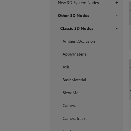
New 3D System Nodes
+
Other 3D Nodes
+
Classic 3D Nodes
+
AmbientOcclusion
ApplyMaterial
Axis
BasicMaterial
BlendMat
Camera
CameraTracker