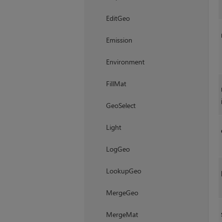
EditGeo
Emission
Environment
FillMat
GeoSelect
Light
LogGeo
LookupGeo
MergeGeo
MergeMat