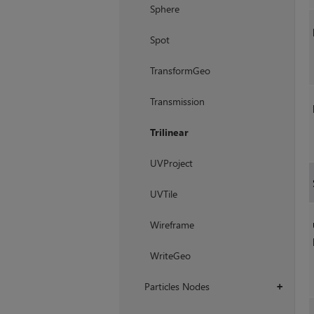
Sphere
Spot
TransformGeo
Transmission
Trilinear
UVProject
UVTile
Wireframe
WriteGeo
Particles Nodes
+