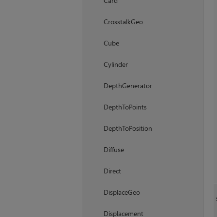
Card
CrosstalkGeo
Cube
Cylinder
DepthGenerator
DepthToPoints
DepthToPosition
Diffuse
Direct
DisplaceGeo
Displacement