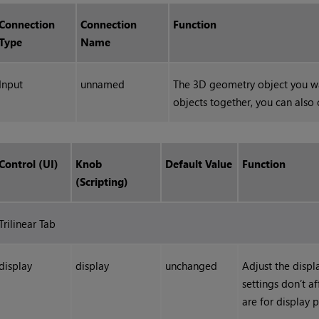
Connection
Connection
Function
Type
Name
Input
unnamed
The 3D geometry object you wa
objects together, you can also
Control (UI)
Knob
Default Value
Function
(Scripting)
Trilinear Tab
display
display
unchanged
Adjust the displ
settings don’t a
are for display 