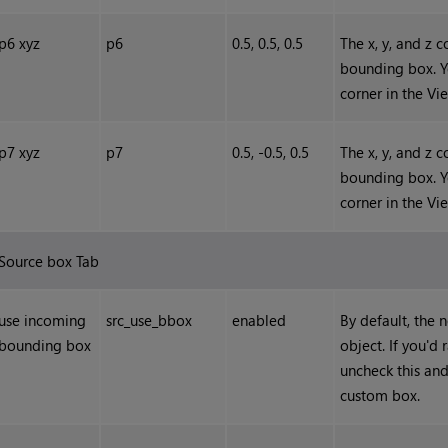
p6 xyz
p6
0.5, 0.5, 0.5
The x, y, and z 
bounding box. Y
corner in the Vi
p7 xyz
p7
0.5, -0.5, 0.5
The x, y, and z 
bounding box. Y
corner in the Vi
Source box Tab
use incoming
src_use_bbox
enabled
By default, the
bounding box
object. If you'd
uncheck this and
custom box.