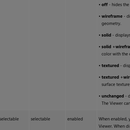
•
off
- hides the
•
wireframe
- di
geometry.
•
solid
- displays
•
solid
+wirefr
color with the 
•
textured
- dis
•
textured
+wir
surface texture
•
unchanged
- d
The Viewer can 
selectable
selectable
enabled
When enabled, y
Viewer. When di