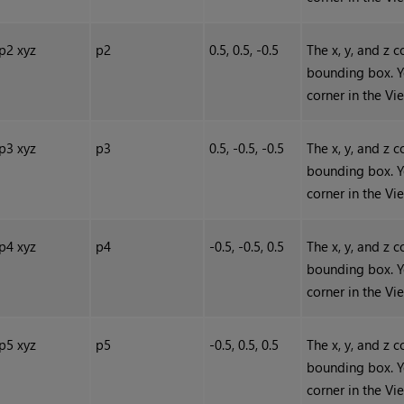
p2 xyz
p2
0.5, 0.5, -0.5
The x, y, and z 
bounding box. Y
corner in the Vi
p3 xyz
p3
0.5, -0.5, -0.5
The x, y, and z 
bounding box. Y
corner in the Vi
p4 xyz
p4
-0.5, -0.5, 0.5
The x, y, and z 
bounding box. Y
corner in the Vi
p5 xyz
p5
-0.5, 0.5, 0.5
The x, y, and z 
bounding box. Y
corner in the Vi