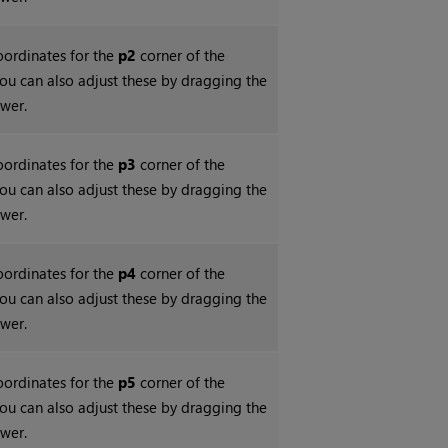
coordinates for the
p2
corner of the
ou can also adjust these by dragging the
ewer.
coordinates for the
p3
corner of the
ou can also adjust these by dragging the
ewer.
coordinates for the
p4
corner of the
ou can also adjust these by dragging the
ewer.
coordinates for the
p5
corner of the
ou can also adjust these by dragging the
ewer.