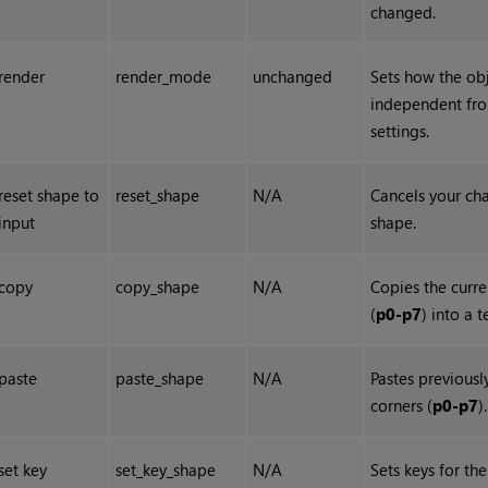
changed.
render
render_mode
unchanged
Sets how the obje
independent fr
settings.
reset shape to
reset_shape
N/A
Cancels your cha
input
shape.
copy
copy_shape
N/A
Copies the curre
(
p0-p7
) into a 
paste
paste_shape
N/A
Pastes previous
corners (
p0-p7
).
set key
set_key_shape
N/A
Sets keys for th