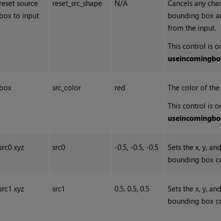
reset source
reset_src_shape
N/A
Cancels any cha
box to input
bounding box and
from the input.
This control is 
use
incoming
bo
box
src_color
red
The color of th
This control is 
use
incoming
bo
src0 xyz
src0
-0.5, -0.5, -0.5
Sets the x, y, a
bounding box co
src1 xyz
src1
0.5, 0.5, 0.5
Sets the x, y, a
bounding box co