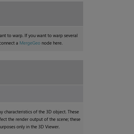
nt to warp. If you want to warp several
 connect a
MergeGeo
node here.
ay characteristics of the 3D object. These
ffect the render output of the scene; these
purposes only in the 3D Viewer.