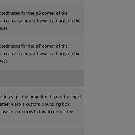
coordinates for the
p6
corner of the
ou can also adjust these by dragging the
ewer.
coordinates for the
p7
corner of the
ou can also adjust these by dragging the
ewer.
 node warps the bounding box of the input
 rather warp a custom bounding box,
 use the controls below to define the