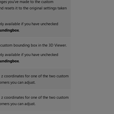
nges you've made to the custom
 resets it to the original settings taken
only available if you have unchecked
unding
box
.
e custom bounding box in the 3D Viewer.
only available if you have unchecked
unding
box
.
nd z coordinates for one of the two custom
rners you can adjust.
nd z coordinates for one of the two custom
rners you can adjust.