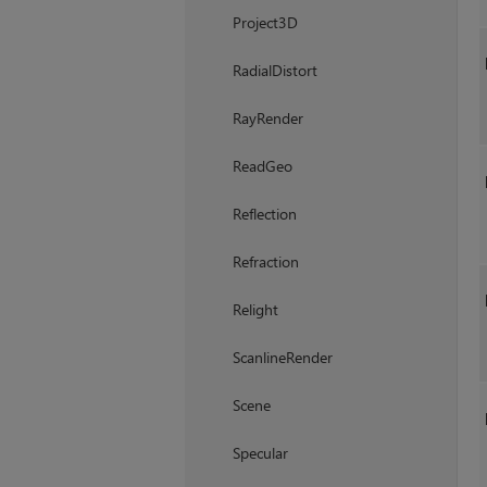
Project3D
RadialDistort
RayRender
ReadGeo
Reflection
Refraction
Relight
ScanlineRender
Scene
Specular