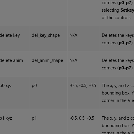
corners (
p0-p7
)
selecting
Set
ke
of the controls.
delete key
del_key_shape
N/A
Deletes the keys
corners (
p0-p7
)
delete anim
del_anim_shape
N/A
Deletes the keys
corners (
p0-p7
)
p0 xyz
p0
-0.5, -0.5, -0.5
The x, y, and z 
bounding box. Y
corner in the Vi
p1 xyz
p1
-0.5, 0.5, -0.5
The x, y, and z 
bounding box. Y
corner in the Vi