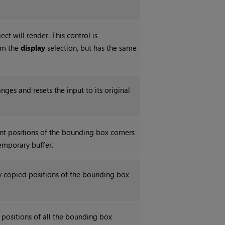
ct will render. This control is
om the
display
selection, but has the same
nges and resets the input to its original
nt positions of the bounding box corners
temporary buffer.
ly copied positions of the bounding box
e positions of all the bounding box