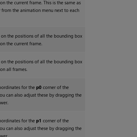
 on the current frame. This is the same as
y
from the animation menu next to each
 on the positions of all the bounding box
 on the current frame.
 on the positions of all the bounding box
 on all frames.
coordinates for the
p0
corner of the
ou can also adjust these by dragging the
ewer.
coordinates for the
p1
corner of the
ou can also adjust these by dragging the
ewer.