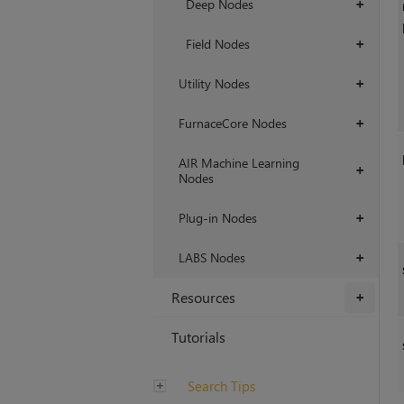
Deep Nodes
+
Field Nodes
+
Utility Nodes
+
FurnaceCore Nodes
+
AIR Machine Learning
+
Nodes
Plug-in Nodes
+
LABS Nodes
+
Resources
+
Tutorials
Search Tips