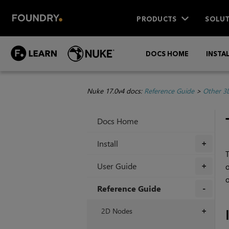
PRODUCTS
SOLUT
DOCS HOME
INSTA
Nuke 17.0v4 docs:
Reference Guide
>
Other 3
Docs Home
Install
+
T
User Guide
o
+
o
Reference Guide
+
2D Nodes
+