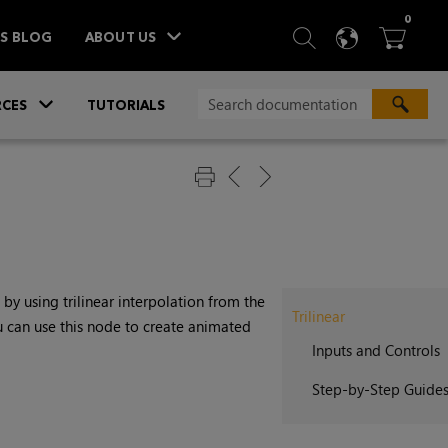
ITEM
0
SEARCH
LANGU
BA



TS BLOG
ABOUT US
»
CES
TUTORIALS
by using trilinear interpolation from the
Trilinear
u can use this node to create animated
Inputs and Controls
Step-by-Step Guide