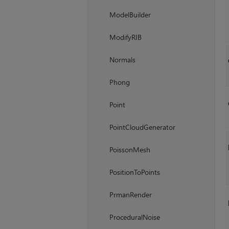
ModelBuilder
ModifyRIB
Normals
Phong
Point
PointCloudGenerator
PoissonMesh
PositionToPoints
PrmanRender
ProceduralNoise