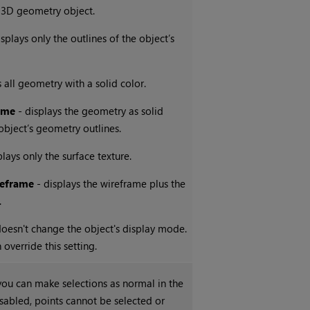
 3D geometry object.
splays only the outlines of the object’s
 all geometry with a solid color.
ame
- displays the geometry as solid
object’s geometry outlines.
plays only the surface texture.
eframe
- displays the wireframe plus the
.
oesn't change the object's display mode.
override this setting.
ou can make selections as normal in the
sabled, points cannot be selected or