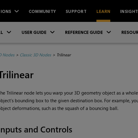
IONS
COMMUNITY
SUPPORT
LEARN
INSIGH
Skip To Main Content
»
»
»
LL
USER GUIDE
REFERENCE GUIDE
RESOUR
D Nodes
>
Classic 3D Nodes
>
Trilinear
Trilinear
he Trilinear node lets you warp your 3D geometry object as a whole 
bject’s bounding box to the given destination box. For example, yo
bject deformations, such as the squash of a bouncing ball.
Inputs and Controls