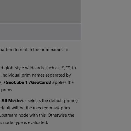
 pattern to match the prim names to
 glob-style wildcards, such as '*', '?', to
e individual prim names separated by
e,
/GeoCube 1 /GeoCard3
applies the
 prims.
/ All Meshes
- selects the default prim(s)
efault will be the injected mask prim
n upstream node with this. Otherwise the
is node type is evaluated.