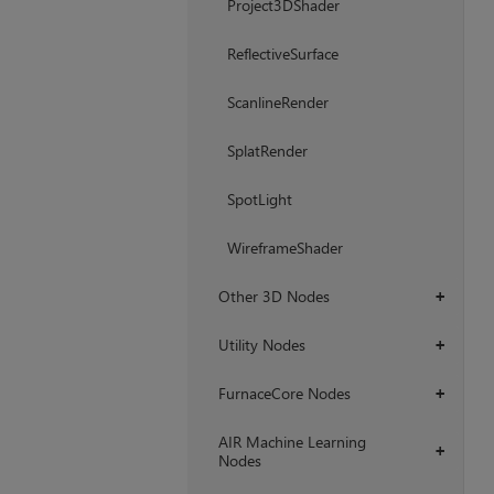
Project3DShader
ReflectiveSurface
ScanlineRender
SplatRender
SpotLight
WireframeShader
Other 3D Nodes
+
Utility Nodes
+
FurnaceCore Nodes
+
AIR Machine Learning
+
Nodes