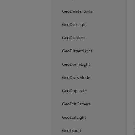
GeoDeletePoints
GeoDiskLight
GeoDisplace
GeoDistantLight
GeoDomeLight
GeoDrawMode
GeoDuplicate
GeoEditCamera
GeoEditLight
GeoExport