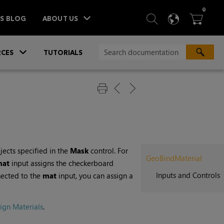
ITEM
0
SEARCH
LANGU
BA



TS BLOG
ABOUT US
»
CES
TUTORIALS
jects specified in the
Mask
control. For
GeoBindMaterial
mat
input assigns the checkerboard
Inputs and Controls
nected to the
mat
input, you can assign a
ign Materials
.