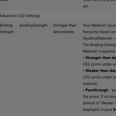
set.
Advanced USD Settings
Binding
bindingStrength
Stronger than
Your Material input
Strength
descendants
hierarchy based on
GeoBindMaterial > 
The Binding Strengt
Material is applied.
•
Stronger than d
USD prims under yo
•
Weaker than des
USD prims under yo
material.
•
Passthrough
- pr
the prims. If no bi
default of ‘Weaker 
displayed in your
S