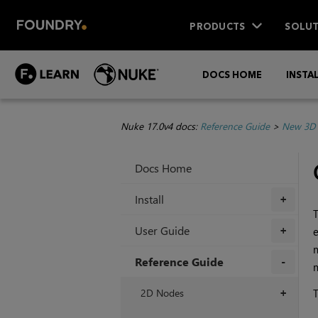
PRODUCTS
SOLUT
DOCS HOME
INSTA
Nuke 17.0v4 docs:
Reference Guide
>
New 3D 
Docs Home
Install
+
T
User Guide
+
m
Reference Guide
m
+
2D Nodes
T
+