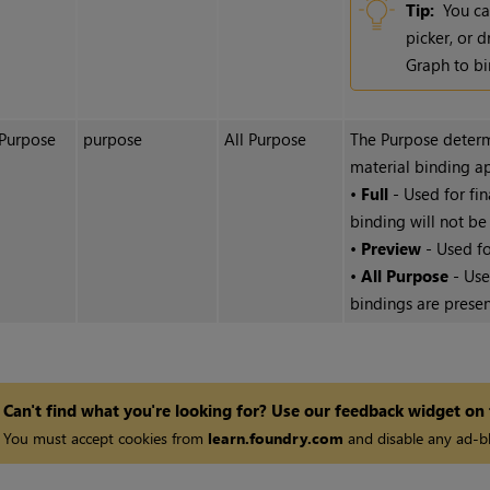
Tip:
You ca
picker, or 
Graph to bi
Purpose
purpose
All Purpose
The Purpose determ
material binding ap
•
Full
- Used for fin
binding will not be
•
Preview
- Used fo
•
All Purpose
- Use
bindings are presen
Can't find what you're looking for? Use our feedback widget on
You must accept cookies from
learn.foundry.com
and disable any ad-bl