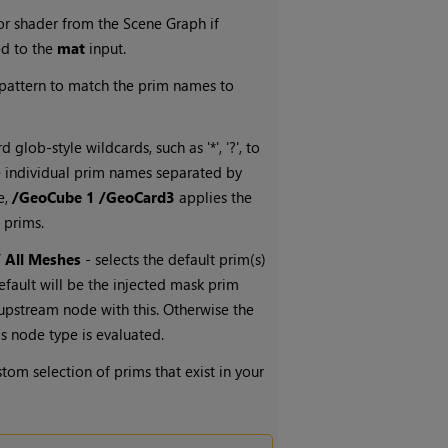
or shader from the Scene Graph if
ed to the
mat
input.
 pattern to match the prim names to
 glob-style wildcards, such as '*', '?', to
e individual prim names separated by
e,
/GeoCube 1 /GeoCard3
applies the
 prims.
/ All Meshes
- selects the default prim(s)
efault will be the injected mask prim
n upstream node with this. Otherwise the
is node type is evaluated.
stom selection of prims that exist in your