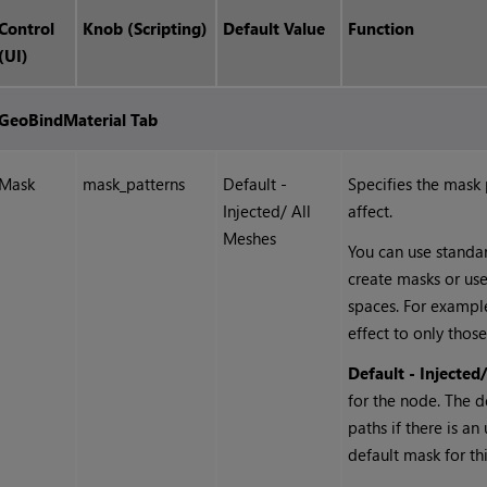
Control
Knob (Scripting)
Default Value
Function
(UI)
GeoBindMaterial Tab
Mask
mask_patterns
Default -
Specifies the mask
Injected/ All
affect.
Meshes
You can use standard
create masks or us
spaces. For exampl
effect to only those
Default - Injected
for the node. The d
paths if there is a
default mask for th