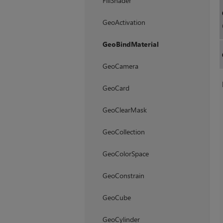
FillShader
GeoActivation
GeoBindMaterial
GeoCamera
GeoCard
GeoClearMask
GeoCollection
GeoColorSpace
GeoConstrain
GeoCube
GeoCylinder