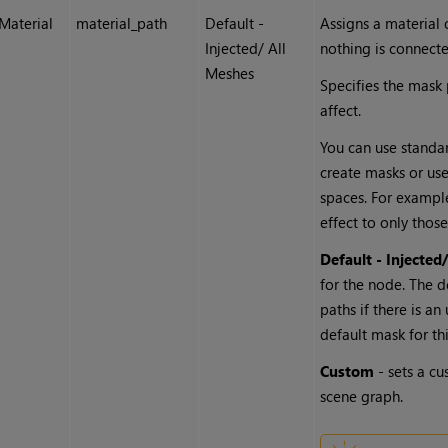
Material
material_path
Default -
Assigns a material 
Injected/ All
nothing is connect
Meshes
Specifies the mask
affect.
You can use standard
create masks or us
spaces. For exampl
effect to only those
Default - Injected
for the node. The d
paths if there is a
default mask for th
Custom
- sets a cu
scene graph.