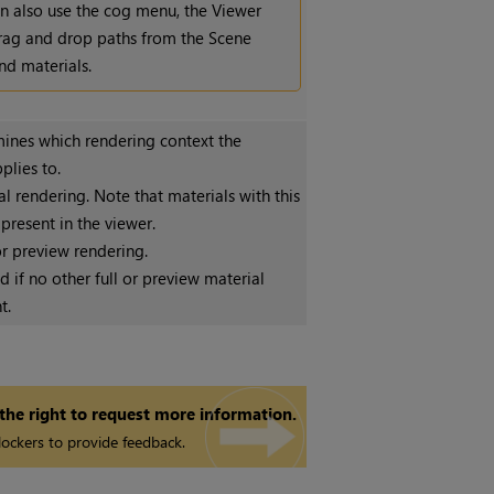
n also use the cog menu, the Viewer
drag and drop paths from the Scene
nd materials.
ines which rendering context the
plies to.
al rendering. Note that materials with this
 present in the viewer.
r preview rendering.
d if no other full or preview material
t.
 the right to request more information.
ockers to provide feedback.