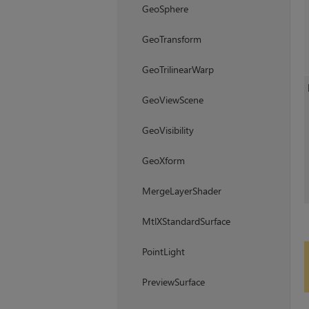
GeoSphere
GeoTransform
GeoTrilinearWarp
GeoViewScene
GeoVisibility
GeoXform
MergeLayerShader
MtlXStandardSurface
PointLight
PreviewSurface