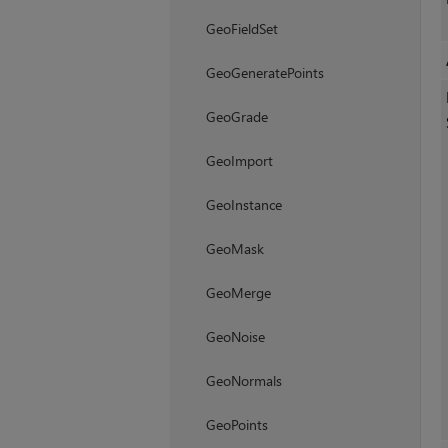
GeoFieldSet
GeoGeneratePoints
GeoGrade
GeoImport
GeoInstance
GeoMask
GeoMerge
GeoNoise
GeoNormals
GeoPoints