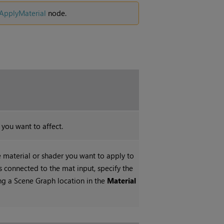
ApplyMaterial
node.
 you want to affect.
e material or shader you want to apply to
is connected to the mat input, specify the
ing a Scene Graph location in the
Material