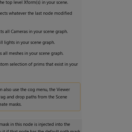
the top level Xform(s) in your scene.
lects whatever the last node modified
cts all Cameras in your scene graph.
all lights in your scene graph.
ts all meshes in your scene graph.
stom selection of prims that exist in your
n also use the cog menu, the Viewer
drag and drop paths from the Scene
eate masks.
sk in this node is injected into the
 it if that node has the default path mask