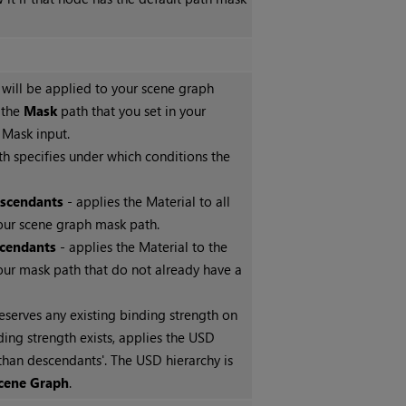
 will be applied to your scene graph
 the
Mask
path that you set in your
Mask input.
h specifies under which conditions the
escendants
- applies the Material to all
ur scene graph mask path.
cendants
- applies the Material to the
ur mask path that do not already have a
eserves any existing binding strength on
nding strength exists, applies the USD
than descendants'. The USD hierarchy is
cene Graph
.