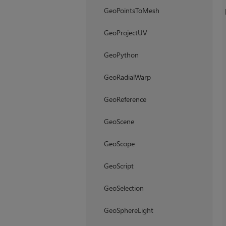
GeoPointsToMesh
GeoProjectUV
GeoPython
GeoRadialWarp
GeoReference
GeoScene
GeoScope
GeoScript
GeoSelection
GeoSphereLight