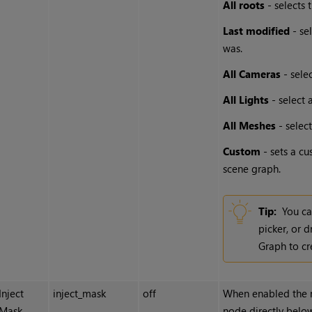
All roots
- selects 
Last modified
- se
was.
All Cameras
- sele
All Lights
- select 
All Meshes
- selec
Custom
- sets a cu
scene graph.
Tip:
You ca
picker, or 
Graph to cr
Inject
inject_mask
off
When enabled the ma
Mask
node directly below