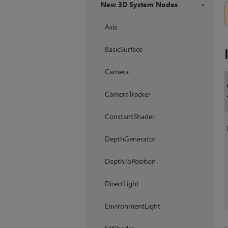
New 3D System Nodes
+
Axis
BasicSurface
Camera
CameraTracker
ConstantShader
DepthGenerator
DepthToPosition
DirectLight
EnvironmentLight