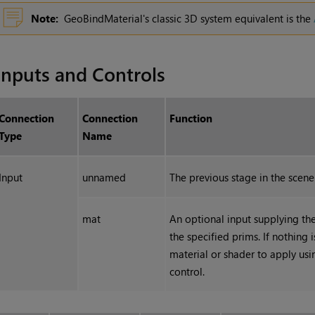
Note:
GeoBindMaterial's classic 3D system equivalent is the
Inputs and Controls
Connection
Connection
Function
Type
Name
Input
unnamed
The previous stage in the scene
mat
An optional input supplying th
the specified prims. If nothing 
material or shader to apply us
control.