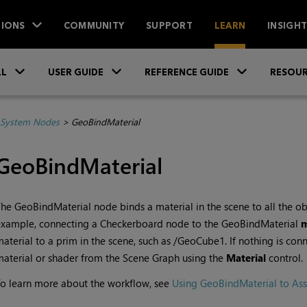
IONS
COMMUNITY
SUPPORT
LEARN
INSIGH
Skip To Main Content
»
»
»
LL
USER GUIDE
REFERENCE GUIDE
RESOUR
System Nodes
>
GeoBindMaterial
GeoBindMaterial
he GeoBindMaterial node binds a material in the scene to all the ob
example, connecting a Checkerboard node to the GeoBindMaterial
aterial to a prim in the scene, such as /GeoCube1. If nothing is con
aterial or shader from the Scene Graph using the
Material
control.
o learn more about the workflow, see
Using GeoBindMaterial to Ass