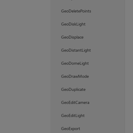
GeoDeletePoints
GeoDiskLight
GeoDisplace
GeoDistantLight
GeoDomeLight
GeoDrawMode
GeoDuplicate
GeoEditCamera
GeoEditLight
GeoExport