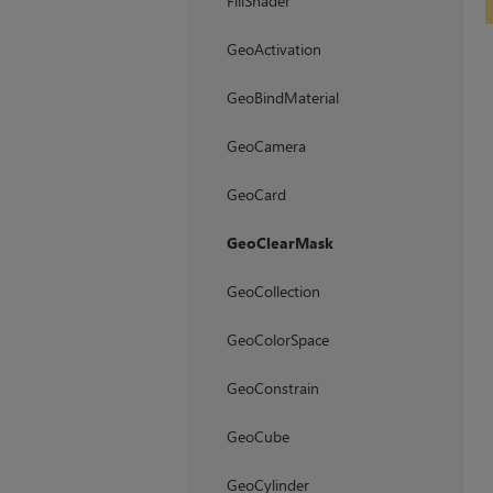
FillShader
GeoActivation
GeoBindMaterial
GeoCamera
GeoCard
GeoClearMask
GeoCollection
GeoColorSpace
GeoConstrain
GeoCube
GeoCylinder