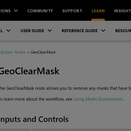
IONS
COMMUNITY
SUPPORT
LEARN
INSIGH
Skip To Main Content
»
»
»
LL
USER GUIDE
REFERENCE GUIDE
RESOUR
System Nodes
>
GeoClearMask
GeoClearMask
he GeoClearMask node allows you to remove any masks that have b
o learn more about the workflow, see
Using Masks Downstream
.
Inputs and Controls