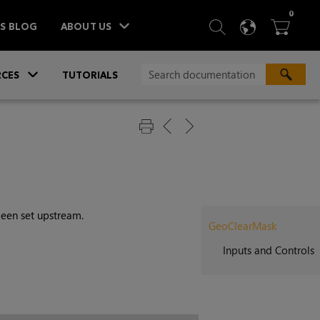
ITEM
0
SEARCH
LANGU
BA



TS BLOG
ABOUT US
»
CES
TUTORIALS
een set upstream.
GeoClearMask
Inputs and Controls