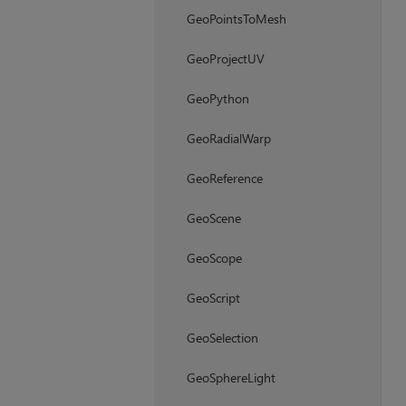
GeoPointsToMesh
GeoProjectUV
GeoPython
GeoRadialWarp
GeoReference
GeoScene
GeoScope
GeoScript
GeoSelection
GeoSphereLight