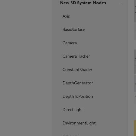
New 3D System Nodes
+
Axis
BasicSurface
Camera
CameraTracker
ConstantShader
DepthGenerator
DepthToPosition
DirectLight
EnvironmentLight