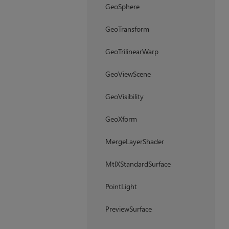
GeoSphere
GeoTransform
GeoTrilinearWarp
GeoViewScene
GeoVisibility
GeoXform
MergeLayerShader
MtlXStandardSurface
PointLight
PreviewSurface