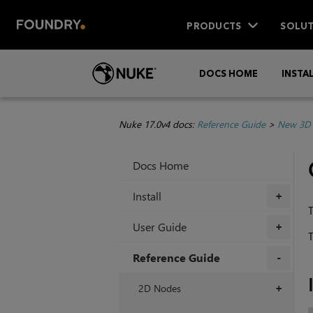
PRODUCTS
SOLUT
DOCS HOME
INSTA
Nuke 17.0v4 docs:
Reference Guide
>
New 3D 
Docs Home
Install
+
T
User Guide
+
T
Reference Guide
+
2D Nodes
+