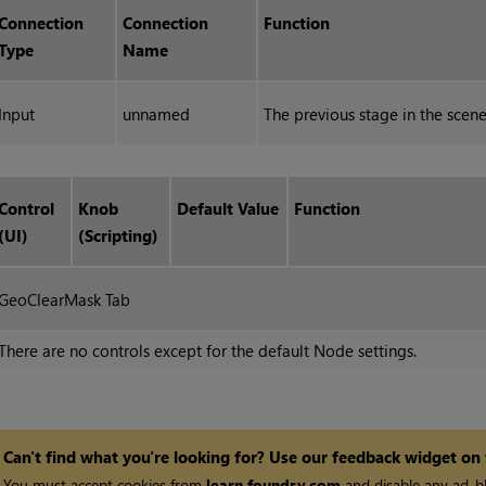
Connection
Connection
Function
Type
Name
Input
unnamed
The previous stage in the scen
Control
Knob
Default Value
Function
(UI)
(Scripting)
GeoClearMask Tab
There are no controls except for the default Node settings.
Can't find what you're looking for? Use our feedback widget on
You must accept cookies from
learn.foundry.com
and disable any ad-bl