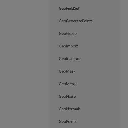
GeoFieldSet
GeoGeneratePoints
GeoGrade
GeoImport
GeoInstance
GeoMask
GeoMerge
GeoNoise
GeoNormals
GeoPoints