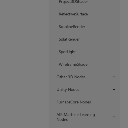
Project3DShader
ReflectiveSurface
ScanlineRender
SplatRender
SpotLight
WireframeShader
Other 3D Nodes
+
Utility Nodes
+
FurnaceCore Nodes
+
AIR Machine Learning
+
Nodes