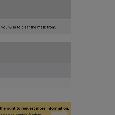
e you wish to clear the mask from.
 the right to request more information.
ockers to provide feedback.