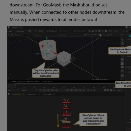
downstream. For GeoMask, the Mask should be set
manually. When connected to other nodes downstream, the
Mask is pushed onwards to all nodes below it.