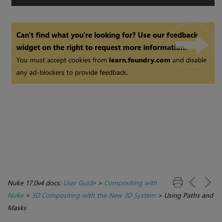
Can't find what you're looking for? Use our feedback
widget on the right to request more information.
You must accept cookies from
learn.foundry.com
and disable
any ad-blockers to provide feedback.
Nuke 17.0v4 docs:
User Guide
>
Compositing with
Nuke
>
3D Compositing with the New 3D System
>
Using Paths and
Masks