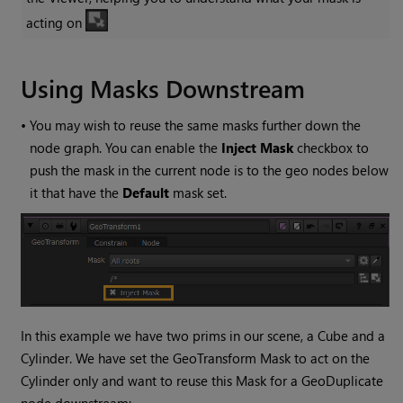
acting on
Using Masks Downstream
•
You may wish to reuse the same masks further down the
node graph. You can enable the
Inject Mask
checkbox to
push the mask in the current node is to the geo nodes below
it that have the
Default
mask set.
In this example we have two prims in our scene, a Cube and a
Cylinder. We have set the GeoTransform Mask to act on the
Cylinder only and want to reuse this Mask for a GeoDuplicate
node downstream: