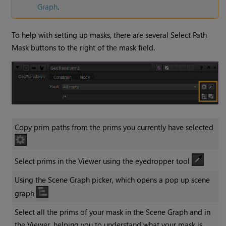
Graph
.
To help with setting up masks, there are several Select Path
Mask buttons to the right of the mask field.
Copy prim paths from the prims you currently have selected
Select prims in the Viewer using the eyedropper tool
Using the Scene Graph picker, which opens a pop up scene
graph
Select all the prims of your mask in the Scene Graph and in
the Viewer, helping you to understand what your mask is