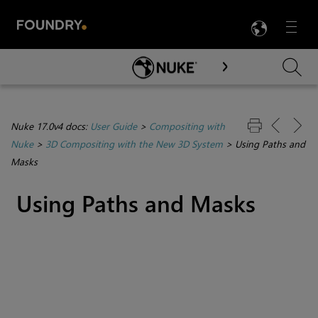
LANG
Menu

Skip To Main Content
Nuke 17.0v4 docs:
User Guide
>
Compositing with
Nuke
>
3D Compositing with the New 3D System
>
Using Paths and
Masks
Using Paths and Masks