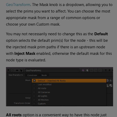
GeoTransform
. The Mask knob is a dropdown, allowing you to
select the prims you want to affect. You can choose the most
appropriate mask from a range of common options or
choose your own Custom mask.
You may not necessarily need to change this as the
Default
option selects the default prim(s) for the node - this will be
the injected mask prim paths if there is an upstream node
with
Inject Mask
enabled, otherwise the default mask for this
node type is evaluated.
All roots
option is a convenient way to have this node just