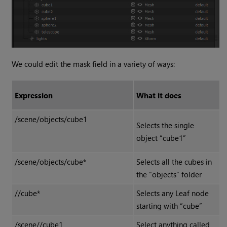
We could edit the mask field in a variety of ways:
Expression
What it does
/scene/objects/cube1
Selects the single
object “cube1”
/scene/objects/cube*
Selects all the cubes in
the “objects” folder
//cube*
Selects any Leaf node
starting with “cube”
/scene//cube1
Select anything called