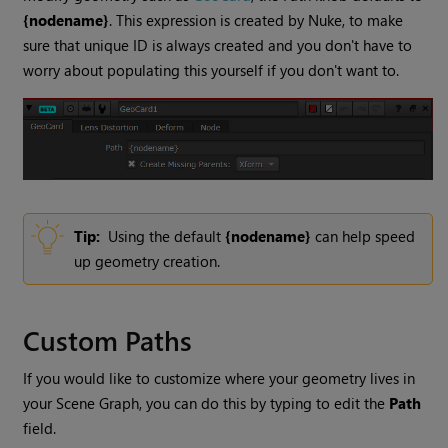
{nodename}
. This expression is created by Nuke, to make
sure that unique ID is always created and you don't have to
worry about populating this yourself if you don't want to.
Tip:
Using the default
{nodename}
can help speed
up geometry creation.
Custom Paths
If you would like to customize where your geometry lives in
your Scene Graph, you can do this by typing to edit the
Path
field.