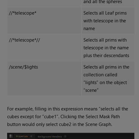
and all the spheres
//*telescope*
Selects all Leaf prims
with telescope in the
name
//*telescope*//
Selects all prims with
telescope in the name
plus their descendants
/scene/$lights
Selects all prims in the
collection called
“lights” on the object
“scene”
For example, filling in this expression means “selects all the
cubes except for “cube1”. Clicking the Select Mask Path
button would only select cube2 in the Scene Graph.