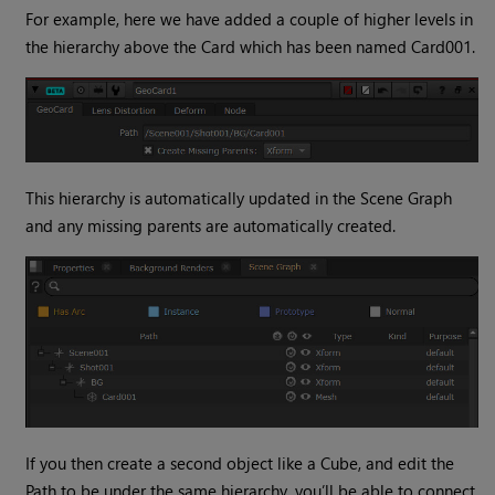
For example, here we have added a couple of higher levels in
the hierarchy above the Card which has been named Card001.
This hierarchy is automatically updated in the Scene Graph
and any missing parents are automatically created.
If you then create a second object like a Cube, and edit the
Path to be under the same hierarchy, you’ll be able to connect