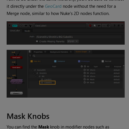
it directly under the
GeoCard
node without the need for a
Merge node, similar to how Nuke's 2D nodes function.
Mask Knobs
You can find the
Mask
knob in modifier nodes such as