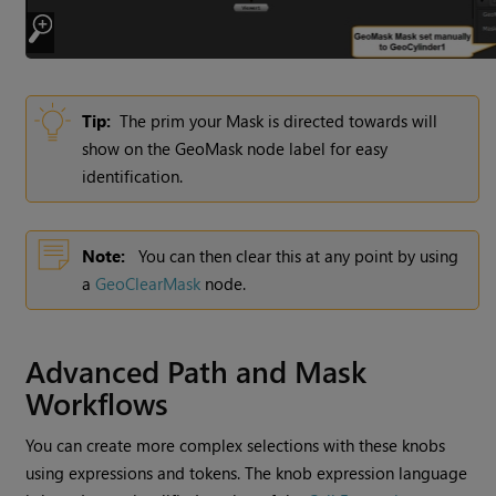
Tip:
The prim your Mask is directed towards will
show on the GeoMask node label for easy
identification.
Note:
You can then clear this at any point by using
a
GeoClearMask
node.
Advanced Path and Mask
Workflows
You can create more complex selections with these knobs
using expressions and tokens. The knob expression language