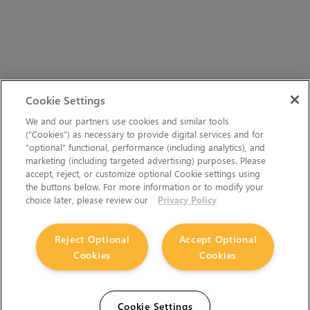
Cookie Settings
We and our partners use cookies and similar tools
(“Cookies”) as necessary to provide digital services and for
“optional” functional, performance (including analytics), and
marketing (including targeted advertising) purposes. Please
accept, reject, or customize optional Cookie settings using
the buttons below. For more information or to modify your
choice later, please review our
Privacy Policy
Reject Optional
Accept Optional
Cookies
Cookies
Cookie Settings