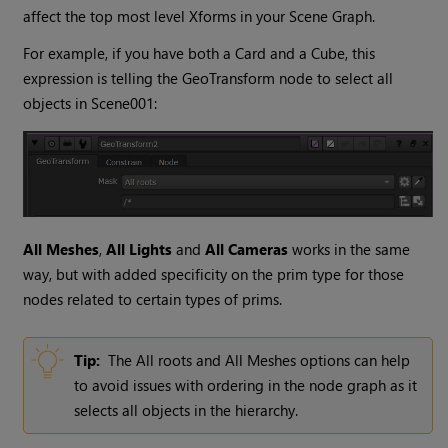
affect the top most level Xforms in your Scene Graph.
For example, if you have both a Card and a Cube, this
expression is telling the GeoTransform node to select all
objects in Scene001:
All Meshes
,
All Lights
and
All Cameras
works in the same
way, but with added specificity on the prim type for those
nodes related to certain types of prims.
Tip:
The All roots and All Meshes options can help
to avoid issues with ordering in the node graph as it
selects all objects in the hierarchy.