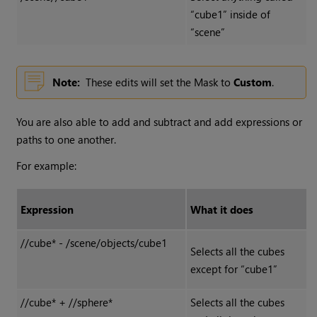
“cube1” inside of
“scene”
Note:
These edits will set the Mask to
Custom
.
You are also able to add and subtract and add expressions or
paths to one another.
For example:
Expression
What it does
//cube* - /scene/objects/cube1
Selects all the cubes
except for “cube1”
//cube* + //sphere*
Selects all the cubes