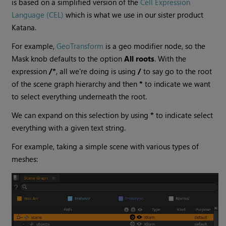
is based on a simplified version of the
Cell Expression
Language (CEL)
which is what we use in our sister product
Katana.
For example,
GeoTransform
is a geo modifier node, so the
Mask knob defaults to the option
All roots
. With the
expression
/*
, all we're doing is using
/
to say go to the root
of the scene graph hierarchy and then
*
to indicate we want
to select everything underneath the root.
We can expand on this selection by using
*
to indicate select
everything with a given text string.
For example, taking a simple scene with various types of
meshes: