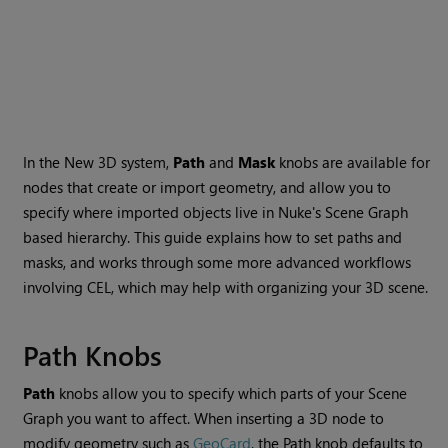
In the New 3D system,
Path
and
Mask
knobs are available for
nodes that create or import geometry, and allow you to
specify where imported objects live in Nuke's Scene Graph
based hierarchy. This guide explains how to set paths and
masks, and works through some more advanced workflows
involving CEL, which may help with organizing your 3D scene.
Path Knobs
Path
knobs allow you to specify which parts of your Scene
Graph you want to affect. When inserting a 3D node to
modify geometry such as
GeoCard
, the Path knob defaults to