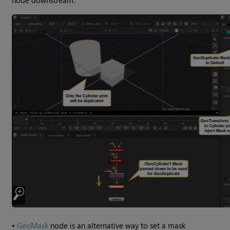
•
GeoMask
node is an alternative way to set a mask