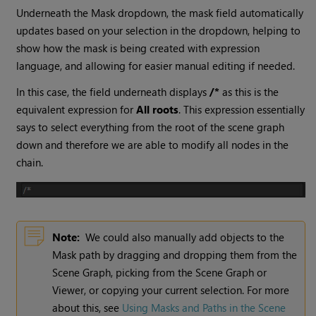
Underneath the Mask dropdown, the mask field automatically
updates based on your selection in the dropdown, helping to
show how the mask is being created with expression
language, and allowing for easier manual editing if needed.
In this case, the field underneath displays
/*
as this is the
equivalent expression for
All roots
. This expression essentially
says to select everything from the root of the scene graph
down and therefore we are able to modify all nodes in the
chain.
Note:
We could also manually add objects to the
Mask path by dragging and dropping them from the
Scene Graph, picking from the Scene Graph or
Viewer, or copying your current selection. For more
about this, see
Using Masks and Paths in the Scene