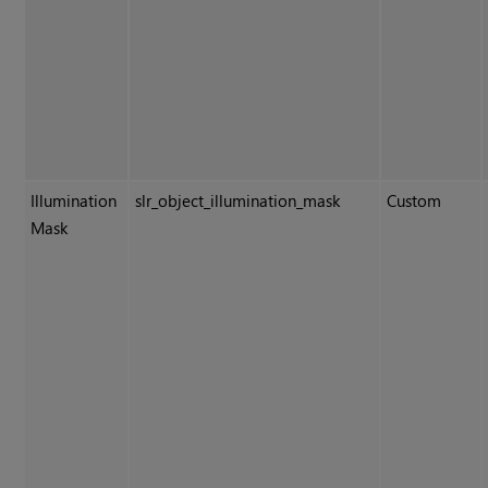
Illumination
slr_object_illumination_mask
Custom
Mask