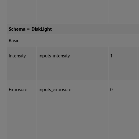
Schema = DiskLight
Basic
Intensity
inputs_intensity
1
Exposure
inputs_exposure
0