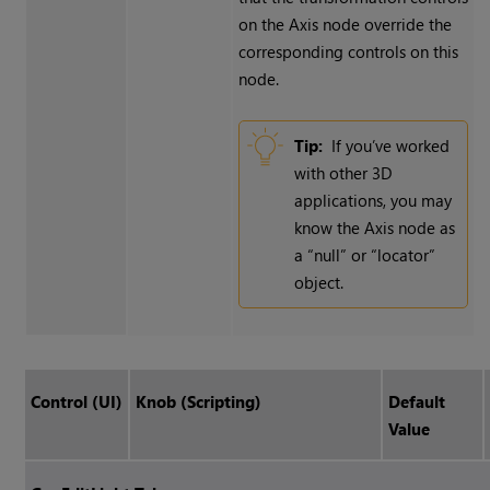
on the Axis node override the
corresponding controls on this
node.
Tip:
If you’ve worked
with other 3D
applications, you may
know the Axis node as
a “null” or “locator”
object.
Control (UI)
Knob (Scripting)
Default
Value