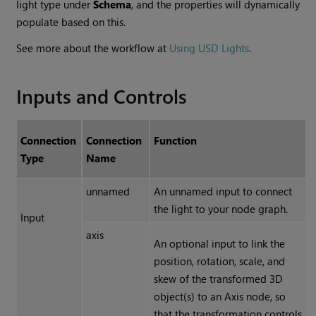
light type under
Schema
, and the properties will dynamically
populate based on this.
See more about the workflow at
Using USD Lights
.
Inputs and Controls
Connection
Connection
Function
Type
Name
unnamed
An unnamed input to connect
the light to your node graph.
Input
axis
An optional input to link the
position, rotation, scale, and
skew of the transformed 3D
object(s) to an Axis node, so
that the transformation controls