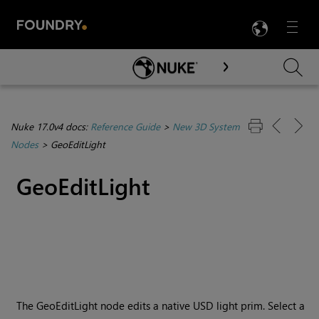
LANG
Menu

Skip To Main Content
Nuke 17.0v4 docs:
Reference Guide
>
New 3D System
Nodes
>
GeoEditLight
GeoEditLight
The GeoEditLight node edits a native USD light prim. Select a