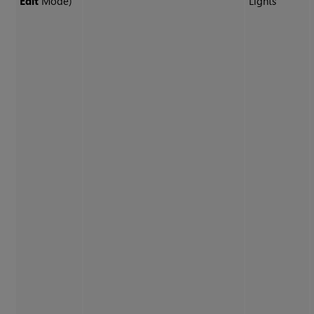
Edit
Mode)
Lights