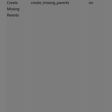
Create
create_missing_parents
on
Missing
Parents