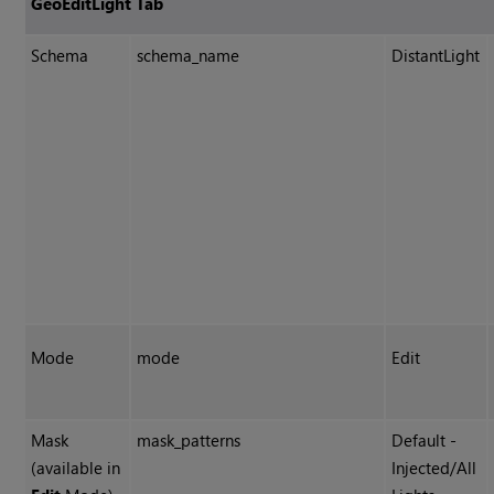
GeoEditLight Tab
Schema
schema_name
DistantLight
Mode
mode
Edit
Mask
mask_patterns
Default -
(available in
Injected/All