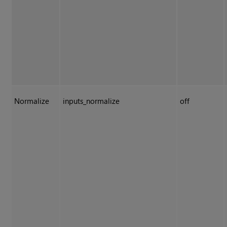
Normalize
inputs_normalize
off