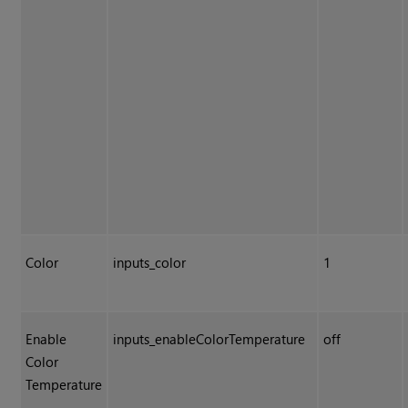
Color
inputs_color
1
Enable
inputs_enableColorTemperature
off
Color
Temperature