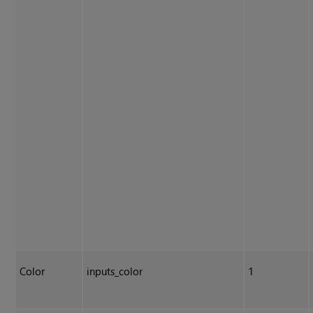
Color
inputs_color
1