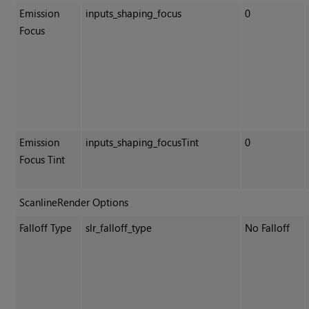
Emission
inputs_shaping_focus
0
Focus
Emission
inputs_shaping_focusTint
0
Focus Tint
ScanlineRender Options
Falloff Type
slr_falloff_type
No Falloff