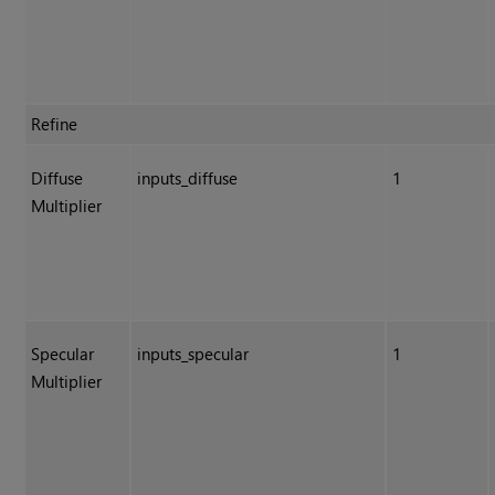
Refine
Diffuse
inputs_diffuse
1
Multiplier
Specular
inputs_specular
1
Multiplier