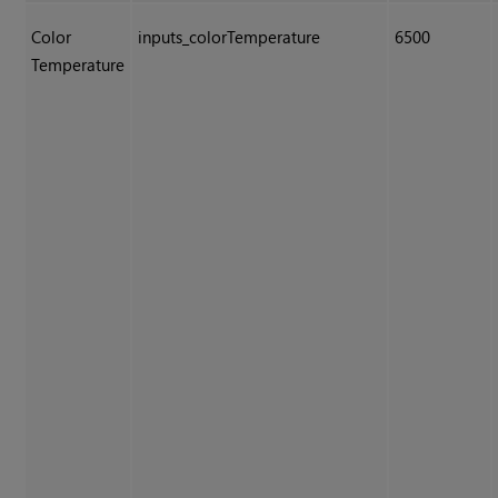
Color
inputs_colorTemperature
6500
Temperature