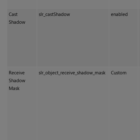
Cast
slr_castShadow
enabled
Shadow
Receive
slr_object_receive_shadow_mask
Custom
Shadow
Mask