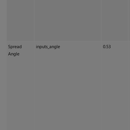
Spread
inputs_angle
0.53
Angle