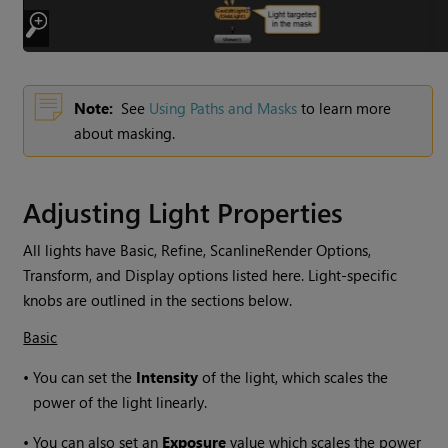
Note:
See
Using Paths and Masks
to learn more
about masking.
Adjusting Light Properties
All lights have Basic, Refine, ScanlineRender Options,
Transform, and Display options listed here. Light-specific
knobs are outlined in the sections below.
Basic
•
You can set the
Intensity
of the light, which scales the
power of the light linearly.
•
You can also set an
Exposure
value which scales the power