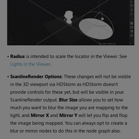
•
Radius
is intended to scale the locator in the Viewer. See
Lights in the Viewer
.
•
ScanlineRender Options
: These changes will not be visible
in the 3D viewport via HDStorm as HDStorm doesn’t
provide controls for these yet, but will be visible in your
ScanlineRender output.
Blur Size
allows you to set how
much you want to blur the image you are mapping to the
light, and
Mirror X
and
Mirror Y
will let you flip and flop
the image being mapped. You can always opt to create a
blur or mirror nodes to do this in the node graph also.