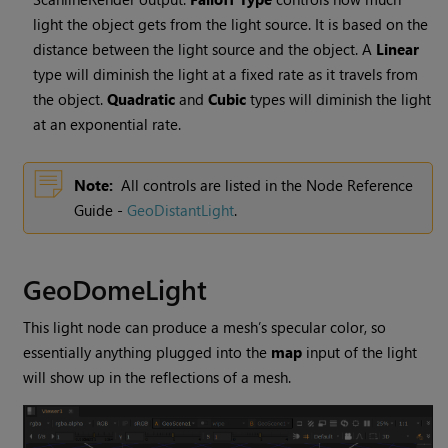
light the object gets from the light source. It is based on the
distance between the light source and the object. A
Linear
type will diminish the light at a fixed rate as it travels from
the object.
Quadratic
and
Cubic
types will diminish the light
at an exponential rate.
Note:
All controls are listed in the Node Reference
Guide -
GeoDistantLight
.
GeoDomeLight
This light node can produce a mesh’s specular color, so
essentially anything plugged into the
map
input of the light
will show up in the reflections of a mesh.