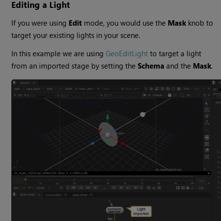
Editing a Light
If you were using
Edit
mode, you would use the
Mask
knob to
target your existing lights in your scene.
In this example we are using
GeoEditLight
to target a light
from an imported stage by setting the
Schema
and the
Mask
.