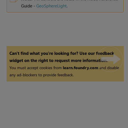
Guide -
GeoSphereLight
.
Can't find what you're looking for? Use our feedback
widget on the right to request more information.
You must accept cookies from
learn.foundry.com
and disable
any ad-blockers to provide feedback.