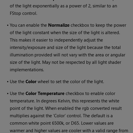
of the light exponentially as a power of 2, similar to an
FStop control.
•
You can enable the
Normalize
checkbox to keep the power
of the light constant when the size of the light is altered.
This makes it easier to independently adjust the
intensity/exposure and size of the light because the total
illumination provided will not vary with the area or angular
size of the light. May not be respected by all light shader
implementations.
•
Use the
Color
wheel to set the color of the light.
•
Use the
Color Temperature
checkbox to enable color
temperature. In degrees Kelvin, this represents the white
point of the light. When enabled the rgb converted result
multiplies against the ‘Color’ control. The default is a
common white point 6500k, or D65. Lower values are
warmer and higher values are cooler with a valid range from