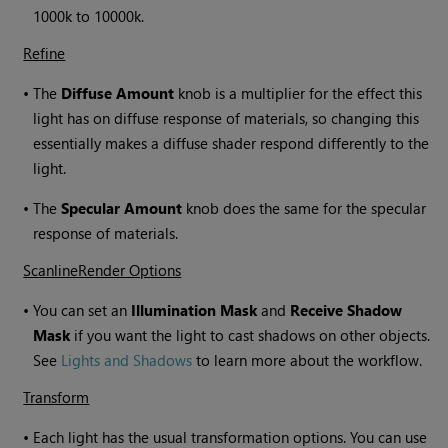
1000k to 10000k.
Refine
•
The
Diffuse Amount
knob is a multiplier for the effect this
light has on diffuse response of materials, so changing this
essentially makes a diffuse shader respond differently to the
light.
•
The
Specular Amount
knob does the same for the specular
response of materials.
ScanlineRender Options
•
You can set an
Illumination Mask
and
Receive Shadow
Mask
if you want the light to cast shadows on other objects.
See
Lights and Shadows
to learn more about the workflow.
Transform
•
Each light has the usual transformation options. You can use