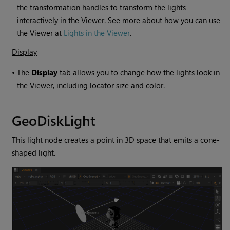
the transformation handles to transform the lights
interactively in the Viewer. See more about how you can use
the Viewer at
Lights in the Viewer
.
Display
•
The
Display
tab allows you to change how the lights look in
the Viewer, including locator size and color.
GeoDiskLight
This light node creates a point in 3D space that emits a cone-
shaped light.