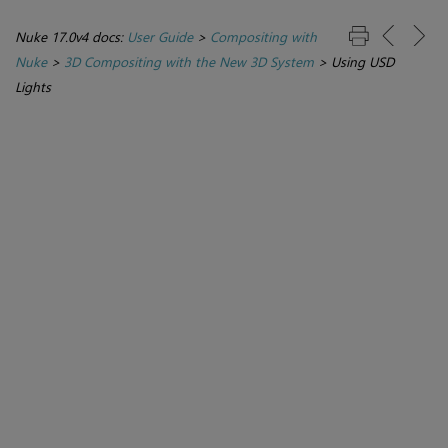
Nuke 17.0v4 docs:
User Guide
>
Compositing with
Nuke
>
3D Compositing with the New 3D System
>
Using USD
Lights