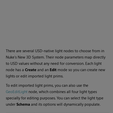
There are several USD-native light nodes to choose from in
Nuke’s New 3D System. Their node parameters map directly
to USD values without any need for conversion. Each light
node has a
Create
and an
Edit
mode so you can create new
lights or edit imported light prims.
To edit imported light prims, you can also use the
GeoEditLight
node, which combines all four light types
specially for editing purposes. You can select the light type
under
Schema
and its options will dynamically populate.