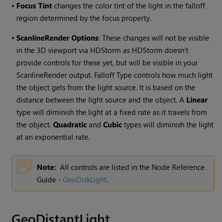
•
Focus Tint
changes the color tint of the light in the falloff
region determined by the focus property.
•
ScanlineRender Options
: These changes will not be visible
in the 3D viewport via HDStorm as HDStorm doesn’t
provide controls for these yet, but will be visible in your
ScanlineRender output. Falloff Type controls how much light
the object gets from the light source. It is based on the
distance between the light source and the object. A
Linear
type will diminish the light at a fixed rate as it travels from
the object.
Quadratic
and
Cubic
types will diminish the light
at an exponential rate.
Note:
All controls are listed in the Node Reference
Guide -
GeoDiskLight
.
GeoDistantLight