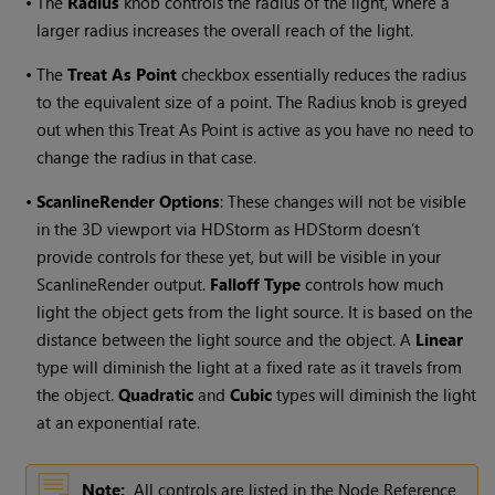
•
The
Radius
knob controls the radius of the light, where a
larger radius increases the overall reach of the light.
•
The
Treat As Point
checkbox essentially reduces the radius
to the equivalent size of a point. The Radius knob is greyed
out when this Treat As Point is active as you have no need to
change the radius in that case.
•
ScanlineRender Options
: These changes will not be visible
in the 3D viewport via HDStorm as HDStorm doesn’t
provide controls for these yet, but will be visible in your
ScanlineRender output.
Falloff Type
controls how much
light the object gets from the light source. It is based on the
distance between the light source and the object. A
Linear
type will diminish the light at a fixed rate as it travels from
the object.
Quadratic
and
Cubic
types will diminish the light
at an exponential rate.
Note:
All controls are listed in the Node Reference