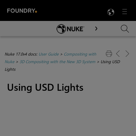
LANG
Menu

Skip To Main Content
Nuke 17.0v4 docs:
User Guide
>
Compositing with
Nuke
>
3D Compositing with the New 3D System
>
Using USD
Lights
Using USD Lights