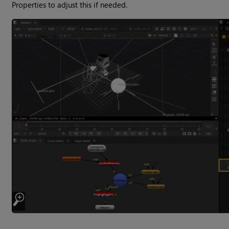
Properties to adjust this if needed.