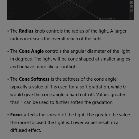
•
The
Radius
knob controls the radius of the light. A larger
radius increases the overall reach of the light.
•
The
Cone Angle
controls the angular diameter of the light
in degrees. The light will be cone shaped at smaller angles
and behave more like a spotlight.
•
The
Cone Softness
is the softness of the cone angle;
typically a value of 1 is used for a soft gradation, while 0
would give the cone angle a hard cut-off. Values greater
than 1 can be used to further soften the gradation.
•
Focus
affects the spread of the light. The greater the value
the more focused the light is. Lower values result in a
diffused effect.