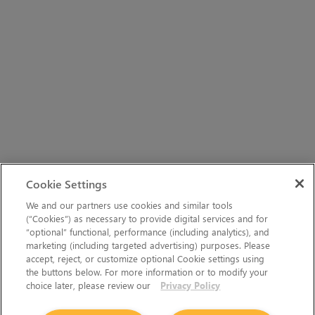
Cookie Settings
We and our partners use cookies and similar tools
(“Cookies”) as necessary to provide digital services and for
“optional” functional, performance (including analytics), and
marketing (including targeted advertising) purposes. Please
accept, reject, or customize optional Cookie settings using
the buttons below. For more information or to modify your
choice later, please review our
Privacy Policy