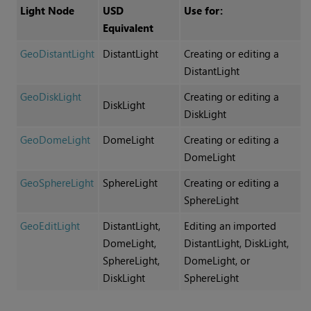
Light Node
USD
Use for:
Equivalent
GeoDistantLight
DistantLight
Creating or editing a
DistantLight
GeoDiskLight
Creating or editing a
DiskLight
DiskLight
GeoDomeLight
DomeLight
Creating or editing a
DomeLight
GeoSphereLight
SphereLight
Creating or editing a
SphereLight
GeoEditLight
DistantLight,
Editing an imported
DomeLight,
DistantLight, DiskLight,
SphereLight,
DomeLight, or
DiskLight
SphereLight