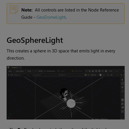
Note:
All controls are listed in the Node Reference
Guide -
GeoDomeLight
.
GeoSphereLight
This creates a sphere in 3D space that emits light in every
direction.