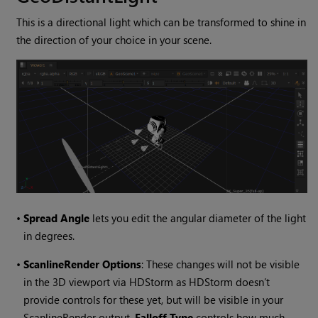
This is a directional light which can be transformed to shine in
the direction of your choice in your scene.
•
Spread Angle
lets you edit the angular diameter of the light
in degrees.
•
ScanlineRender Options
: These changes will not be visible
in the 3D viewport via HDStorm as HDStorm doesn’t
provide controls for these yet, but will be visible in your
ScanlineRender output.
Falloff Type
controls how much