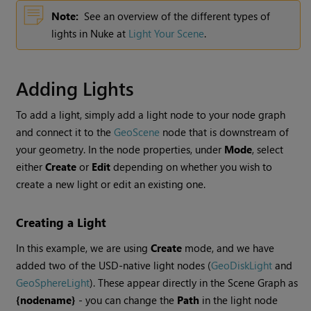
Note:
See an overview of the different types of
lights in Nuke at
Light Your Scene
.
Adding Lights
To add a light, simply add a light node to your node graph
and connect it to the
GeoScene
node that is downstream of
your geometry. In the node properties, under
Mode
, select
either
Create
or
Edit
depending on whether you wish to
create a new light or edit an existing one.
Creating a Light
In this example, we are using
Create
mode, and we have
added two of the USD-native light nodes (
GeoDiskLight
and
GeoSphereLight
). These appear directly in the Scene Graph as
{nodename}
- you can change the
Path
in the light node