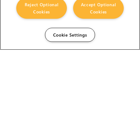
Reject Optional
Accept Optional
Cookies
Cookies
Cookie Settings
The Foundry Visionmongers Limited is registered in
England and Wales.
HELP
CAREERS