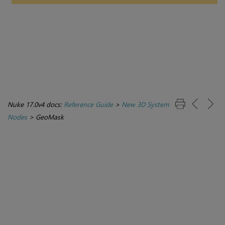
Nuke 17.0v4 docs:
Reference Guide
>
New 3D System
Nodes
>
GeoMask