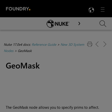
LANG
Menu

Skip To Main Content
Nuke 17.0v4 docs:
Reference Guide
>
New 3D System
Nodes
>
GeoMask
GeoMask
The GeoMask node allows you to specify prims to affect.