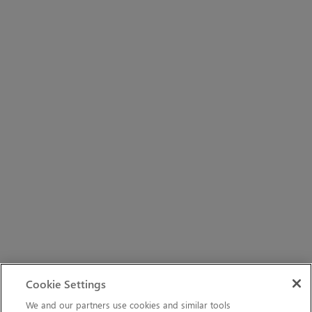
Cookie Settings
We and our partners use cookies and similar tools