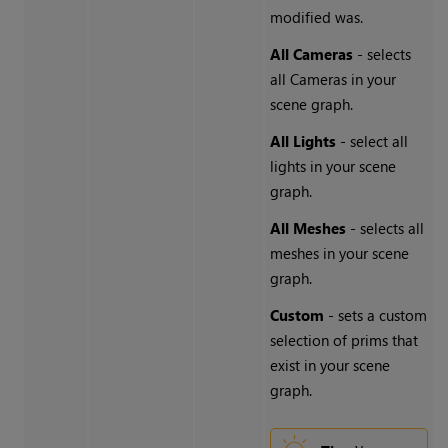
modified was.
All Cameras
- selects
all Cameras in your
scene graph.
All Lights
- select all
lights in your scene
graph.
All Meshes
- selects all
meshes in your scene
graph.
Custom
- sets a custom
selection of prims that
exist in your scene
graph.