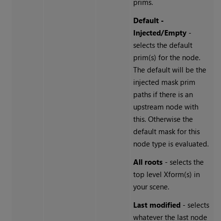
prims.
Default -
Injected/Empty
-
selects the default
prim(s) for the node.
The default will be the
injected mask prim
paths if there is an
upstream node with
this. Otherwise the
default mask for this
node type is evaluated.
All roots
- selects the
top level Xform(s) in
your scene.
Last modified
- selects
whatever the last node