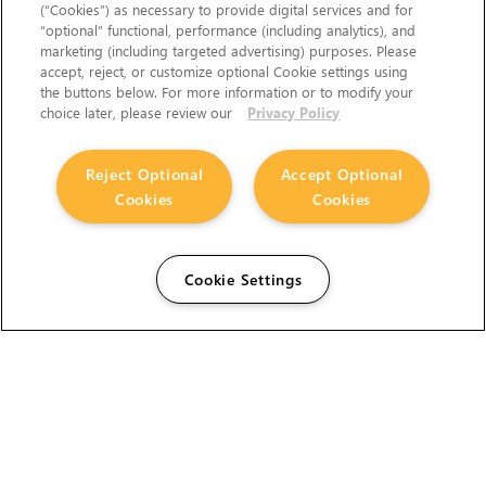
(“Cookies”) as necessary to provide digital services and for
“optional” functional, performance (including analytics), and
marketing (including targeted advertising) purposes. Please
accept, reject, or customize optional Cookie settings using
the buttons below. For more information or to modify your
choice later, please review our
Privacy Policy
Reject Optional
Accept Optional
Cookies
Cookies
Cookie Settings
The Foundry Visionmongers Limited is registered in