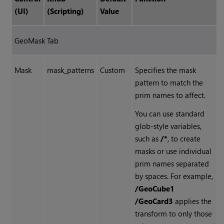
(UI)
(Scripting)
Value
GeoMask Tab
Mask
mask_patterns
Custom
Specifies the mask
pattern to match the
prim names to affect.
You can use standard
glob-style variables,
such as
/*
, to create
masks or use individual
prim names separated
by spaces. For example,
/GeoCube1
/GeoCard3
applies the
transform to only those