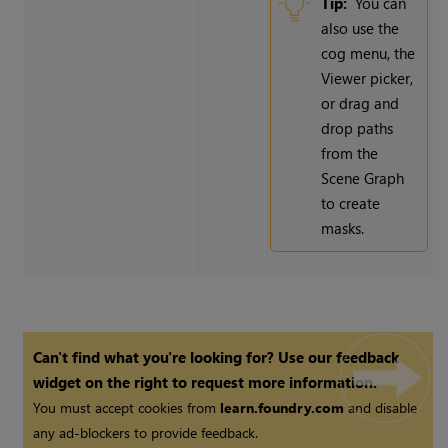
Tip:
You can
also use the
cog menu, the
Viewer picker,
or drag and
drop paths
from the
Scene Graph
to create
masks.
Can't find what you're looking for? Use our feedback
widget on the right to request more information.
You must accept cookies from
learn.foundry.com
and disable
any ad-blockers to provide feedback.