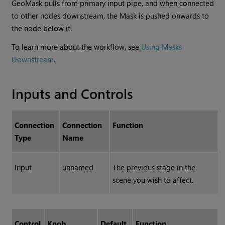
GeoMask pulls from primary input pipe, and when connected
to other nodes downstream, the Mask is pushed onwards to
the node below it.
To learn more about the workflow, see
Using Masks
Downstream
.
Inputs and Controls
Connection
Connection
Function
Type
Name
Input
unnamed
The previous stage in the
scene you wish to affect.
Control
Knob
Default
Function