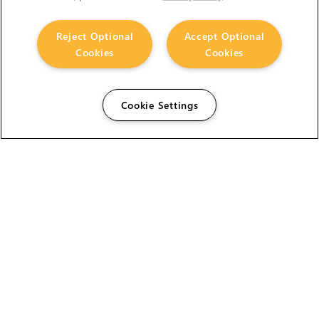
Reject Optional
Accept Optional
Cookies
Cookies
Cookie Settings
The Foundry Visionmongers Limited is registered in
England and Wales.