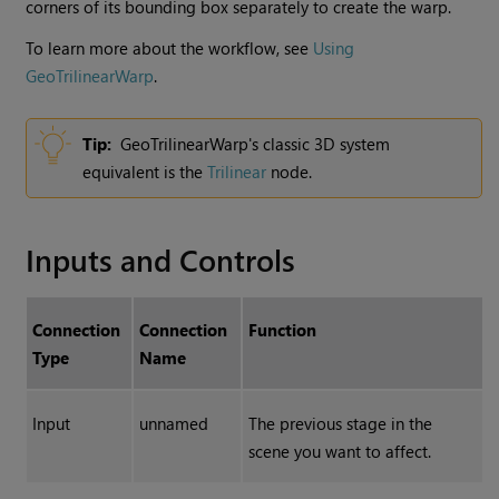
corners of its bounding box separately to create the warp.
To learn more about the workflow, see
Using
GeoTrilinearWarp
.
Tip:
GeoTrilinearWarp's classic 3D system
equivalent is the
Trilinear
node.
Inputs and Controls
Connection
Connection
Function
Type
Name
Input
unnamed
The previous stage in the
scene you want to affect.