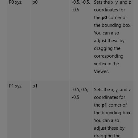
P0 xyz
p0
-0.5, -0.5,
Sets the x, y, and z
-0.5
coordinates for
the
p0
corner of
the bounding box.
You can also
adjust these by
dragging the
corresponding
vertex in the
Viewer.
P1 xyz
p1
-0.5, 0.5,
Sets the x, y, and z
-0.5
coordinates for
the
p1
corner of
the bounding box.
You can also
adjust these by
dragging the