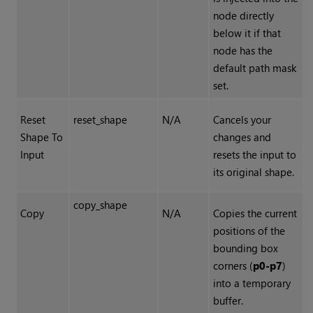
node directly
below it if that
node has the
default path mask
set.
Reset
reset_shape
N/A
Cancels your
Shape To
changes and
Input
resets the input to
its original shape.
copy_shape
Copy
N/A
Copies the current
positions of the
bounding box
corners (
p0-p7
)
into a temporary
buffer.