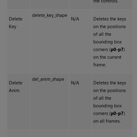
the controls.
delete_key_shape
Delete
N/A
Deletes the keys
Key
on the positions
of all the
bounding box
corners (
p0-p7
)
on the current
frame.
del_anim_shape
Delete
N/A
Deletes the keys
Anim
on the positions
of all the
bounding box
corners (
p0-p7
)
on all frames.