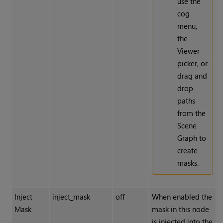
use the
cog
menu,
the
Viewer
picker, or
drag and
drop
paths
from the
Scene
Graph to
create
masks.
Inject
inject_mask
off
When enabled the
Mask
mask in this node
is injected into the