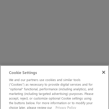
Cookie Settings
We and our partners use cookies and similar tools
(“Cookies”) as necessary to provide digital services and for
“optional” functional, performance (including analytics), and
marketing (including targeted advertising) purposes. Please
accept, reject, or customize optional Cookie settings using
the buttons below. For more information or to modify your
choice later, please review our
Privacy Policy