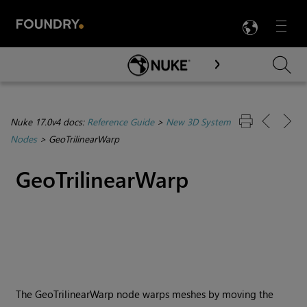
LANG
Menu

Skip To Main Content
Nuke 17.0v4 docs:
Reference Guide
>
New 3D System
Nodes
>
GeoTrilinearWarp
GeoTrilinearWarp
The GeoTrilinearWarp node warps meshes by moving the