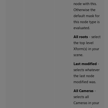
node with this.
Otherwise the
default mask for
this node type is
evaluated.
All roots
- select
the top level
Xform(s) in your
scene.
Last modified
-
selects whatever
the last node
modified was.
All Cameras
-
selects all
Cameras in your