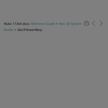
Nuke 17.0v4 docs:
Reference Guide
>
New 3D System
Nodes
>
GeoTrilinearWarp