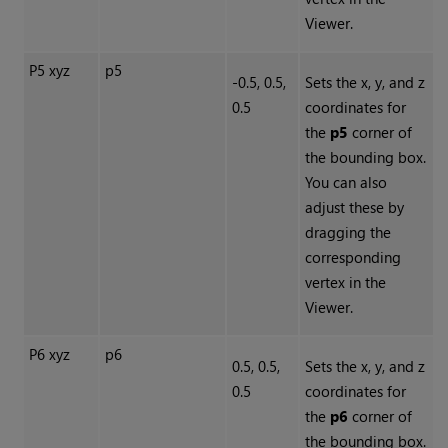
Viewer.
P5 xyz
p5
-0.5, 0.5,
Sets the x, y, and z
0.5
coordinates for
the
p5
corner of
the bounding box.
You can also
adjust these by
dragging the
corresponding
vertex in the
Viewer.
P6 xyz
p6
0.5, 0.5,
Sets the x, y, and z
0.5
coordinates for
the
p6
corner of
the bounding box.