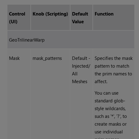
Control
Knob (Scripting)
Default
Function
(UI)
Value
GeoTrilinearWarp
Mask
mask_patterns
Default -
Specifies the mask
Injected/
pattern to match
All
the prim names to
Meshes
affect.
You can use
standard glob-
style wildcards,
such as '*', '?', to
create masks or
use individual