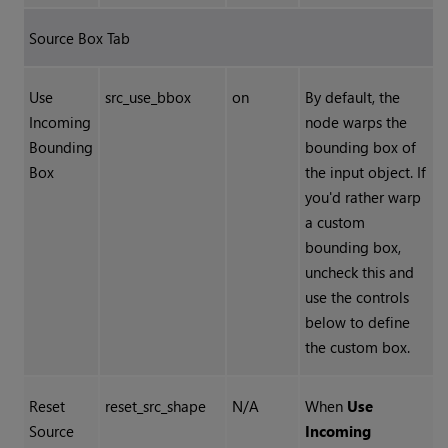
Source Box Tab
Use
src_use_bbox
on
By default, the
Incoming
node warps the
Bounding
bounding box of
Box
the input object. If
you'd rather warp
a custom
bounding box,
uncheck this and
use the controls
below to define
the custom box.
Reset
reset_src_shape
N/A
When
Use
Source
Incoming