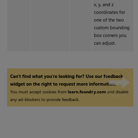
x, y, and z
coordinates for
one of the two
custom bounding
box corners you
can adjust.
Can't find what you're looking for? Use our feedback
widget on the right to request more information.
You must accept cookies from
learn.foundry.com
and disable
any ad-blockers to provide feedback.