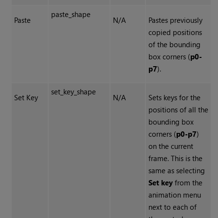
paste_shape
Paste
N/A
Pastes previously
copied positions
of the bounding
box corners (
p0-
p7
).
set_key_shape
Set Key
N/A
Sets keys for the
positions of all the
bounding box
corners (
p0-p7
)
on the current
frame. This is the
same as selecting
Set key
from the
animation menu
next to each of