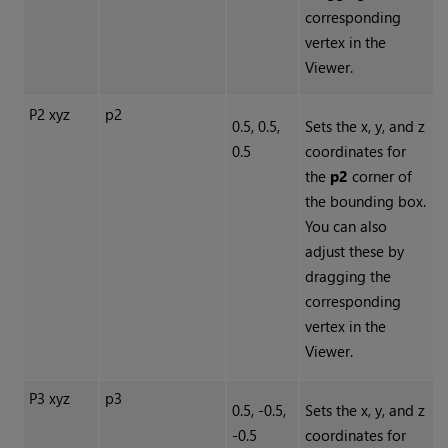
corresponding
vertex in the
Viewer.
P2 xyz
p2
0.5, 0.5,
Sets the x, y, and z
0.5
coordinates for
the
p2
corner of
the bounding box.
You can also
adjust these by
dragging the
corresponding
vertex in the
Viewer.
P3 xyz
p3
0.5, -0.5,
Sets the x, y, and z
-0.5
coordinates for