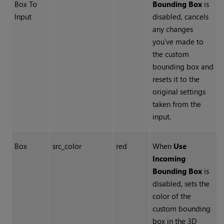
Box To
Bounding Box
is
Input
disabled, cancels
any changes
you've made to
the custom
bounding box and
resets it to the
original settings
taken from the
input.
Box
src_color
red
When
Use
Incoming
Bounding Box
is
disabled, sets the
color of the
custom bounding
box in the 3D