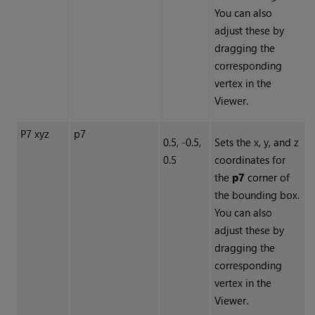
You can also
adjust these by
dragging the
corresponding
vertex in the
Viewer.
P7 xyz
p7
0.5, -0.5,
Sets the x, y, and z
0.5
coordinates for
the
p7
corner of
the bounding box.
You can also
adjust these by
dragging the
corresponding
vertex in the
Viewer.