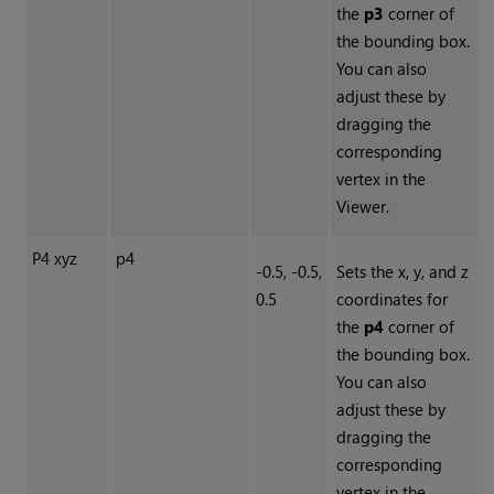
the
p3
corner of
the bounding box.
You can also
adjust these by
dragging the
corresponding
vertex in the
Viewer.
P4 xyz
p4
-0.5, -0.5,
Sets the x, y, and z
0.5
coordinates for
the
p4
corner of
the bounding box.
You can also
adjust these by
dragging the
corresponding
vertex in the