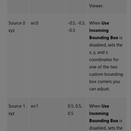
Viewer.
Source 0
src0
-0.5, -0.5,
When
Use
xyz
-0.5
Incoming
Bounding Box
is
disabled, sets the
x, y, and z
coordinates for
one of the two
custom bounding
box corners you
can adjust.
Source 1
src1
0.5, 0.5,
When
Use
xyz
0.5
Incoming
Bounding Box
is
disabled, sets the