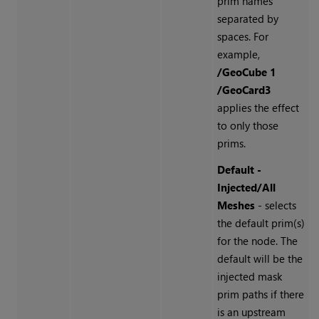
prim names
separated by
spaces. For
example,
/GeoCube 1
/GeoCard3
applies the effect
to only those
prims.
Default -
Injected/All
Meshes
- selects
the default prim(s)
for the node. The
default will be the
injected mask
prim paths if there
is an upstream