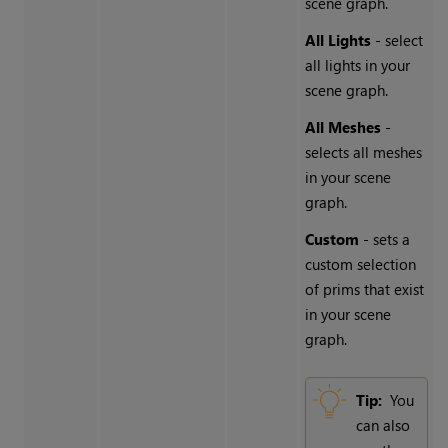
scene graph.
All Lights
- select
all lights in your
scene graph.
All Meshes
-
selects all meshes
in your scene
graph.
Custom
- sets a
custom selection
of prims that exist
in your scene
graph.
Tip:
You
can also