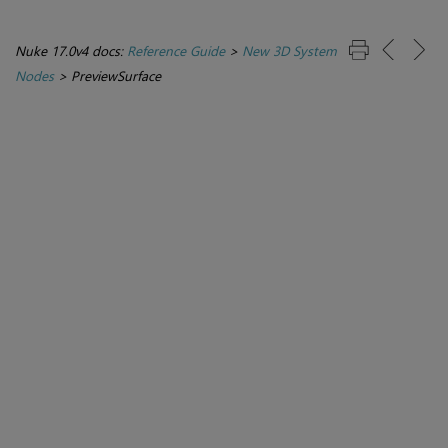
Nuke 17.0v4 docs:
Reference Guide
>
New 3D System
Nodes
>
PreviewSurface