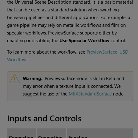
the Universal Scene Description standard. It is a basic material
that can be used as a standard solution when switching
between pipelines and different applications. For example, a
game pipeline may rely on metallic workflows and film on
specular workflows. PreviewSurface supports either by
enabling or disabling the
Use Specular Workflow
control.
To learn more about the workflow, see
PreviewSurface: USD
Workflows
.
Warning:
PreviewSurface node is still in Beta and
may error when a texture input is connected. We
suggest the use of the
MtlXStandardSurface
node.
Inputs and Controls
Connection
Connection
Function