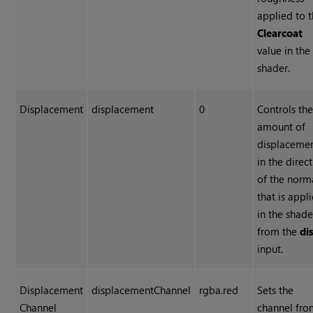
applied to 
Clearcoat
value in the
shader.
Displacement
displacement
0
Controls th
amount of
displaceme
in the direc
of the norm
that is appl
in the shade
from the
di
input.
Displacement
displacementChannel
rgba.red
Sets the
Channel
channel fr