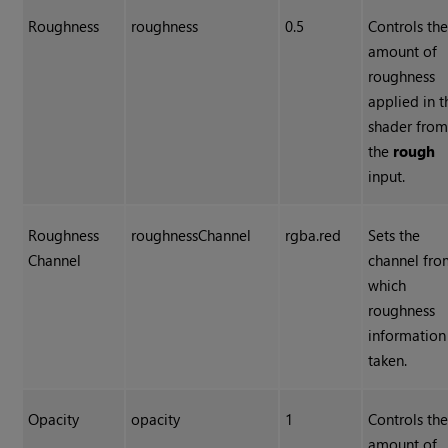
Roughness
roughness
0.5
Controls th
amount of
roughness
applied in t
shader fro
the
rough
input.
Roughness
roughnessChannel
rgba.red
Sets the
Channel
channel fr
which
roughness
information 
taken.
Opacity
opacity
1
Controls th
amount of