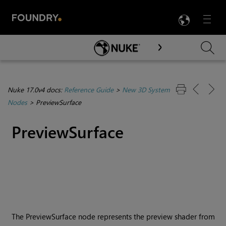
LANG
Menu

Skip To Main Content
Nuke 17.0v4 docs:
Reference Guide
>
New 3D System
Nodes
>
PreviewSurface
PreviewSurface
The PreviewSurface node represents the preview shader from