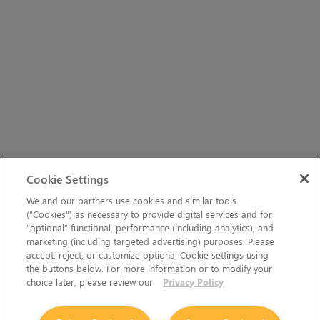
Cookie Settings
We and our partners use cookies and similar tools
(“Cookies”) as necessary to provide digital services and for
“optional” functional, performance (including analytics), and
marketing (including targeted advertising) purposes. Please
accept, reject, or customize optional Cookie settings using
the buttons below. For more information or to modify your
choice later, please review our
Privacy Policy