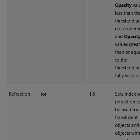
Opacity
val
less than th
threshold a
not rendere
and
Opacit
values grea
than or equ
to the
threshold a
fully visible.
Refraction
ior
1.5
Sets index o
refraction t
be used for
translucent
objects and
objects wit