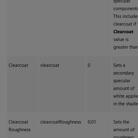
specular
components
This include
clearcoat if
Clearcoat
value is
greater than
Clearcoat
clearcoat
0
Sets a
secondary
specular
amount of
white appli
in the shade
Clearcoat
clearcoatRoughness
0.01
Sets the
Roughness
amount of
roughness