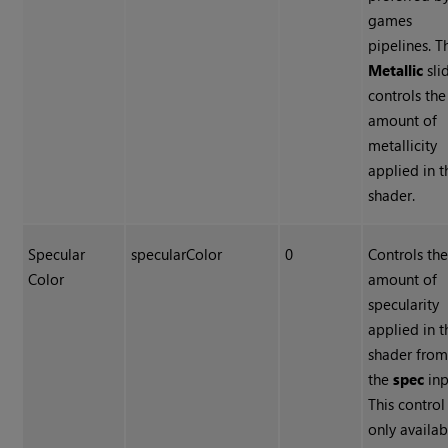
games
pipelines. T
Metallic
sli
controls the
amount of
metallicity
applied in t
shader.
Specular
specularColor
0
Controls th
Color
amount of
specularity
applied in t
shader fro
the
spec
inp
This control 
only availab