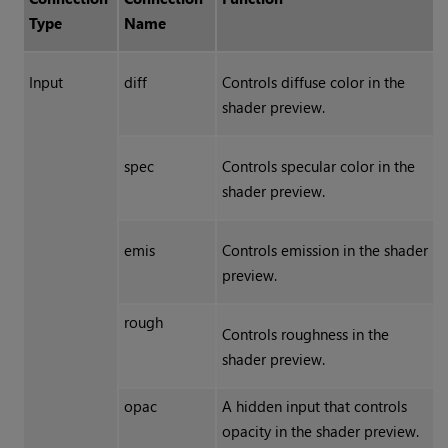
Type
Name
Input
diff
Controls diffuse color in the
shader preview.
spec
Controls specular color in the
shader preview.
emis
Controls emission in the shader
preview.
rough
Controls roughness in the
shader preview.
opac
A hidden input that controls
opacity in the shader preview.