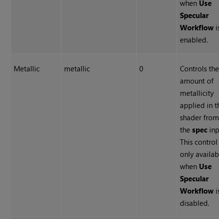
when
Use
Specular
Workflow
i
enabled.
Metallic
metallic
0
Controls th
amount of
metallicity
applied in t
shader fro
the
spec
inp
This control 
only availab
when
Use
Specular
Workflow
i
disabled.