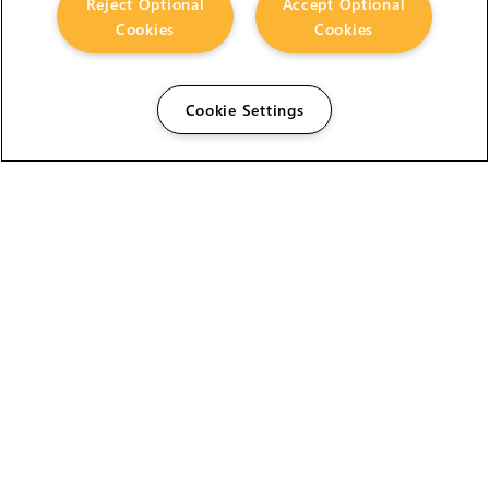
Reject Optional
Accept Optional
Cookies
Cookies
Cookie Settings
The Foundry Visionmongers Limited is registered in
England and Wales.
HELP
CAREERS