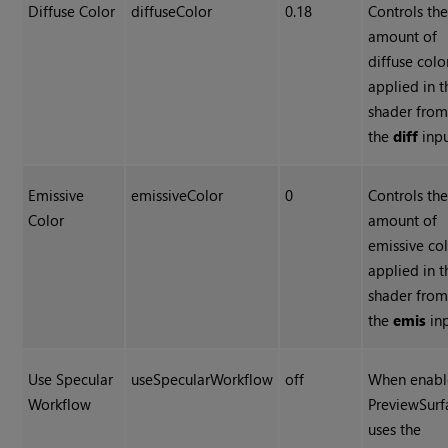
Diffuse Color
diffuseColor
0.18
Controls th
amount of
diffuse colo
applied in t
shader fro
the
diff
inpu
Emissive
emissiveColor
0
Controls th
Color
amount of
emissive co
applied in t
shader fro
the
emis
inp
Use Specular
useSpecularWorkflow
off
When enabl
Workflow
PreviewSurf
uses the