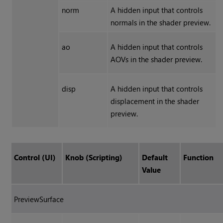
norm
A hidden input that controls
normals in the shader preview.
ao
A hidden input that controls
AOVs in the shader preview.
disp
A hidden input that controls
displacement in the shader
preview.
Control (UI)
Knob (Scripting)
Default
Function
Value
PreviewSurface