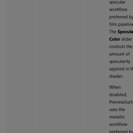
specular
workflow
preferred b
film pipelin
The
Specula
Color
slider
controls the
amount of
specularity
applied in t
shader.
When
disabled,
PreviewSurf
uses the
metallic
workflow
preferred b