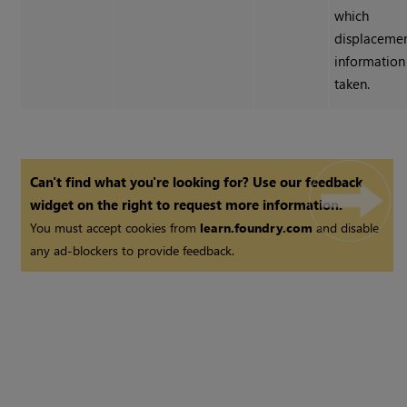
which
displaceme
information 
taken.
Can't find what you're looking for? Use our feedback
widget on the right to request more information.
You must accept cookies from
learn.foundry.com
and disable
any ad-blockers to provide feedback.