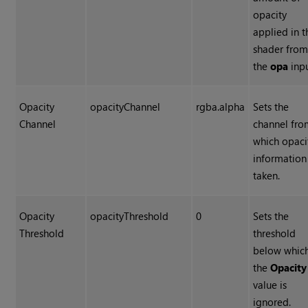
opacity
applied in t
shader fro
the
opa
inpu
Opacity
opacityChannel
rgba.alpha
Sets the
Channel
channel fr
which opaci
information 
taken.
Opacity
opacityThreshold
0
Sets the
Threshold
threshold
below whic
the
Opacity
value is
ignored.