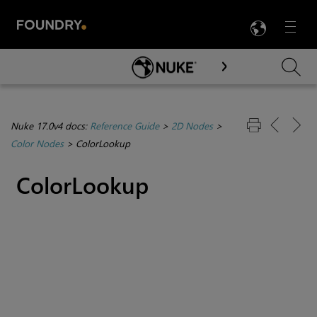
LANG
Menu

Skip To Main Content
Nuke 17.0v4 docs:
Reference Guide
>
2D Nodes
>
Color Nodes
>
ColorLookup
ColorLookup