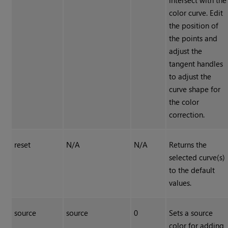
intersect with the
color curve. Edit
the position of
the points and
adjust the
tangent handles
to adjust the
curve shape for
the color
correction.
reset
N/A
N/A
Returns the
selected curve(s)
to the default
values.
source
source
0
Sets a source
color for adding