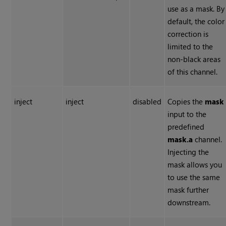
use as a mask. By
default, the color
correction is
limited to the
non-black areas
of this channel.
inject
inject
disabled
Copies the
mask
input to the
predefined
mask.a
channel.
Injecting the
mask allows you
to use the same
mask further
downstream.