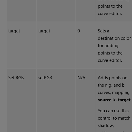
points to the
curve editor.
target
target
0
Sets a
destination color
for adding
points to the
curve editor.
Set RGB
setRGB
N/A
Adds points on
the r, g, and b
curves, mapping
source
to
target
.
You can use this
control to match
shadow,