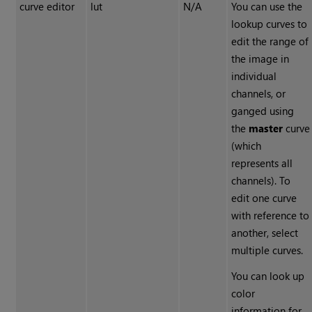
curve editor
lut
N/A
You can use the
lookup curves to
edit the range of
the image in
individual
channels, or
ganged using
the
master
curve
(which
represents all
channels). To
edit one curve
with reference to
another, select
multiple curves.
You can look up
color
information for