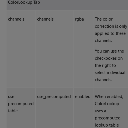
ColorLookup Tab
channels
channels
rgba
The color
correction is only
applied to these
channels.
You can use the
checkboxes on
the right to
select individual
channels.
use
use_precomputed
enabled
When enabled,
precomputed
ColorLookup
table
uses a
precomputed
lookup table