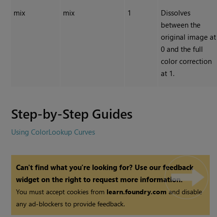
mix
mix
1
Dissolves
between the
original image at
0 and the full
color correction
at 1.
Step-by-Step Guides
Using ColorLookup Curves
Can't find what you're looking for? Use our feedback
widget on the right to request more information.
You must accept cookies from
learn.foundry.com
and disable
any ad-blockers to provide feedback.