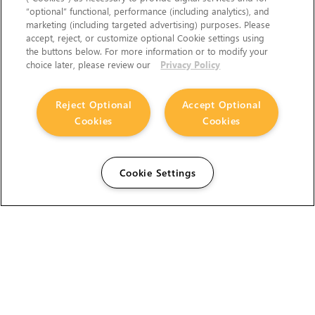
“optional” functional, performance (including analytics), and
marketing (including targeted advertising) purposes. Please
accept, reject, or customize optional Cookie settings using
the buttons below. For more information or to modify your
choice later, please review our
Privacy Policy
Reject Optional
Accept Optional
Cookies
Cookies
Cookie Settings
The Foundry Visionmongers Limited is registered in