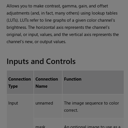
Allows you to make contrast, gamma, gain, and offset
adjustments (and, in fact, many others) using lookup tables
(LUTs). LUTs refer to line graphs of a given color channel’s
brightness. The horizontal axis represents the channel’s
original, or input, values, and the vertical axis represents the
channel’s new, or output values.
Inputs and Controls
Connection
Connection
Function
Type
Name
Input
unnamed
The image sequence to color
correct.
mask
An optional image to use as a