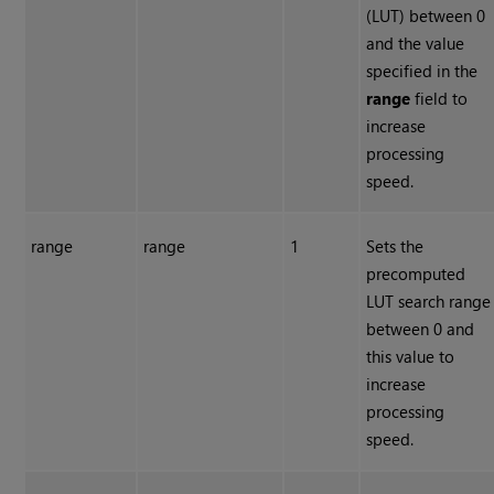
(LUT) between 0
and the value
specified in the
range
field to
increase
processing
speed.
range
range
1
Sets the
precomputed
LUT search range
between 0 and
this value to
increase
processing
speed.