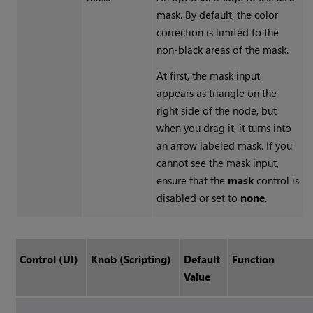
mask. By default, the color
correction is limited to the
non-black areas of the mask.
At first, the mask input
appears as triangle on the
right side of the node, but
when you drag it, it turns into
an arrow labeled mask. If you
cannot see the mask input,
ensure that the
mask
control is
disabled or set to
none
.
Control (UI)
Knob (Scripting)
Default
Function
Value