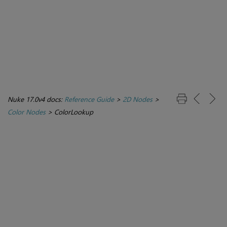
Nuke 17.0v4 docs:
Reference Guide
>
2D Nodes
>
Color Nodes
>
ColorLookup