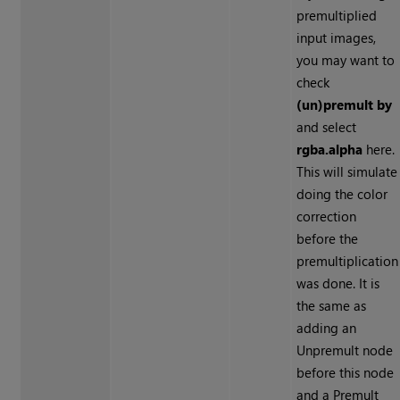
premultiplied
input images,
you may want to
check
(un)premult by
and select
rgba.alpha
here.
This will simulate
doing the color
correction
before the
premultiplication
was done. It is
the same as
adding an
Unpremult node
before this node
and a Premult