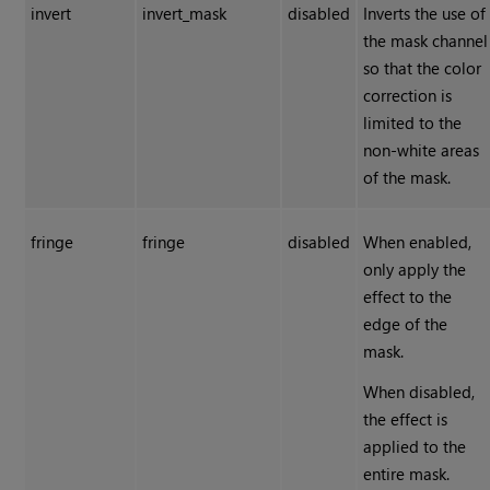
invert
invert_mask
disabled
Inverts the use of
the mask channel
so that the color
correction is
limited to the
non-white areas
of the mask.
fringe
fringe
disabled
When enabled,
only apply the
effect to the
edge of the
mask.
When disabled,
the effect is
applied to the
entire mask.