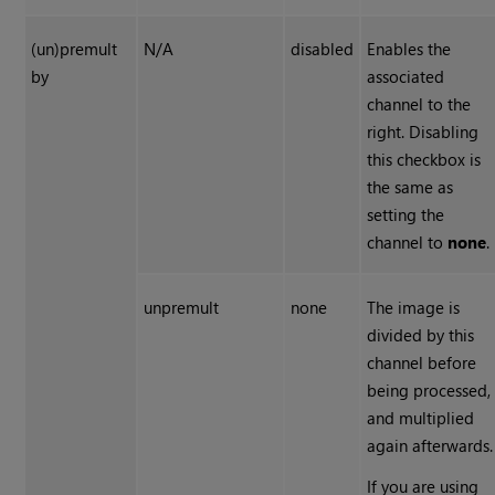
(un)premult
N/A
disabled
Enables the
by
associated
channel to the
right. Disabling
this checkbox is
the same as
setting the
channel to
none
.
unpremult
none
The image is
divided by this
channel before
being processed,
and multiplied
again afterwards.
If you are using