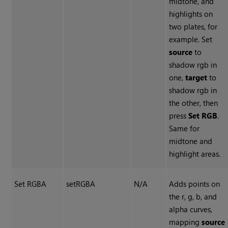
midtone, and
highlights on
two plates, for
example. Set
source
to
shadow rgb in
one,
target
to
shadow rgb in
the other, then
press
Set RGB
.
Same for
midtone and
highlight areas.
Set RGBA
setRGBA
N/A
Adds points on
the r, g, b, and
alpha curves,
mapping
source