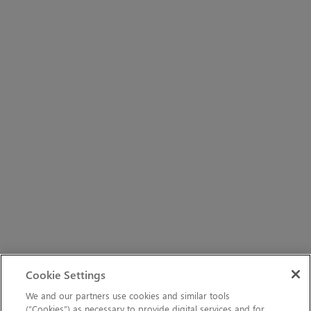
Cookie Settings
We and our partners use cookies and similar tools
(“Cookies”) as necessary to provide digital services and for