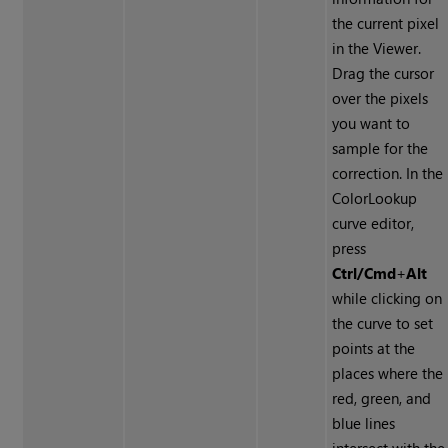
the current pixel
in the Viewer.
Drag the cursor
over the pixels
you want to
sample for the
correction. In the
ColorLookup
curve editor,
press
Ctrl/Cmd
+
Alt
while clicking on
the curve to set
points at the
places where the
red, green, and
blue lines