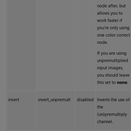
node after, but
allows you to
work faster if
you’re only using
one color correct
node.
If you are using
unpremultiplied
input images,
you should leave
this set to
none
.
invert
invert_unpremult
disabled
Inverts the use of
the
(un)premultiply
channel.