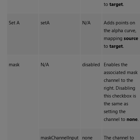
to
target
.
Set A
setA
N/A
Adds points on
the alpha curve,
mapping
source
to
target
.
mask
N/A
disabled
Enables the
associated mask
channel to the
right. Disabling
this checkbox is
the same as
setting the
channel to
none
.
maskChannelInput
none
The channel to