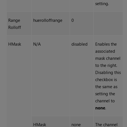
setting.
Range
huerolloffrange
0
Rolloff
HMask
N/A
disabled
Enables the
associated
mask channel
to the right.
Disabling this
checkbox is
the same as
setting the
channel to
none
.
HMask
none
The channel