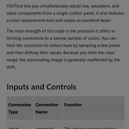
HSVTool lets you simultaneously adjust hue, saturation, and
value components from a single control panel. It also features
a color replacement tool and makes an excellent keyer.
The main strength of this node is the precision it offers in
limiting corrections to a narrow sample of colors. You can
limit the correction to certain hues by sampling a few pixels
and then shifting their values. Because you limit the color
range, the surrounding image is generally unaffected by the
shift.
Inputs and Controls
Connection
Connection
Function
Type
Name
Input
unnamed
The image sequence whose