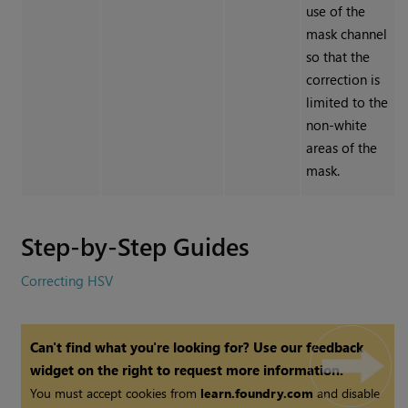
use of the
mask channel
so that the
correction is
limited to the
non-white
areas of the
mask.
Step-by-Step Guides
Correcting HSV
Can't find what you're looking for? Use our feedback
widget on the right to request more information.
You must accept cookies from
learn.foundry.com
and disable