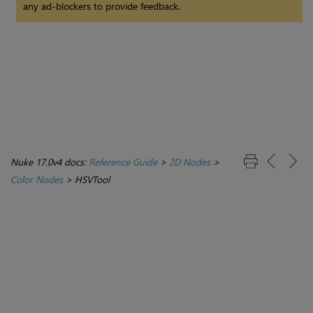
any ad-blockers to provide feedback.
Nuke 17.0v4 docs:
Reference Guide
>
2D Nodes
>
Color Nodes
>
HSVTool