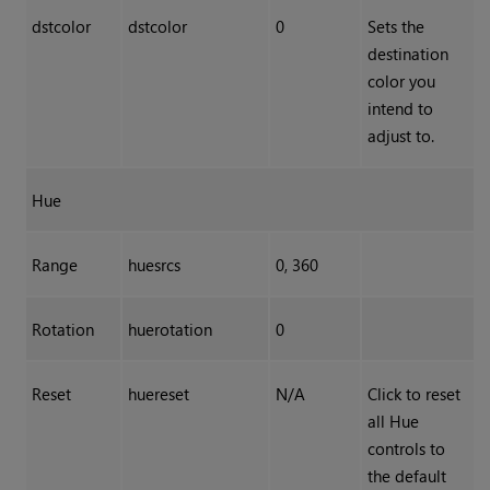
dstcolor
dstcolor
0
Sets the
destination
color you
intend to
adjust to.
Hue
Range
huesrcs
0, 360
Rotation
huerotation
0
Reset
huereset
N/A
Click to reset
all Hue
controls to
the default