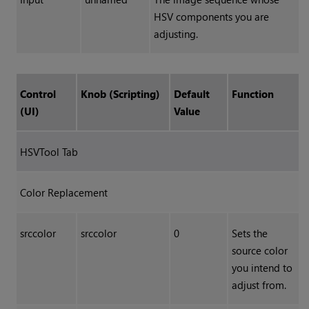
HSV components you are
adjusting.
Control
Knob (Scripting)
Default
Function
(UI)
Value
HSVTool Tab
Color Replacement
srccolor
srccolor
0
Sets the
source color
you intend to
adjust from.