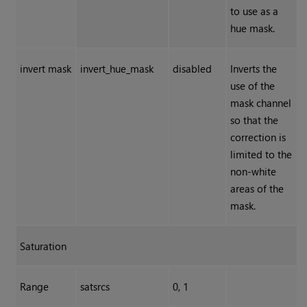
to use as a
hue mask.
invert mask
invert_hue_mask
disabled
Inverts the
use of the
mask channel
so that the
correction is
limited to the
non-white
areas of the
mask.
Saturation
Range
satsrcs
0, 1