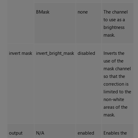
BMask
none
The channel
to use as a
brightness
mask.
invert mask
invert_bright_mask
disabled
Inverts the
use of the
mask channel
so that the
correction is
limited to the
non-white
areas of the
mask.
output
N/A
enabled
Enables the