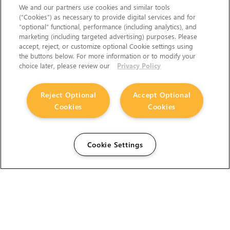
We and our partners use cookies and similar tools
(“Cookies”) as necessary to provide digital services and for
“optional” functional, performance (including analytics), and
marketing (including targeted advertising) purposes. Please
accept, reject, or customize optional Cookie settings using
the buttons below. For more information or to modify your
choice later, please review our
Privacy Policy
Reject Optional
Accept Optional
Cookies
Cookies
Cookie Settings