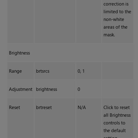
correction is
limited to the
non-white
areas of the
mask.
Brightness
Range
brtsrcs
0, 1
Adjustment
brightness
0
Reset
brtreset
N/A
Click to reset
all Brightness
controls to
the default