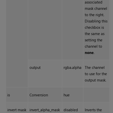
associated
mask channel
to the right.
Disabling this
checkbox is
the same as
setting the
channel to
none
.
output
rgba.alpha
The channel
to use for the
output mask.
is
Conversion
hue
invert mask
invert_alpha_mask
disabled
Inverts the