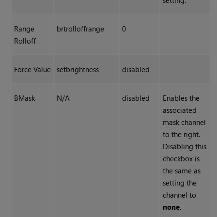
setting.
Range
brtrolloffrange
0
Rolloff
Force Value
setbrightness
disabled
BMask
N/A
disabled
Enables the
associated
mask channel
to the right.
Disabling this
checkbox is
the same as
setting the
channel to
none
.