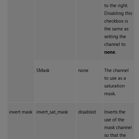
to the right.
Disabling this
checkbox is
the same as
setting the
channel to
none
.
SMask
none
The channel
to use as a
saturation
mask.
invert mask
invert_sat_mask
disabled
Inverts the
use of the
mask channel
so that the