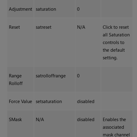
Adjustment
saturation
0
Reset
satreset
N/A
Click to reset
all Saturation
controls to
the default
setting.
Range
satrolloffrange
0
Rolloff
Force Value
setsaturation
disabled
SMask
N/A
disabled
Enables the
associated
mask channel