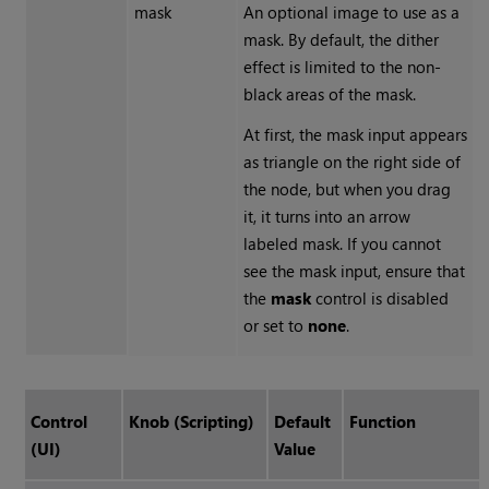
mask
An optional image to use as a
mask. By default, the dither
effect is limited to the non-
black areas of the mask.
At first, the mask input appears
as triangle on the right side of
the node, but when you drag
it, it turns into an arrow
labeled mask. If you cannot
see the mask input, ensure that
the
mask
control is disabled
or set to
none
.
Control
Knob (Scripting)
Default
Function
(UI)
Value