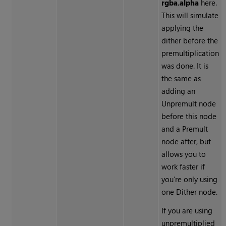
rgba.alpha
here.
This will simulate
applying the
dither before the
premultiplication
was done. It is
the same as
adding an
Unpremult
node
before this node
and a
Premult
node after, but
allows you to
work faster if
you’re only using
one
Dither
node.
If you are using
unpremultiplied