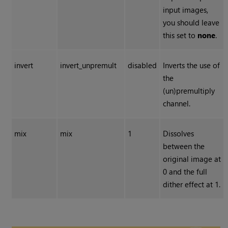
input images,
you should leave
this set to
none
.
invert
invert_unpremult
disabled
Inverts the use of
the
(un)premultiply
channel.
mix
mix
1
Dissolves
between the
original image at
0 and the full
dither effect at 1.