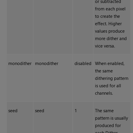
or subtracted
from each pixel
to create the
effect. Higher
values produce
more dither and
vice versa.
monodither
monodither
disabled
When enabled,
the same
dithering pattern
is used for all
channels.
seed
seed
1
The same
pattern is usually
produced for
each
Dither