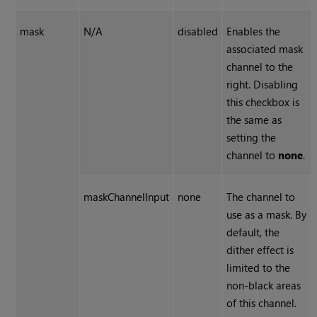
mask
N/A
disabled
Enables the
associated mask
channel to the
right. Disabling
this checkbox is
the same as
setting the
channel to
none
.
maskChannelInput
none
The channel to
use as a mask. By
default, the
dither effect is
limited to the
non-black areas
of this channel.