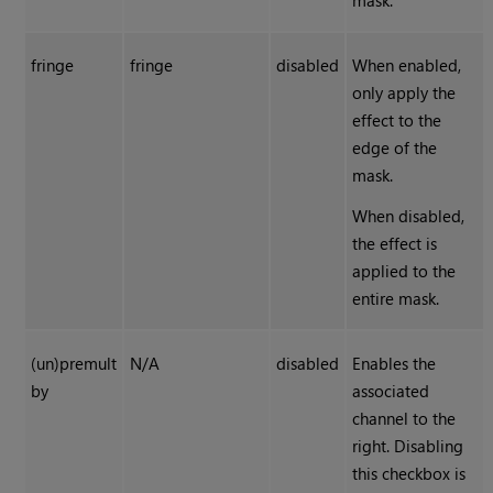
mask.
fringe
fringe
disabled
When enabled,
only apply the
effect to the
edge of the
mask.
When disabled,
the effect is
applied to the
entire mask.
(un)premult
N/A
disabled
Enables the
by
associated
channel to the
right. Disabling
this checkbox is