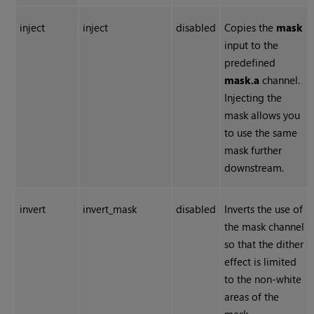
inject
inject
disabled
Copies the
mask
input to the
predefined
mask.a
channel.
Injecting the
mask allows you
to use the same
mask further
downstream.
invert
invert_mask
disabled
Inverts the use of
the mask channel
so that the dither
effect is limited
to the non-white
areas of the