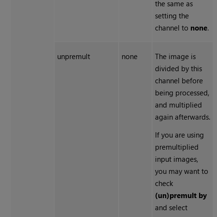
the same as
setting the
channel to
none
.
unpremult
none
The image is
divided by this
channel before
being processed,
and multiplied
again afterwards.
If you are using
premultiplied
input images,
you may want to
check
(un)premult by
and select