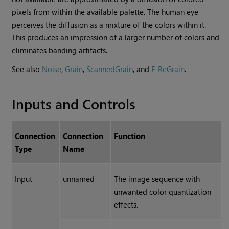
pixels from within the available palette. The human eye
perceives the diffusion as a mixture of the colors within it.
This produces an impression of a larger number of colors and
eliminates banding artifacts.
See also
Noise
,
Grain
,
ScannedGrain
, and
F_ReGrain
.
Inputs and Controls
Connection
Connection
Function
Type
Name
Input
unnamed
The image sequence with
unwanted color quantization
effects.