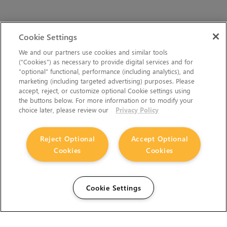
Cookie Settings
We and our partners use cookies and similar tools
(“Cookies”) as necessary to provide digital services and for
“optional” functional, performance (including analytics), and
marketing (including targeted advertising) purposes. Please
accept, reject, or customize optional Cookie settings using
the buttons below. For more information or to modify your
choice later, please review our
Privacy Policy
Reject Optional
Accept Optional
Cookies
Cookies
Cookie Settings