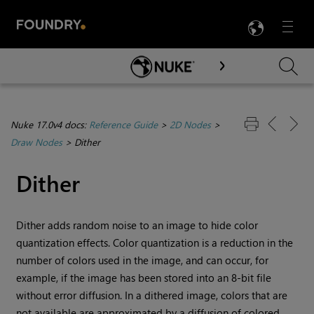
LANG
Menu

Skip To Main Content
Nuke 17.0v4 docs:
Reference Guide
>
2D Nodes
>
Draw Nodes
>
Dither
Dither
Dither
adds random noise to an image to hide color
quantization effects. Color quantization is a reduction in the
number of colors used in the image, and can occur, for
example, if the image has been stored into an 8-bit file
without error diffusion. In a dithered image, colors that are
not available are approximated by a diffusion of colored