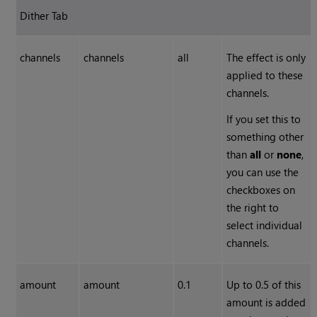
Dither Tab
channels
channels
all
The effect is only
applied to these
channels.
If you set this to
something other
than
all
or
none
,
you can use the
checkboxes on
the right to
select individual
channels.
amount
amount
0.1
Up to 0.5 of this
amount is added