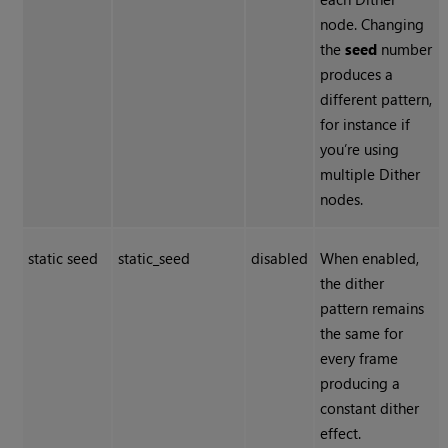
node. Changing
the
seed
number
produces a
different pattern,
for instance if
you’re using
multiple
Dither
nodes.
static seed
static_seed
disabled
When enabled,
the dither
pattern remains
the same for
every frame
producing a
constant dither
effect.