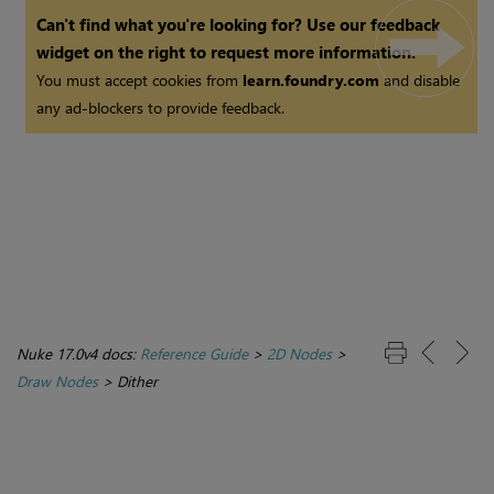
Can't find what you're looking for? Use our feedback
widget on the right to request more information.
You must accept cookies from
learn.foundry.com
and disable
any ad-blockers to provide feedback.
Nuke 17.0v4 docs:
Reference Guide
>
2D Nodes
>
Draw Nodes
>
Dither