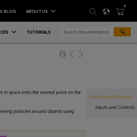
ITEM
0
SEARCH
LANGU
BA



TS BLOG
ABOUT US
»
CES
TUTORIALS
t in space onto the nearest point on the
FieldShapeToPosition
Inputs and Controls
teering particles around objects using
.