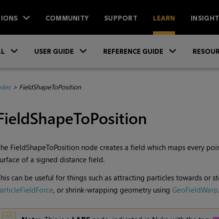
IONS
COMMUNITY
SUPPORT
LEARN
INSIGH
Skip To Main Content
»
»
»
LL
USER GUIDE
REFERENCE GUIDE
RESOUR
des
>
FieldShapeToPosition
FieldShapeToPosition
he FieldShapeToPosition node creates a field which maps every poin
urface of a signed distance field.
his can be useful for things such as attracting particles towards or s
articleFieldForce
, or shrink-wrapping geometry using
GeoFieldWarp