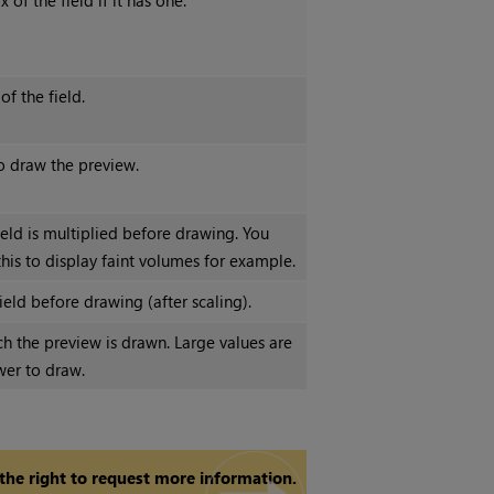
of the field if it has one.
f the field.
o draw the preview.
ield is multiplied before drawing. You
his to display faint volumes for example.
ield before drawing (after scaling).
ch the preview is drawn. Large values are
wer to draw.
 the right to request more information.