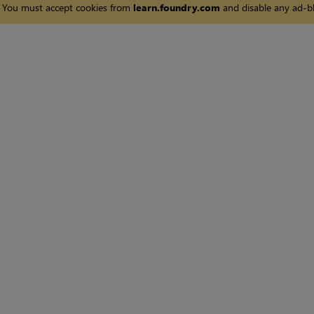
You must accept cookies from
learn.foundry.com
and disable any ad-bl