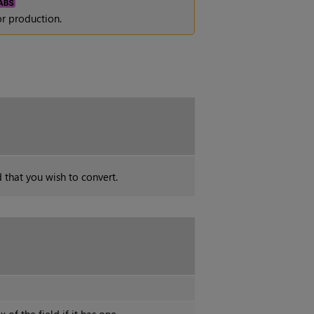
r production.
d that you wish to convert.