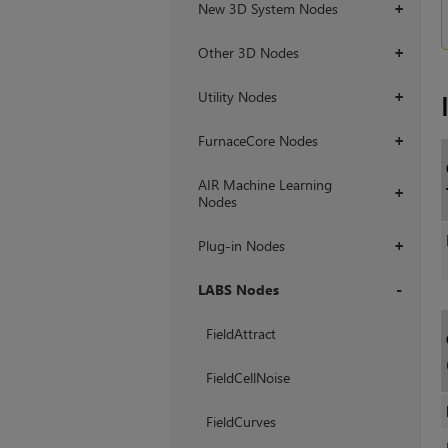
New 3D System Nodes
+
Other 3D Nodes
+
Utility Nodes
+
FurnaceCore Nodes
+
AIR Machine Learning
+
Nodes
Plug-in Nodes
+
LABS Nodes
+
FieldAttract
FieldCellNoise
FieldCurves