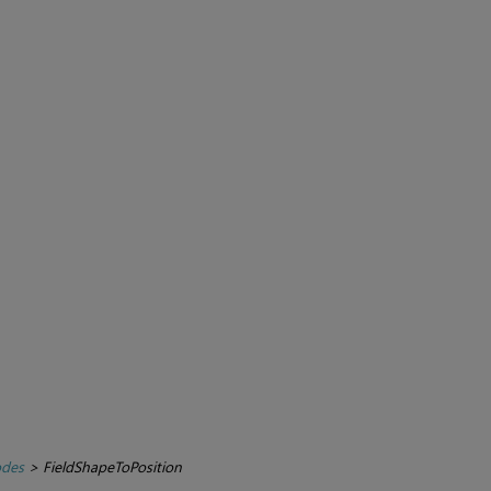
des
>
FieldShapeToPosition