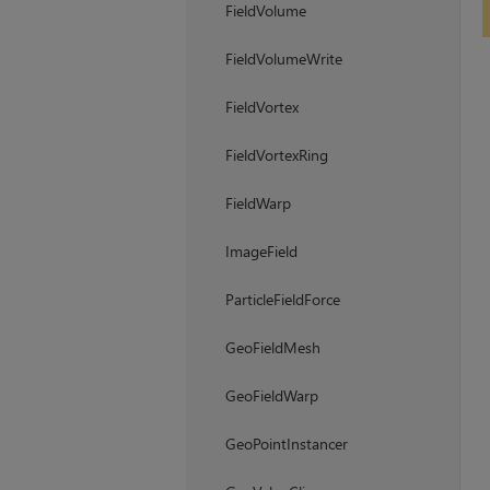
FieldVolume
FieldVolumeWrite
FieldVortex
FieldVortexRing
FieldWarp
ImageField
ParticleFieldForce
GeoFieldMesh
GeoFieldWarp
GeoPointInstancer