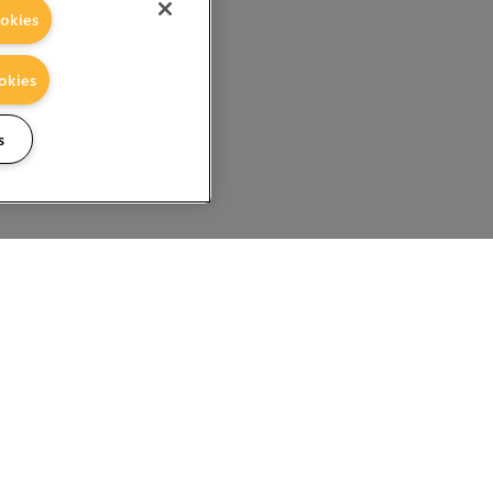
okies
okies
s