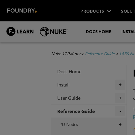
PRODUCTS
SOLUT
DOCS HOME
INSTA
Nuke 17.0v4 docs:
Reference Guide
>
LABS No
Docs Home
Install
+
T
User Guide
s
+
T
Reference Guide
P
+
2D Nodes
+