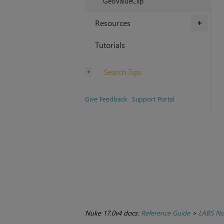
GeoValueClip
Resources
+
Tutorials
Search Tips
Give Feedback
Support Portal
Nuke 17.0v4 docs:
Reference Guide
>
LABS No