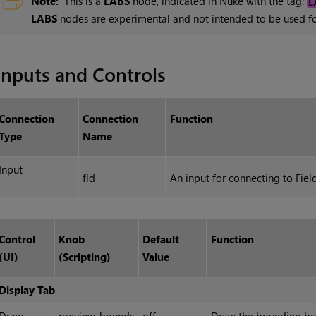
Note:
This is a
LABS
node, indicated in Nuke with the tag:
LABS
nodes are experimental and not intended to be used fo
Inputs and Controls
Connection
Connection
Function
Type
Name
Input
fld
An input for connecting to Fiel
Control
Knob
Default
Function
(UI)
(Scripting)
Value
Display Tab