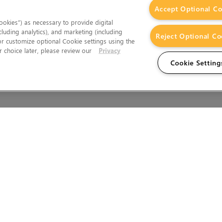
Accept Optional Co
okies”) as necessary to provide digital
cluding analytics), and marketing (including
Reject Optional Co
 or customize optional Cookie settings using the
 choice later, please review our
Privacy
Cookie Setting
Wales.