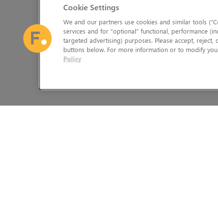
Cookie Settings
We and our partners use cookies and similar tools (“Co
services and for “optional” functional, performance (in
targeted advertising) purposes. Please accept, reject,
buttons below. For more information or to modify your
Policy
The Foundry Visionmongers Limited is registered in England and 
HELP
LEGAL INFORMATION