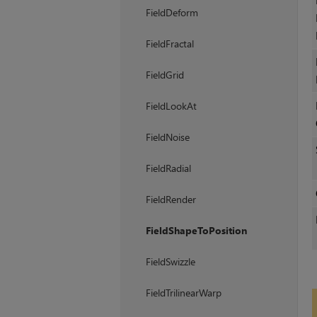
FieldDeform
FieldFractal
FieldGrid
FieldLookAt
FieldNoise
FieldRadial
FieldRender
FieldShapeToPosition
FieldSwizzle
FieldTrilinearWarp