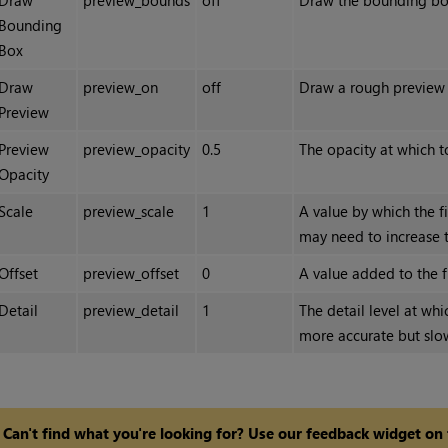
Draw
preview_bounds
off
Draw the bounding box 
Bounding
Box
Draw
preview_on
off
Draw a rough preview o
Preview
Preview
preview_opacity
0.5
The opacity at which t
Opacity
Scale
preview_scale
1
A value by which the f
may need to increase t
Offset
preview_offset
0
A value added to the f
Detail
preview_detail
1
The detail level at whi
more accurate but slo
Can't find what you're looking for? Use our feedback widget on