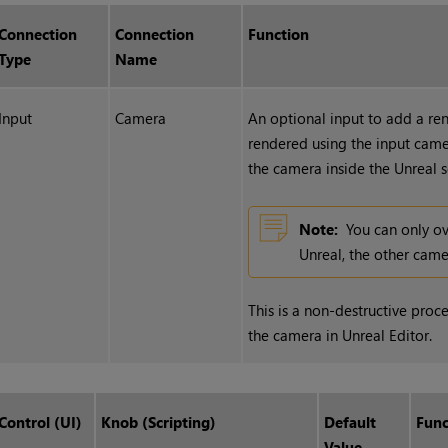
Connection
Connection
Function
Type
Name
Input
Camera
An optional input to add a ren
rendered using the input cam
the camera inside the Unreal 
Note:
You can only o
Unreal, the other came
This is a non-destructive proc
the camera in Unreal Editor.
Control (UI)
Knob (Scripting)
Default
Func
Value