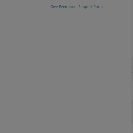
Give Feedback
Support Portal