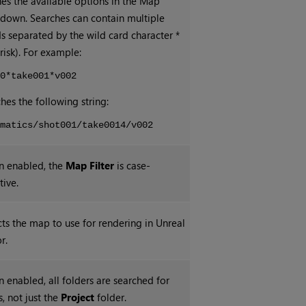
nes the available options in the Map
down. Searches can contain multiple
s separated by the wild card character *
risk). For example:
t0*take001*v002
hes the following string:
ematics/shot001/take0014/v002
 enabled, the
Map Filter
is case-
tive.
cts the map to use for rendering in Unreal
r.
 enabled, all folders are searched for
, not just the
Project
folder.