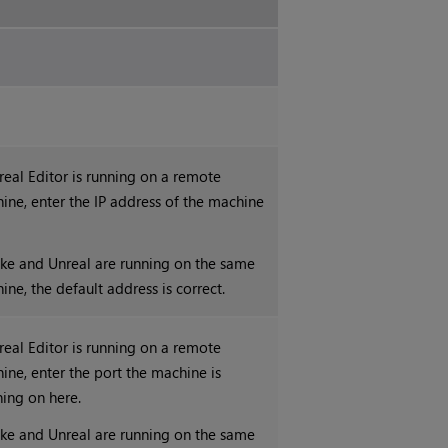
nreal Editor is running on a remote
ine, enter the IP address of the machine
.
uke and Unreal are running on the same
ine, the default address is correct.
nreal Editor is running on a remote
ine, enter the port the machine is
ning on here.
uke and Unreal are running on the same