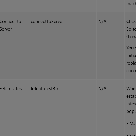
machi
Connect to
connectToServer
N/A
Clic
Server
Edit
show
You 
init
repl
conn
Fetch Latest
fetchLatestBtn
N/A
When
esta
late
popu
•
Ma
•
Se