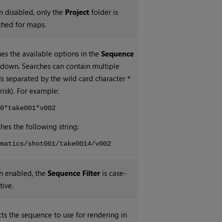
 disabled, only the
Project
folder is
ched for maps.
nes the available options in the
Sequence
down. Searches can contain multiple
s separated by the wild card character *
risk). For example:
t0*take001*v002
hes the following string:
ematics/shot001/take0014/v002
 enabled, the
Sequence Filter
is case-
tive.
cts the sequence to use for rendering in