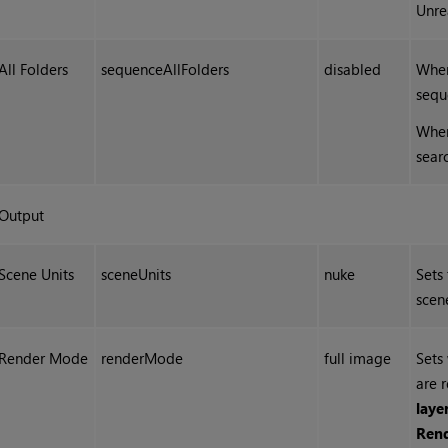
Unre
All Folders
sequenceAllFolders
disabled
When
sequ
When
sear
Output
Scene Units
sceneUnits
nuke
Sets
scen
Render Mode
renderMode
full image
Sets 
are 
laye
Ren