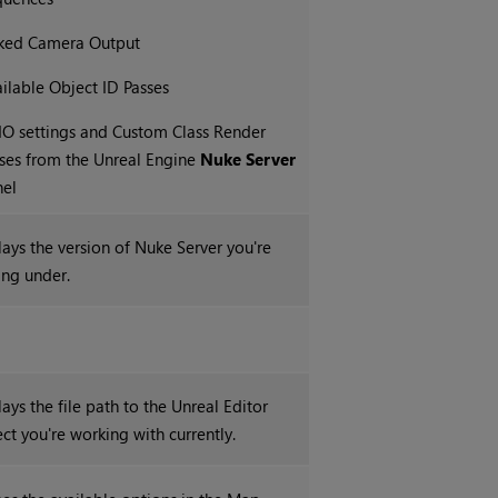
nked Camera Output
ilable Object ID Passes
O settings and Custom Class Render
ses from the Unreal Engine
Nuke Server
nel
lays the version of Nuke Server you're
ing under.
ays the file path to the Unreal Editor
ect you're working with currently.