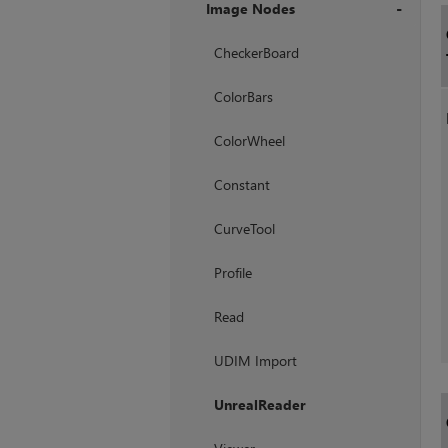
Image Nodes
+
CheckerBoard
ColorBars
ColorWheel
Constant
CurveTool
Profile
Read
UDIM Import
UnrealReader