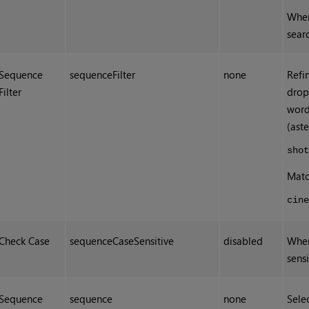
When
sear
Sequence
sequenceFilter
none
Refi
Filter
drop
word
(aste
sho
Matc
cin
Check Case
sequenceCaseSensitive
disabled
When
sensi
Sequence
sequence
none
Sele