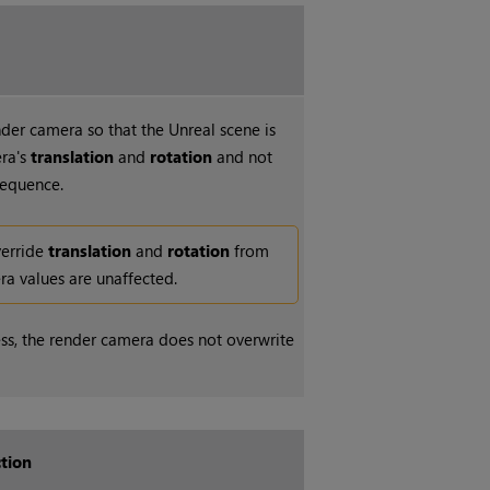
der camera so that the Unreal scene is
era's
translation
and
rotation
and not
sequence.
verride
translation
and
rotation
from
ra values are unaffected.
ess, the render camera does not overwrite
tion