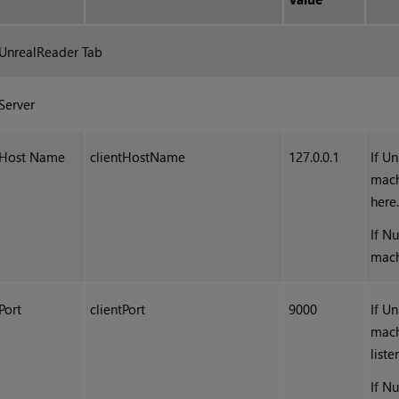
UnrealReader Tab
Server
Host Name
clientHostName
127.0.0.1
If U
mach
here
If N
mach
Port
clientPort
9000
If U
mach
liste
If N