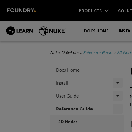
PRODUCTS
SOLUT
DOCS HOME
INSTA
Nuke 17.0v4 docs:
Reference Guide
>
2D Nod
Docs Home
Install
+
T
User Guide
f
+
p
Reference Guide
+
2D Nodes
+