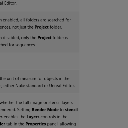
al Editor.
 enabled, all folders are searched for
ences, not just the
Project
folder.
 disabled, only the
Project
folder is
ched for sequences.
 the unit of measure for objects in the
e, either Nuke standard or Unreal Editor.
whether the full image or stencil layers
rendered. Setting
Render Mode
to
stencil
rs
enables the
Layers
controls in the
der
tab in the
Properties
panel, allowing