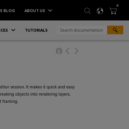
ITEM
0
SEARCH
LANGU
BA



TS BLOG
ABOUT US
»
CES
TUTORIALS
tor session. It makes it quick and easy
eaking objects into rendering layers,
t framing.