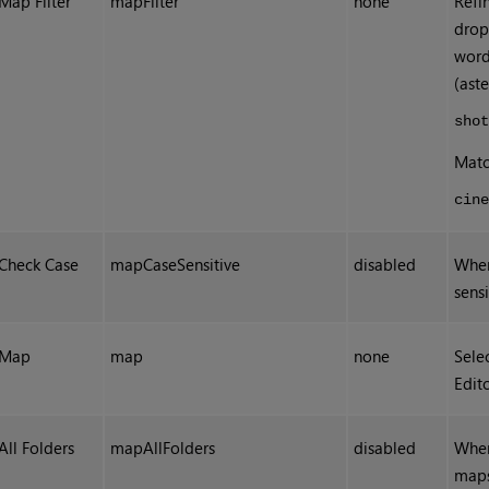
Map Filter
mapFilter
none
Refi
drop
word
(aste
sho
Matc
cin
Check Case
mapCaseSensitive
disabled
When
sensi
Map
map
none
Sele
Edito
All Folders
mapAllFolders
disabled
When
maps