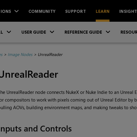
IONS
COMMUNITY
SUPPORT
LEARN
INSIGH
Skip To Main Content
»
»
»
LL
USER GUIDE
REFERENCE GUIDE
RESOUR
es
>
Image Nodes
>
UnrealReader
UnrealReader
he UnrealReader node connects NukeX or Nuke Indie to an Unreal Edi
or compositors to work with pixels coming out of Unreal Editor by br
ulling AOVs, building environment maps, and making tweaks to sho
Inputs and Controls