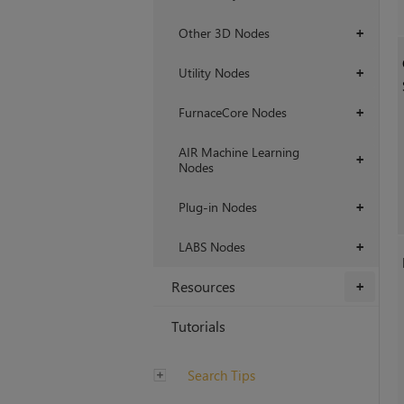
Other 3D Nodes
+
Utility Nodes
+
FurnaceCore Nodes
+
AIR Machine Learning
+
Nodes
Plug-in Nodes
+
LABS Nodes
+
Resources
+
Tutorials
Search Tips