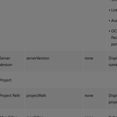
•
Li
•
Ava
•
OCI
Pas
pa
Server
serverVersion
none
Disp
Version
runn
Project
Project Path
projectPath
none
Displ
proj