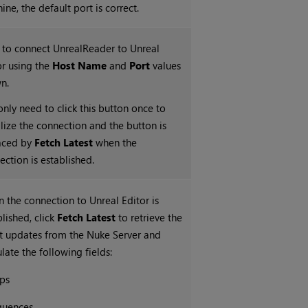
ne, the default port is correct.
k to connect UnrealReader to Unreal
or using the
Host Name
and
Port
values
n.
only need to click this button once to
ialize the connection and the button is
aced by
Fetch Latest
when the
ection is established.
 the connection to Unreal Editor is
blished, click
Fetch Latest
to retrieve the
st updates from the Nuke Server and
late the following fields:
ps
quences