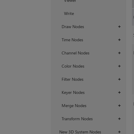
Viewer
Write
Draw Nodes
+
Time Nodes
+
Channel Nodes
+
Color Nodes
+
Filter Nodes
+
Keyer Nodes
+
Merge Nodes
+
Transform Nodes
+
New 3D System Nodes
+