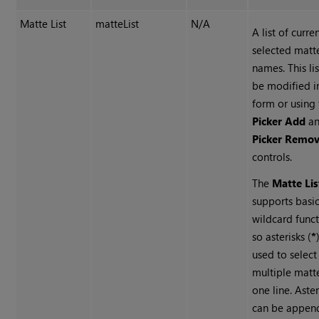
Matte List
matteList
N/A
A list of curre
selected matt
names. This li
be modified in
form or using
Picker Add
a
Picker Remo
controls.
The
Matte Lis
supports basi
wildcard funct
so asterisks (
*
used to select
multiple matt
one line. Aster
can be appen