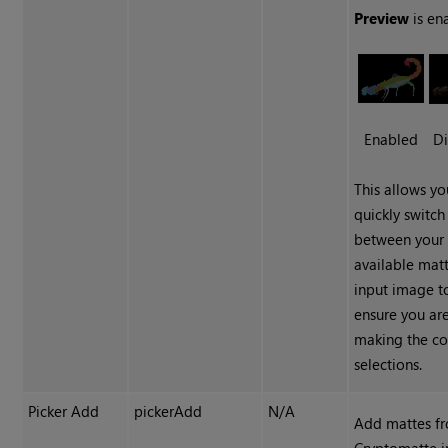
Preview
is en
Enabled
Di
This allows yo
quickly switch
between your
available mat
input image t
ensure you ar
making the co
selections.
Picker Add
pickerAdd
N/A
Add mattes f