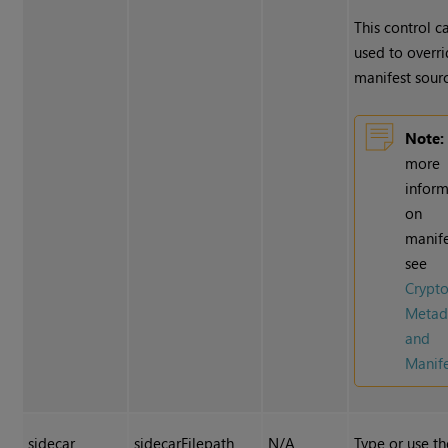
This control c
used to overri
manifest sourc
Note:
more
inform
on
manife
see
Crypt
Metad
and
Manife
sidecar
sidecarFilepath
N/A
Type or use th