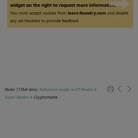
widget on the right to request more information.
You must accept cookies from
learn.foundry.com
and disable
any ad-blockers to provide feedback.
Nuke 17.0v4 docs:
Reference Guide
>
2D Nodes
>
Keyer Nodes
>
Cryptomatte