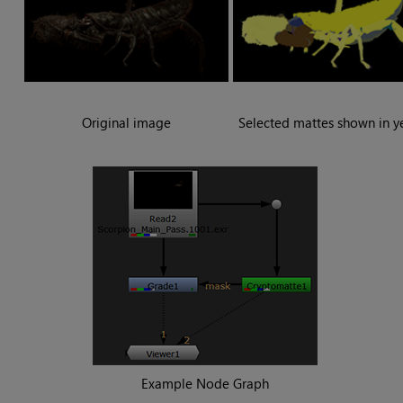
Original image
Selected mattes shown in y
Example
Node Graph