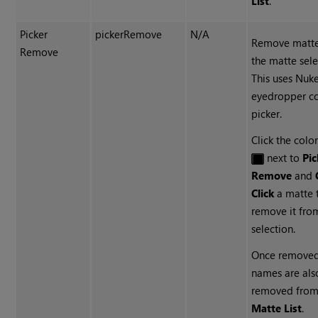
List
.
Picker
pickerRemove
N/A
Remove matte
Remove
the matte sele
This uses
Nuk
eyedropper co
picker.
Click the colo
next to
Pic
Remove
and
Click
a matte 
remove it fro
selection.
Once removed
names are als
removed from
Matte List
.