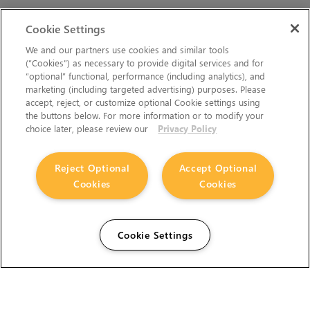
Cookie Settings
We and our partners use cookies and similar tools
(“Cookies”) as necessary to provide digital services and for
“optional” functional, performance (including analytics), and
marketing (including targeted advertising) purposes. Please
accept, reject, or customize optional Cookie settings using
the buttons below. For more information or to modify your
choice later, please review our
Privacy Policy
Reject Optional
Accept Optional
Cookies
Cookies
Cookie Settings