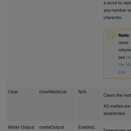
a word to rep
any number o
character.
Note:
more
inform
see
Us
the M
List
.
Clear
clearMatteList
N/A
Clears the matt
All mattes are
deselected.
Matte Output
matteOutput
Enabled,
Determines w