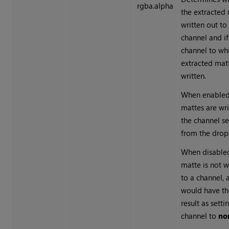
rgba.alpha
the extracted 
written out to
channel and if
channel to wh
extracted matt
written.
When enabled
mattes are wri
the channel s
from the dro
When disable
matte is not w
to a channel, 
would have t
result as setti
channel to
no