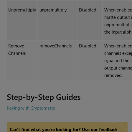
Unpremultiply
unpremultiply
Disabled
When enabled
matte output 
unpremultipli
the input alph
Remove
removeChannels
Disabled
When enabled,
Channels
channels exce
rgba
and the 
output channe
removed.
Step-by-Step Guides
Keying with Cryptomatte
Can't find what you're looking for? Use our feedback