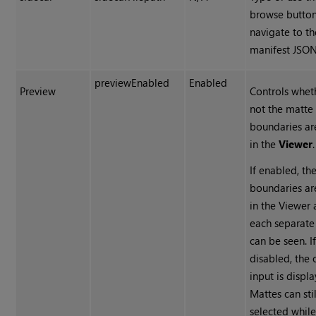
browse button
navigate to th
manifest
JSO
previewEnabled
Enabled
Preview
Controls whet
not the matte
boundaries ar
in the
Viewer
.
If enabled, th
boundaries are
in the Viewer
each separate
can be seen. I
disabled, the 
input is displ
Mattes can sti
selected whil