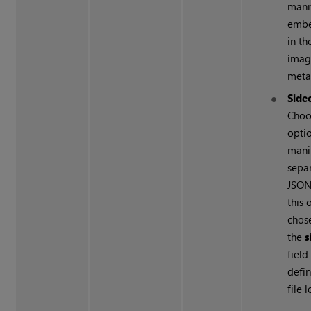
manif
emb
in th
image
meta
Side
Choo
optio
manif
sepa
JSO
this 
chos
the
s
field
defin
file 