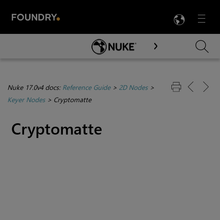
LANG
Menu

Skip To Main Content
Nuke 17.0v4 docs:
Reference Guide
>
2D Nodes
>
Keyer Nodes
>
Cryptomatte
Cryptomatte