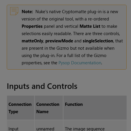
Note:
Nuke
's native
Cryptomatte
plug-in is a new
version of the original tool, with a re-ordered
Properties
panel and vertical
Matte List
to make
selections easily readable. There are three controls,
matteOnly
,
previewMode
and
singleSelection
, that
are present in the
Gizmo
but not available when
using the plug-in. For a full list of the
Gizmo
properties, see the
Pysop
Documentation
.
Inputs and Controls
Connection
Connection
Function
Type
Name
Input
unnamed
The image sequence