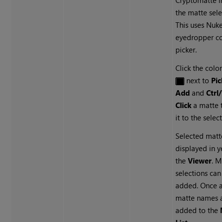
Cryptomatte
i
the matte sele
This uses
Nuk
eyedropper co
picker.
Click the colo
next to
Pic
Add
and
Ctr
Click
a matte 
it to the selec
Selected matt
displayed in y
the
Viewer
. M
selections can
added. Once 
matte names 
added to the