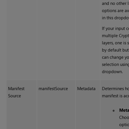
and no other 
options are av
in this dropd
If your input 
multiple
Cryp
layers, one is 
by default bu
can change yo
selection usin
dropdown.
Manifest
manifestSource
Metadata
Determines h
Source
manifest is ac
Meta
Choo
optio