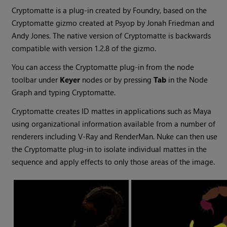
Cryptomatte
is a plug-in created by
Foundry
, based on the
Cryptomatte
gizmo
created at
Psyop
by
Jonah Friedman
and
Andy Jones
. The native version of
Cryptomatte
is backwards
compatible with version
1.2.8
of the
gizmo
.
You can access the Cryptomatte plug-in from the node
toolbar under
Keyer
nodes or by pressing
Tab
in the Node
Graph and typing Cryptomatte.
Cryptomatte
creates ID mattes in applications such as
Maya
using organizational information available from a number of
renderers including
V-Ray
and
RenderMan
.
Nuke
can then use
the
Cryptomatte
plug-in to isolate individual mattes in the
sequence and apply effects to only those areas of the image.