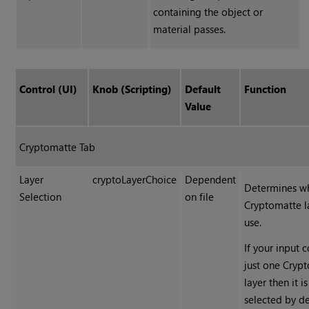
containing the object or
material passes.
Control (UI)
Knob (Scripting)
Default
Function
Value
Cryptomatte
Tab
Layer
cryptoLayerChoice
Dependent
Determines w
Selection
on file
Cryptomatte
l
use.
If your input 
just one
Cryp
layer then it is
selected by de